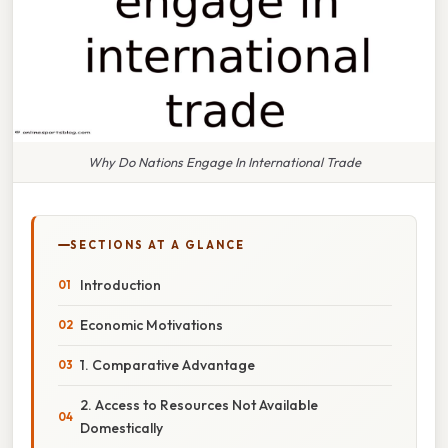
Why Do Nations Engage In International Trade
SECTIONS AT A GLANCE
Introduction
Economic Motivations
1. Comparative Advantage
2. Access to Resources Not Available
Domestically