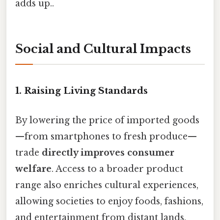
adds up..
Social and Cultural Impacts
1. Raising Living Standards
By lowering the price of imported goods
—from smartphones to fresh produce—
trade
directly improves consumer
welfare
. Access to a broader product
range also enriches cultural experiences,
allowing societies to enjoy foods, fashions,
and entertainment from distant lands.