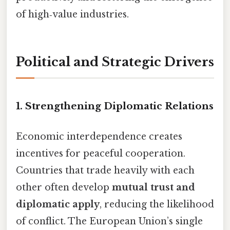
of high‑value industries.
Political and Strategic Drivers
1. Strengthening Diplomatic Relations
Economic interdependence creates
incentives for peaceful cooperation.
Countries that trade heavily with each
other often develop
mutual trust and
diplomatic apply
, reducing the likelihood
of conflict. The European Union’s single