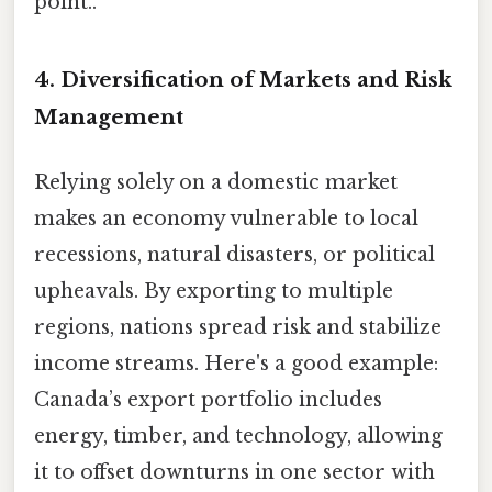
point..
4. Diversification of Markets and Risk
Management
Relying solely on a domestic market
makes an economy vulnerable to local
recessions, natural disasters, or political
upheavals. By exporting to multiple
regions, nations spread risk and stabilize
income streams. Here's a good example:
Canada’s export portfolio includes
energy, timber, and technology, allowing
it to offset downturns in one sector with