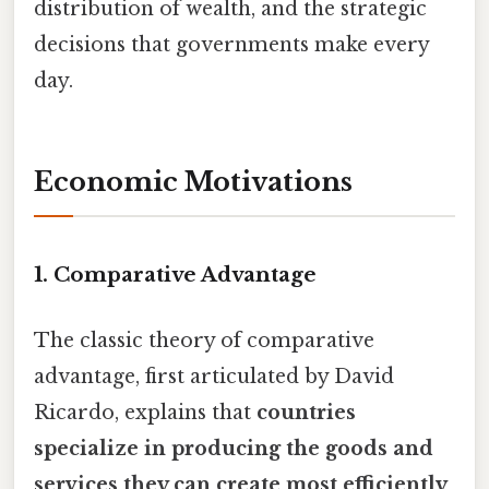
distribution of wealth, and the strategic
decisions that governments make every
day.
Economic Motivations
1. Comparative Advantage
The classic theory of comparative
advantage, first articulated by David
Ricardo, explains that
countries
specialize in producing the goods and
services they can create most efficiently