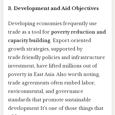
3. Development and Aid Objectives
Developing economies frequently use
trade as a tool for
poverty reduction and
capacity building
. Export‑oriented
growth strategies, supported by
trade‑friendly policies and infrastructure
investment, have lifted millions out of
poverty in East Asia. Also worth noting,
trade agreements often embed labor,
environmental, and governance
standards that promote sustainable
development It's one of those things that