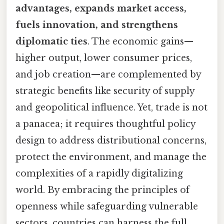
advantages, expands market access,
fuels innovation, and strengthens
diplomatic ties
. The economic gains—
higher output, lower consumer prices,
and job creation—are complemented by
strategic benefits like security of supply
and geopolitical influence. Yet, trade is not
a panacea; it requires thoughtful policy
design to address distributional concerns,
protect the environment, and manage the
complexities of a rapidly digitalizing
world. By embracing the principles of
openness while safeguarding vulnerable
sectors, countries can harness the full