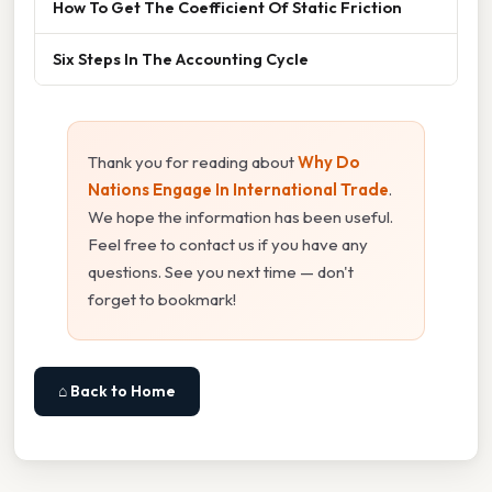
How To Get The Coefficient Of Static Friction
Six Steps In The Accounting Cycle
Thank you for reading about
Why Do
Nations Engage In International Trade
.
We hope the information has been useful.
Feel free to contact us if you have any
questions. See you next time — don't
forget to bookmark!
⌂ Back to Home