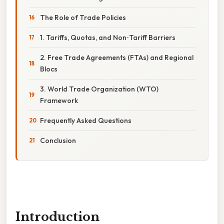
The Role of Trade Policies
1. Tariffs, Quotas, and Non‑Tariff Barriers
2. Free Trade Agreements (FTAs) and Regional
Blocs
3. World Trade Organization (WTO)
Framework
Frequently Asked Questions
Conclusion
Introduction