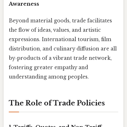
Awareness
Beyond material goods, trade facilitates
the flow of ideas, values, and artistic
expressions. International tourism, film
distribution, and culinary diffusion are all
by‑products of a vibrant trade network,
fostering greater empathy and
understanding among peoples.
The Role of Trade Policies