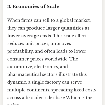
3. Economies of Scale
When firms can sell to a global market,
they can
produce larger quantities at
lower average costs
. This scale effect
reduces unit prices, improves
profitability, and often leads to lower
consumer prices worldwide. The
automotive, electronics, and
pharmaceutical sectors illustrate this
dynamic: a single factory can serve
multiple continents, spreading fixed costs
across a broader sales base Which is the