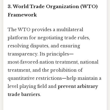
3. World Trade Organization (WTO)
Framework
The WTO provides a multilateral
platform for negotiating trade rules,
resolving disputes, and ensuring
transparency. Its principles—
most‑favored‑nation treatment, national
treatment, and the prohibition of
quantitative restrictions—help maintain a
level playing field and
prevent arbitrary
trade barriers
.