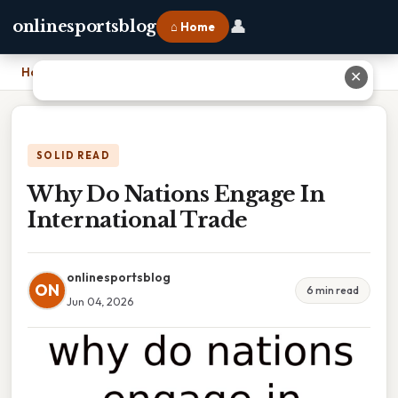
👤
onlinesportsblog
⌂ Home
Home
›
Why Do Nations Engage In International Trade
✕
SOLID READ
Why Do Nations Engage In
International Trade
onlinesportsblog
ON
6 min read
Jun 04, 2026