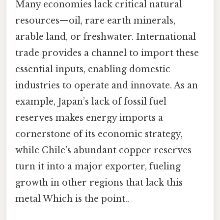
Many economies lack critical natural
resources—oil, rare earth minerals,
arable land, or freshwater. International
trade provides a channel to import these
essential inputs, enabling domestic
industries to operate and innovate. As an
example, Japan’s lack of fossil fuel
reserves makes energy imports a
cornerstone of its economic strategy,
while Chile’s abundant copper reserves
turn it into a major exporter, fueling
growth in other regions that lack this
metal Which is the point..