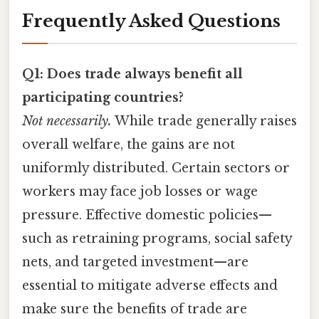
Frequently Asked Questions
Q1: Does trade always benefit all
participating countries?
Not necessarily.
While trade generally raises
overall welfare, the gains are not
uniformly distributed. Certain sectors or
workers may face job losses or wage
pressure. Effective domestic policies—
such as retraining programs, social safety
nets, and targeted investment—are
essential to mitigate adverse effects and
make sure the benefits of trade are