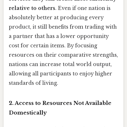
relative to others
. Even if one nation is
absolutely better at producing every
product, it still benefits from trading with
a partner that has a lower opportunity
cost for certain items. By focusing
resources on their comparative strengths,
nations can increase total world output,
allowing all participants to enjoy higher
standards of living.
2. Access to Resources Not Available
Domestically