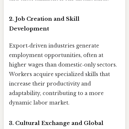
2. Job Creation and Skill
Development
Export‑driven industries generate
employment opportunities, often at
higher wages than domestic‑only sectors.
Workers acquire specialized skills that
increase their productivity and
adaptability, contributing to a more
dynamic labor market.
3. Cultural Exchange and Global