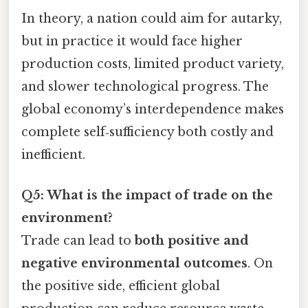
In theory, a nation could aim for autarky,
but in practice it would face higher
production costs, limited product variety,
and slower technological progress. The
global economy’s interdependence makes
complete self‑sufficiency both costly and
inefficient.
Q5: What is the impact of trade on the
environment?
Trade can lead to
both positive and
negative environmental outcomes
. On
the positive side, efficient global