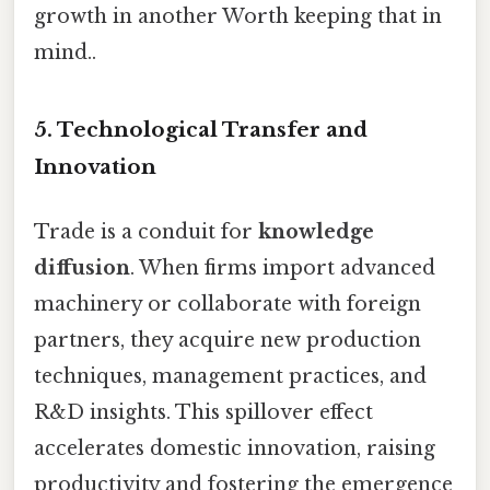
growth in another Worth keeping that in
mind..
5. Technological Transfer and
Innovation
Trade is a conduit for
knowledge
diffusion
. When firms import advanced
machinery or collaborate with foreign
partners, they acquire new production
techniques, management practices, and
R&D insights. This spillover effect
accelerates domestic innovation, raising
productivity and fostering the emergence