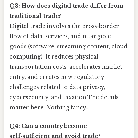
Q3: How does digital trade differ from
traditional trade?
Digital trade involves the cross‑border
flow of data, services, and intangible
goods (software, streaming content, cloud
computing). It reduces physical
transportation costs, accelerates market
entry, and creates new regulatory
challenges related to data privacy,
cybersecurity, and taxation The details
matter here. Nothing fancy..
Q4: Can a country become
self‑sufficient and avoid trade?