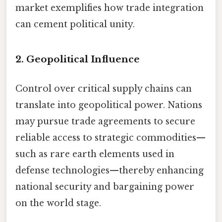
market exemplifies how trade integration
can cement political unity.
2. Geopolitical Influence
Control over critical supply chains can
translate into geopolitical power. Nations
may pursue trade agreements to secure
reliable access to strategic commodities—
such as rare earth elements used in
defense technologies—thereby enhancing
national security and bargaining power
on the world stage.