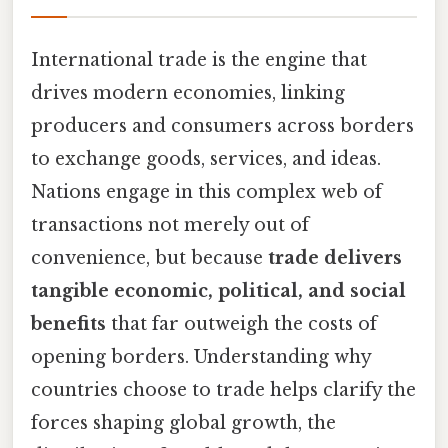
International trade is the engine that
drives modern economies, linking
producers and consumers across borders
to exchange goods, services, and ideas.
Nations engage in this complex web of
transactions not merely out of
convenience, but because
trade delivers
tangible economic, political, and social
benefits
that far outweigh the costs of
opening borders. Understanding why
countries choose to trade helps clarify the
forces shaping global growth, the