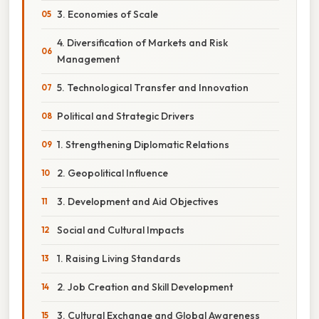
3. Economies of Scale
4. Diversification of Markets and Risk
Management
5. Technological Transfer and Innovation
Political and Strategic Drivers
1. Strengthening Diplomatic Relations
2. Geopolitical Influence
3. Development and Aid Objectives
Social and Cultural Impacts
1. Raising Living Standards
2. Job Creation and Skill Development
3. Cultural Exchange and Global Awareness