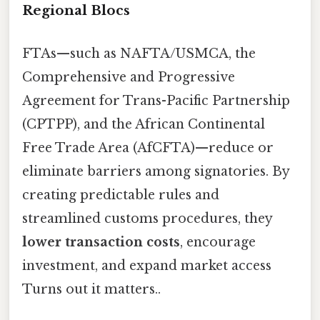
Regional Blocs
FTAs—such as NAFTA/USMCA, the
Comprehensive and Progressive
Agreement for Trans-Pacific Partnership
(CPTPP), and the African Continental
Free Trade Area (AfCFTA)—reduce or
eliminate barriers among signatories. By
creating predictable rules and
streamlined customs procedures, they
lower transaction costs
, encourage
investment, and expand market access
Turns out it matters..