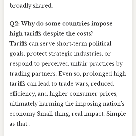
broadly shared.
Q2: Why do some countries impose
high tariffs despite the costs?
Tariffs can serve short‑term political
goals, protect strategic industries, or
respond to perceived unfair practices by
trading partners. Even so, prolonged high
tariffs can lead to trade wars, reduced
efficiency, and higher consumer prices,
ultimately harming the imposing nation’s
economy Small thing, real impact. Simple
as that..