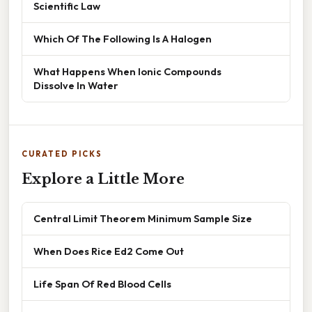
Scientific Law
Which Of The Following Is A Halogen
What Happens When Ionic Compounds
Dissolve In Water
CURATED PICKS
Explore a Little More
Central Limit Theorem Minimum Sample Size
When Does Rice Ed2 Come Out
Life Span Of Red Blood Cells