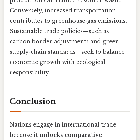
production can reduce resource waste.
Conversely, increased transportation
contributes to greenhouse‑gas emissions.
Sustainable trade policies—such as
carbon border adjustments and green
supply‑chain standards—seek to balance
economic growth with ecological
responsibility.
Conclusion
Nations engage in international trade
because it
unlocks comparative