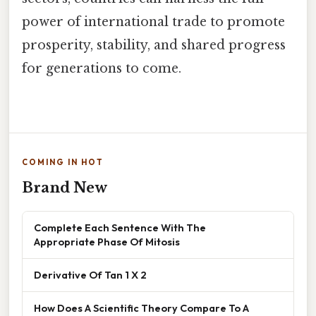
power of international trade to promote
prosperity, stability, and shared progress
for generations to come.
COMING IN HOT
Brand New
Complete Each Sentence With The
Appropriate Phase Of Mitosis
Derivative Of Tan 1 X 2
How Does A Scientific Theory Compare To A