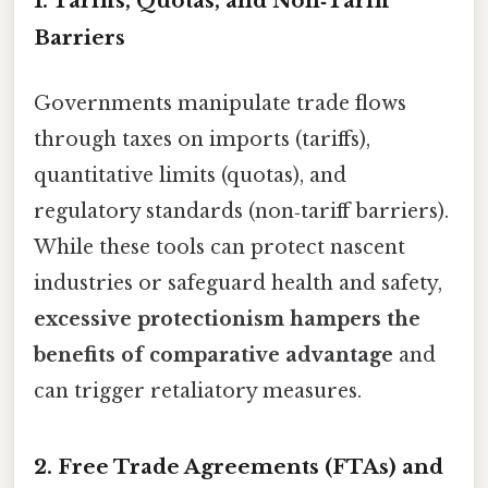
1. Tariffs, Quotas, and Non‑Tariff
Barriers
Governments manipulate trade flows
through taxes on imports (tariffs),
quantitative limits (quotas), and
regulatory standards (non‑tariff barriers).
While these tools can protect nascent
industries or safeguard health and safety,
excessive protectionism hampers the
benefits of comparative advantage
and
can trigger retaliatory measures.
2. Free Trade Agreements (FTAs) and