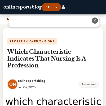
👤
onlinesportsblog
⌂ Home
Home
›
Which Characteristic Indicates That Nursing Is A Profession
✕
PEOPLE ENJOYED THIS ONE
Which Characteristic
Indicates That Nursing Is A
Profession
onlinesportsblog
ON
4 min read
Jun 04, 2026