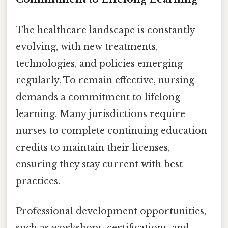
The healthcare landscape is constantly
evolving, with new treatments,
technologies, and policies emerging
regularly. To remain effective, nursing
demands a commitment to lifelong
learning. Many jurisdictions require
nurses to complete continuing education
credits to maintain their licenses,
ensuring they stay current with best
practices.
Professional development opportunities,
such as workshops, certifications, and