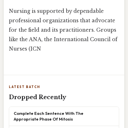
Nursing is supported by dependable
professional organizations that advocate
for the field and its practitioners. Groups
like the ANA, the International Council of
Nurses (ICN
LATEST BATCH
Dropped Recently
Complete Each Sentence With The
Appropriate Phase Of Mitosis