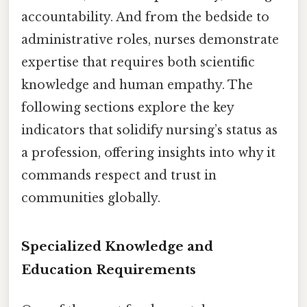
accountability. And from the bedside to
administrative roles, nurses demonstrate
expertise that requires both scientific
knowledge and human empathy. The
following sections explore the key
indicators that solidify nursing’s status as
a profession, offering insights into why it
commands respect and trust in
communities globally.
Specialized Knowledge and
Education Requirements