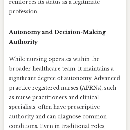
reinforces its status as a legitimate
profession.
Autonomy and Decision-Making
Authority
While nursing operates within the
broader healthcare team, it maintains a
significant degree of autonomy. Advanced
practice registered nurses (APRNs), such
as nurse practitioners and clinical
specialists, often have prescriptive
authority and can diagnose common
conditions. Even in traditional roles,