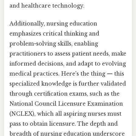
and healthcare technology.
Additionally, nursing education
emphasizes critical thinking and
problem-solving skills, enabling
practitioners to assess patient needs, make
informed decisions, and adapt to evolving
medical practices. Here's the thing — this
specialized knowledge is further validated
through certification exams, such as the
National Council Licensure Examination
(NCLEX), which all aspiring nurses must
pass to obtain licensure. The depth and
breadth of nursing education underscore