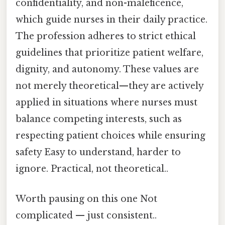
confidentiality, and non-maleficence,
which guide nurses in their daily practice.
The profession adheres to strict ethical
guidelines that prioritize patient welfare,
dignity, and autonomy. These values are
not merely theoretical—they are actively
applied in situations where nurses must
balance competing interests, such as
respecting patient choices while ensuring
safety Easy to understand, harder to
ignore. Practical, not theoretical..
Worth pausing on this one Not
complicated — just consistent..