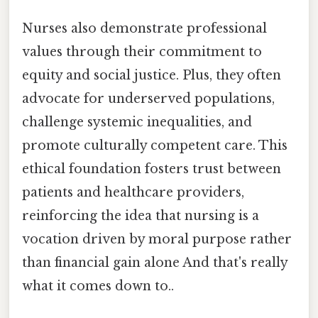
Nurses also demonstrate professional
values through their commitment to
equity and social justice. Plus, they often
advocate for underserved populations,
challenge systemic inequalities, and
promote culturally competent care. This
ethical foundation fosters trust between
patients and healthcare providers,
reinforcing the idea that nursing is a
vocation driven by moral purpose rather
than financial gain alone And that's really
what it comes down to..