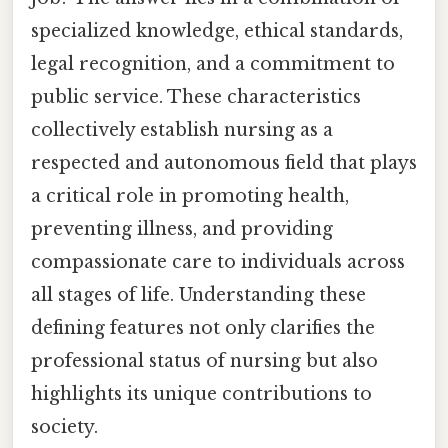
specialized knowledge, ethical standards,
legal recognition, and a commitment to
public service. These characteristics
collectively establish nursing as a
respected and autonomous field that plays
a critical role in promoting health,
preventing illness, and providing
compassionate care to individuals across
all stages of life. Understanding these
defining features not only clarifies the
professional status of nursing but also
highlights its unique contributions to
society.