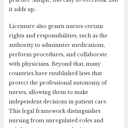
practice Simple, but easy to overlook. But
it adds up..
Licensure also grants nurses certain
rights and responsibilities, such as the
authority to administer medications,
perform procedures, and collaborate
with physicians. Beyond that, many
countries have established laws that
protect the professional autonomy of
nurses, allowing them to make
independent decisions in patient care.
This legal framework distinguishes
nursing from unregulated roles and