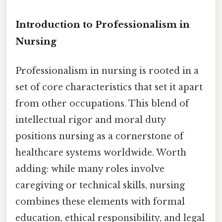
Introduction to Professionalism in
Nursing
Professionalism in nursing is rooted in a
set of core characteristics that set it apart
from other occupations. This blend of
intellectual rigor and moral duty
positions nursing as a cornerstone of
healthcare systems worldwide. Worth
adding: while many roles involve
caregiving or technical skills, nursing
combines these elements with formal
education, ethical responsibility, and legal