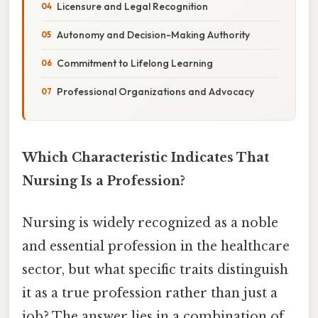
Licensure and Legal Recognition
Autonomy and Decision-Making Authority
Commitment to Lifelong Learning
Professional Organizations and Advocacy
Which Characteristic Indicates That
Nursing Is a Profession?
Nursing is widely recognized as a noble
and essential profession in the healthcare
sector, but what specific traits distinguish
it as a true profession rather than just a
job? The answer lies in a combination of