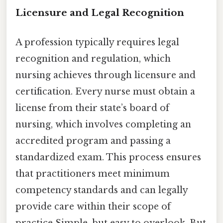
Licensure and Legal Recognition
A profession typically requires legal
recognition and regulation, which
nursing achieves through licensure and
certification. Every nurse must obtain a
license from their state’s board of
nursing, which involves completing an
accredited program and passing a
standardized exam. This process ensures
that practitioners meet minimum
competency standards and can legally
provide care within their scope of