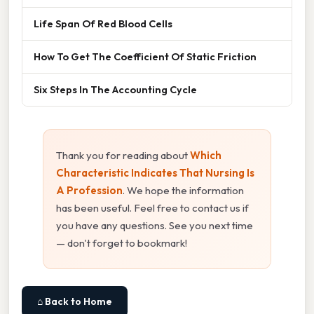
Life Span Of Red Blood Cells
How To Get The Coefficient Of Static Friction
Six Steps In The Accounting Cycle
Thank you for reading about
Which
Characteristic Indicates That Nursing Is
A Profession
. We hope the information
has been useful. Feel free to contact us if
you have any questions. See you next time
— don't forget to bookmark!
⌂ Back to Home