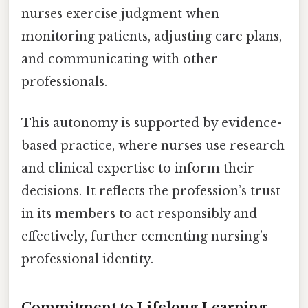
nurses exercise judgment when
monitoring patients, adjusting care plans,
and communicating with other
professionals.
This autonomy is supported by evidence-
based practice, where nurses use research
and clinical expertise to inform their
decisions. It reflects the profession’s trust
in its members to act responsibly and
effectively, further cementing nursing’s
professional identity.
Commitment to Lifelong Learning