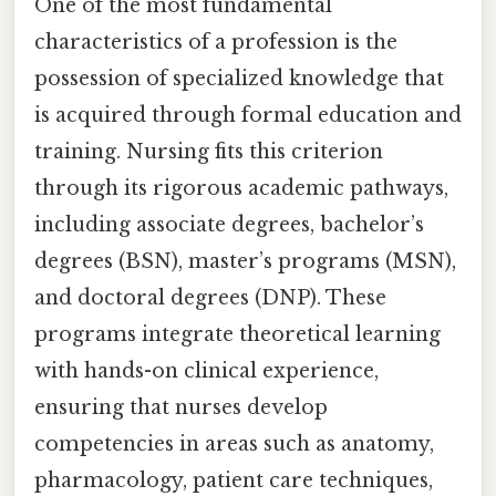
One of the most fundamental
characteristics of a profession is the
possession of specialized knowledge that
is acquired through formal education and
training. Nursing fits this criterion
through its rigorous academic pathways,
including associate degrees, bachelor’s
degrees (BSN), master’s programs (MSN),
and doctoral degrees (DNP). These
programs integrate theoretical learning
with hands-on clinical experience,
ensuring that nurses develop
competencies in areas such as anatomy,
pharmacology, patient care techniques,