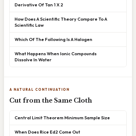
Derivative Of Tan 1 X 2
How Does A Scientific Theory Compare To A
Scientific Law
Which Of The Following Is A Halogen
What Happens When Ionic Compounds
Dissolve In Water
A NATURAL CONTINUATION
Cut from the Same Cloth
Central Limit Theorem Minimum Sample Size
When Does Rice Ed2 Come Out