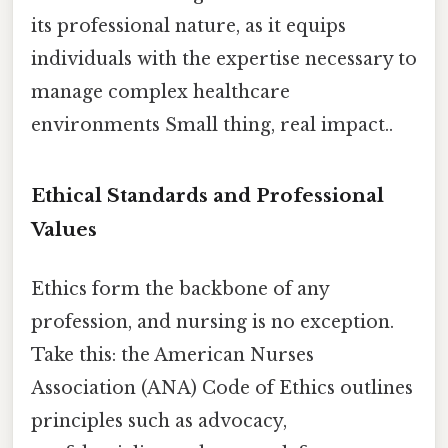
its professional nature, as it equips
individuals with the expertise necessary to
manage complex healthcare
environments Small thing, real impact..
Ethical Standards and Professional
Values
Ethics form the backbone of any
profession, and nursing is no exception.
Take this: the American Nurses
Association (ANA) Code of Ethics outlines
principles such as advocacy,