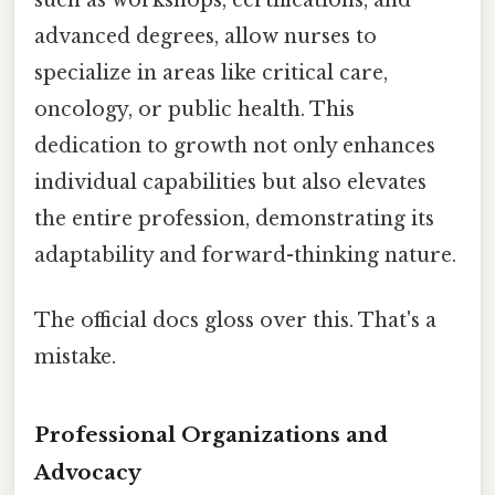
advanced degrees, allow nurses to
specialize in areas like critical care,
oncology, or public health. This
dedication to growth not only enhances
individual capabilities but also elevates
the entire profession, demonstrating its
adaptability and forward-thinking nature.
The official docs gloss over this. That's a
mistake.
Professional Organizations and
Advocacy