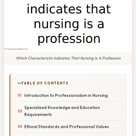
Which Characteristic Indicates That Nursing Is A Profession
TABLE OF CONTENTS
Introduction to Professionalism in Nursing
Specialized Knowledge and Education
Requirements
Ethical Standards and Professional Values