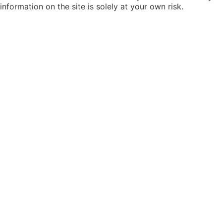
information on the site is solely at your own risk.