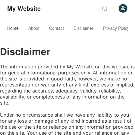
My Website
Home
About
Contact
Disclaimer
Privacy Policy
Disclaimer
The information provided by My Website on this website is
for general informational purposes only. All information on
the site is provided in good faith, however, we make no
representation or warranty of any kind, express or implied,
regarding the accuracy, adequacy, validity, reliability,
availability, or completeness of any information on the
site.
Under no circumstance shall we have any liability to you
for any loss or damage of any kind incurred as a result of
the use of the site or reliance on any information provided
on the site. Your use of the site and your reliance on any