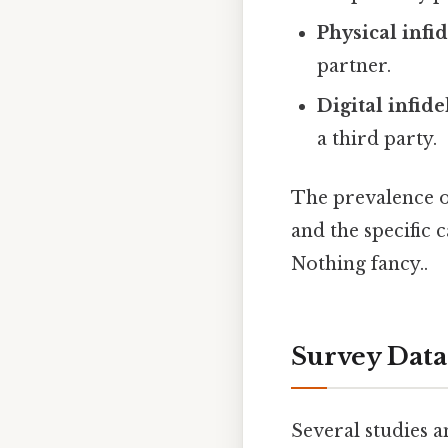
Physical infid
partner.
Digital infide
a third party.
The prevalence of
and the specific
Nothing fancy..
Survey Data
Several studies 