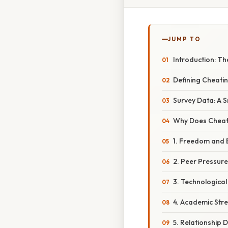
JUMP TO
Introduction: T
Defining Cheatin
Survey Data: A 
Why Does Cheati
1. Freedom and 
2. Peer Pressur
3. Technological
4. Academic Str
5. Relationship D