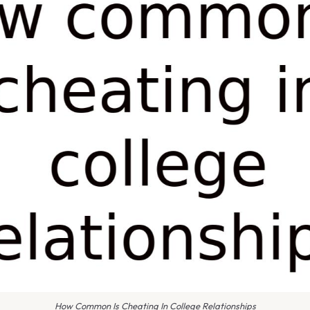
How Common Is Cheating In College Relationships