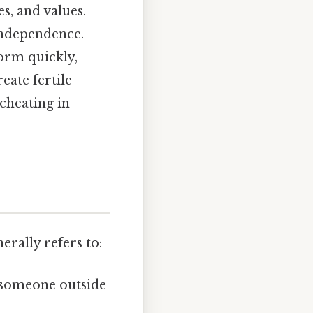
s, and values.
 independence.
orm quickly,
eate fertile
cheating in
erally refers to:
 someone outside