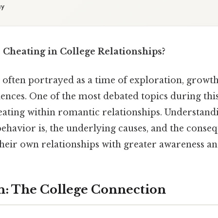
ay
heating in College Relationships?
 often portrayed as a time of exploration, growth
nces. One of the most debated topics during this
eating within romantic relationships. Understan
ehavior is, the underlying causes, and the conse
heir own relationships with greater awareness and
n: The College Connection