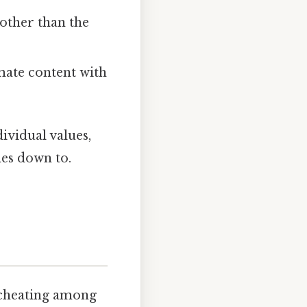
 other than the
imate content with
ividual values,
mes down to.
f cheating among