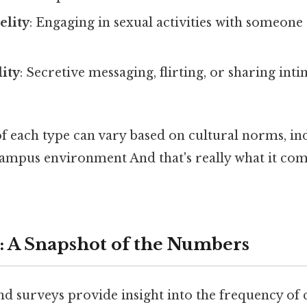
elity
: Engaging in sexual activities with someone
lity
: Secretive messaging, flirting, or sharing int
 each type can vary based on cultural norms, ind
 campus environment And that's really what it co
: A Snapshot of the Numbers
and surveys provide insight into the frequency o