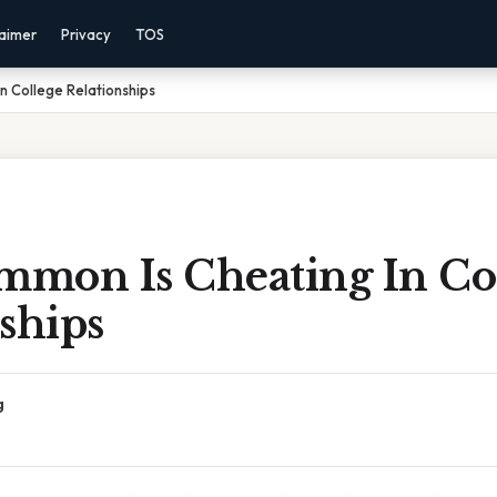
laimer
Privacy
TOS
 College Relationships
mon Is Cheating In Co
ships
g