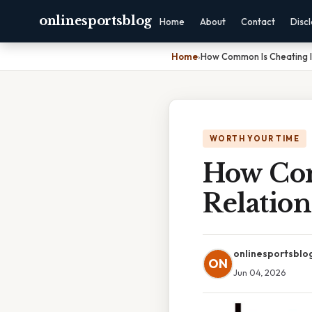
onlinesportsblog
Home
About
Contact
Disc
Home
›
How Common Is Cheating In
WORTH YOUR TIME
How Com
Relation
onlinesportsblo
ON
Jun 04, 2026