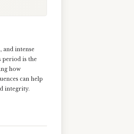
, and intense
 period is the
ding how
quences can help
 integrity.