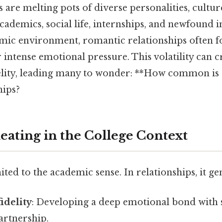
are melting pots of diverse personalities, culture
cademics, social life, internships, and newfound
mic environment, romantic relationships often f
ntense emotional pressure. This volatility can cr
elity, leading many to wonder: **How common is 
hips?
eating in the College Context
ited to the academic sense. In relationships, it gen
idelity
: Developing a deep emotional bond with
artnership.