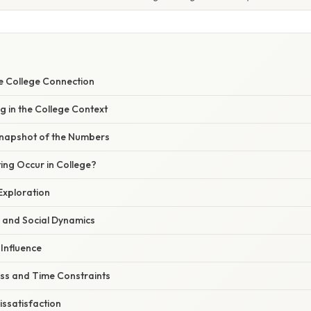
he College Connection
g in the College Context
Snapshot of the Numbers
ng Occur in College?
Exploration
e and Social Dynamics
 Influence
ess and Time Constraints
issatisfaction