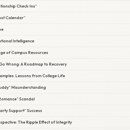
ationship Check‑Ins”
ust Calendar”
ne
tional Intelligence
tage of Campus Resources
 Go Wrong: A Roadmap to Recovery
xamples: Lessons from College Life
Buddy” Misunderstanding
 Romance” Scandal
Party Support” Success
spective: The Ripple Effect of Integrity