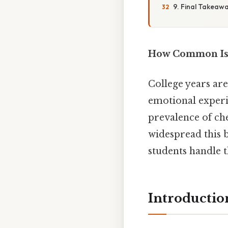
9. Final Takeaw
How Common Is C
College years are
emotional experie
prevalence of ch
widespread this b
students handle t
Introductio