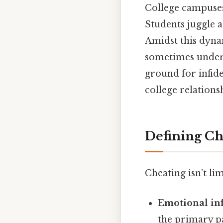
College campuses 
Students juggle a
Amidst this dyna
sometimes under i
ground for infid
college relations
Defining Ch
Cheating isn’t lim
Emotional inf
the primary p