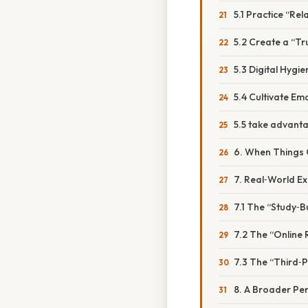
5.1 Practice “Rel
5.2 Create a “Tr
5.3 Digital Hygie
5.4 Cultivate Emo
5.5 take advan
6. When Things
7. Real‑World E
7.1 The “Study‑
7.2 The “Online
7.3 The “Third‑
8. A Broader Per