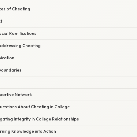
es of Cheating
t
cial Ramifications
Addressing Cheating
ication
 Boundaries
n
pportive Network
stions About Cheating in College
gating Integrity in College Relationships
urning Knowledge into Action