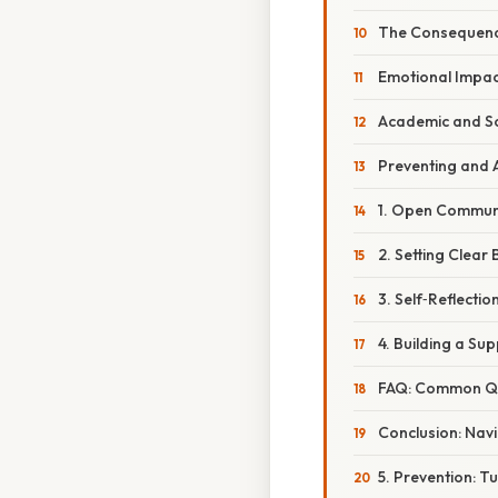
The Consequenc
Emotional Impac
Academic and So
Preventing and 
1. Open Commun
2. Setting Clear
3. Self‑Reflectio
4. Building a Su
FAQ: Common Que
Conclusion: Navi
5. Prevention: T