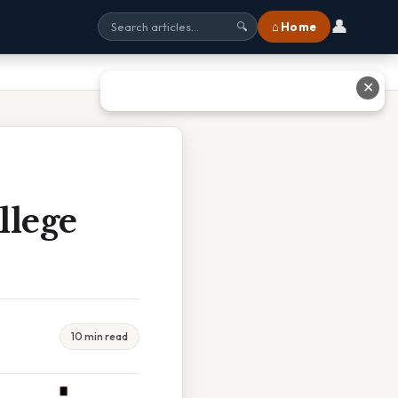
👤
⌂ Home
🔍
✕
llege
10 min read