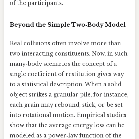
of the participants.
Beyond the Simple Two‑Body Model
Real collisions often involve more than
two interacting constituents. Now, in such
many‑body scenarios the concept of a
single coefficient of restitution gives way
to a statistical description. When a solid
object strikes a granular pile, for instance,
each grain may rebound, stick, or be set
into rotational motion. Empirical studies
show that the average energy loss can be
modeled as a power‑law function of the