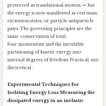
preserved as translational motion — but
the energy is now manifested as rest mass,
excitation states, or particle‑antiparticle
pairs. The governing principles are the
same: conservation of total
four‑momentum and the inevitable
partitioning of kinetic energy into
internal degrees of freedom Practical, not
theoretical..
Experimental Techniques for
Isolating Energy Loss Measuring the
dissipated energy in an inelastic