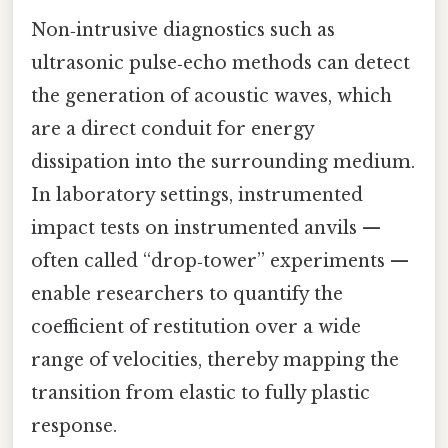
Non‑intrusive diagnostics such as
ultrasonic pulse‑echo methods can detect
the generation of acoustic waves, which
are a direct conduit for energy
dissipation into the surrounding medium.
In laboratory settings, instrumented
impact tests on instrumented anvils —
often called “drop‑tower” experiments —
enable researchers to quantify the
coefficient of restitution over a wide
range of velocities, thereby mapping the
transition from elastic to fully plastic
response.