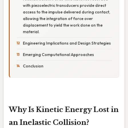
with piezoelectric transducers provide direct
access to the impulse delivered during contact,
allowing the integration of force over
displacement to yield the work done on the
material.
Engineering Implications and Design Strategies
Emerging Computational Approaches
Conclusion
Why Is Kinetic Energy Lost in
an Inelastic Collision?