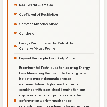
Real-World Examples
Coefficient of Restitution
Common Misconceptions
Conclusion
Energy Partition and the Roleof the
Center‑of‑Mass Frame
Beyond the Simple Two‑Body Model
Experimental Techniques for Isolating Energy
Loss Measuring the dissipated energy in an
inelastic impact demands precise
instrumentation. High‑speed cameras
combined with laser‑sheet illumination can
capture deformation patterns and infer
deformation work through shape
reconstruction. Force‑time histories recorded