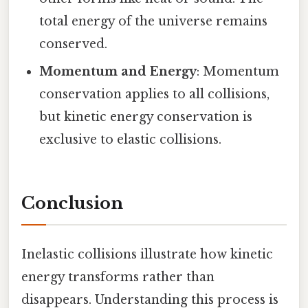
total energy of the universe remains
conserved.
Momentum and Energy
: Momentum
conservation applies to all collisions,
but kinetic energy conservation is
exclusive to elastic collisions.
Conclusion
Inelastic collisions illustrate how kinetic
energy transforms rather than
disappears. Understanding this process is