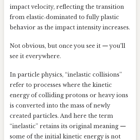
impact velocity, reflecting the transition
from elastic‑dominated to fully plastic
behavior as the impact intensity increases.
Not obvious, but once you see it — you'll
see it everywhere.
In particle physics, “inelastic collisions”
refer to processes where the kinetic
energy of colliding protons or heavy ions
is converted into the mass of newly
created particles. And here the term
“inelastic” retains its original meaning —
some of the initial kinetic energy is not