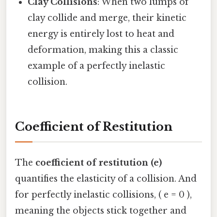
Clay Collisions
: When two lumps of
clay collide and merge, their kinetic
energy is entirely lost to heat and
deformation, making this a classic
example of a perfectly inelastic
collision.
Coefficient of Restitution
The
coefficient of restitution (e)
quantifies the elasticity of a collision. And
for perfectly inelastic collisions, ( e = 0 ),
meaning the objects stick together and