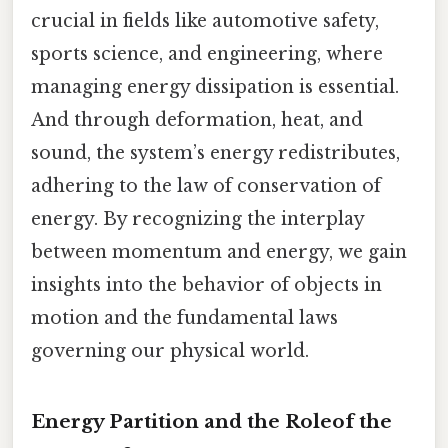
crucial in fields like automotive safety,
sports science, and engineering, where
managing energy dissipation is essential.
And through deformation, heat, and
sound, the system’s energy redistributes,
adhering to the law of conservation of
energy. By recognizing the interplay
between momentum and energy, we gain
insights into the behavior of objects in
motion and the fundamental laws
governing our physical world.
Energy Partition and the Roleof the