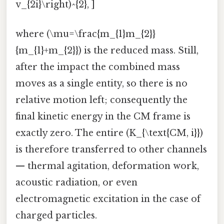
v_{2i}\right)^{2}, ]
where (\mu=\frac{m_{1}m_{2}}
{m_{1}+m_{2}}) is the reduced mass. Still,
after the impact the combined mass
moves as a single entity, so there is no
relative motion left; consequently the
final kinetic energy in the CM frame is
exactly zero. The entire (K_{\text{CM, i}})
is therefore transferred to other channels
— thermal agitation, deformation work,
acoustic radiation, or even
electromagnetic excitation in the case of
charged particles.