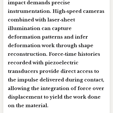
impact demands precise
instrumentation. High‑speed cameras
combined with laser‑sheet
illumination can capture
deformation patterns and infer
deformation work through shape
reconstruction. Force‑time histories
recorded with piezoelectric
transducers provide direct access to
the impulse delivered during contact,
allowing the integration of force over
displacement to yield the work done
on the material.