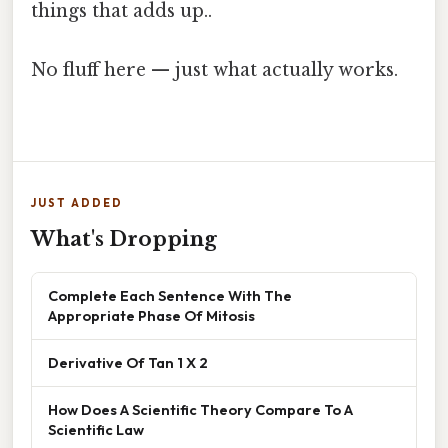
things that adds up..
No fluff here — just what actually works.
JUST ADDED
What's Dropping
Complete Each Sentence With The
Appropriate Phase Of Mitosis
Derivative Of Tan 1 X 2
How Does A Scientific Theory Compare To A
Scientific Law