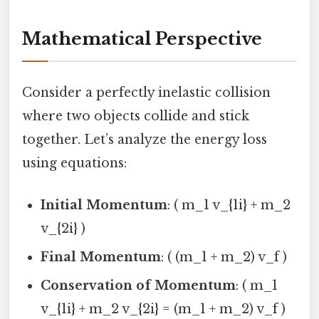
Mathematical Perspective
Consider a perfectly inelastic collision
where two objects collide and stick
together. Let’s analyze the energy loss
using equations:
Initial Momentum
: ( m_1 v_{1i} + m_2
v_{2i} )
Final Momentum
: ( (m_1 + m_2) v_f )
Conservation of Momentum
: ( m_1
v_{1i} + m_2 v_{2i} = (m_1 + m_2) v_f )