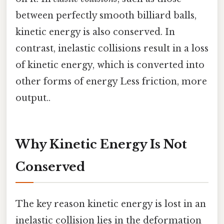
between perfectly smooth billiard balls,
kinetic energy is also conserved. In
contrast, inelastic collisions result in a loss
of kinetic energy, which is converted into
other forms of energy Less friction, more
output..
Why Kinetic Energy Is Not
Conserved
The key reason kinetic energy is lost in an
inelastic collision lies in the deformation