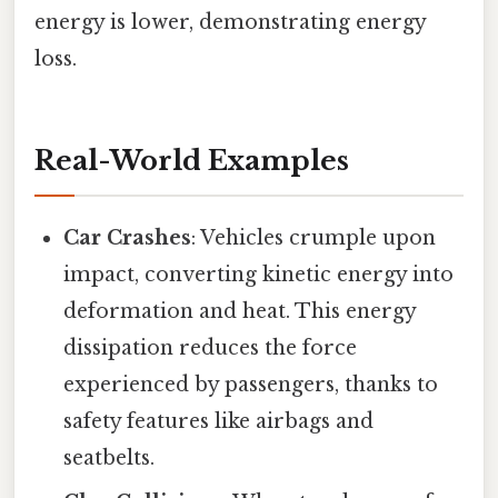
energy is lower, demonstrating energy
loss.
Real-World Examples
Car Crashes
: Vehicles crumple upon
impact, converting kinetic energy into
deformation and heat. This energy
dissipation reduces the force
experienced by passengers, thanks to
safety features like airbags and
seatbelts.