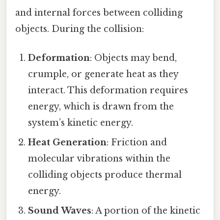
and internal forces between colliding
objects. During the collision:
Deformation
: Objects may bend,
crumple, or generate heat as they
interact. This deformation requires
energy, which is drawn from the
system’s kinetic energy.
Heat Generation
: Friction and
molecular vibrations within the
colliding objects produce thermal
energy.
Sound Waves
: A portion of the kinetic