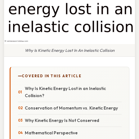
Why Is Kinetic Energy Lost In An Inelastic Collision
COVERED IN THIS ARTICLE
Why Is Kinetic Energy Lost in an Inelastic
Collision?
Conservation of Momentum vs. Kinetic Energy
Why Kinetic Energy Is Not Conserved
Mathematical Perspective