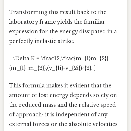
Transforming this result back to the
laboratory frame yields the familiar
expression for the energy dissipated in a
perfectly inelastic strike:
[ \Delta K = \frac12,\frac{m_{1}m_{2}}
{m_{1}+m_{2}},(v_{1i}-v_{2i})^{2}. ]
This formula makes it evident that the
amount of lost energy depends solely on
the reduced mass and the relative speed
of approach; it is independent of any
external forces or the absolute velocities