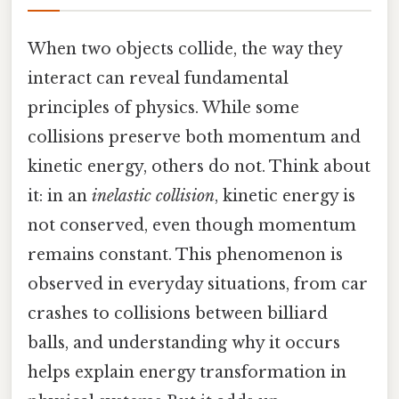
When two objects collide, the way they
interact can reveal fundamental
principles of physics. While some
collisions preserve both momentum and
kinetic energy, others do not. Think about
it: in an
inelastic collision
, kinetic energy is
not conserved, even though momentum
remains constant. This phenomenon is
observed in everyday situations, from car
crashes to collisions between billiard
balls, and understanding why it occurs
helps explain energy transformation in