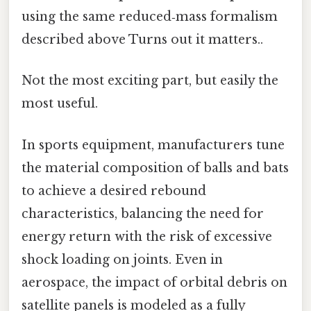
using the same reduced‑mass formalism
described above Turns out it matters..
Not the most exciting part, but easily the
most useful.
In sports equipment, manufacturers tune
the material composition of balls and bats
to achieve a desired rebound
characteristics, balancing the need for
energy return with the risk of excessive
shock loading on joints. Even in
aerospace, the impact of orbital debris on
satellite panels is modeled as a fully