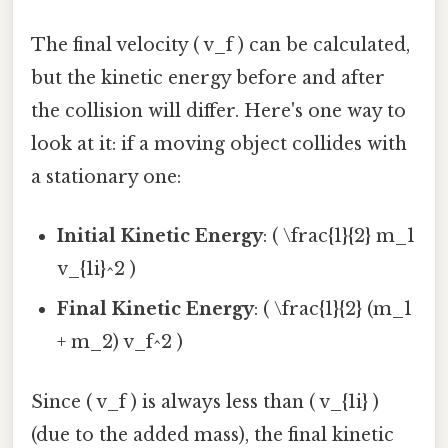
The final velocity ( v_f ) can be calculated,
but the kinetic energy before and after
the collision will differ. Here's one way to
look at it: if a moving object collides with
a stationary one:
Initial Kinetic Energy
: ( \frac{1}{2} m_1
v_{1i}^2 )
Final Kinetic Energy
: ( \frac{1}{2} (m_1
+ m_2) v_f^2 )
Since ( v_f ) is always less than ( v_{1i} )
(due to the added mass), the final kinetic