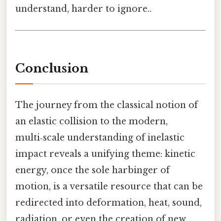
understand, harder to ignore..
Conclusion
The journey from the classical notion of
an elastic collision to the modern,
multi‑scale understanding of inelastic
impact reveals a unifying theme: kinetic
energy, once the sole harbinger of
motion, is a versatile resource that can be
redirected into deformation, heat, sound,
radiation, or even the creation of new