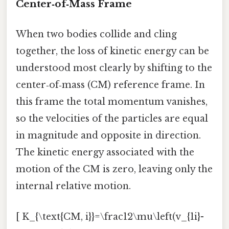
Center‑of‑Mass Frame
When two bodies collide and cling
together, the loss of kinetic energy can be
understood most clearly by shifting to the
center‑of‑mass (CM) reference frame. In
this frame the total momentum vanishes,
so the velocities of the particles are equal
in magnitude and opposite in direction.
The kinetic energy associated with the
motion of the CM is zero, leaving only the
internal relative motion.
[ K_{\text{CM, i}}=\frac12\mu\left(v_{1i}-