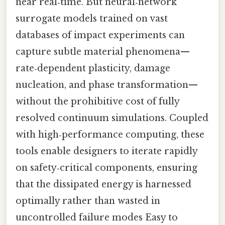
near real‑time. But neural‑network
surrogate models trained on vast
databases of impact experiments can
capture subtle material phenomena—
rate‑dependent plasticity, damage
nucleation, and phase transformation—
without the prohibitive cost of fully
resolved continuum simulations. Coupled
with high‑performance computing, these
tools enable designers to iterate rapidly
on safety‑critical components, ensuring
that the dissipated energy is harnessed
optimally rather than wasted in
uncontrolled failure modes Easy to