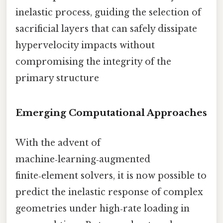
inelastic process, guiding the selection of
sacrificial layers that can safely dissipate
hypervelocity impacts without
compromising the integrity of the
primary structure
Emerging Computational Approaches
With the advent of
machine‑learning‑augmented
finite‑element solvers, it is now possible to
predict the inelastic response of complex
geometries under high‑rate loading in