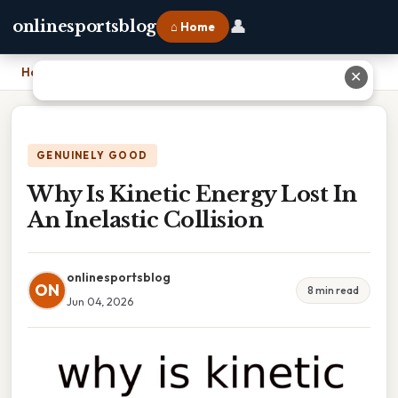
👤
onlinesportsblog
⌂ Home
Home
›
Why Is Kinetic Energy Lost In An Inelastic Collision
✕
GENUINELY GOOD
Why Is Kinetic Energy Lost In
An Inelastic Collision
onlinesportsblog
ON
8 min read
Jun 04, 2026