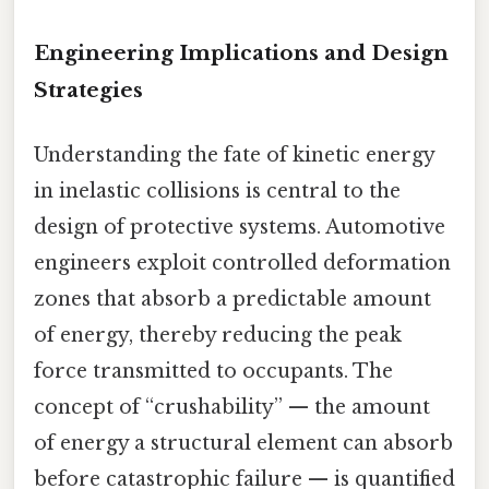
Engineering Implications and Design
Strategies
Understanding the fate of kinetic energy
in inelastic collisions is central to the
design of protective systems. Automotive
engineers exploit controlled deformation
zones that absorb a predictable amount
of energy, thereby reducing the peak
force transmitted to occupants. The
concept of “crushability” — the amount
of energy a structural element can absorb
before catastrophic failure — is quantified