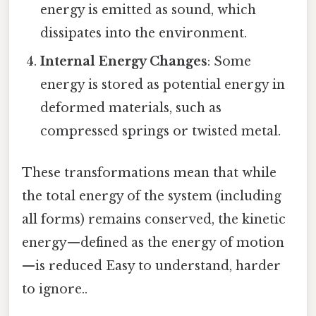
energy is emitted as sound, which
dissipates into the environment.
Internal Energy Changes
: Some
energy is stored as potential energy in
deformed materials, such as
compressed springs or twisted metal.
These transformations mean that while
the total energy of the system (including
all forms) remains conserved, the kinetic
energy—defined as the energy of motion
—is reduced Easy to understand, harder
to ignore..