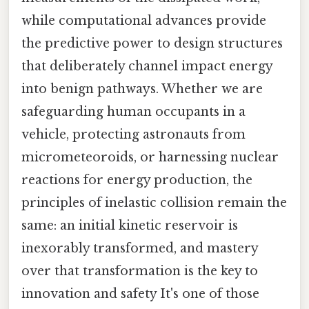
while computational advances provide
the predictive power to design structures
that deliberately channel impact energy
into benign pathways. Whether we are
safeguarding human occupants in a
vehicle, protecting astronauts from
micrometeoroids, or harnessing nuclear
reactions for energy production, the
principles of inelastic collision remain the
same: an initial kinetic reservoir is
inexorably transformed, and mastery
over that transformation is the key to
innovation and safety It's one of those