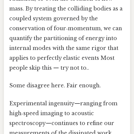
mass. By treating the colliding bodies as a
coupled system governed by the
conservation of four‑momentum, we can
quantify the partitioning of energy into
internal modes with the same rigor that
applies to perfectly elastic events Most
people skip this — try not to..
Some disagree here. Fair enough.
Experimental ingenuity—ranging from
high‑speed imaging to acoustic
spectroscopy—continues to refine our
measurements of the dissipated work,