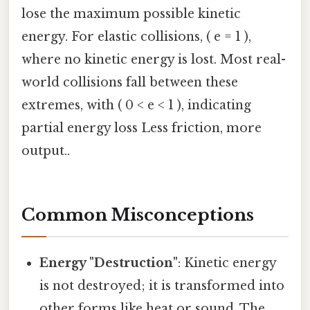
lose the maximum possible kinetic
energy. For elastic collisions, ( e = 1 ),
where no kinetic energy is lost. Most real-
world collisions fall between these
extremes, with ( 0 < e < 1 ), indicating
partial energy loss Less friction, more
output..
Common Misconceptions
Energy "Destruction"
: Kinetic energy
is not destroyed; it is transformed into
other forms like heat or sound. The