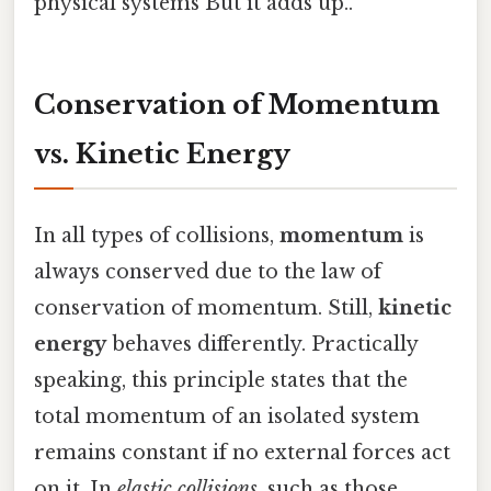
physical systems But it adds up..
Conservation of Momentum
vs. Kinetic Energy
In all types of collisions,
momentum
is
always conserved due to the law of
conservation of momentum. Still,
kinetic
energy
behaves differently. Practically
speaking, this principle states that the
total momentum of an isolated system
remains constant if no external forces act
on it. In
elastic collisions
, such as those