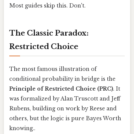
Most guides skip this. Don't.
The Classic Paradox:
Restricted Choice
The most famous illustration of
conditional probability in bridge is the
Principle of Restricted Choice (PRC)
. It
was formalized by Alan Truscott and Jeff
Rubens, building on work by Reese and
others, but the logic is pure Bayes Worth
knowing..