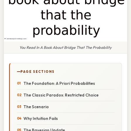
You Read In A Book About Bridge That The Probability
PAGE SECTIONS
The Foundation: A Priori Probabilities
The Classic Paradox: Restricted Choice
The Scenario
Why Intuition Fails
The Bayesian Update