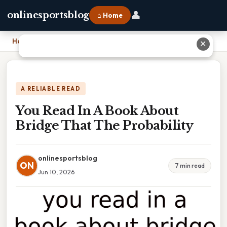
👤
onlinesportsblog
⌂ Home
Home
›
You Read In A Book About Bridge That The Probability
✕
A RELIABLE READ
You Read In A Book About
Bridge That The Probability
onlinesportsblog
ON
7 min read
Jun 10, 2026