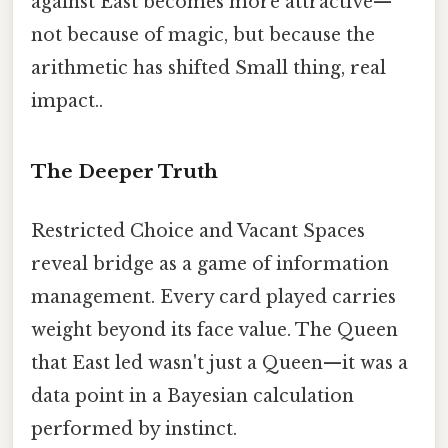
against East becomes more attractive—
not because of magic, but because the
arithmetic has shifted Small thing, real
impact..
The Deeper Truth
Restricted Choice and Vacant Spaces
reveal bridge as a game of information
management. Every card played carries
weight beyond its face value. The Queen
that East led wasn't just a Queen—it was a
data point in a Bayesian calculation
performed by instinct.