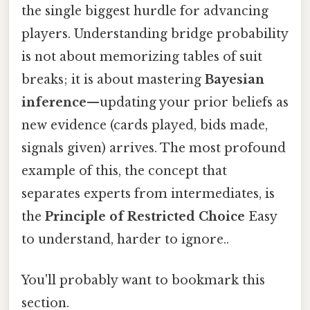
the single biggest hurdle for advancing
players. Understanding bridge probability
is not about memorizing tables of suit
breaks; it is about mastering
Bayesian
inference
—updating your prior beliefs as
new evidence (cards played, bids made,
signals given) arrives. The most profound
example of this, the concept that
separates experts from intermediates, is
the
Principle of Restricted Choice
Easy
to understand, harder to ignore..
You'll probably want to bookmark this
section.