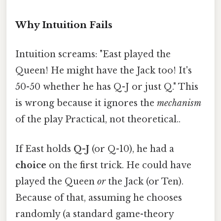
Why Intuition Fails
Intuition screams: "East played the
Queen! He might have the Jack too! It's
50-50 whether he has Q-J or just Q." This
is wrong because it ignores the
mechanism
of the play Practical, not theoretical..
If East holds
Q-J
(or Q-10), he had a
choice
on the first trick. He could have
played the Queen
or
the Jack (or Ten).
Because of that, assuming he chooses
randomly (a standard game-theory