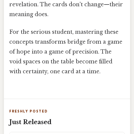
revelation. The cards don't change—their
meaning does.
For the serious student, mastering these
concepts transforms bridge from a game
of hope into a game of precision. The
void spaces on the table become filled
with certainty, one card at a time.
FRESHLY POSTED
Just Released