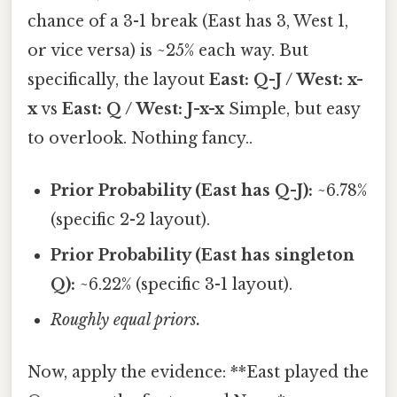
chance of a 3-1 break (East has 3, West 1,
or vice versa) is ~25% each way. But
specifically, the layout
East: Q-J / West: x-
x
vs
East: Q / West: J-x-x
Simple, but easy
to overlook. Nothing fancy..
Prior Probability (East has Q-J):
~6.78%
(specific 2-2 layout).
Prior Probability (East has singleton
Q):
~6.22% (specific 3-1 layout).
Roughly equal priors.
Now, apply the evidence: **East played the