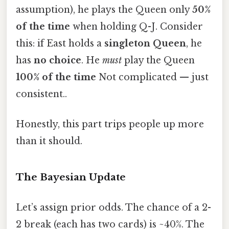
assumption), he plays the Queen only
50%
of the time
when holding Q-J. Consider
this: if East holds a
singleton Queen
, he
has
no choice
. He
must
play the Queen
100% of the time
Not complicated — just
consistent..
Honestly, this part trips people up more
than it should.
The Bayesian Update
Let’s assign prior odds. The chance of a 2-
2 break (each has two cards) is ~40%. The