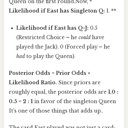
Queen on the first round.Now, *
Likelihood if East has Singleton Q:
1. **
Likelihood if East has Q-J:
0.5
(Restricted Choice – he
could
have
played the Jack). 0 (Forced play – he
had
to play the Queen).
Posterior Odds = Prior Odds ×
Likelihood Ratio.
Since priors are
roughly equal, the posterior odds are
1.0 :
0.5 = 2 : 1
in favor of the singleton Queen
It's one of those things that adds up..
The card East played was not just a card;