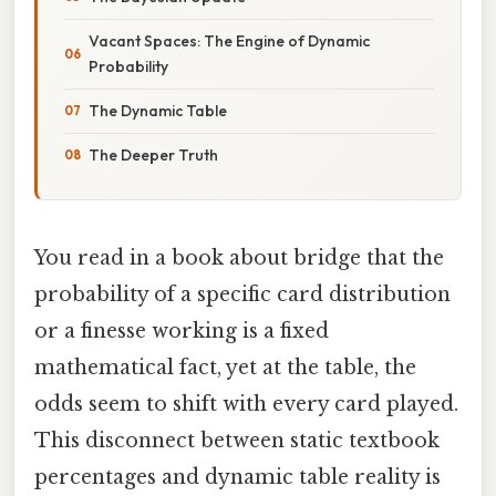
Vacant Spaces: The Engine of Dynamic
Probability
The Dynamic Table
The Deeper Truth
You read in a book about bridge that the
probability of a specific card distribution
or a finesse working is a fixed
mathematical fact, yet at the table, the
odds seem to shift with every card played.
This disconnect between static textbook
percentages and dynamic table reality is