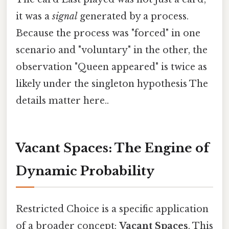
it was a
signal
generated by a process.
Because the process was "forced" in one
scenario and "voluntary" in the other, the
observation "Queen appeared" is twice as
likely under the singleton hypothesis The
details matter here..
Vacant Spaces: The Engine of
Dynamic Probability
Restricted Choice is a specific application
of a broader concept:
Vacant Spaces
. This