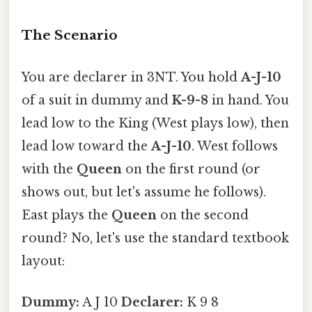
The Scenario
You are declarer in 3NT. You hold
A-J-10
of a suit in dummy and
K-9-8
in hand. You
lead low to the King (West plays low), then
lead low toward the
A-J-10
. West follows
with the
Queen
on the first round (or
shows out, but let's assume he follows).
East plays the
Queen
on the second
round? No, let's use the standard textbook
layout:
Dummy:
A J 10
Declarer:
K 9 8