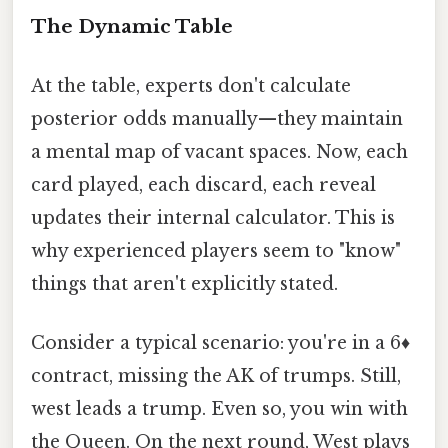
The Dynamic Table
At the table, experts don't calculate
posterior odds manually—they maintain
a mental map of vacant spaces. Now, each
card played, each discard, each reveal
updates their internal calculator. This is
why experienced players seem to "know"
things that aren't explicitly stated.
Consider a typical scenario: you're in a 6♦
contract, missing the AK of trumps. Still,
west leads a trump. Even so, you win with
the Queen. On the next round, West plays