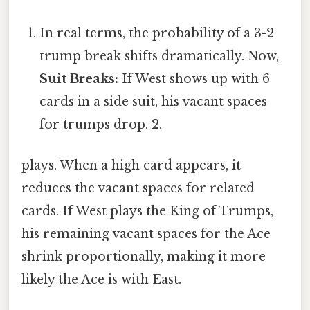
In real terms, the probability of a 3-2
trump break shifts dramatically. Now,
Suit Breaks:
If West shows up with 6
cards in a side suit, his vacant spaces
for trumps drop. 2.
plays. When a high card appears, it
reduces the vacant spaces for related
cards. If West plays the King of Trumps,
his remaining vacant spaces for the Ace
shrink proportionally, making it more
likely the Ace is with East.