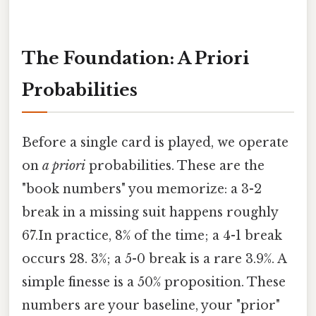
The Foundation: A Priori
Probabilities
Before a single card is played, we operate
on
a priori
probabilities. These are the
"book numbers" you memorize: a 3-2
break in a missing suit happens roughly
67.In practice, 8% of the time; a 4-1 break
occurs 28. 3%; a 5-0 break is a rare 3.9%. A
simple finesse is a 50% proposition. These
numbers are your baseline, your "prior"