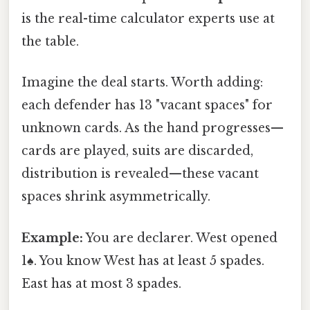
is the real-time calculator experts use at
the table.
Imagine the deal starts. Worth adding:
each defender has 13 "vacant spaces" for
unknown cards. As the hand progresses—
cards are played, suits are discarded,
distribution is revealed—these vacant
spaces shrink asymmetrically.
Example:
You are declarer. West opened
1♠. You know West has at least 5 spades.
East has at most 3 spades.