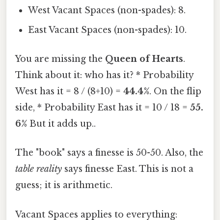
West Vacant Spaces (non-spades): 8.
East Vacant Spaces (non-spades): 10.
You are missing the
Queen of Hearts
.
Think about it: who has it? * Probability
West has it = 8 / (8+10) =
44.4%
. On the flip
side, * Probability East has it = 10 / 18 =
55.
6%
But it adds up..
The "book" says a finesse is 50-50. Also, the
table reality
says finesse East. This is not a
guess; it is arithmetic.
Vacant Spaces applies to everything: