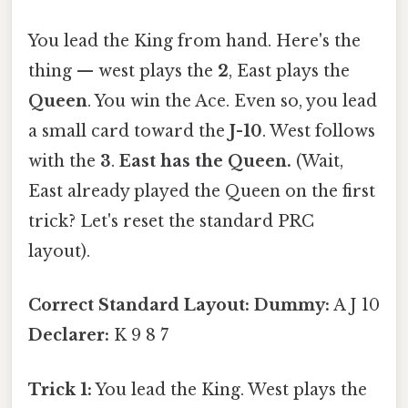
You lead the King from hand. Here's the
thing — west plays the
2
, East plays the
Queen
. You win the Ace. Even so, you lead
a small card toward the
J-10
. West follows
with the
3
.
East has the Queen.
(Wait,
East already played the Queen on the first
trick? Let's reset the standard PRC
layout).
Correct Standard Layout:
Dummy:
A J 10
Declarer:
K 9 8 7
Trick 1:
You lead the King. West plays the