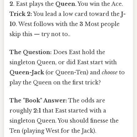
2
. East plays the
Queen
. You win the Ace.
Trick 2:
You lead a low card toward the
J-
10
. West follows with the
3
Most people
skip this — try not to..
The Question:
Does East hold the
singleton Queen, or did East start with
Queen-Jack
(or Queen-Ten) and
choose
to
play the Queen on the first trick?
The "Book" Answer:
The odds are
roughly
2:1
that East started with a
singleton Queen. You should finesse the
Ten (playing West for the Jack).