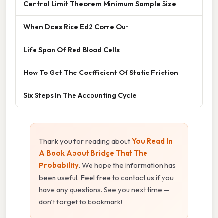
Central Limit Theorem Minimum Sample Size
When Does Rice Ed2 Come Out
Life Span Of Red Blood Cells
How To Get The Coefficient Of Static Friction
Six Steps In The Accounting Cycle
Thank you for reading about
You Read In
A Book About Bridge That The
Probability
. We hope the information has
been useful. Feel free to contact us if you
have any questions. See you next time —
don't forget to bookmark!