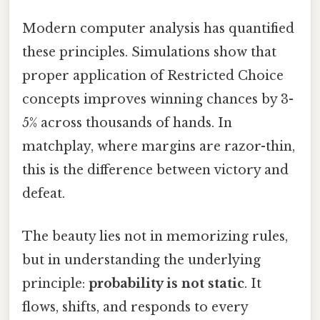
Modern computer analysis has quantified
these principles. Simulations show that
proper application of Restricted Choice
concepts improves winning chances by 3-
5% across thousands of hands. In
matchplay, where margins are razor-thin,
this is the difference between victory and
defeat.
The beauty lies not in memorizing rules,
but in understanding the underlying
principle:
probability is not static
. It
flows, shifts, and responds to every