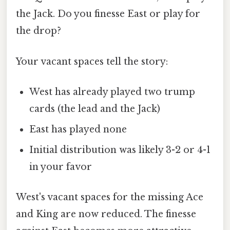
the Jack. Do you finesse East or play for
the drop?
Your vacant spaces tell the story:
West has already played two trump
cards (the lead and the Jack)
East has played none
Initial distribution was likely 3-2 or 4-1
in your favor
West's vacant spaces for the missing Ace
and King are now reduced. The finesse