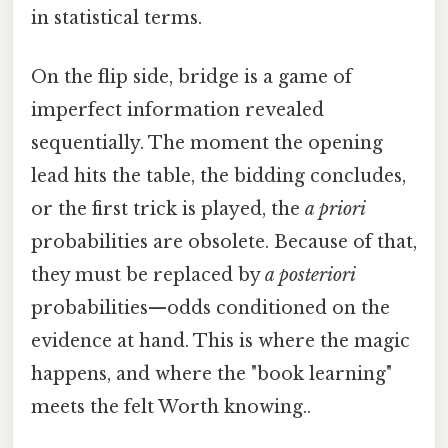
in statistical terms.
On the flip side, bridge is a game of
imperfect information revealed
sequentially. The moment the opening
lead hits the table, the bidding concludes,
or the first trick is played, the
a priori
probabilities are obsolete. Because of that,
they must be replaced by
a posteriori
probabilities—odds conditioned on the
evidence at hand. This is where the magic
happens, and where the "book learning"
meets the felt Worth knowing..