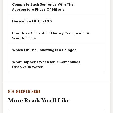
Complete Each Sentence With The
Appropriate Phase Of Mitosis
Derivative Of Tan 1 X 2
How Does A Scientific Theory Compare To A
Scientific Law
Which Of The Following Is A Halogen
What Happens When Ionic Compounds
Dissolve In Water
DIG DEEPER HERE
More Reads You'll Like