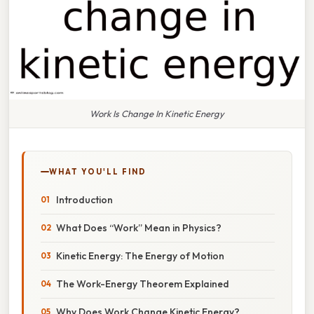
Work Is Change In Kinetic Energy
WHAT YOU'LL FIND
Introduction
What Does “Work” Mean in Physics?
Kinetic Energy: The Energy of Motion
The Work-Energy Theorem Explained
Why Does Work Change Kinetic Energy?