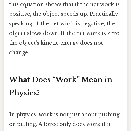
this equation shows that if the net work is
positive, the object speeds up. Practically
speaking, if the net work is negative, the
object slows down. If the net work is zero,
the object’s kinetic energy does not
change.
What Does “Work” Mean in
Physics?
In physics, work is not just about pushing
or pulling. A force only does work if it