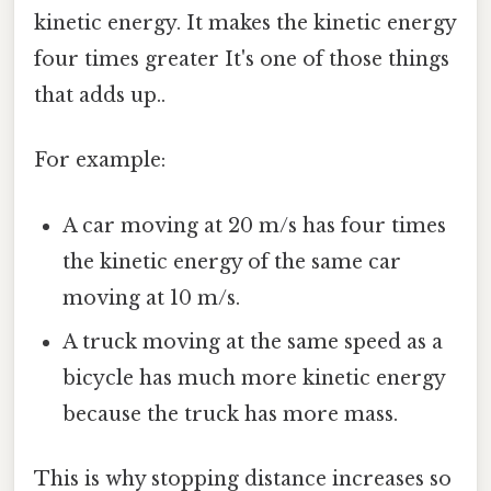
kinetic energy. It makes the kinetic energy
four times greater It's one of those things
that adds up..
For example:
A car moving at 20 m/s has four times
the kinetic energy of the same car
moving at 10 m/s.
A truck moving at the same speed as a
bicycle has much more kinetic energy
because the truck has more mass.
This is why stopping distance increases so