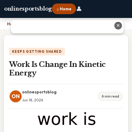
👤
onlinesportsblog
⌂ Home
Home
›
Work Is Change In Kinetic Energy
✕
KEEPS GETTING SHARED
Work Is Change In Kinetic
Energy
onlinesportsblog
ON
6 min read
Jun 18, 2026