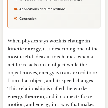
Applications and Implications
Conclusion
When physics says
work is change in
kinetic energy
, it is describing one of the
most useful ideas in mechanics: when a
net force acts on an object while the
object moves, energy is transferred to or
from that object, and its speed changes.
This relationship is called the
work-
energy theorem
, and it connects force,
motion, and energy in a way that makes