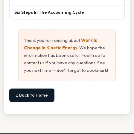
Six Steps In The Accounting Cycle
Thank you for reading about
Work Is
Change In Kinetic Energy
. We hope the
information has been useful. Feel free to
contact us if you have any questions. See
you next time — don't forget to bookmark!
⌂ Back to Home