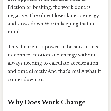
friction or braking, the work done is
negative. The object loses kinetic energy
and slows down Worth keeping that in
mind..
This theorem is powerful because it lets
us connect motion and energy without
always needing to calculate acceleration
and time directly And that's really what it
comes down to..
Why Does Work Change