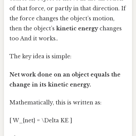
of that force, or partly in that direction. If
the force changes the object’s motion,
then the object’s
kinetic energy
changes
too And it works..
The key idea is simple:
Net work done on an object equals the
change in its kinetic energy.
Mathematically, this is written as:
[ W_{net} = \Delta KE ]