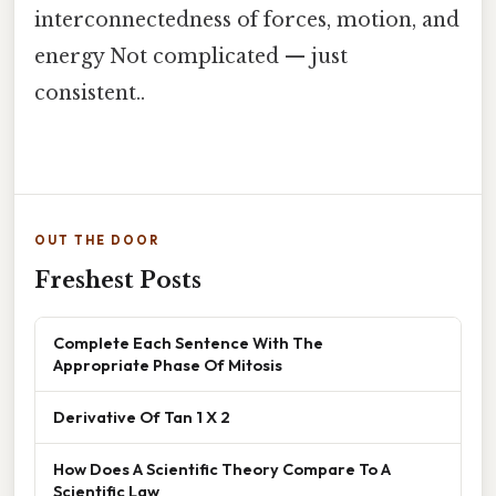
interconnectedness of forces, motion, and
energy Not complicated — just
consistent..
OUT THE DOOR
Freshest Posts
Complete Each Sentence With The
Appropriate Phase Of Mitosis
Derivative Of Tan 1 X 2
How Does A Scientific Theory Compare To A
Scientific Law