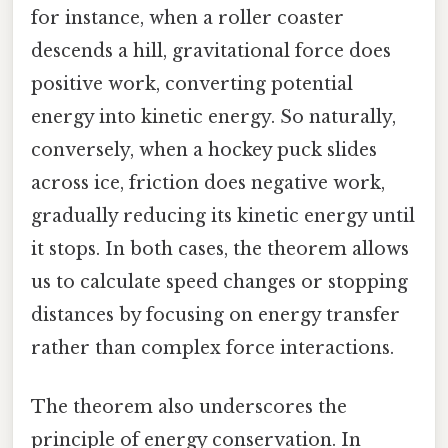
for instance, when a roller coaster
descends a hill, gravitational force does
positive work, converting potential
energy into kinetic energy. So naturally,
conversely, when a hockey puck slides
across ice, friction does negative work,
gradually reducing its kinetic energy until
it stops. In both cases, the theorem allows
us to calculate speed changes or stopping
distances by focusing on energy transfer
rather than complex force interactions.
The theorem also underscores the
principle of energy conservation. In