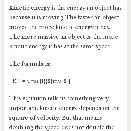
Kinetic energy
is the energy an object has
because it is moving. The faster an object
moves, the more kinetic energy it has.
The more massive an object is, the more
kinetic energy it has at the same speed.
The formula is:
[ KE = \frac{1}{2}mv^2 ]
This equation tells us something very
important: kinetic energy depends on the
square of velocity
. But that means
doubling the speed does not double the