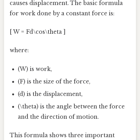
causes displacement. The basic formula
for work done by a constant force is:
[ W = Fd\cos\theta ]
where:
(W) is work,
(F) is the size of the force,
(d) is the displacement,
(\theta) is the angle between the force
and the direction of motion.
This formula shows three important