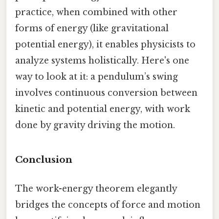
practice, when combined with other
forms of energy (like gravitational
potential energy), it enables physicists to
analyze systems holistically. Here's one
way to look at it: a pendulum’s swing
involves continuous conversion between
kinetic and potential energy, with work
done by gravity driving the motion.
Conclusion
The work-energy theorem elegantly
bridges the concepts of force and motion