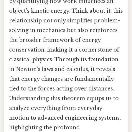
by quantifying how work influences an
object’s kinetic energy. Think about it: this
relationship not only simplifies problem-
solving in mechanics but also reinforces
the broader framework of energy
conservation, making it a cornerstone of
classical physics. Through its foundation
in Newton’s laws and calculus, it reveals
that energy changes are fundamentally
tied to the forces acting over distances.
Understanding this theorem equips us to
analyze everything from everyday
motion to advanced engineering systems,
highlighting the profound