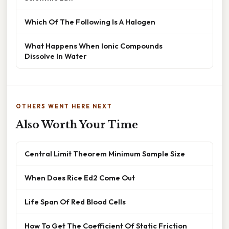
Which Of The Following Is A Halogen
What Happens When Ionic Compounds
Dissolve In Water
OTHERS WENT HERE NEXT
Also Worth Your Time
Central Limit Theorem Minimum Sample Size
When Does Rice Ed2 Come Out
Life Span Of Red Blood Cells
How To Get The Coefficient Of Static Friction