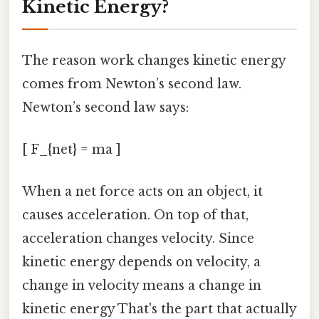
Kinetic Energy?
The reason work changes kinetic energy
comes from Newton’s second law.
Newton’s second law says:
[ F_{net} = ma ]
When a net force acts on an object, it
causes acceleration. On top of that,
acceleration changes velocity. Since
kinetic energy depends on velocity, a
change in velocity means a change in
kinetic energy That's the part that actually