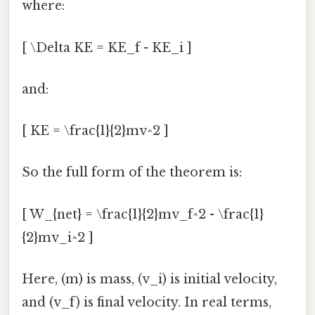
where:
[ \Delta KE = KE_f - KE_i ]
and:
[ KE = \frac{1}{2}mv^2 ]
So the full form of the theorem is:
[ W_{net} = \frac{1}{2}mv_f^2 - \frac{1}
{2}mv_i^2 ]
Here, (m) is mass, (v_i) is initial velocity,
and (v_f) is final velocity. In real terms,