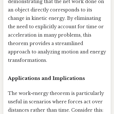
demonstrating that the net work done on
an object directly corresponds to its
change in kinetic energy. By eliminating
the need to explicitly account for time or
acceleration in many problems, this
theorem provides a streamlined
approach to analyzing motion and energy
transformations.
Applications and Implications
The work-energy theorem is particularly
useful in scenarios where forces act over
distances rather than time. Consider this: