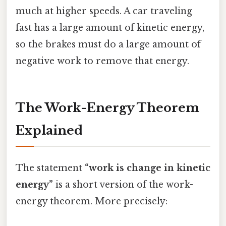
much at higher speeds. A car traveling
fast has a large amount of kinetic energy,
so the brakes must do a large amount of
negative work to remove that energy.
The Work-Energy Theorem
Explained
The statement
“work is change in kinetic
energy”
is a short version of the work-
energy theorem. More precisely: