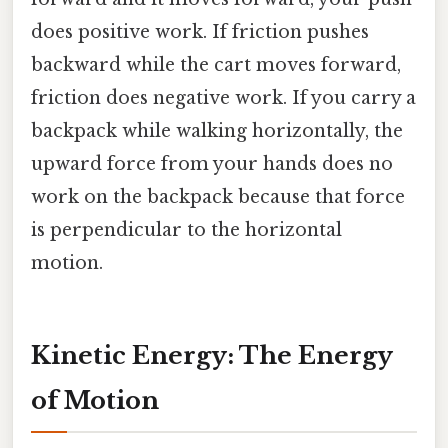
does positive work. If friction pushes
backward while the cart moves forward,
friction does negative work. If you carry a
backpack while walking horizontally, the
upward force from your hands does no
work on the backpack because that force
is perpendicular to the horizontal
motion.
Kinetic Energy: The Energy
of Motion