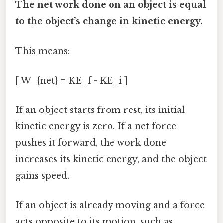
The net work done on an object is equal
to the object’s change in kinetic energy.
This means:
[ W_{net} = KE_f - KE_i ]
If an object starts from rest, its initial
kinetic energy is zero. If a net force
pushes it forward, the work done
increases its kinetic energy, and the object
gains speed.
If an object is already moving and a force
acts opposite to its motion, such as