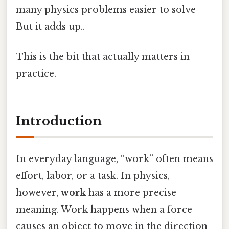
many physics problems easier to solve
But it adds up..
This is the bit that actually matters in
practice.
Introduction
In everyday language, “work” often means
effort, labor, or a task. In physics,
however,
work
has a more precise
meaning. Work happens when a force
causes an object to move in the direction