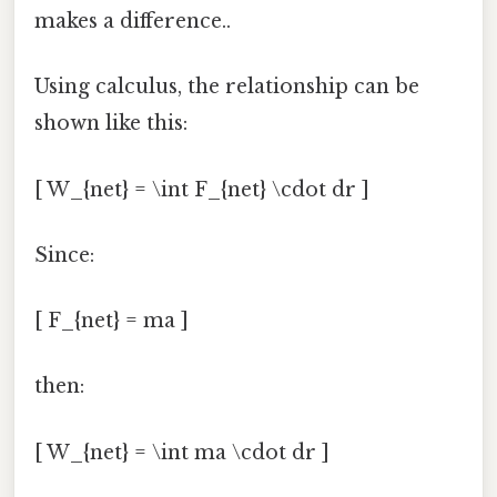
makes a difference..
Using calculus, the relationship can be
shown like this:
[ W_{net} = \int F_{net} \cdot dr ]
Since:
[ F_{net} = ma ]
then:
[ W_{net} = \int ma \cdot dr ]