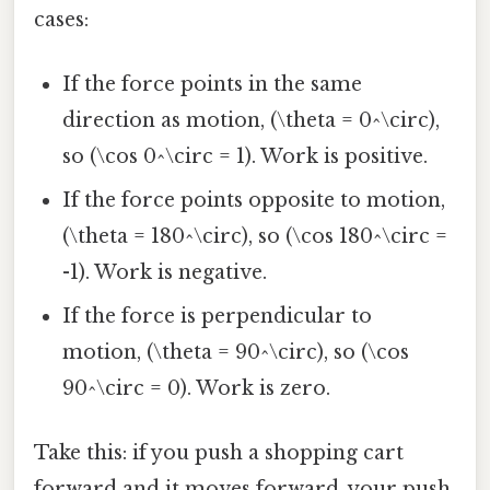
cases:
If the force points in the same
direction as motion, (\theta = 0^\circ),
so (\cos 0^\circ = 1). Work is positive.
If the force points opposite to motion,
(\theta = 180^\circ), so (\cos 180^\circ =
-1). Work is negative.
If the force is perpendicular to
motion, (\theta = 90^\circ), so (\cos
90^\circ = 0). Work is zero.
Take this: if you push a shopping cart
forward and it moves forward, your push