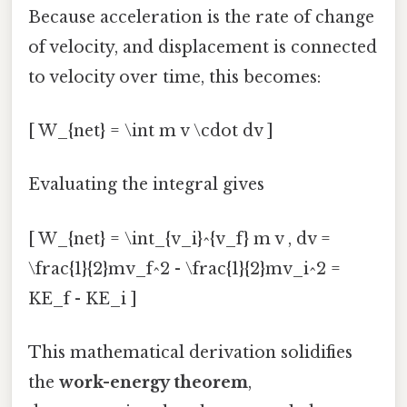
Because acceleration is the rate of change
of velocity, and displacement is connected
to velocity over time, this becomes:
[ W_{net} = \int m v \cdot dv ]
Evaluating the integral gives
[ W_{net} = \int_{v_i}^{v_f} m v , dv =
\frac{1}{2}mv_f^2 - \frac{1}{2}mv_i^2 =
KE_f - KE_i ]
This mathematical derivation solidifies
the
work-energy theorem
,