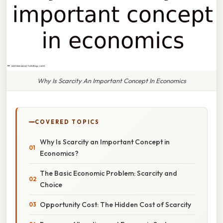
Why Is Scarcity An Important Concept In Economics
COVERED TOPICS
Why Is Scarcity an Important Concept in
Economics?
The Basic Economic Problem: Scarcity and
Choice
Opportunity Cost: The Hidden Cost of Scarcity