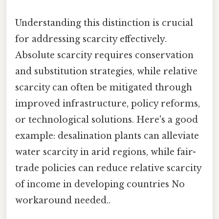
Understanding this distinction is crucial
for addressing scarcity effectively.
Absolute scarcity requires conservation
and substitution strategies, while relative
scarcity can often be mitigated through
improved infrastructure, policy reforms,
or technological solutions. Here's a good
example: desalination plants can alleviate
water scarcity in arid regions, while fair-
trade policies can reduce relative scarcity
of income in developing countries No
workaround needed..