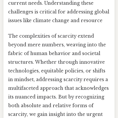
current needs. Understanding these
challenges is critical for addressing global
issues like climate change and resource
The complexities of scarcity extend
beyond mere numbers, weaving into the
fabric of human behavior and societal
structures. Whether through innovative
technologies, equitable policies, or shifts
in mindset, addressing scarcity requires a
multifaceted approach that acknowledges
its nuanced impacts. But by recognizing
both absolute and relative forms of
scarcity, we gain insight into the urgent