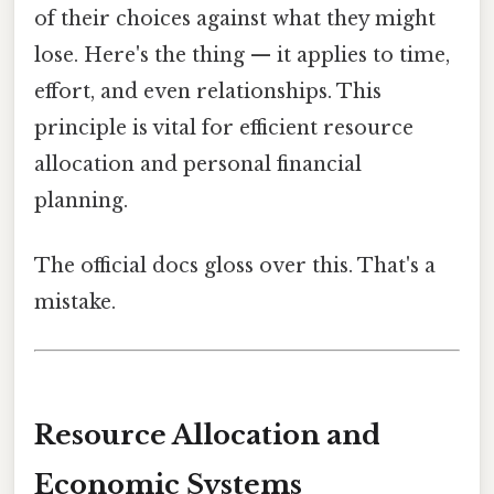
of their choices against what they might
lose. Here's the thing — it applies to time,
effort, and even relationships. This
principle is vital for efficient resource
allocation and personal financial
planning.
The official docs gloss over this. That's a
mistake.
Resource Allocation and
Economic Systems