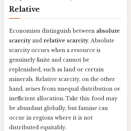
Relative
Economists distinguish between
absolute
scarcity
and
relative scarcity
. Absolute
scarcity occurs when a resource is
genuinely finite and cannot be
replenished, such as land or certain
minerals. Relative scarcity, on the other
hand, arises from unequal distribution or
inefficient allocation. Take this: food may
be abundant globally, but famine can
occur in regions where it is not
distributed equitably.