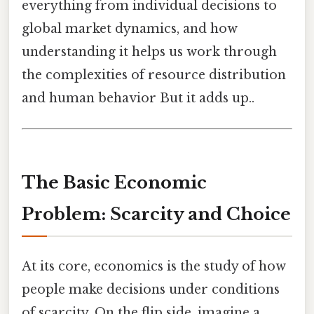
everything from individual decisions to
global market dynamics, and how
understanding it helps us work through
the complexities of resource distribution
and human behavior But it adds up..
The Basic Economic
Problem: Scarcity and Choice
At its core, economics is the study of how
people make decisions under conditions
of scarcity. On the flip side, imagine a