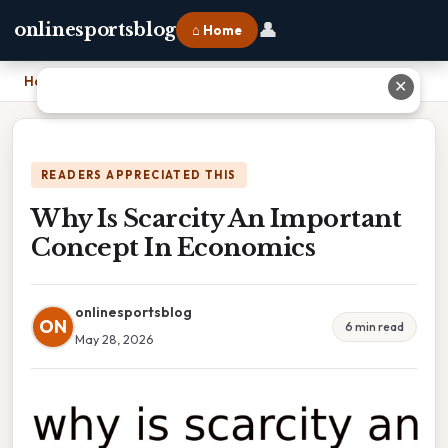
👤
onlinesportsblog
⌂ Home
Home
›
Why Is Scarcity An Important Concept In Economics
✕
READERS APPRECIATED THIS
Why Is Scarcity An Important
Concept In Economics
onlinesportsblog
ON
6 min read
May 28, 2026