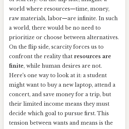
world where resources—time, money,
raw materials, labor—are infinite. In such
a world, there would be no need to
prioritize or choose between alternatives.
On the flip side, scarcity forces us to
confront the reality that
resources are
finite
, while human desires are not.
Here's one way to look at it: a student
might want to buy a new laptop, attend a
concert, and save money for a trip, but
their limited income means they must
decide which goal to pursue first. This
tension between wants and means is the