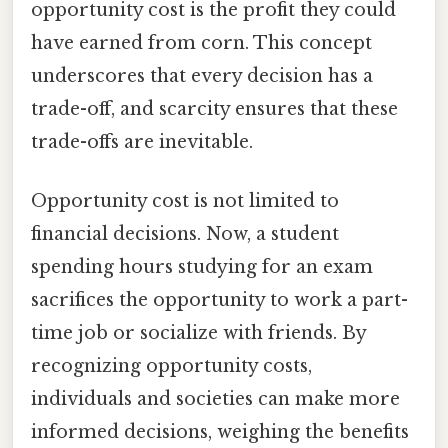
opportunity cost is the profit they could
have earned from corn. This concept
underscores that every decision has a
trade-off, and scarcity ensures that these
trade-offs are inevitable.
Opportunity cost is not limited to
financial decisions. Now, a student
spending hours studying for an exam
sacrifices the opportunity to work a part-
time job or socialize with friends. By
recognizing opportunity costs,
individuals and societies can make more
informed decisions, weighing the benefits