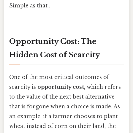
Simple as that..
Opportunity Cost: The
Hidden Cost of Scarcity
One of the most critical outcomes of
scarcity is
opportunity cost
, which refers
to the value of the next best alternative
that is forgone when a choice is made. As
an example, if a farmer chooses to plant
wheat instead of corn on their land, the