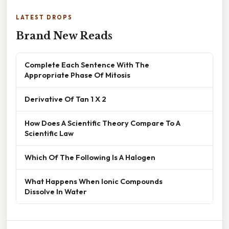
LATEST DROPS
Brand New Reads
Complete Each Sentence With The
Appropriate Phase Of Mitosis
Derivative Of Tan 1 X 2
How Does A Scientific Theory Compare To A
Scientific Law
Which Of The Following Is A Halogen
What Happens When Ionic Compounds
Dissolve In Water