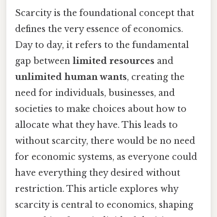
Scarcity is the foundational concept that
defines the very essence of economics.
Day to day, it refers to the fundamental
gap between
limited resources
and
unlimited human wants
, creating the
need for individuals, businesses, and
societies to make choices about how to
allocate what they have. This leads to
without scarcity, there would be no need
for economic systems, as everyone could
have everything they desired without
restriction. This article explores why
scarcity is central to economics, shaping