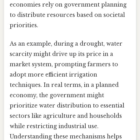
economies rely on government planning
to distribute resources based on societal
priorities.
As an example, during a drought, water
scarcity might drive up its price in a
market system, prompting farmers to
adopt more efficient irrigation
techniques. In real terms, in a planned
economy, the government might
prioritize water distribution to essential
sectors like agriculture and households
while restricting industrial use.
Understanding these mechanisms helps