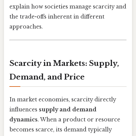
explain how societies manage scarcity and
the trade-offs inherent in different
approaches.
Scarcity in Markets: Supply,
Demand, and Price
In market economies, scarcity directly
influences
supply and demand
dynamics
. When a product or resource
becomes scarce, its demand typically