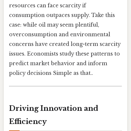
resources can face scarcity if
consumption outpaces supply. Take this
case: while oil may seem plentiful,
overconsumption and environmental
concerns have created long-term scarcity
issues. Economists study these patterns to
predict market behavior and inform
policy decisions Simple as that..
Driving Innovation and
Efficiency