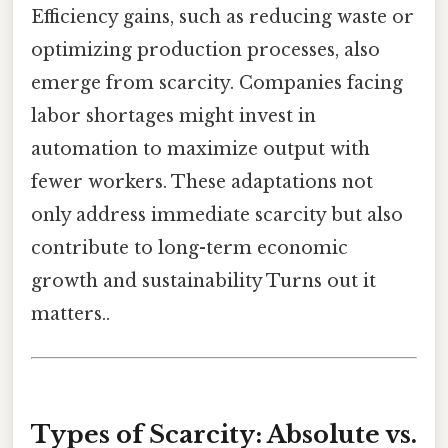
Efficiency gains, such as reducing waste or
optimizing production processes, also
emerge from scarcity. Companies facing
labor shortages might invest in
automation to maximize output with
fewer workers. These adaptations not
only address immediate scarcity but also
contribute to long-term economic
growth and sustainability Turns out it
matters..
Types of Scarcity: Absolute vs.