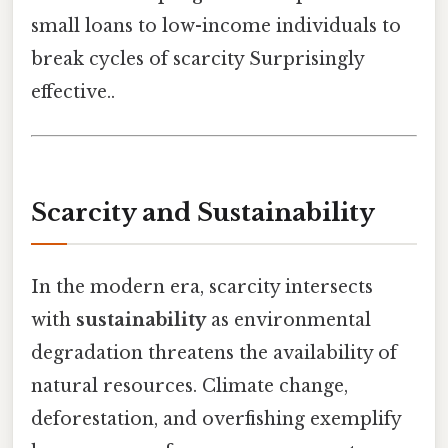
small loans to low-income individuals to
break cycles of scarcity Surprisingly
effective..
Scarcity and Sustainability
In the modern era, scarcity intersects
with
sustainability
as environmental
degradation threatens the availability of
natural resources. Climate change,
deforestation, and overfishing exemplify