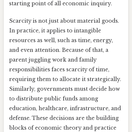
starting point of all economic inquiry.
Scarcity is not just about material goods.
In practice, it applies to intangible
resources as well, such as time, energy,
and even attention. Because of that, a
parent juggling work and family
responsibilities faces scarcity of time,
requiring them to allocate it strategically.
Similarly, governments must decide how
to distribute public funds among
education, healthcare, infrastructure, and
defense. These decisions are the building
blocks of economic theory and practice