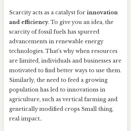
Scarcity acts as a catalyst for
innovation
and efficiency
. To give you an idea, the
scarcity of fossil fuels has spurred
advancements in renewable energy
technologies. That's why when resources
are limited, individuals and businesses are
motivated to find better ways to use them.
Similarly, the need to feed a growing
population has led to innovations in
agriculture, such as vertical farming and
genetically modified crops Small thing,
real impact..