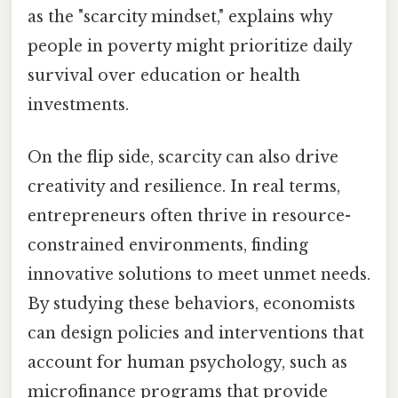
as the "scarcity mindset," explains why
people in poverty might prioritize daily
survival over education or health
investments.
On the flip side, scarcity can also drive
creativity and resilience. In real terms,
entrepreneurs often thrive in resource-
constrained environments, finding
innovative solutions to meet unmet needs.
By studying these behaviors, economists
can design policies and interventions that
account for human psychology, such as
microfinance programs that provide