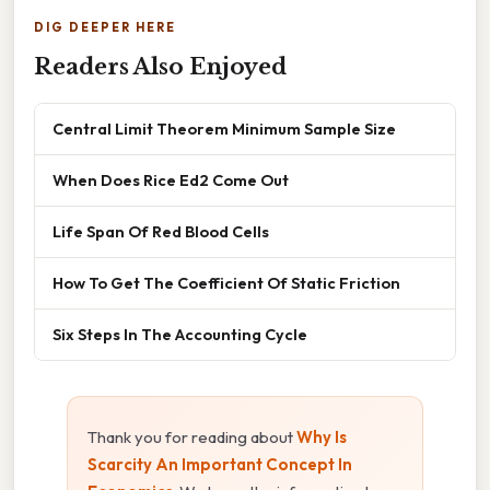
DIG DEEPER HERE
Readers Also Enjoyed
Central Limit Theorem Minimum Sample Size
When Does Rice Ed2 Come Out
Life Span Of Red Blood Cells
How To Get The Coefficient Of Static Friction
Six Steps In The Accounting Cycle
Thank you for reading about
Why Is
Scarcity An Important Concept In