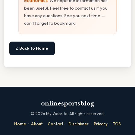
Economics
. We hope the information has
been useful. Feel free to contact us if you
have any questions. See you next time —
don't forget to bookmark!
⌂ Back to Home
onlinesportsblog
©
2026
My Website. All rights reserved.
·
·
·
·
·
Home
About
Contact
Disclaimer
Privacy
TOS