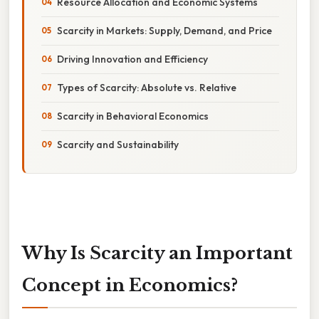
Resource Allocation and Economic Systems
Scarcity in Markets: Supply, Demand, and Price
Driving Innovation and Efficiency
Types of Scarcity: Absolute vs. Relative
Scarcity in Behavioral Economics
Scarcity and Sustainability
Why Is Scarcity an Important
Concept in Economics?