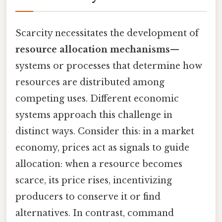
Scarcity necessitates the development of
resource allocation mechanisms
—
systems or processes that determine how
resources are distributed among
competing uses. Different economic
systems approach this challenge in
distinct ways. Consider this: in a market
economy, prices act as signals to guide
allocation: when a resource becomes
scarce, its price rises, incentivizing
producers to conserve it or find
alternatives. In contrast, command