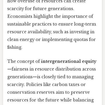
how overuse of resources can create
scarcity for future generations.
Economists highlight the importance of
sustainable practices to ensure long-term
resource availability, such as investing in
clean energy or implementing quotas for
fishing.
The concept of
intergenerational equity
—fairness in resource distribution across
generations—is closely tied to managing
scarcity. Policies like carbon taxes or
conservation reserves aim to preserve
resources for the future while balancing