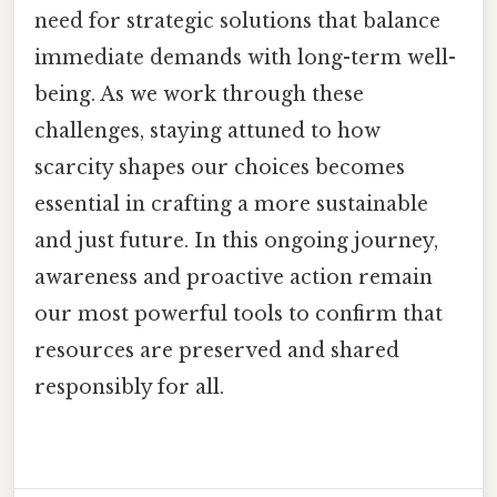
need for strategic solutions that balance
immediate demands with long-term well-
being. As we work through these
challenges, staying attuned to how
scarcity shapes our choices becomes
essential in crafting a more sustainable
and just future. In this ongoing journey,
awareness and proactive action remain
our most powerful tools to confirm that
resources are preserved and shared
responsibly for all.