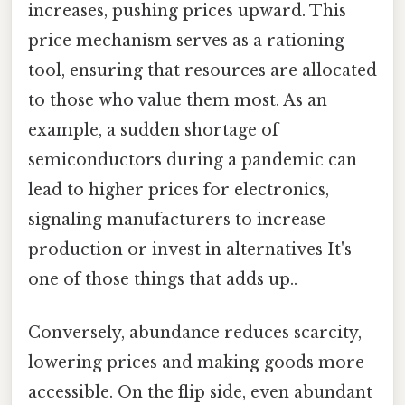
increases, pushing prices upward. This
price mechanism serves as a rationing
tool, ensuring that resources are allocated
to those who value them most. As an
example, a sudden shortage of
semiconductors during a pandemic can
lead to higher prices for electronics,
signaling manufacturers to increase
production or invest in alternatives It's
one of those things that adds up..
Conversely, abundance reduces scarcity,
lowering prices and making goods more
accessible. On the flip side, even abundant