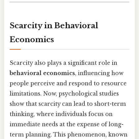
Scarcity in Behavioral
Economics
Scarcity also plays a significant role in
behavioral economics
, influencing how
people perceive and respond to resource
limitations. Now, psychological studies
show that scarcity can lead to short-term
thinking, where individuals focus on
immediate needs at the expense of long-
term planning. This phenomenon, known