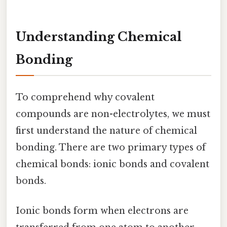
Understanding Chemical
Bonding
To comprehend why covalent
compounds are non-electrolytes, we must
first understand the nature of chemical
bonding. There are two primary types of
chemical bonds: ionic bonds and covalent
bonds.
Ionic bonds form when electrons are