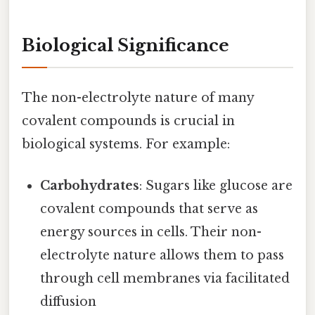
Biological Significance
The non-electrolyte nature of many
covalent compounds is crucial in
biological systems. For example:
Carbohydrates
: Sugars like glucose are
covalent compounds that serve as
energy sources in cells. Their non-
electrolyte nature allows them to pass
through cell membranes via facilitated
diffusion