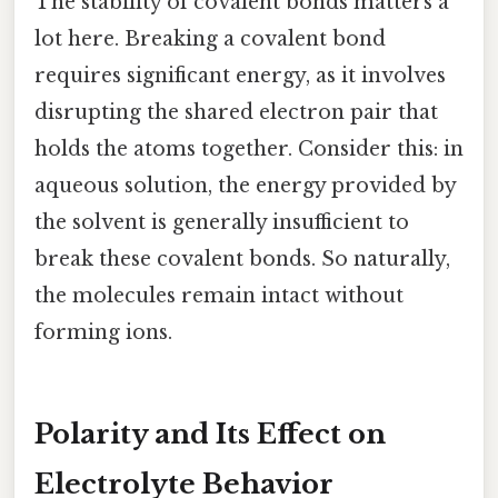
The stability of covalent bonds matters a
lot here. Breaking a covalent bond
requires significant energy, as it involves
disrupting the shared electron pair that
holds the atoms together. Consider this: in
aqueous solution, the energy provided by
the solvent is generally insufficient to
break these covalent bonds. So naturally,
the molecules remain intact without
forming ions.
Polarity and Its Effect on
Electrolyte Behavior