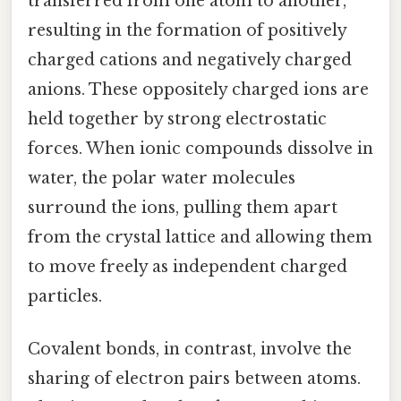
transferred from one atom to another,
resulting in the formation of positively
charged cations and negatively charged
anions. These oppositely charged ions are
held together by strong electrostatic
forces. When ionic compounds dissolve in
water, the polar water molecules
surround the ions, pulling them apart
from the crystal lattice and allowing them
to move freely as independent charged
particles.
Covalent bonds, in contrast, involve the
sharing of electron pairs between atoms.