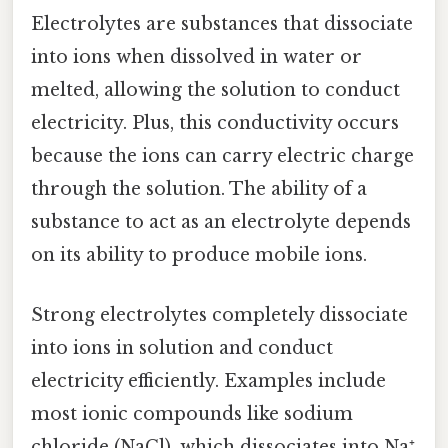
Electrolytes are substances that dissociate
into ions when dissolved in water or
melted, allowing the solution to conduct
electricity. Plus, this conductivity occurs
because the ions can carry electric charge
through the solution. The ability of a
substance to act as an electrolyte depends
on its ability to produce mobile ions.
Strong electrolytes completely dissociate
into ions in solution and conduct
electricity efficiently. Examples include
most ionic compounds like sodium
chloride (NaCl), which dissociates into Na⁺