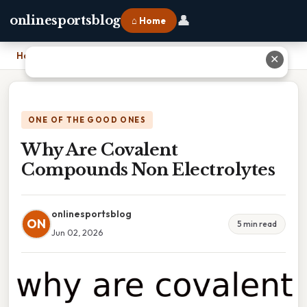
👤
onlinesportsblog
⌂ Home
Home
›
Why Are Covalent Compounds Non Electrolytes
✕
ONE OF THE GOOD ONES
Why Are Covalent
Compounds Non Electrolytes
onlinesportsblog
ON
5 min read
Jun 02, 2026