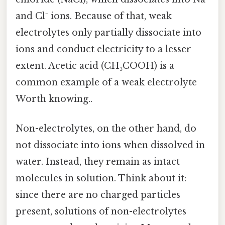
and Cl⁻ ions. Because of that, weak
electrolytes only partially dissociate into
ions and conduct electricity to a lesser
extent. Acetic acid (CH₃COOH) is a
common example of a weak electrolyte
Worth knowing..
Non-electrolytes, on the other hand, do
not dissociate into ions when dissolved in
water. Instead, they remain as intact
molecules in solution. Think about it:
since there are no charged particles
present, solutions of non-electrolytes