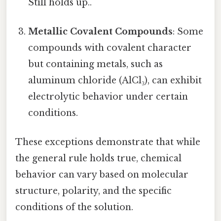
Still holds up..
Metallic Covalent Compounds
: Some
compounds with covalent character
but containing metals, such as
aluminum chloride (AlCl₃), can exhibit
electrolytic behavior under certain
conditions.
These exceptions demonstrate that while
the general rule holds true, chemical
behavior can vary based on molecular
structure, polarity, and the specific
conditions of the solution.