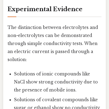
Experimental Evidence
The distinction between electrolytes and
non-electrolytes can be demonstrated
through simple conductivity tests. When
an electric current is passed through a
solution:
Solutions of ionic compounds like
NaCl show strong conductivity due to
the presence of mobile ions.
Solutions of covalent compounds like
sugar or ethanol show no conductivity