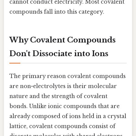
cannot conduct electricity. Most covalent
compounds fall into this category.
Why Covalent Compounds
Don't Dissociate into Ions
The primary reason covalent compounds
are non-electrolytes is their molecular
nature and the strength of covalent
bonds. Unlike ionic compounds that are
already composed of ions held in a crystal
lattice, covalent compounds consist of