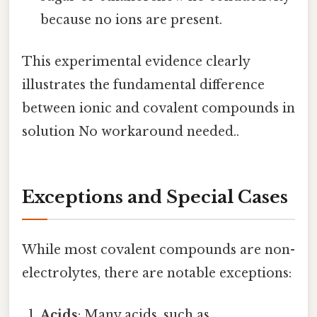
because no ions are present.
This experimental evidence clearly
illustrates the fundamental difference
between ionic and covalent compounds in
solution No workaround needed..
Exceptions and Special Cases
While most covalent compounds are non-
electrolytes, there are notable exceptions:
Acids
: Many acids, such as