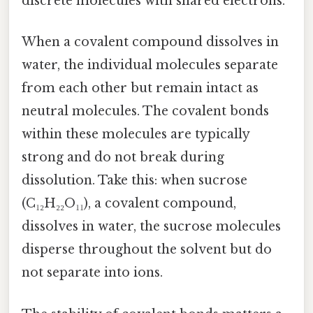
discrete molecules with shared electrons.
When a covalent compound dissolves in
water, the individual molecules separate
from each other but remain intact as
neutral molecules. The covalent bonds
within these molecules are typically
strong and do not break during
dissolution. Take this: when sucrose
(C₁₂H₂₂O₁₁), a covalent compound,
dissolves in water, the sucrose molecules
disperse throughout the solvent but do
not separate into ions.