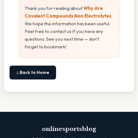
Thank you for reading about
Why Are
Covalent Compounds Non Electrolytes
.
We hope the information has been useful.
Feel free to contact us if you have any
questions. See you next time — don't
forget to bookmark!
⌂ Back to Home
onlinesportsblog