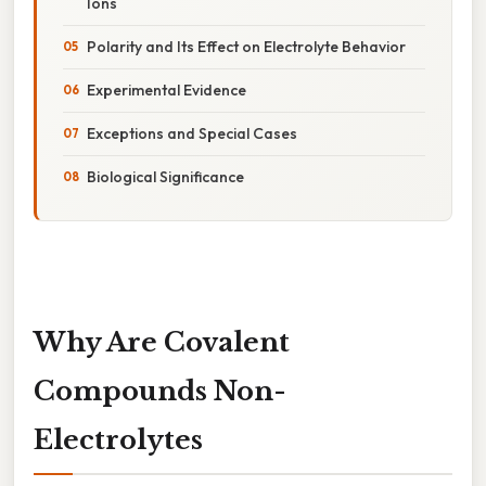
Ions
Polarity and Its Effect on Electrolyte Behavior
Experimental Evidence
Exceptions and Special Cases
Biological Significance
Why Are Covalent
Compounds Non-
Electrolytes