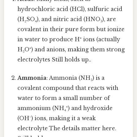
hydrochloric acid (HCl), sulfuric acid
(H₂SO₄), and nitric acid (HNO₃), are
covalent in their pure form but ionize
in water to produce H⁺ ions (actually
H₃O⁺) and anions, making them strong
electrolytes Still holds up..
Ammonia
: Ammonia (NH₃) is a
covalent compound that reacts with
water to form a small number of
ammonium (NH₄⁺) and hydroxide
(OH⁻) ions, making it a weak
electrolyte The details matter here.