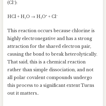
(Cl⁻):
HCl + H₂O → H₃O⁺ + Cl⁻
This reaction occurs because chlorine is
highly electronegative and has a strong
attraction for the shared electron pair,
causing the bond to break heterolytically.
That said, this is a chemical reaction
rather than simple dissociation, and not
all polar covalent compounds undergo
this process to a significant extent Turns
out it matters..