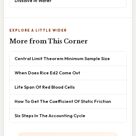
Dissolve In Water
EXPLORE A LITTLE WIDER
More from This Corner
Central Limit Theorem Minimum Sample Size
When Does Rice Ed2 Come Out
Life Span Of Red Blood Cells
How To Get The Coefficient Of Static Friction
Six Steps In The Accounting Cycle