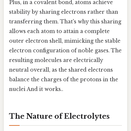
Plus, in a covalent bond, atoms achieve
stability by sharing electrons rather than
transferring them. That's why this sharing
allows each atom to attain a complete
outer electron shell, mimicking the stable
electron configuration of noble gases. The
resulting molecules are electrically
neutral overall, as the shared electrons
balance the charges of the protons in the
nuclei And it works..
The Nature of Electrolytes