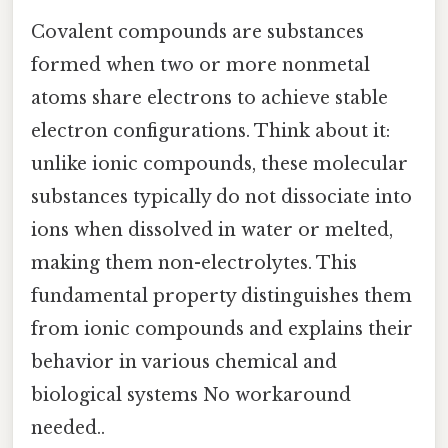
Covalent compounds are substances
formed when two or more nonmetal
atoms share electrons to achieve stable
electron configurations. Think about it:
unlike ionic compounds, these molecular
substances typically do not dissociate into
ions when dissolved in water or melted,
making them non-electrolytes. This
fundamental property distinguishes them
from ionic compounds and explains their
behavior in various chemical and
biological systems No workaround
needed..