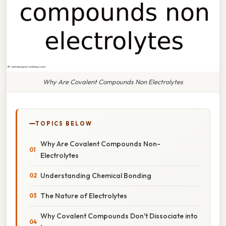
Why Are Covalent Compounds Non Electrolytes
TOPICS BELOW
Why Are Covalent Compounds Non-
Electrolytes
Understanding Chemical Bonding
The Nature of Electrolytes
Why Covalent Compounds Don't Dissociate into