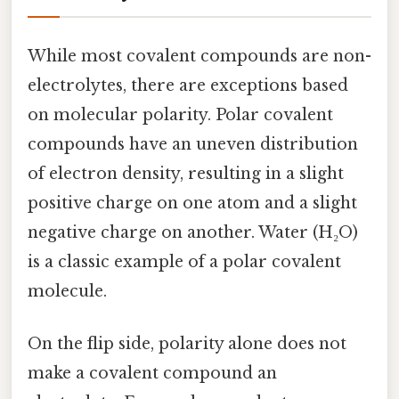
While most covalent compounds are non-
electrolytes, there are exceptions based
on molecular polarity. Polar covalent
compounds have an uneven distribution
of electron density, resulting in a slight
positive charge on one atom and a slight
negative charge on another. Water (H₂O)
is a classic example of a polar covalent
molecule.
On the flip side, polarity alone does not
make a covalent compound an