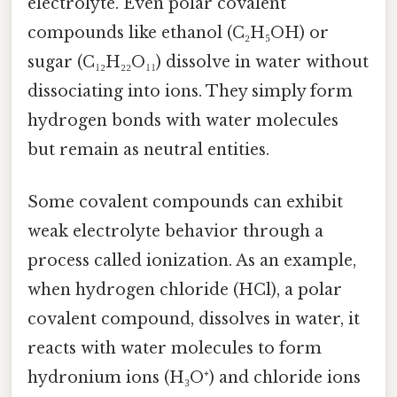
electrolyte. Even polar covalent
compounds like ethanol (C₂H₅OH) or
sugar (C₁₂H₂₂O₁₁) dissolve in water without
dissociating into ions. They simply form
hydrogen bonds with water molecules
but remain as neutral entities.
Some covalent compounds can exhibit
weak electrolyte behavior through a
process called ionization. As an example,
when hydrogen chloride (HCl), a polar
covalent compound, dissolves in water, it
reacts with water molecules to form
hydronium ions (H₃O⁺) and chloride ions