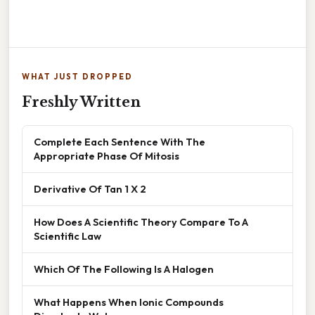
WHAT JUST DROPPED
Freshly Written
Complete Each Sentence With The
Appropriate Phase Of Mitosis
Derivative Of Tan 1 X 2
How Does A Scientific Theory Compare To A
Scientific Law
Which Of The Following Is A Halogen
What Happens When Ionic Compounds