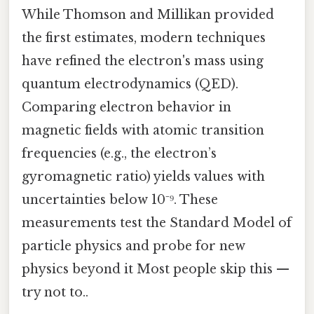
While Thomson and Millikan provided
the first estimates, modern techniques
have refined the electron's mass using
quantum electrodynamics (QED).
Comparing electron behavior in
magnetic fields with atomic transition
frequencies (e.g., the electron’s
gyromagnetic ratio) yields values with
uncertainties below 10⁻⁹. These
measurements test the Standard Model of
particle physics and probe for new
physics beyond it Most people skip this —
try not to..