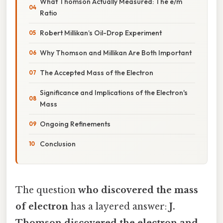
What Thomson Actually Measured: The e/m
Ratio
Robert Millikan’s Oil-Drop Experiment
Why Thomson and Millikan Are Both Important
The Accepted Mass of the Electron
Significance and Implications of the Electron's
Mass
Ongoing Refinements
Conclusion
The question
who discovered the mass
of electron
has a layered answer:
J.
Thomson discovered the electron and