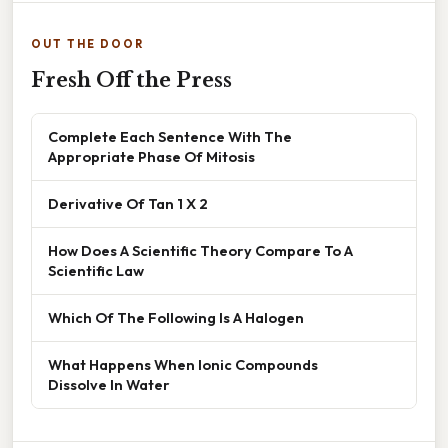
OUT THE DOOR
Fresh Off the Press
Complete Each Sentence With The
Appropriate Phase Of Mitosis
Derivative Of Tan 1 X 2
How Does A Scientific Theory Compare To A
Scientific Law
Which Of The Following Is A Halogen
What Happens When Ionic Compounds
Dissolve In Water