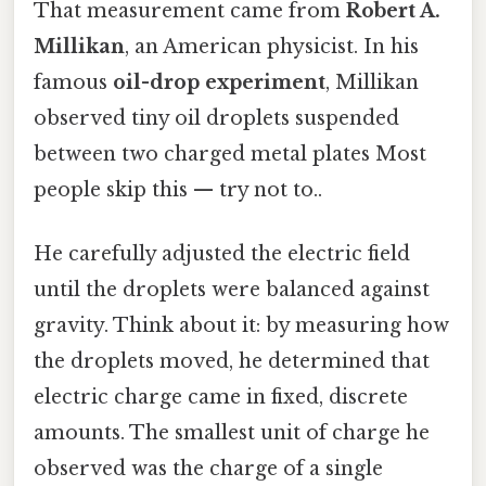
That measurement came from
Robert A.
Millikan
, an American physicist. In his
famous
oil-drop experiment
, Millikan
observed tiny oil droplets suspended
between two charged metal plates Most
people skip this — try not to..
He carefully adjusted the electric field
until the droplets were balanced against
gravity. Think about it: by measuring how
the droplets moved, he determined that
electric charge came in fixed, discrete
amounts. The smallest unit of charge he
observed was the charge of a single