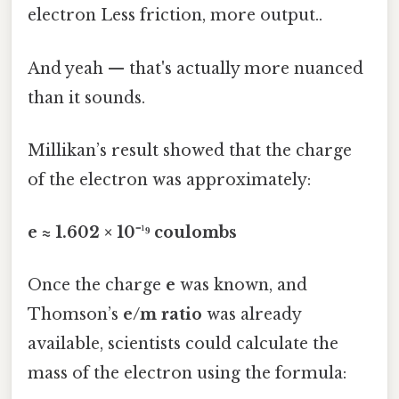
electron Less friction, more output..
And yeah — that's actually more nuanced
than it sounds.
Millikan’s result showed that the charge
of the electron was approximately:
e ≈ 1.602 × 10⁻¹⁹ coulombs
Once the charge
e
was known, and
Thomson’s
e/m ratio
was already
available, scientists could calculate the
mass of the electron using the formula: