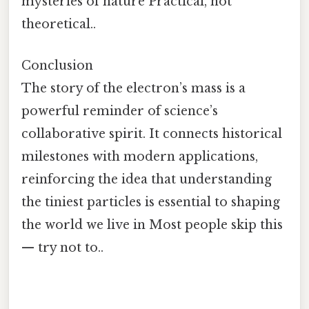
mysteries of nature Practical, not
theoretical..
Conclusion
The story of the electron’s mass is a
powerful reminder of science’s
collaborative spirit. It connects historical
milestones with modern applications,
reinforcing the idea that understanding
the tiniest particles is essential to shaping
the world we live in Most people skip this
— try not to..