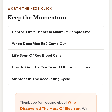
WORTH THE NEXT CLICK
Keep the Momentum
Central Limit Theorem Minimum Sample Size
When Does Rice Ed2 Come Out
Life Span Of Red Blood Cells
How To Get The Coefficient Of Static Friction
Six Steps In The Accounting Cycle
Thank you for reading about
Who
Discovered The Mass Of Electron
. We