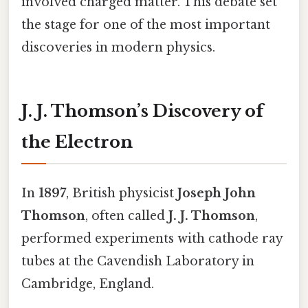
involved charged matter. This debate set
the stage for one of the most important
discoveries in modern physics.
J. J. Thomson’s Discovery of
the Electron
In
1897
, British physicist
Joseph John
Thomson
, often called
J. J. Thomson
,
performed experiments with cathode ray
tubes at the Cavendish Laboratory in
Cambridge, England.