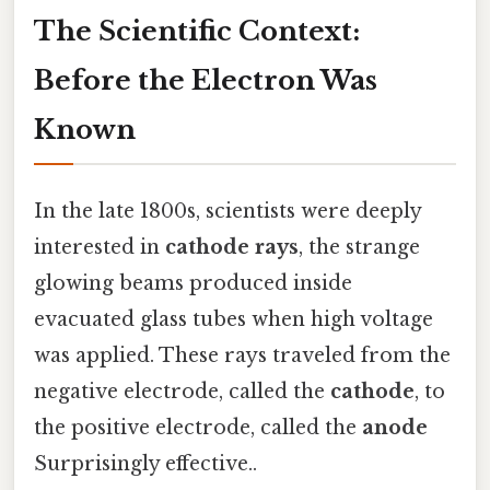
The Scientific Context:
Before the Electron Was
Known
In the late 1800s, scientists were deeply
interested in
cathode rays
, the strange
glowing beams produced inside
evacuated glass tubes when high voltage
was applied. These rays traveled from the
negative electrode, called the
cathode
, to
the positive electrode, called the
anode
Surprisingly effective..