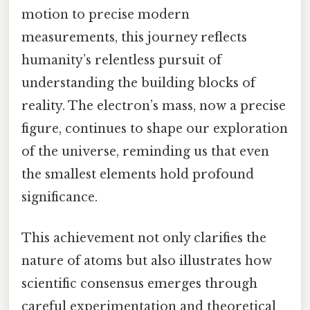
motion to precise modern
measurements, this journey reflects
humanity’s relentless pursuit of
understanding the building blocks of
reality. The electron’s mass, now a precise
figure, continues to shape our exploration
of the universe, reminding us that even
the smallest elements hold profound
significance.
This achievement not only clarifies the
nature of atoms but also illustrates how
scientific consensus emerges through
careful experimentation and theoretical