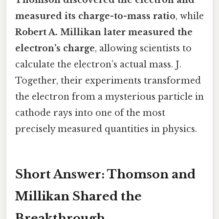
measured its charge-to-mass ratio
, while
Robert A. Millikan later measured the
electron’s charge
, allowing scientists to
calculate the electron’s actual mass. J.
Together, their experiments transformed
the electron from a mysterious particle in
cathode rays into one of the most
precisely measured quantities in physics.
Short Answer: Thomson and
Millikan Shared the
Breakthrough