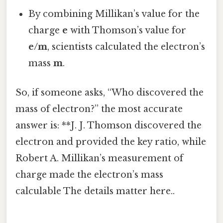
By combining Millikan’s value for the
charge
e
with Thomson’s value for
e/m
, scientists calculated the electron’s
mass
m
.
So, if someone asks, “Who discovered the
mass of electron?” the most accurate
answer is: **J. J. Thomson discovered the
electron and provided the key ratio, while
Robert A. Millikan’s measurement of
charge made the electron’s mass
calculable The details matter here..