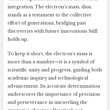
integration. The electron’s mass, thus,
stands as a testament to the collective
effort of generations, bridging past
discoveries with future innovations Still
holds up..
To keep it short, the electron’s mass is
more than a number—it is a symbol of
scientific unity and progress, guiding both
academic inquiry and technological
advancement. Its accurate determination
underscores the importance of precision
and perseverance in unraveling the