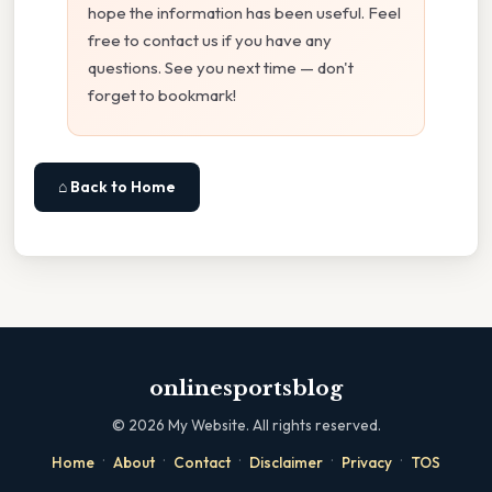
hope the information has been useful. Feel
free to contact us if you have any
questions. See you next time — don't
forget to bookmark!
⌂ Back to Home
onlinesportsblog
©
2026
My Website. All rights reserved.
·
·
·
·
·
Home
About
Contact
Disclaimer
Privacy
TOS