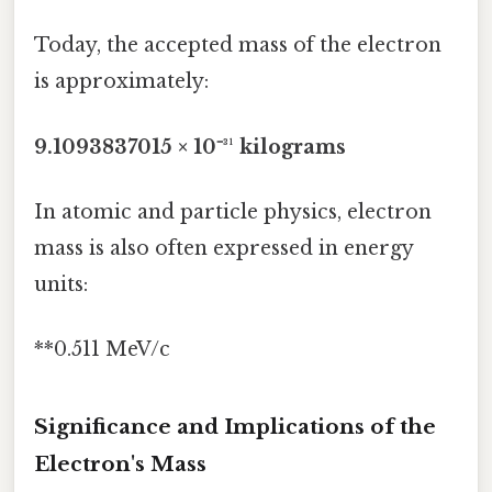
Today, the accepted mass of the electron
is approximately:
9.1093837015 × 10⁻³¹ kilograms
In atomic and particle physics, electron
mass is also often expressed in energy
units:
**0.511 MeV/c
Significance and Implications of the
Electron's Mass