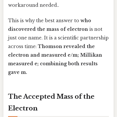
workaround needed..
This is why the best answer to
who
discovered the mass of electron
is not
just one name. It is a scientific partnership
across time:
Thomson revealed the
electron and measured e/m; Millikan
measured e; combining both results
gave m.
The Accepted Mass of the
Electron