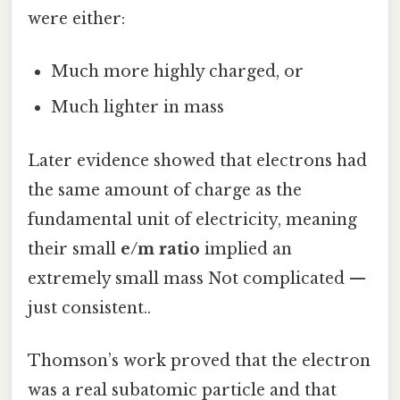
were either:
Much more highly charged, or
Much lighter in mass
Later evidence showed that electrons had
the same amount of charge as the
fundamental unit of electricity, meaning
their small
e/m ratio
implied an
extremely small mass Not complicated —
just consistent..
Thomson’s work proved that the electron
was a real subatomic particle and that