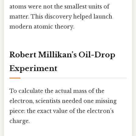
atoms were not the smallest units of
matter. This discovery helped launch
modern atomic theory.
Robert Millikan’s Oil-Drop
Experiment
To calculate the actual mass of the
electron, scientists needed one missing
piece: the exact value of the electron’s
charge.