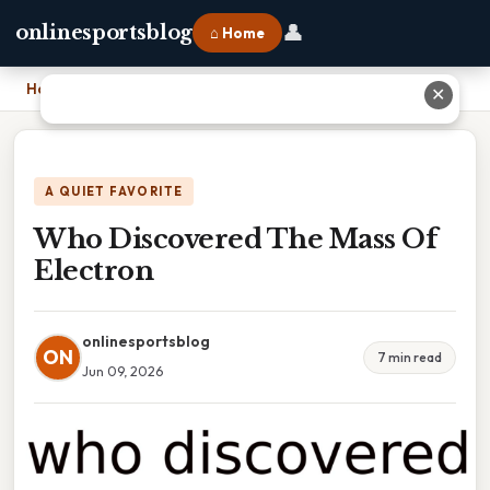
👤
onlinesportsblog
⌂ Home
Home
›
Who Discovered The Mass Of Electron
✕
A QUIET FAVORITE
Who Discovered The Mass Of
Electron
onlinesportsblog
ON
7 min read
Jun 09, 2026