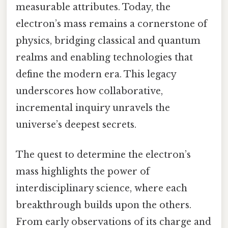
measurable attributes. Today, the
electron’s mass remains a cornerstone of
physics, bridging classical and quantum
realms and enabling technologies that
define the modern era. This legacy
underscores how collaborative,
incremental inquiry unravels the
universe’s deepest secrets.
The quest to determine the electron’s
mass highlights the power of
interdisciplinary science, where each
breakthrough builds upon the others.
From early observations of its charge and