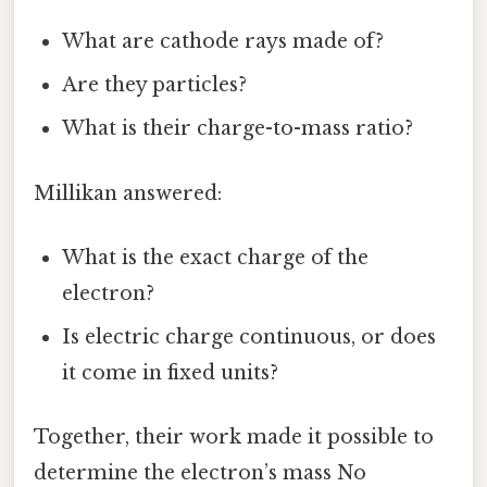
What are cathode rays made of?
Are they particles?
What is their charge-to-mass ratio?
Millikan answered:
What is the exact charge of the
electron?
Is electric charge continuous, or does
it come in fixed units?
Together, their work made it possible to
determine the electron’s mass No