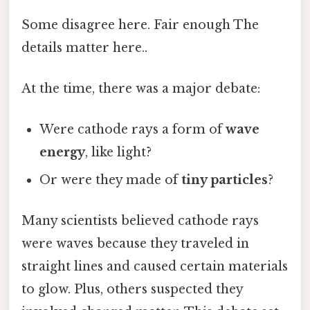
Some disagree here. Fair enough The
details matter here..
At the time, there was a major debate:
Were cathode rays a form of
wave
energy
, like light?
Or were they made of
tiny particles
?
Many scientists believed cathode rays
were waves because they traveled in
straight lines and caused certain materials
to glow. Plus, others suspected they