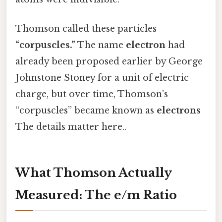
Thomson called these particles
“corpuscles.”
The name
electron
had
already been proposed earlier by George
Johnstone Stoney for a unit of electric
charge, but over time, Thomson’s
“corpuscles” became known as
electrons
The details matter here..
What Thomson Actually
Measured: The e/m Ratio