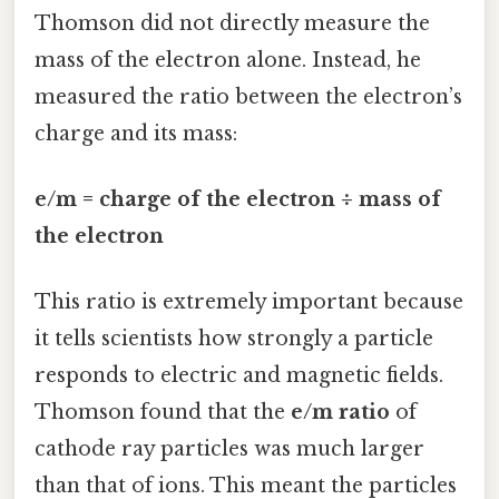
Thomson did not directly measure the
mass of the electron alone. Instead, he
measured the ratio between the electron’s
charge and its mass:
e/m = charge of the electron ÷ mass of
the electron
This ratio is extremely important because
it tells scientists how strongly a particle
responds to electric and magnetic fields.
Thomson found that the
e/m ratio
of
cathode ray particles was much larger
than that of ions. This meant the particles