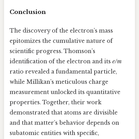
Conclusion
The discovery of the electron’s mass
epitomizes the cumulative nature of
scientific progress. Thomson’s
identification of the electron and its
e/m
ratio revealed a fundamental particle,
while Millikan’s meticulous charge
measurement unlocked its quantitative
properties. Together, their work
demonstrated that atoms are divisible
and that matter’s behavior depends on
subatomic entities with specific,