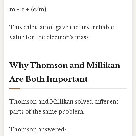
m = e ÷ (e/m)
This calculation gave the first reliable
value for the electron’s mass.
Why Thomson and Millikan
Are Both Important
Thomson and Millikan solved different
parts of the same problem.
Thomson answered: