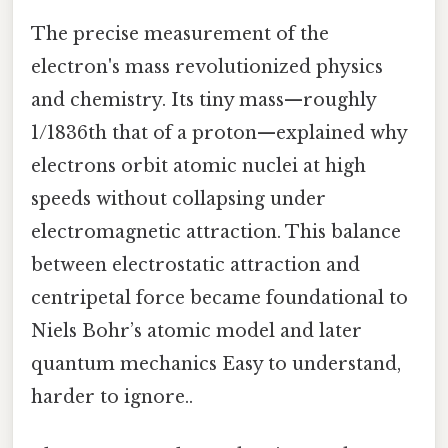
The precise measurement of the
electron's mass revolutionized physics
and chemistry. Its tiny mass—roughly
1/1836th that of a proton—explained why
electrons orbit atomic nuclei at high
speeds without collapsing under
electromagnetic attraction. This balance
between electrostatic attraction and
centripetal force became foundational to
Niels Bohr’s atomic model and later
quantum mechanics Easy to understand,
harder to ignore..