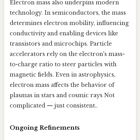
Electron mass also underpins modern
technology. In semiconductors, the mass
determines electron mobility, influencing
conductivity and enabling devices like
transistors and microchips. Particle
accelerators rely on the electron's mass-
to-charge ratio to steer particles with
magnetic fields. Even in astrophysics,
electron mass affects the behavior of
plasmas in stars and cosmic rays Not
complicated — just consistent..
Ongoing Refinements