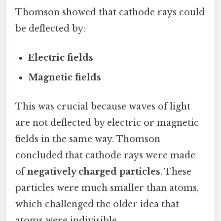
Thomson showed that cathode rays could
be deflected by:
Electric fields
Magnetic fields
This was crucial because waves of light
are not deflected by electric or magnetic
fields in the same way. Thomson
concluded that cathode rays were made
of
negatively charged particles
. These
particles were much smaller than atoms,
which challenged the older idea that
atoms were indivisible.