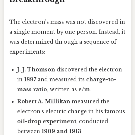
The electron’s mass was not discovered in
a single moment by one person. Instead, it
was determined through a sequence of
experiments:
J. J. Thomson
discovered the electron
in
1897
and measured its
charge-to-
mass ratio
, written as
e/m
.
Robert A. Millikan
measured the
electron’s electric charge in his famous
oil-drop experiment
, conducted
between
1909 and 1913
.