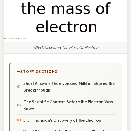
Who Discovered The Mass Of Electron
STORY SECTIONS
Short Answer: Thomson and Millikan Shared the
Breakthrough
The Scientific Context: Before the Electron Was
Known
J. J. Thomson’s Discovery of the Electron