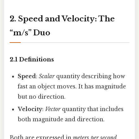
2. Speed and Velocity: The
“m/s” Duo
2.1 Definitions
Speed
:
Scalar
quantity describing how
fast an object moves. It has magnitude
but no direction.
Velocity
:
Vector
quantity that includes
both magnitude and direction.
Both are expressed in
meters per second