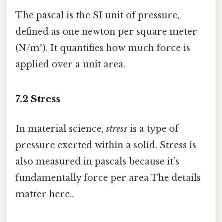
The pascal is the SI unit of pressure,
defined as one newton per square meter
(N/m²). It quantifies how much force is
applied over a unit area.
7.2 Stress
In material science,
stress
is a type of
pressure exerted within a solid. Stress is
also measured in pascals because it’s
fundamentally force per area The details
matter here..