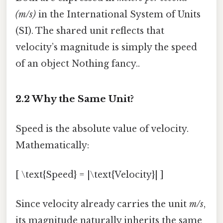
(m/s)
in the International System of Units
(SI). The shared unit reflects that
velocity’s magnitude is simply the speed
of an object Nothing fancy..
2.2 Why the Same Unit?
Speed is the absolute value of velocity.
Mathematically:
[ \text{Speed} = |\text{Velocity}| ]
Since velocity already carries the unit
m/s
,
its magnitude naturally inherits the same