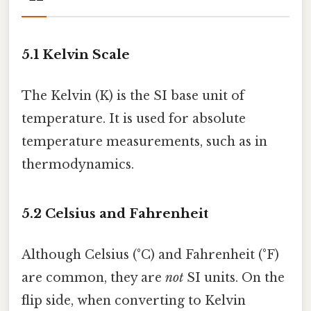
5.1 Kelvin Scale
The Kelvin (K) is the SI base unit of
temperature. It is used for absolute
temperature measurements, such as in
thermodynamics.
5.2 Celsius and Fahrenheit
Although Celsius (°C) and Fahrenheit (°F)
are common, they are
not
SI units. On the
flip side, when converting to Kelvin