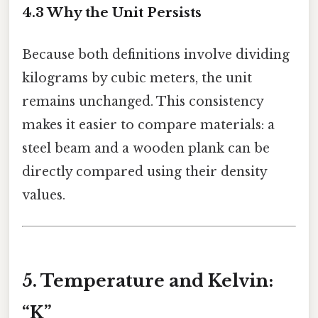
4.3 Why the Unit Persists
Because both definitions involve dividing
kilograms by cubic meters, the unit
remains unchanged. This consistency
makes it easier to compare materials: a
steel beam and a wooden plank can be
directly compared using their density
values.
5. Temperature and Kelvin:
“K”