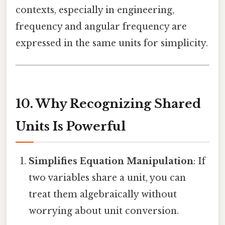
contexts, especially in engineering,
frequency and angular frequency are
expressed in the same units for simplicity.
10. Why Recognizing Shared
Units Is Powerful
Simplifies Equation Manipulation
: If
two variables share a unit, you can
treat them algebraically without
worrying about unit conversion.