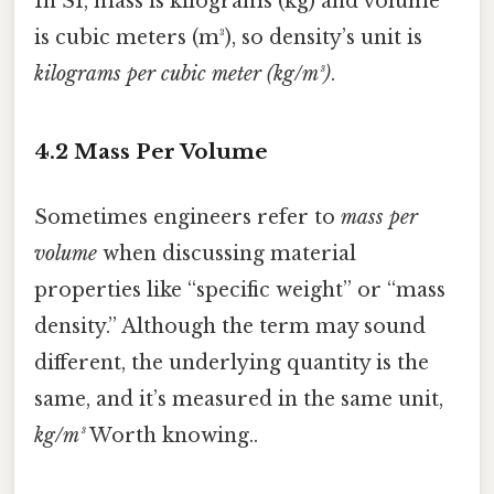
In SI, mass is kilograms (kg) and volume
is cubic meters (m³), so density’s unit is
kilograms per cubic meter (kg/m³)
.
4.2 Mass Per Volume
Sometimes engineers refer to
mass per
volume
when discussing material
properties like “specific weight” or “mass
density.” Although the term may sound
different, the underlying quantity is the
same, and it’s measured in the same unit,
kg/m³
Worth knowing..