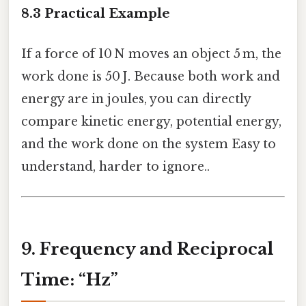
8.3 Practical Example
If a force of 10 N moves an object 5 m, the
work done is 50 J. Because both work and
energy are in joules, you can directly
compare kinetic energy, potential energy,
and the work done on the system Easy to
understand, harder to ignore..
9. Frequency and Reciprocal
Time: “Hz”