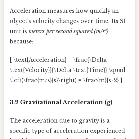
Acceleration measures how quickly an
object’s velocity changes over time. Its SI
unit is
meters per second squared (m/s²)
because:
[ \text{Acceleration} = \frac{\Delta
\text{Velocity}}{\Delta \text{Time}} \quad
\left(\frac{m/s}{s}\right) = \frac{m}{s^2} ]
3.2 Gravitational Acceleration (g)
The acceleration due to gravity is a
specific type of acceleration experienced