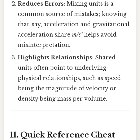
Reduces Errors
: Mixing units is a
common source of mistakes; knowing
that, say, acceleration and gravitational
acceleration share
m/s²
helps avoid
misinterpretation.
Highlights Relationships
: Shared
units often point to underlying
physical relationships, such as speed
being the magnitude of velocity or
density being mass per volume.
11. Quick Reference Cheat