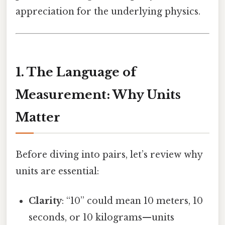
appreciation for the underlying physics.
1. The Language of
Measurement: Why Units
Matter
Before diving into pairs, let’s review why
units are essential:
Clarity
: “10” could mean 10 meters, 10
seconds, or 10 kilograms—units