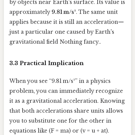
by objects near Earth’s surface. Its value is
approximately
9.81 m/s²
. The same unit
applies because it is still an acceleration—
just a particular one caused by Earth's
gravitational field Nothing fancy..
3.3 Practical Implication
When you see “9.81 m/s²” in a physics
problem, you can immediately recognize
it as a gravitational acceleration. Knowing
that both accelerations share units allows
you to substitute one for the other in
equations like (F = ma) or (v = u + at).