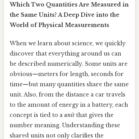
Which Two Quantities Are Measured in
the Same Units? A Deep Dive into the
World of Physical Measurements
When we learn about science, we quickly
discover that everything around us can
be described numerically. Some units are
obvious—meters for length, seconds for
time—but many quantities share the same
unit. Also, from the distance a car travels
to the amount of energy in a battery, each
concept is tied to a
unit
that gives the
number meaning. Understanding these
shared units not only clarifies the