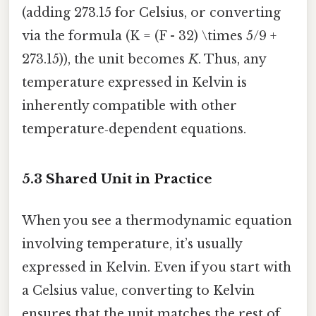
(adding 273.15 for Celsius, or converting
via the formula (K = (F - 32) \times 5/9 +
273.15)), the unit becomes
K
. Thus, any
temperature expressed in Kelvin is
inherently compatible with other
temperature‑dependent equations.
5.3 Shared Unit in Practice
When you see a thermodynamic equation
involving temperature, it’s usually
expressed in Kelvin. Even if you start with
a Celsius value, converting to Kelvin
ensures that the unit matches the rest of