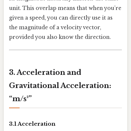
unit. This overlap means that when you’re
given a speed, you can directly use it as
the magnitude of a velocity vector,
provided you also know the direction.
3. Acceleration and
Gravitational Acceleration:
“m/s²”
3.1 Acceleration