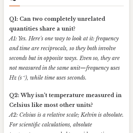
Q1: Can two completely unrelated
quantities share a unit?
A1: Yes. Here's one way to look at it: frequency
and time are reciprocals, so they both involve
seconds but in opposite ways. Even so, they are
not measured in the same unit—frequency uses
Hz (s⁻¹), while time uses seconds.
Q2: Why isn’t temperature measured in
Celsius like most other units?
A2: Celsius is a relative scale; Kelvin is absolute.
For scientific calculations, absolute