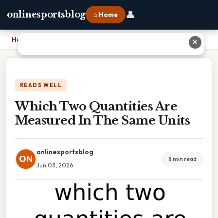
👤
onlinesportsblog
⌂ Home
Home
›
Which Two Quantities Are Measured In The Same Units
✕
READS WELL
Which Two Quantities Are
Measured In The Same Units
onlinesportsblog
ON
8 min read
Jun 03, 2026