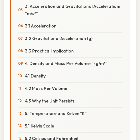
3. Acceleration and Gravitational Acceleration:
“m/s²”
3.1 Acceleration
3.2 Gravitational Acceleration (g)
3.3 Practical Implication
4. Density and Mass Per Volume: “kg/m³”
4.1 Density
4.2 Mass Per Volume
4.3 Why the Unit Persists
5. Temperature and Kelvin: “K”
5.1 Kelvin Scale
5.2 Celsius and Fahrenheit