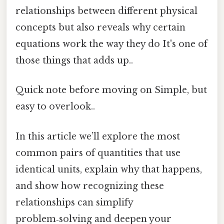
relationships between different physical
concepts but also reveals why certain
equations work the way they do It's one of
those things that adds up..
Quick note before moving on Simple, but
easy to overlook..
In this article we’ll explore the most
common pairs of quantities that use
identical units, explain why that happens,
and show how recognizing these
relationships can simplify
problem‑solving and deepen your