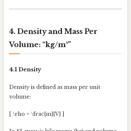
4. Density and Mass Per
Volume: “kg/m³”
4.1 Density
Density is defined as mass per unit
volume:
[ \rho = \frac{m}{V} ]