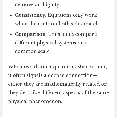
remove ambiguity.
Consistency
: Equations only work
when the units on both sides match.
Comparison
: Units let us compare
different physical systems on a
common scale.
When two distinct quantities share a unit,
it often signals a deeper connection—
either they are mathematically related or
they describe different aspects of the same
physical phenomenon.