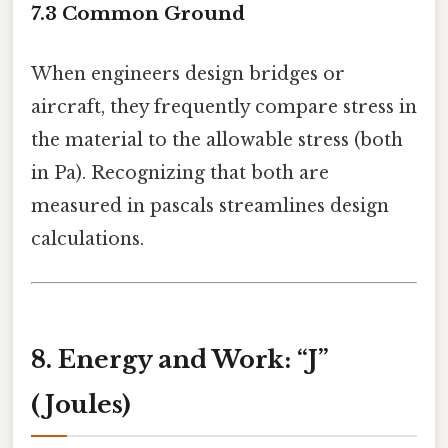
7.3 Common Ground
When engineers design bridges or
aircraft, they frequently compare stress in
the material to the allowable stress (both
in Pa). Recognizing that both are
measured in pascals streamlines design
calculations.
8. Energy and Work: “J”
(Joules)