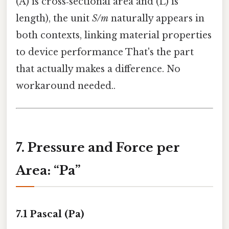
(A) is cross‑sectional area and (L) is
length), the unit
S/m
naturally appears in
both contexts, linking material properties
to device performance That's the part
that actually makes a difference. No
workaround needed..
7. Pressure and Force per
Area: “Pa”
7.1 Pascal (Pa)