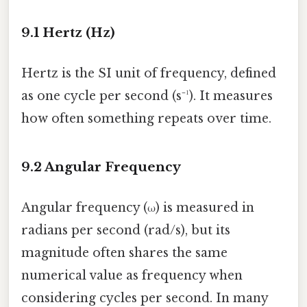
9.1 Hertz (Hz)
Hertz is the SI unit of frequency, defined
as one cycle per second (s⁻¹). It measures
how often something repeats over time.
9.2 Angular Frequency
Angular frequency (ω) is measured in
radians per second (rad/s), but its
magnitude often shares the same
numerical value as frequency when
considering cycles per second. In many