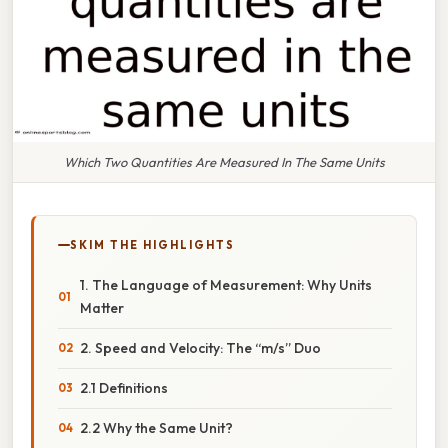
Which Two Quantities Are Measured In The Same Units
SKIM THE HIGHLIGHTS
1. The Language of Measurement: Why Units
Matter
2. Speed and Velocity: The “m/s” Duo
2.1 Definitions
2.2 Why the Same Unit?