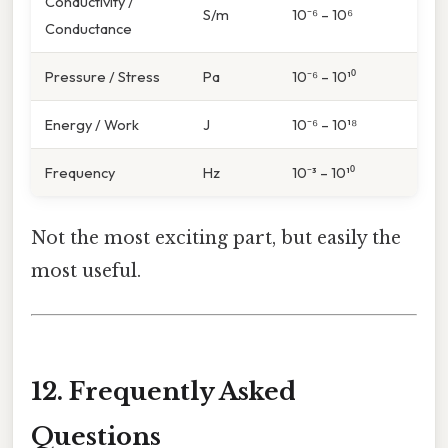
Conductivity /
S/m
10⁻⁶ – 10⁶
Conductance
Pressure / Stress
Pa
10⁻⁶ – 10¹⁰
Energy / Work
J
10⁻⁶ – 10¹⁸
Frequency
Hz
10⁻³ – 10¹⁰
Not the most exciting part, but easily the
most useful.
12. Frequently Asked
Questions