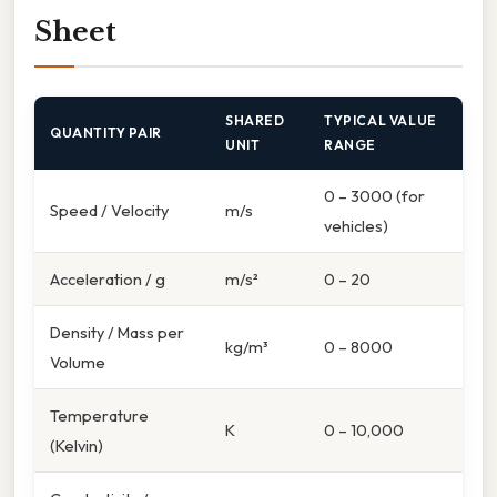
Sheet
SHARED
TYPICAL VALUE
QUANTITY PAIR
UNIT
RANGE
0 – 3000 (for
Speed / Velocity
m/s
vehicles)
Acceleration / g
m/s²
0 – 20
Density / Mass per
kg/m³
0 – 8000
Volume
Temperature
K
0 – 10,000
(Kelvin)