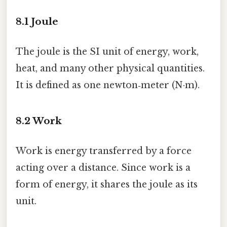
8.1 Joule
The joule is the SI unit of energy, work,
heat, and many other physical quantities.
It is defined as one newton‑meter (N·m).
8.2 Work
Work is energy transferred by a force
acting over a distance. Since work is a
form of energy, it shares the joule as its
unit.