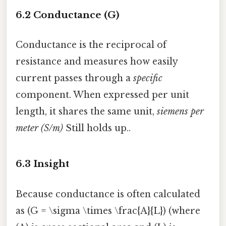
6.2 Conductance (G)
Conductance is the reciprocal of
resistance and measures how easily
current passes through a
specific
component. When expressed per unit
length, it shares the same unit,
siemens per
meter (S/m)
Still holds up..
6.3 Insight
Because conductance is often calculated
as (G = \sigma \times \frac{A}{L}) (where