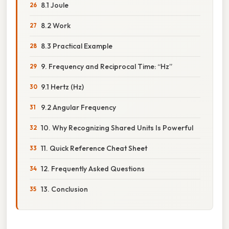
8.1 Joule
8.2 Work
8.3 Practical Example
9. Frequency and Reciprocal Time: “Hz”
9.1 Hertz (Hz)
9.2 Angular Frequency
10. Why Recognizing Shared Units Is Powerful
11. Quick Reference Cheat Sheet
12. Frequently Asked Questions
13. Conclusion