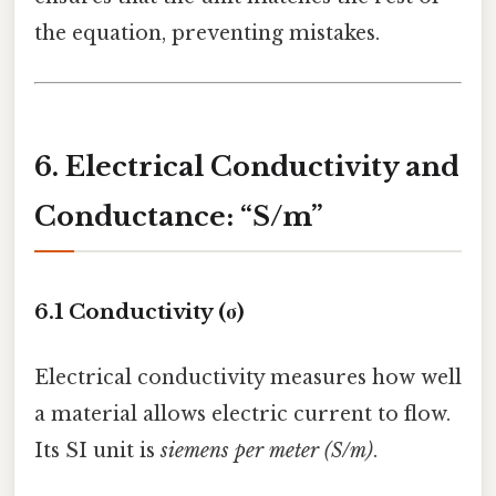
the equation, preventing mistakes.
6. Electrical Conductivity and
Conductance: “S/m”
6.1 Conductivity (σ)
Electrical conductivity measures how well
a material allows electric current to flow.
Its SI unit is
siemens per meter (S/m)
.