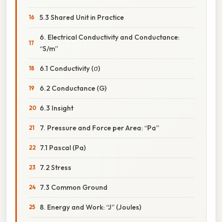
5.3 Shared Unit in Practice
6. Electrical Conductivity and Conductance:
“S/m”
6.1 Conductivity (σ)
6.2 Conductance (G)
6.3 Insight
7. Pressure and Force per Area: “Pa”
7.1 Pascal (Pa)
7.2 Stress
7.3 Common Ground
8. Energy and Work: “J” (Joules)