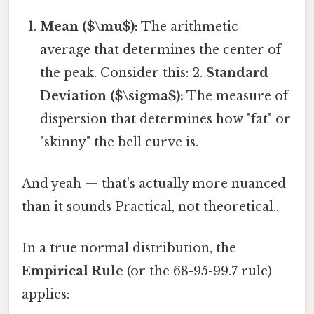
Mean ($\mu$):
The arithmetic
average that determines the center of
the peak. Consider this: 2.
Standard
Deviation ($\sigma$):
The measure of
dispersion that determines how "fat" or
"skinny" the bell curve is.
And yeah — that's actually more nuanced
than it sounds Practical, not theoretical..
In a true normal distribution, the
Empirical Rule
(or the 68-95-99.7 rule)
applies: