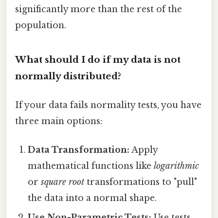
significantly more than the rest of the
population.
What should I do if my data is not
normally distributed?
If your data fails normality tests, you have
three main options:
Data Transformation:
Apply
mathematical functions like
logarithmic
or
square root
transformations to "pull"
the data into a normal shape.
Use Non-Parametric Tests:
Use tests