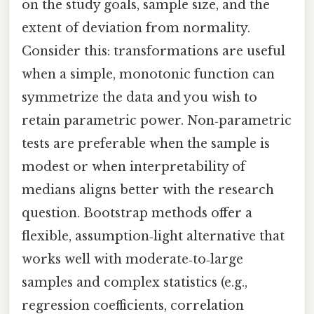
on the study goals, sample size, and the
extent of deviation from normality.
Consider this: transformations are useful
when a simple, monotonic function can
symmetrize the data and you wish to
retain parametric power. Non‑parametric
tests are preferable when the sample is
modest or when interpretability of
medians aligns better with the research
question. Bootstrap methods offer a
flexible, assumption‑light alternative that
works well with moderate‑to‑large
samples and complex statistics (e.g.,
regression coefficients, correlation