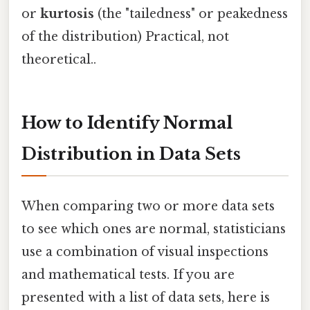
or
kurtosis
(the "tailedness" or peakedness
of the distribution) Practical, not
theoretical..
How to Identify Normal
Distribution in Data Sets
When comparing two or more data sets
to see which ones are normal, statisticians
use a combination of visual inspections
and mathematical tests. If you are
presented with a list of data sets, here is