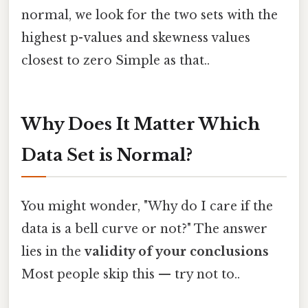
normal, we look for the two sets with the
highest p-values and skewness values
closest to zero Simple as that..
Why Does It Matter Which
Data Set is Normal?
You might wonder, "Why do I care if the
data is a bell curve or not?" The answer
lies in the
validity of your conclusions
Most people skip this — try not to..