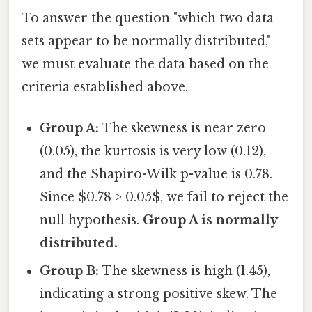
To answer the question "which two data
sets appear to be normally distributed,"
we must evaluate the data based on the
criteria established above.
Group A:
The skewness is near zero
(0.05), the kurtosis is very low (0.12),
and the Shapiro-Wilk p-value is 0.78.
Since $0.78 > 0.05$, we fail to reject the
null hypothesis.
Group A is normally
distributed.
Group B:
The skewness is high (1.45),
indicating a strong positive skew. The