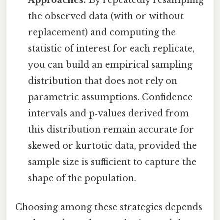
the observed data (with or without
replacement) and computing the
statistic of interest for each replicate,
you can build an empirical sampling
distribution that does not rely on
parametric assumptions. Confidence
intervals and p‑values derived from
this distribution remain accurate for
skewed or kurtotic data, provided the
sample size is sufficient to capture the
shape of the population.
Choosing among these strategies depends