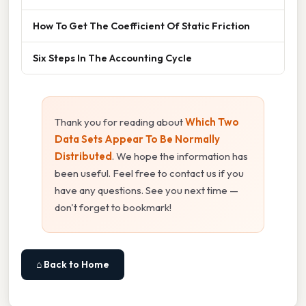
How To Get The Coefficient Of Static Friction
Six Steps In The Accounting Cycle
Thank you for reading about
Which Two
Data Sets Appear To Be Normally
Distributed
. We hope the information has
been useful. Feel free to contact us if you
have any questions. See you next time —
don't forget to bookmark!
⌂ Back to Home