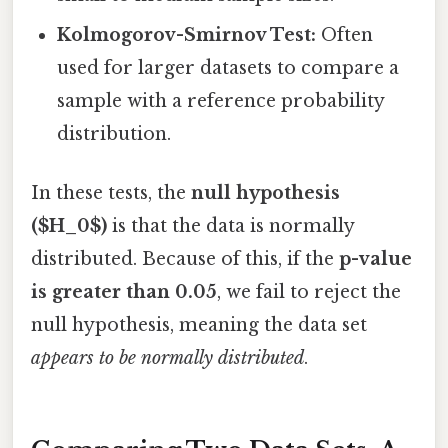
Kolmogorov-Smirnov Test:
Often
used for larger datasets to compare a
sample with a reference probability
distribution.
In these tests, the
null hypothesis
($H_0$)
is that the data is normally
distributed. Because of this, if the
p-value
is greater than 0.05
, we fail to reject the
null hypothesis, meaning the data set
appears to be normally distributed
.