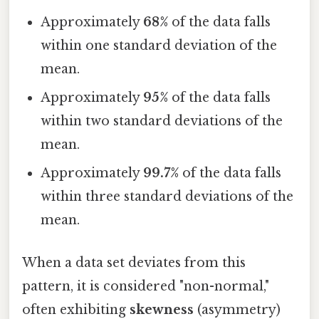
Approximately
68%
of the data falls
within one standard deviation of the
mean.
Approximately
95%
of the data falls
within two standard deviations of the
mean.
Approximately
99.7%
of the data falls
within three standard deviations of the
mean.
When a data set deviates from this
pattern, it is considered "non-normal,"
often exhibiting
skewness
(asymmetry)