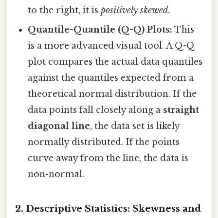
to the right, it is
positively skewed
.
Quantile-Quantile (Q-Q) Plots:
This
is a more advanced visual tool. A Q-Q
plot compares the actual data quantiles
against the quantiles expected from a
theoretical normal distribution. If the
data points fall closely along a
straight
diagonal line
, the data set is likely
normally distributed. If the points
curve away from the line, the data is
non-normal.
2. Descriptive Statistics: Skewness and