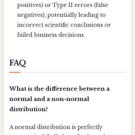
positives) or Type II errors (false
negatives), potentially leading to
incorrect scientific conclusions or
failed business decisions.
FAQ
What is the difference between a
normal and a non-normal
distribution?
A normal distribution is perfectly