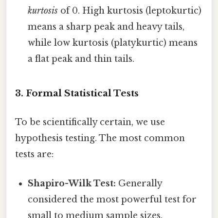
kurtosis
of 0. High kurtosis (leptokurtic)
means a sharp peak and heavy tails,
while low kurtosis (platykurtic) means
a flat peak and thin tails.
3. Formal Statistical Tests
To be scientifically certain, we use
hypothesis testing. The most common
tests are:
Shapiro-Wilk Test:
Generally
considered the most powerful test for
small to medium sample sizes.