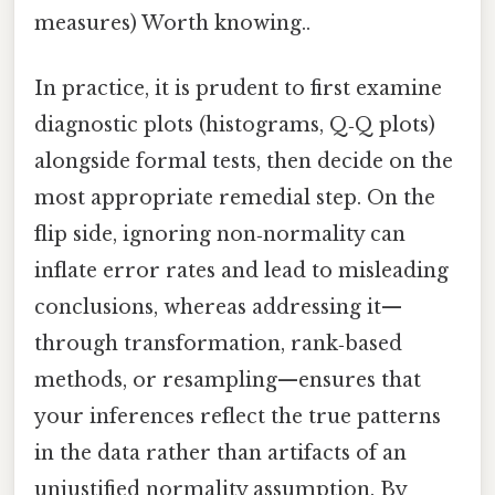
measures) Worth knowing..
In practice, it is prudent to first examine
diagnostic plots (histograms, Q‑Q plots)
alongside formal tests, then decide on the
most appropriate remedial step. On the
flip side, ignoring non‑normality can
inflate error rates and lead to misleading
conclusions, whereas addressing it—
through transformation, rank‑based
methods, or resampling—ensures that
your inferences reflect the true patterns
in the data rather than artifacts of an
unjustified normality assumption. By