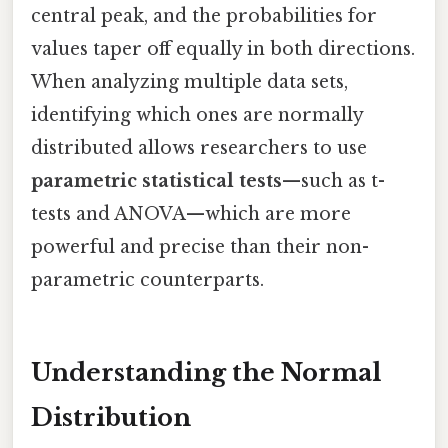
central peak, and the probabilities for
values taper off equally in both directions.
When analyzing multiple data sets,
identifying which ones are normally
distributed allows researchers to use
parametric statistical tests
—such as t-
tests and ANOVA—which are more
powerful and precise than their non-
parametric counterparts.
Understanding the Normal
Distribution