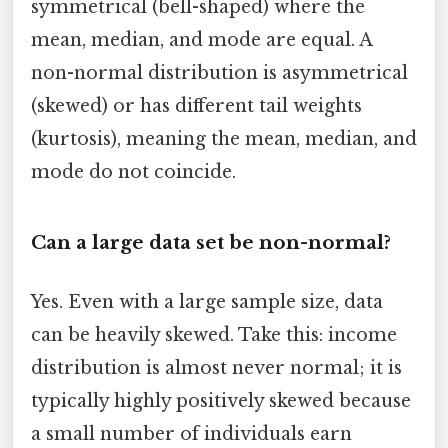
symmetrical (bell-shaped) where the
mean, median, and mode are equal. A
non-normal distribution is asymmetrical
(skewed) or has different tail weights
(kurtosis), meaning the mean, median, and
mode do not coincide.
Can a large data set be non-normal?
Yes. Even with a large sample size, data
can be heavily skewed. Take this: income
distribution is almost never normal; it is
typically highly positively skewed because
a small number of individuals earn