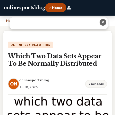
👤
onlinesportsblog
⌂ Home
Home
›
Which Two Data Sets Appear To Be Normally Distributed
✕
DEFINITELY READ THIS
Which Two Data Sets Appear
To Be Normally Distributed
onlinesportsblog
ON
7 min read
Jun 18, 2026