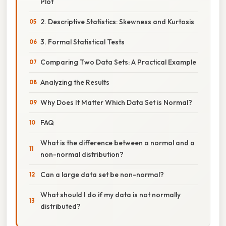
Plot
2. Descriptive Statistics: Skewness and Kurtosis
3. Formal Statistical Tests
Comparing Two Data Sets: A Practical Example
Analyzing the Results
Why Does It Matter Which Data Set is Normal?
FAQ
What is the difference between a normal and a
non-normal distribution?
Can a large data set be non-normal?
What should I do if my data is not normally
distributed?