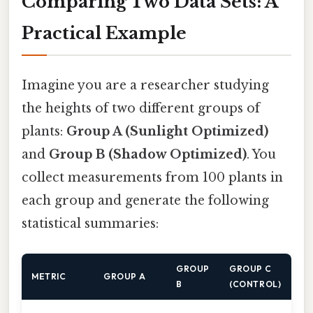
Comparing Two Data Sets: A
Practical Example
Imagine you are a researcher studying
the heights of two different groups of
plants:
Group A (Sunlight Optimized)
and
Group B (Shadow Optimized)
. You
collect measurements from 100 plants in
each group and generate the following
statistical summaries:
GROUP
GROUP C
METRIC
GROUP A
B
(CONTROL)