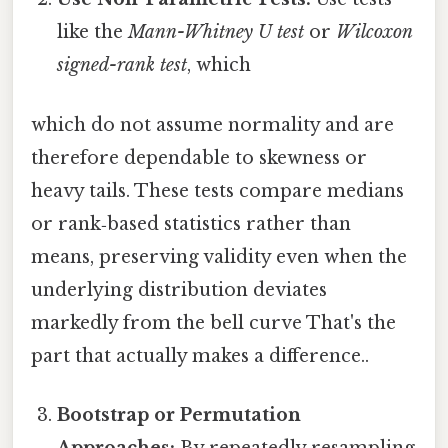
like the
Mann-Whitney U test
or
Wilcoxon
signed-rank test
, which
which do not assume normality and are
therefore dependable to skewness or
heavy tails. These tests compare medians
or rank‑based statistics rather than
means, preserving validity even when the
underlying distribution deviates
markedly from the bell curve That's the
part that actually makes a difference..
Bootstrap or Permutation
Approaches:
By repeatedly resampling