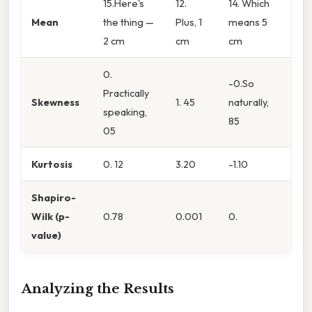
15.Here's
12.
14. Which
Mean
the thing —
Plus, 1
means 5
2 cm
cm
cm
0.
-0.So
Practically
Skewness
1. 45
naturally,
speaking,
85
05
Kurtosis
0. 12
3.20
-1.10
Shapiro-
Wilk (p-
0.78
0.001
0.
value)
Analyzing the Results