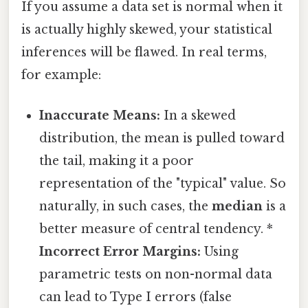
If you assume a data set is normal when it
is actually highly skewed, your statistical
inferences will be flawed. In real terms,
for example:
Inaccurate Means:
In a skewed
distribution, the mean is pulled toward
the tail, making it a poor
representation of the "typical" value. So
naturally, in such cases, the
median
is a
better measure of central tendency. *
Incorrect Error Margins:
Using
parametric tests on non-normal data
can lead to Type I errors (false