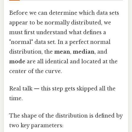
Before we can determine which data sets
appear to be normally distributed, we
must first understand what defines a
"normal" data set. In a perfect normal
distribution, the
mean
,
median
, and
mode
are all identical and located at the
center of the curve.
Real talk — this step gets skipped all the
time.
The shape of the distribution is defined by
two key parameters: