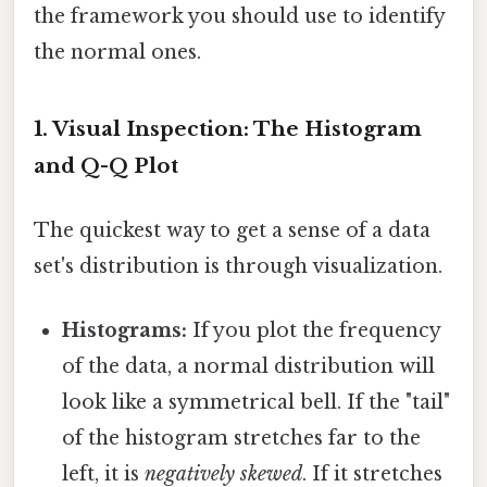
the framework you should use to identify
the normal ones.
1. Visual Inspection: The Histogram
and Q-Q Plot
The quickest way to get a sense of a data
set's distribution is through visualization.
Histograms:
If you plot the frequency
of the data, a normal distribution will
look like a symmetrical bell. If the "tail"
of the histogram stretches far to the
left, it is
negatively skewed
. If it stretches