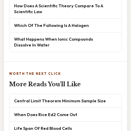
How Does A Scientific Theory Compare To A
Scientific Law
Which Of The Following Is A Halogen
What Happens When Ionic Compounds
Dissolve In Water
WORTH THE NEXT CLICK
More Reads You'll Like
Central Limit Theorem Minimum Sample Size
When Does Rice Ed2 Come Out
Life Span Of Red Blood Cells