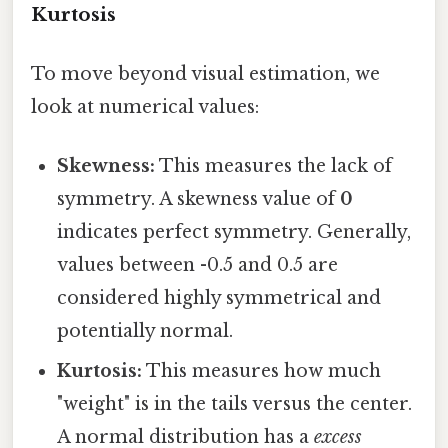
Kurtosis
To move beyond visual estimation, we
look at numerical values:
Skewness:
This measures the lack of
symmetry. A skewness value of
0
indicates perfect symmetry. Generally,
values between -0.5 and 0.5 are
considered highly symmetrical and
potentially normal.
Kurtosis:
This measures how much
"weight" is in the tails versus the center.
A normal distribution has a
excess