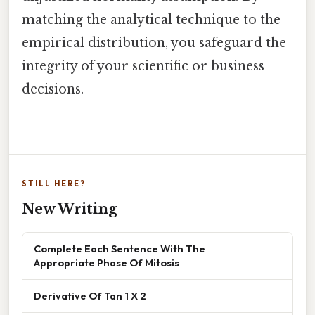
matching the analytical technique to the
empirical distribution, you safeguard the
integrity of your scientific or business
decisions.
STILL HERE?
New Writing
Complete Each Sentence With The
Appropriate Phase Of Mitosis
Derivative Of Tan 1 X 2