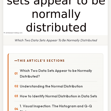
Which Two Data Sets Appear To Be Normally Distributed
THIS ARTICLE'S SECTIONS
Which Two Data Sets Appear to be Normally
Distributed?
Understanding the Normal Distribution
How to Identify Normal Distribution in Data Sets
1. Visual Inspection: The Histogram and Q-Q