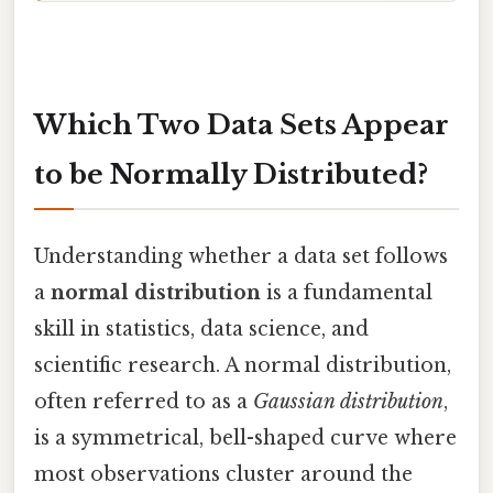
Which Two Data Sets Appear
to be Normally Distributed?
Understanding whether a data set follows
a
normal distribution
is a fundamental
skill in statistics, data science, and
scientific research. A normal distribution,
often referred to as a
Gaussian distribution
,
is a symmetrical, bell-shaped curve where
most observations cluster around the