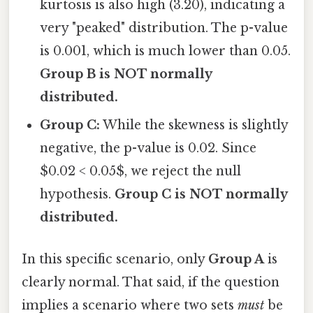
kurtosis is also high (3.20), indicating a
very "peaked" distribution. The p-value
is 0.001, which is much lower than 0.05.
Group B is NOT normally
distributed.
Group C:
While the skewness is slightly
negative, the p-value is 0.02. Since
$0.02 < 0.05$, we reject the null
hypothesis.
Group C is NOT normally
distributed.
In this specific scenario, only
Group A
is
clearly normal. That said, if the question
implies a scenario where two sets
must
be