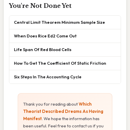
You're Not Done Yet
Central Limit Theorem Minimum Sample Size
When Does Rice Ed2 Come Out
Life Span Of Red Blood Cells
How To Get The Coefficient Of Static Friction
Six Steps In The Accounting Cycle
Thank you for reading about
Which
Theorist Described Dreams As Having
Manifest
. We hope the information has
been useful. Feel free to contact us if you