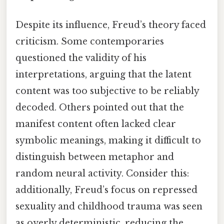
Despite its influence, Freud’s theory faced
criticism. Some contemporaries
questioned the validity of his
interpretations, arguing that the latent
content was too subjective to be reliably
decoded. Others pointed out that the
manifest content often lacked clear
symbolic meanings, making it difficult to
distinguish between metaphor and
random neural activity. Consider this:
additionally, Freud’s focus on repressed
sexuality and childhood trauma was seen
as overly deterministic, reducing the