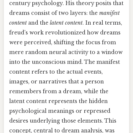
century psychology. His theory posits that
dreams consist of two layers: the
manifest
content
and the
latent content
. In real terms,
freud’s work revolutionized how dreams
were perceived, shifting the focus from
mere random neural activity to a window
into the unconscious mind. The manifest
content refers to the actual events,
images, or narratives that a person
remembers from a dream, while the
latent content represents the hidden
psychological meanings or repressed
desires underlying those elements. This
concept, central to dream analysis, was