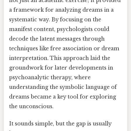
not just an academic exercise; it provided
a framework for analyzing dreams in a
systematic way. By focusing on the
manifest content, psychologists could
decode the latent messages through
techniques like free association or dream
interpretation. This approach laid the
groundwork for later developments in
psychoanalytic therapy, where
understanding the symbolic language of
dreams became a key tool for exploring
the unconscious.
It sounds simple, but the gap is usually