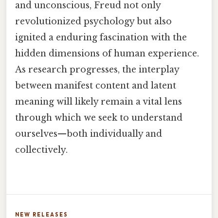
and unconscious, Freud not only
revolutionized psychology but also
ignited a enduring fascination with the
hidden dimensions of human experience.
As research progresses, the interplay
between manifest content and latent
meaning will likely remain a vital lens
through which we seek to understand
ourselves—both individually and
collectively.
NEW RELEASES