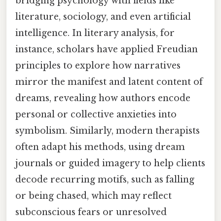
bridging psychology with fields like
literature, sociology, and even artificial
intelligence. In literary analysis, for
instance, scholars have applied Freudian
principles to explore how narratives
mirror the manifest and latent content of
dreams, revealing how authors encode
personal or collective anxieties into
symbolism. Similarly, modern therapists
often adapt his methods, using dream
journals or guided imagery to help clients
decode recurring motifs, such as falling
or being chased, which may reflect
subconscious fears or unresolved