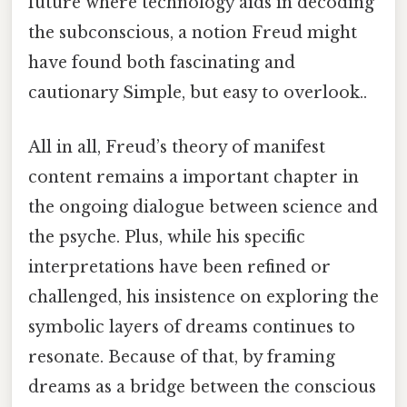
future where technology aids in decoding
the subconscious, a notion Freud might
have found both fascinating and
cautionary Simple, but easy to overlook..
All in all, Freud’s theory of manifest
content remains a important chapter in
the ongoing dialogue between science and
the psyche. Plus, while his specific
interpretations have been refined or
challenged, his insistence on exploring the
symbolic layers of dreams continues to
resonate. Because of that, by framing
dreams as a bridge between the conscious