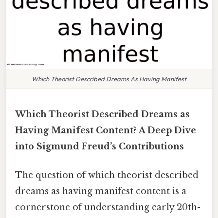
Which Theorist Described Dreams As Having Manifest
Which Theorist Described Dreams as
Having Manifest Content? A Deep Dive
into Sigmund Freud’s Contributions
The question of which theorist described
dreams as having manifest content is a
cornerstone of understanding early 20th-