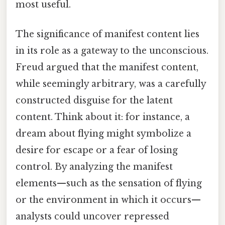
most useful.
The significance of manifest content lies
in its role as a gateway to the unconscious.
Freud argued that the manifest content,
while seemingly arbitrary, was a carefully
constructed disguise for the latent
content. Think about it: for instance, a
dream about flying might symbolize a
desire for escape or a fear of losing
control. By analyzing the manifest
elements—such as the sensation of flying
or the environment in which it occurs—
analysts could uncover repressed