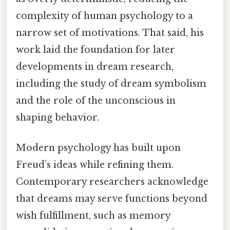
complexity of human psychology to a
narrow set of motivations. That said, his
work laid the foundation for later
developments in dream research,
including the study of dream symbolism
and the role of the unconscious in
shaping behavior.
Modern psychology has built upon
Freud’s ideas while refining them.
Contemporary researchers acknowledge
that dreams may serve functions beyond
wish fulfillment, such as memory