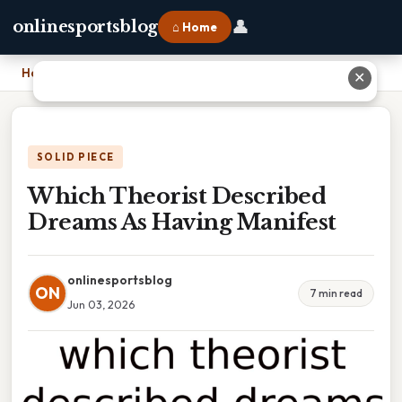
👤
onlinesportsblog
⌂ Home
Home
›
Which Theorist Described Dreams As Having Manifest
✕
SOLID PIECE
Which Theorist Described
Dreams As Having Manifest
onlinesportsblog
ON
7 min read
Jun 03, 2026