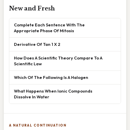
New and Fresh
Complete Each Sentence With The
Appropriate Phase Of Mitosis
Derivative Of Tan 1 X 2
How Does A Scientific Theory Compare To A
Scientific Law
Which Of The Following Is A Halogen
What Happens When Ionic Compounds
Dissolve In Water
A NATURAL CONTINUATION