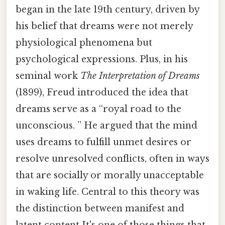
began in the late 19th century, driven by
his belief that dreams were not merely
physiological phenomena but
psychological expressions. Plus, in his
seminal work
The Interpretation of Dreams
(1899), Freud introduced the idea that
dreams serve as a “royal road to the
unconscious. ” He argued that the mind
uses dreams to fulfill unmet desires or
resolve unresolved conflicts, often in ways
that are socially or morally unacceptable
in waking life. Central to this theory was
the distinction between manifest and
latent content It's one of those things that