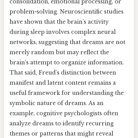
consolidation, emotional processing, or
problem-solving. Neuroscientific studies
have shown that the brain’s activity
during sleep involves complex neural
networks, suggesting that dreams are not
merely random but may reflect the
brain’s attempt to organize information.
That said, Freud’s distinction between
manifest and latent content remains a
useful framework for understanding the
symbolic nature of dreams. As an
example, cognitive psychologists often
analyze dreams to identify recurring
themes or patterns that might reveal