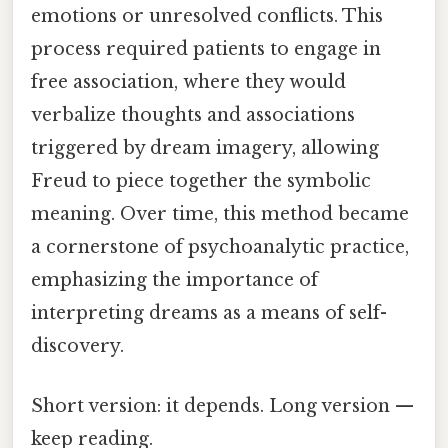
emotions or unresolved conflicts. This
process required patients to engage in
free association, where they would
verbalize thoughts and associations
triggered by dream imagery, allowing
Freud to piece together the symbolic
meaning. Over time, this method became
a cornerstone of psychoanalytic practice,
emphasizing the importance of
interpreting dreams as a means of self-
discovery.
Short version: it depends. Long version —
keep reading.