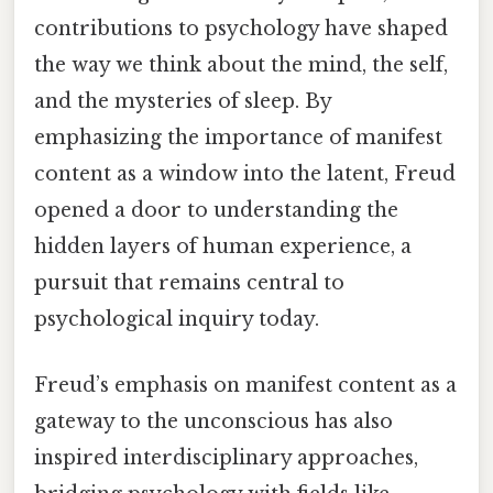
contributions to psychology have shaped
the way we think about the mind, the self,
and the mysteries of sleep. By
emphasizing the importance of manifest
content as a window into the latent, Freud
opened a door to understanding the
hidden layers of human experience, a
pursuit that remains central to
psychological inquiry today.
Freud’s emphasis on manifest content as a
gateway to the unconscious has also
inspired interdisciplinary approaches,