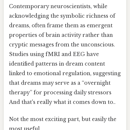
Contemporary neuroscientists, while
acknowledging the symbolic richness of
dreams, often frame them as emergent
properties of brain activity rather than
cryptic messages from the unconscious.
Studies using fMRI and EEG have
identified patterns in dream content
linked to emotional regulation, suggesting
that dreams may serve as a “overnight
therapy” for processing daily stressors
And that's really what it comes down to..
Not the most exciting part, but easily the
most useful.