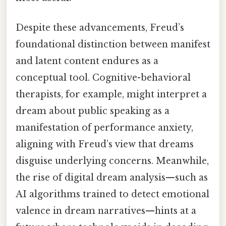
Despite these advancements, Freud’s
foundational distinction between manifest
and latent content endures as a
conceptual tool. Cognitive-behavioral
therapists, for example, might interpret a
dream about public speaking as a
manifestation of performance anxiety,
aligning with Freud’s view that dreams
disguise underlying concerns. Meanwhile,
the rise of digital dream analysis—such as
AI algorithms trained to detect emotional
valence in dream narratives—hints at a