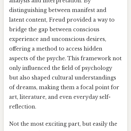
analysis and interpretation. By
distinguishing between manifest and
latent content, Freud provided a way to
bridge the gap between conscious
experience and unconscious desires,
offering a method to access hidden
aspects of the psyche. This framework not
only influenced the field of psychology
but also shaped cultural understandings
of dreams, making them a focal point for
art, literature, and even everyday self-
reflection.
Not the most exciting part, but easily the