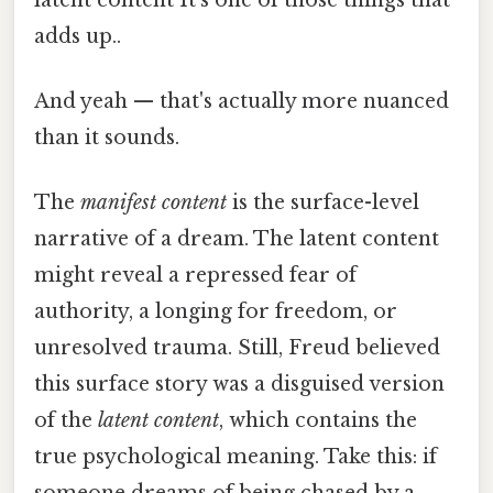
adds up..
And yeah — that's actually more nuanced
than it sounds.
The
manifest content
is the surface-level
narrative of a dream. The latent content
might reveal a repressed fear of
authority, a longing for freedom, or
unresolved trauma. Still, Freud believed
this surface story was a disguised version
of the
latent content
, which contains the
true psychological meaning. Take this: if