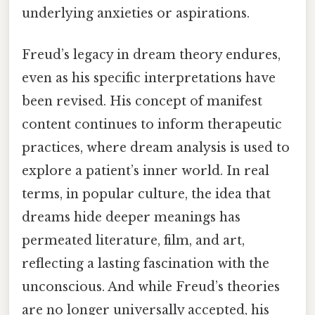
underlying anxieties or aspirations.
Freud’s legacy in dream theory endures,
even as his specific interpretations have
been revised. His concept of manifest
content continues to inform therapeutic
practices, where dream analysis is used to
explore a patient’s inner world. In real
terms, in popular culture, the idea that
dreams hide deeper meanings has
permeated literature, film, and art,
reflecting a lasting fascination with the
unconscious. And while Freud’s theories
are no longer universally accepted, his