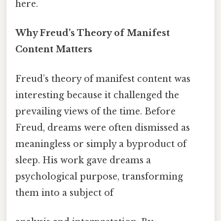
here.
Why Freud’s Theory of Manifest
Content Matters
Freud’s theory of manifest content was
interesting because it challenged the
prevailing views of the time. Before
Freud, dreams were often dismissed as
meaningless or simply a byproduct of
sleep. His work gave dreams a
psychological purpose, transforming
them into a subject of