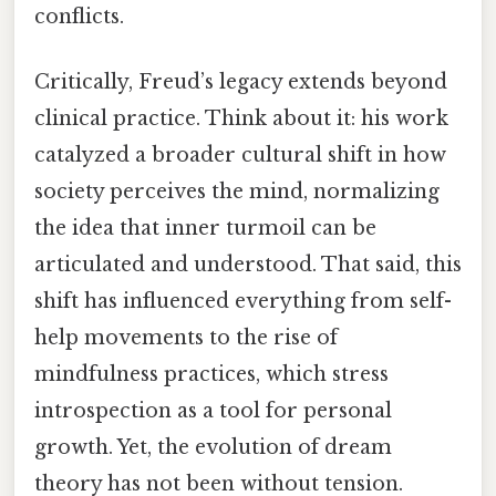
conflicts.
Critically, Freud’s legacy extends beyond
clinical practice. Think about it: his work
catalyzed a broader cultural shift in how
society perceives the mind, normalizing
the idea that inner turmoil can be
articulated and understood. That said, this
shift has influenced everything from self-
help movements to the rise of
mindfulness practices, which stress
introspection as a tool for personal
growth. Yet, the evolution of dream
theory has not been without tension.