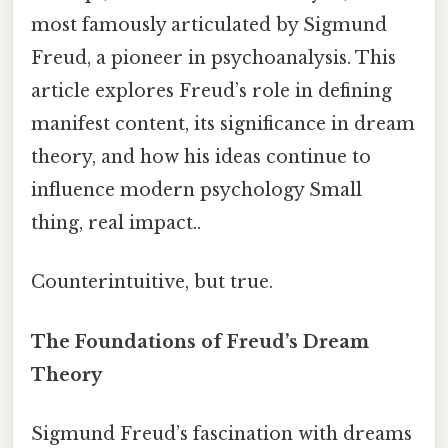
most famously articulated by Sigmund
Freud, a pioneer in psychoanalysis. This
article explores Freud’s role in defining
manifest content, its significance in dream
theory, and how his ideas continue to
influence modern psychology Small
thing, real impact..
Counterintuitive, but true.
The Foundations of Freud’s Dream
Theory
Sigmund Freud’s fascination with dreams