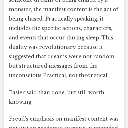
someone dreams of being chased by a
monster, the manifest content is the act of
being chased. Practically speaking, it
includes the specific actions, characters,
and events that occur during sleep. This
duality was revolutionary because it
suggested that dreams were not random
but structured messages from the
unconscious Practical, not theoretical..
Easier said than done, but still worth
knowing.
Freud’s emphasis on manifest content was