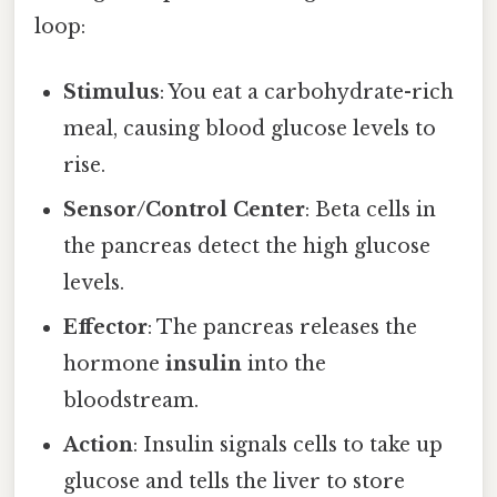
loop:
Stimulus
: You eat a carbohydrate-rich
meal, causing blood glucose levels to
rise.
Sensor/Control Center
: Beta cells in
the pancreas detect the high glucose
levels.
Effector
: The pancreas releases the
hormone
insulin
into the
bloodstream.
Action
: Insulin signals cells to take up
glucose and tells the liver to store