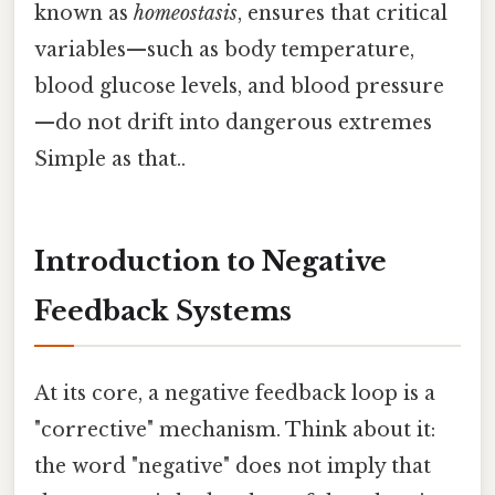
known as
homeostasis
, ensures that critical
variables—such as body temperature,
blood glucose levels, and blood pressure
—do not drift into dangerous extremes
Simple as that..
Introduction to Negative
Feedback Systems
At its core, a negative feedback loop is a
"corrective" mechanism. Think about it:
the word "negative" does not imply that