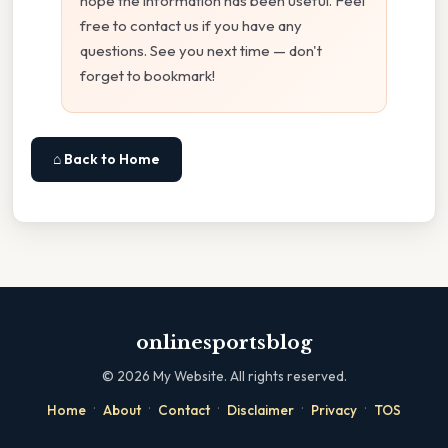
hope the information has been useful. Feel
free to contact us if you have any
questions. See you next time — don't
forget to bookmark!
⌂ Back to Home
onlinesportsblog
©
2026
My Website. All rights reserved.
·
·
·
·
·
Home
About
Contact
Disclaimer
Privacy
TOS