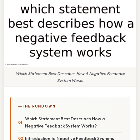
Which Statement Best Describes How A Negative Feedback
System Works
THE RUNDOWN
Which Statement Best Describes How a
Negative Feedback System Works?
Introduction to Negative Feedback Systems