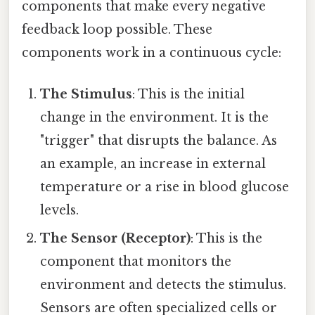
components that make every negative
feedback loop possible. These
components work in a continuous cycle:
The Stimulus
: This is the initial
change in the environment. It is the
"trigger" that disrupts the balance. As
an example, an increase in external
temperature or a rise in blood glucose
levels.
The Sensor (Receptor)
: This is the
component that monitors the
environment and detects the stimulus.
Sensors are often specialized cells or