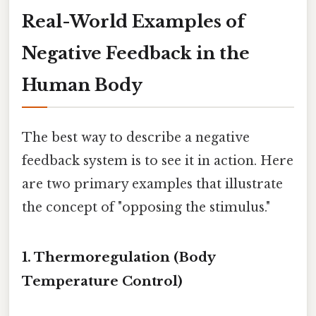
Real-World Examples of
Negative Feedback in the
Human Body
The best way to describe a negative
feedback system is to see it in action. Here
are two primary examples that illustrate
the concept of "opposing the stimulus."
1. Thermoregulation (Body
Temperature Control)