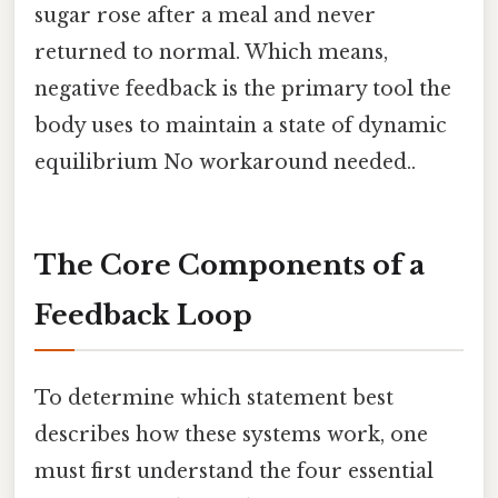
sugar rose after a meal and never
returned to normal. Which means,
negative feedback is the primary tool the
body uses to maintain a state of dynamic
equilibrium No workaround needed..
The Core Components of a
Feedback Loop
To determine which statement best
describes how these systems work, one
must first understand the four essential