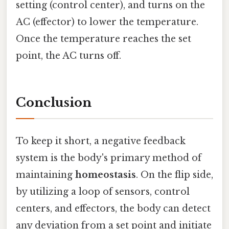
setting (control center), and turns on the
AC (effector) to lower the temperature.
Once the temperature reaches the set
point, the AC turns off.
Conclusion
To keep it short, a negative feedback
system is the body's primary method of
maintaining
homeostasis
. On the flip side,
by utilizing a loop of sensors, control
centers, and effectors, the body can detect
any deviation from a set point and initiate