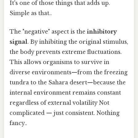
It's one of those things that adds up.
Simple as that..
The "negative" aspect is the
inhibitory
signal
. By inhibiting the original stimulus,
the body prevents extreme fluctuations.
This allows organisms to survive in
diverse environments—from the freezing
tundra to the Sahara desert—because the
internal environment remains constant
regardless of external volatility Not
complicated — just consistent. Nothing
fancy..