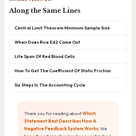
Along the Same Lines
Central Limit Theorem Minimum Sample Size
When Does Rice Ed2 Come Out
Life Span Of Red Blood Cells
How To Get The Coefficient Of Static Friction
Six Steps In The Accounting Cycle
Thank you for reading about
Which
Statement Best Describes How A
Negative Feedback System Works
. We