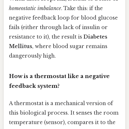
homeostatic imbalance
. Take this: if the
negative feedback loop for blood glucose
fails (either through lack of insulin or
resistance to it), the result is
Diabetes
Mellitus
, where blood sugar remains
dangerously high.
How is a thermostat like a negative
feedback system?
A thermostat is a mechanical version of
this biological process. It senses the room
temperature (sensor), compares it to the