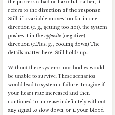
the process is bad or harmful; rather, it
refers to the
direction of the response
.
Still, if a variable moves too far in one
direction (e. g., getting too hot), the system
pushes it in the
opposite
(negative)
direction (e.Plus, g. , cooling down) The
details matter here. Still holds up..
Without these systems, our bodies would
be unable to survive. These scenarios
would lead to systemic failure. Imagine if
your heart rate increased and then
continued to increase indefinitely without
any signal to slow down, or if your blood