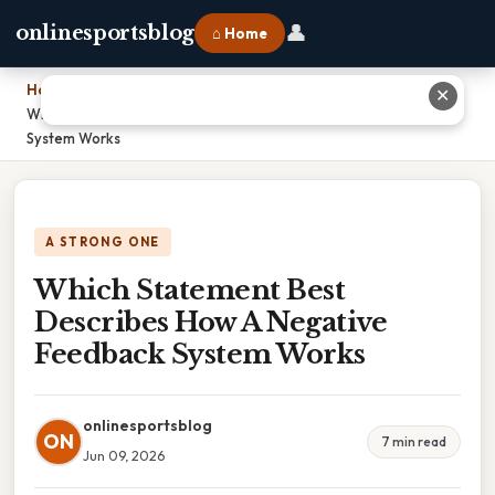
👤
onlinesportsblog
⌂ Home
Home
›
✕
Which Statement Best Describes How A Negative Feedback
System Works
A STRONG ONE
Which Statement Best
Describes How A Negative
Feedback System Works
onlinesportsblog
ON
7 min read
Jun 09, 2026