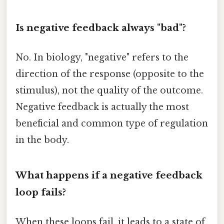
Is negative feedback always "bad"?
No. In biology, "negative" refers to the
direction of the response (opposite to the
stimulus), not the quality of the outcome.
Negative feedback is actually the most
beneficial and common type of regulation
in the body.
What happens if a negative feedback
loop fails?
When these loops fail, it leads to a state of