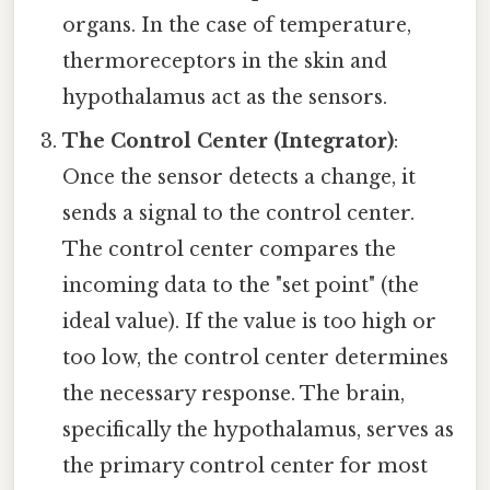
organs. In the case of temperature,
thermoreceptors in the skin and
hypothalamus act as the sensors.
The Control Center (Integrator)
:
Once the sensor detects a change, it
sends a signal to the control center.
The control center compares the
incoming data to the "set point" (the
ideal value). If the value is too high or
too low, the control center determines
the necessary response. The brain,
specifically the hypothalamus, serves as
the primary control center for most