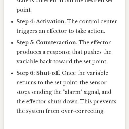
state is different from the desired set
point.
Step 4: Activation.
The control center
triggers an effector to take action.
Step 5: Counteraction.
The effector
produces a response that pushes the
variable back toward the set point.
Step 6: Shut-off.
Once the variable
returns to the set point, the sensor
stops sending the "alarm" signal, and
the effector shuts down. This prevents
the system from over-correcting.