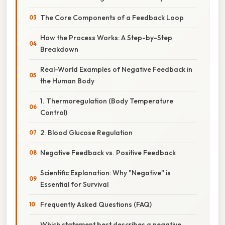
The Core Components of a Feedback Loop
How the Process Works: A Step-by-Step
Breakdown
Real-World Examples of Negative Feedback in
the Human Body
1. Thermoregulation (Body Temperature
Control)
2. Blood Glucose Regulation
Negative Feedback vs. Positive Feedback
Scientific Explanation: Why "Negative" is
Essential for Survival
Frequently Asked Questions (FAQ)
Which statement best describes a negative