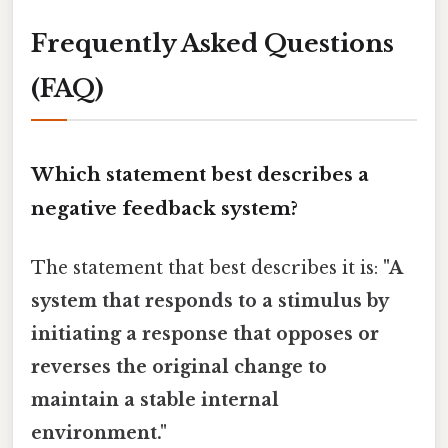
Frequently Asked Questions
(FAQ)
Which statement best describes a
negative feedback system?
The statement that best describes it is:
"A
system that responds to a stimulus by
initiating a response that opposes or
reverses the original change to
maintain a stable internal
environment."