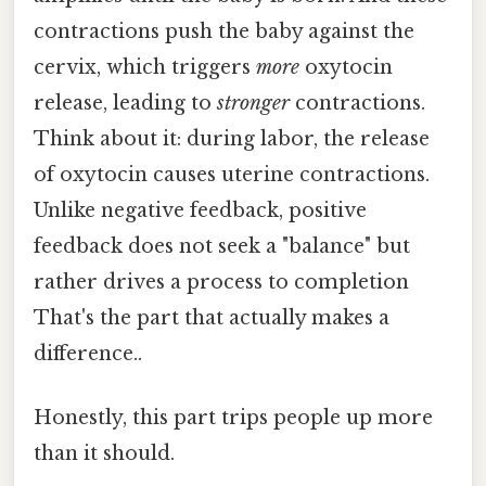
contractions push the baby against the
cervix, which triggers
more
oxytocin
release, leading to
stronger
contractions.
Think about it: during labor, the release
of oxytocin causes uterine contractions.
Unlike negative feedback, positive
feedback does not seek a "balance" but
rather drives a process to completion
That's the part that actually makes a
difference..
Honestly, this part trips people up more
than it should.