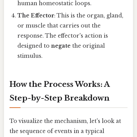
human homeostatic loops.
The Effector
: This is the organ, gland,
or muscle that carries out the
response. The effector's action is
designed to
negate
the original
stimulus.
How the Process Works: A
Step-by-Step Breakdown
To visualize the mechanism, let's look at
the sequence of events in a typical