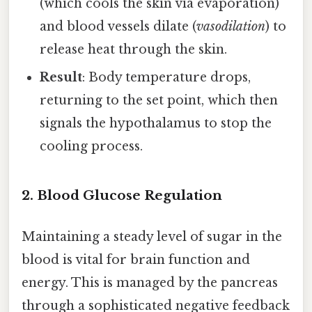
(which cools the skin via evaporation)
and blood vessels dilate (
vasodilation
) to
release heat through the skin.
Result
: Body temperature drops,
returning to the set point, which then
signals the hypothalamus to stop the
cooling process.
2. Blood Glucose Regulation
Maintaining a steady level of sugar in the
blood is vital for brain function and
energy. This is managed by the pancreas
through a sophisticated negative feedback