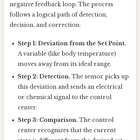
negative feedback loop. The process
follows a logical path of detection,
decision, and correction:
Step 1: Deviation from the Set Point.
A variable (like body temperature)
moves away from its ideal range.
Step 2: Detection.
The sensor picks up
this deviation and sends an electrical
or chemical signal to the control
center.
Step 3: Comparison.
The control
center recognizes that the current