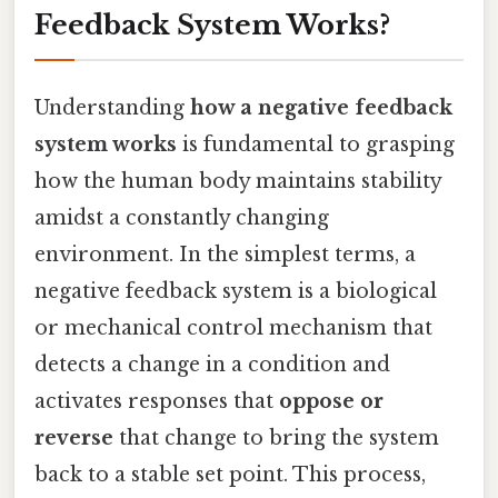
Feedback System Works?
Understanding
how a negative feedback
system works
is fundamental to grasping
how the human body maintains stability
amidst a constantly changing
environment. In the simplest terms, a
negative feedback system is a biological
or mechanical control mechanism that
detects a change in a condition and
activates responses that
oppose or
reverse
that change to bring the system
back to a stable set point. This process,