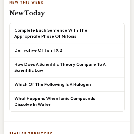
NEW THIS WEEK
New Today
Complete Each Sentence With The
Appropriate Phase Of Mitosis
Derivative Of Tan 1 X 2
How Does A Scientific Theory Compare To A
Scientific Law
Which Of The Following Is A Halogen
What Happens When Ionic Compounds
Dissolve In Water
SIMILAR TERRITORY