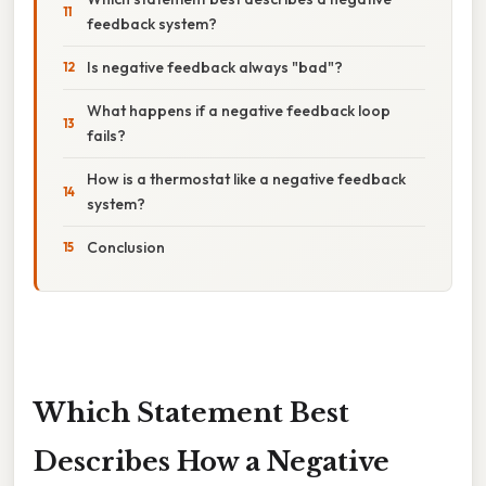
feedback system?
Is negative feedback always "bad"?
What happens if a negative feedback loop
fails?
How is a thermostat like a negative feedback
system?
Conclusion
Which Statement Best
Describes How a Negative