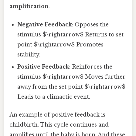
amplification
.
Negative Feedback
: Opposes the
stimulus $\rightarrow$ Returns to set
point $\rightarrow$ Promotes
stability.
Positive Feedback
: Reinforces the
stimulus $\rightarrow$ Moves further
away from the set point $\rightarrow$
Leads to a climactic event.
An example of positive feedback is
childbirth. This cycle continues and
amplifies until the baby is born. And these