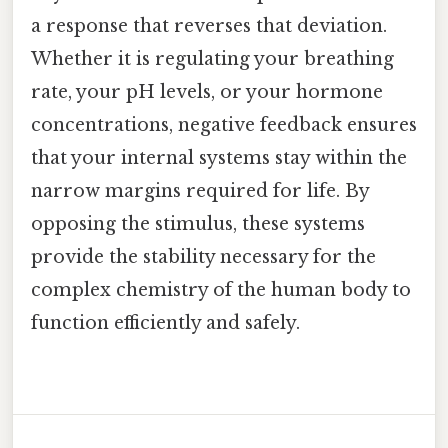
a response that reverses that deviation.
Whether it is regulating your breathing
rate, your pH levels, or your hormone
concentrations, negative feedback ensures
that your internal systems stay within the
narrow margins required for life. By
opposing the stimulus, these systems
provide the stability necessary for the
complex chemistry of the human body to
function efficiently and safely.