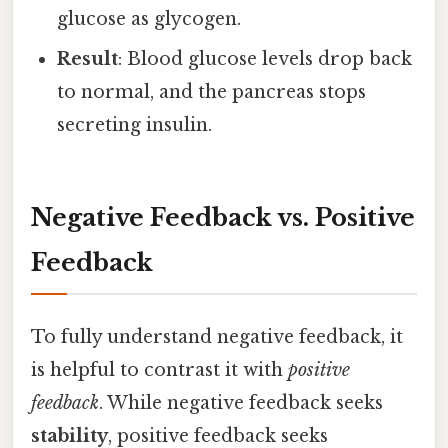
glucose as glycogen.
Result
: Blood glucose levels drop back
to normal, and the pancreas stops
secreting insulin.
Negative Feedback vs. Positive
Feedback
To fully understand negative feedback, it
is helpful to contrast it with
positive
feedback
. While negative feedback seeks
stability
, positive feedback seeks