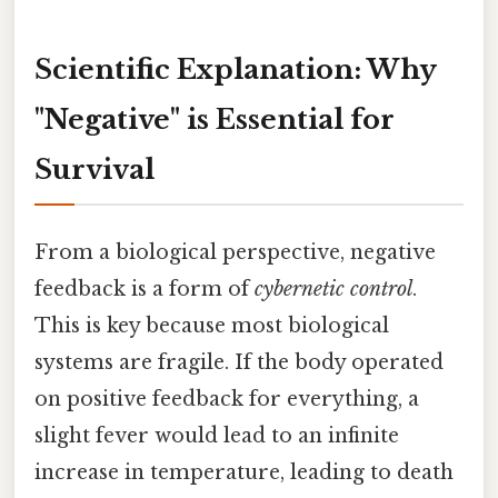
Scientific Explanation: Why
"Negative" is Essential for
Survival
From a biological perspective, negative
feedback is a form of
cybernetic control
.
This is key because most biological
systems are fragile. If the body operated
on positive feedback for everything, a
slight fever would lead to an infinite
increase in temperature, leading to death