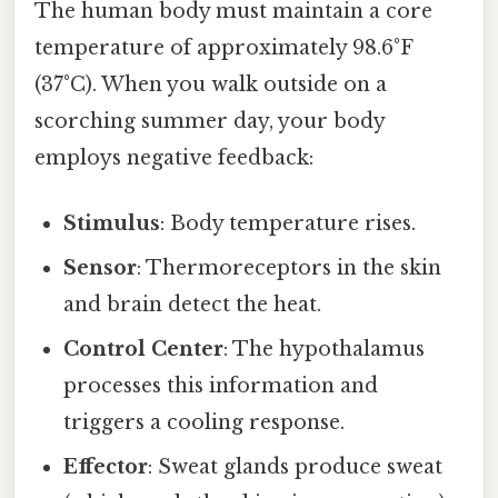
The human body must maintain a core
temperature of approximately 98.6°F
(37°C). When you walk outside on a
scorching summer day, your body
employs negative feedback:
Stimulus
: Body temperature rises.
Sensor
: Thermoreceptors in the skin
and brain detect the heat.
Control Center
: The hypothalamus
processes this information and
triggers a cooling response.
Effector
: Sweat glands produce sweat