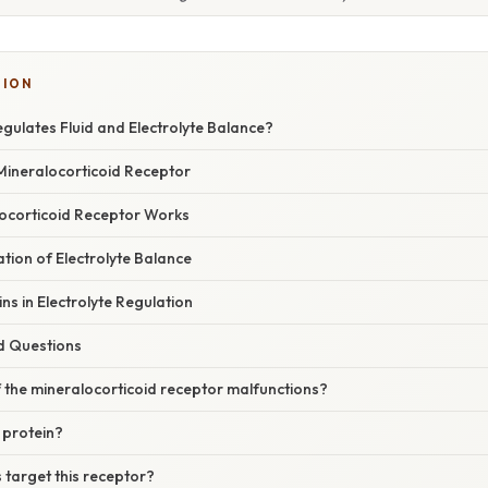
TION
gulates Fluid and Electrolyte Balance?
Mineralocorticoid Receptor
ocorticoid Receptor Works
ation of Electrolyte Balance
ns in Electrolyte Regulation
d Questions
 the mineralocorticoid receptor malfunctions?
 protein?
 target this receptor?