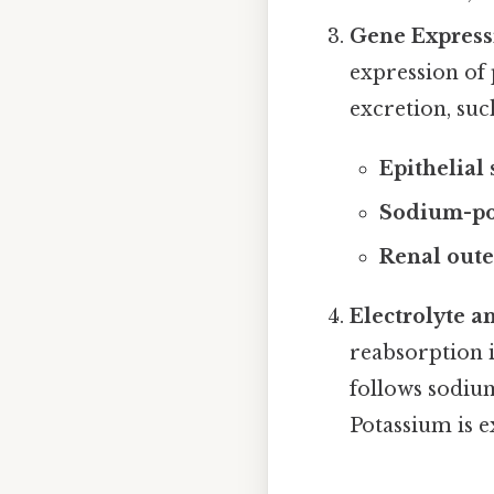
Gene Express
expression of
excretion, suc
Epithelial
Sodium-po
Renal out
Electrolyte a
reabsorption i
follows sodiu
Potassium is e