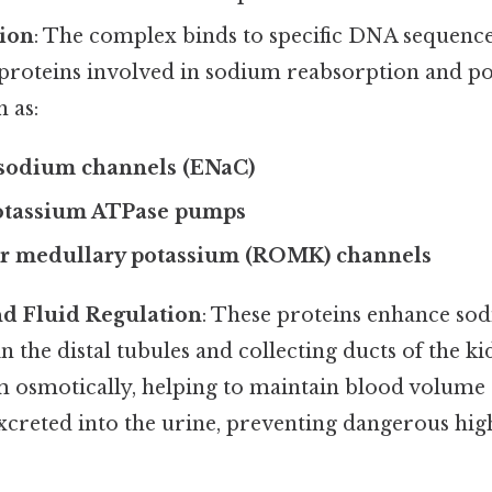
ion
: The complex binds to specific DNA sequence
 proteins involved in sodium reabsorption and p
h as:
 sodium channels (ENaC)
tassium ATPase pumps
er medullary potassium (ROMK) channels
nd Fluid Regulation
: These proteins enhance so
n the distal tubules and collecting ducts of the k
m osmotically, helping to maintain blood volume 
xcreted into the urine, preventing dangerous high