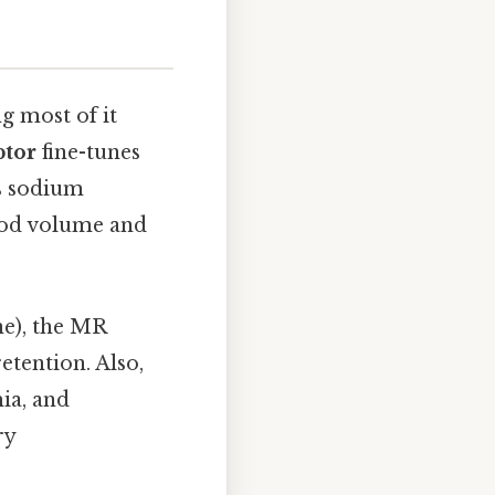
ng most of it
ptor
fine-tunes
es sodium
lood volume and
e), the MR
etention. Also,
ia, and
ry