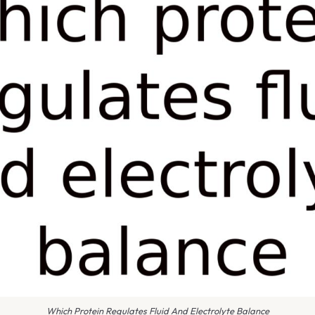
Which Protein Regulates Fluid And Electrolyte Balance