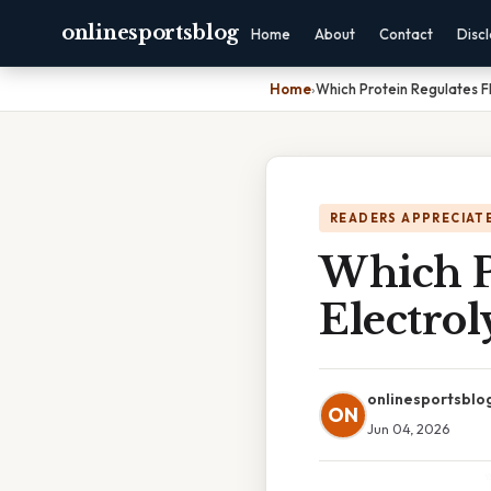
onlinesportsblog
Home
About
Contact
Disc
Home
›
Which Protein Regulates F
READERS APPRECIATE
Which P
Electrol
onlinesportsblo
ON
Jun 04, 2026