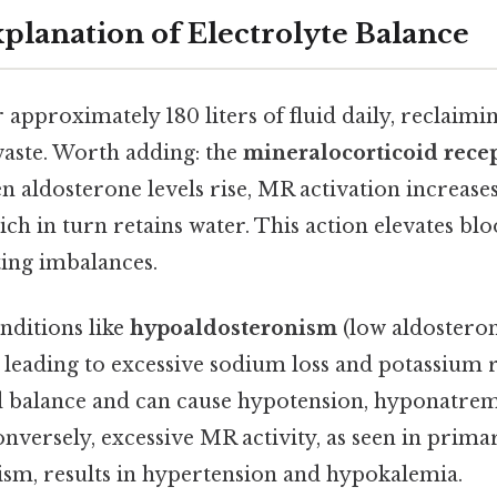
xplanation of Electrolyte Balance
r approximately 180 liters of fluid daily, reclaimi
waste. Worth adding: the
mineralocorticoid rece
n aldosterone levels rise, MR activation increas
ch in turn retains water. This action elevates b
ting imbalances.
nditions like
hypoaldosteronism
(low aldosteron
 leading to excessive sodium loss and potassium r
uid balance and can cause hypotension, hyponatrem
nversely, excessive MR activity, as seen in prima
sm, results in hypertension and hypokalemia.