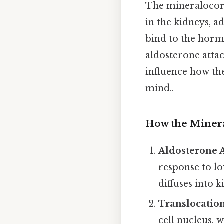
The mineralocort
in the kidneys, a
bind to the hor
aldosterone attac
influence how the
mind..
How the Minera
Aldosterone A
response to lo
diffuses into 
Translocation
cell nucleus, w