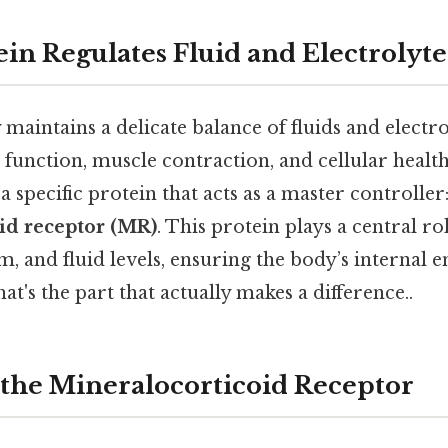
in Regulates Fluid and Electrolyte
intains a delicate balance of fluids and electro
e function, muscle contraction, and cellular health
 a specific protein that acts as a master controller
id receptor (MR)
. This protein plays a central r
, and fluid levels, ensuring the body’s internal
at's the part that actually makes a difference..
 the Mineralocorticoid Receptor