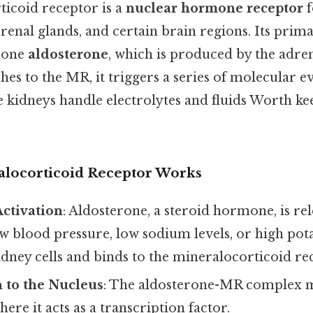
icoid receptor is a
nuclear hormone receptor
f
drenal glands, and certain brain regions. Its prima
mone
aldosterone
, which is produced by the adre
hes to the MR, it triggers a series of molecular ev
 kidneys handle electrolytes and fluids Worth kee
locorticoid Receptor Works
ctivation
: Aldosterone, a steroid hormone, is rel
w blood pressure, low sodium levels, or high pota
kidney cells and binds to the mineralocorticoid re
 to the Nucleus
: The aldosterone-MR complex m
here it acts as a transcription factor.