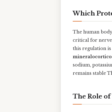
Which Prote
The human body ma
critical for nerv
this regulation is
mineralocortico
sodium, potassium
remains stable Th
The Role of