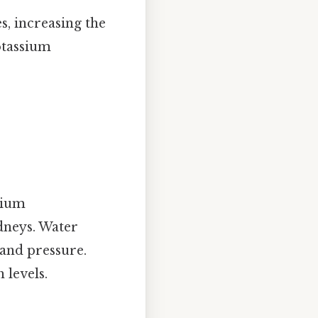
s, increasing the
otassium
dium
idneys. Water
and pressure.
 levels.