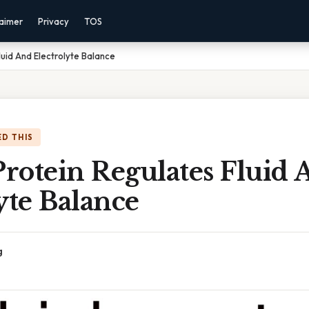
laimer
Privacy
TOS
luid And Electrolyte Balance
D THIS
rotein Regulates Fluid 
yte Balance
g