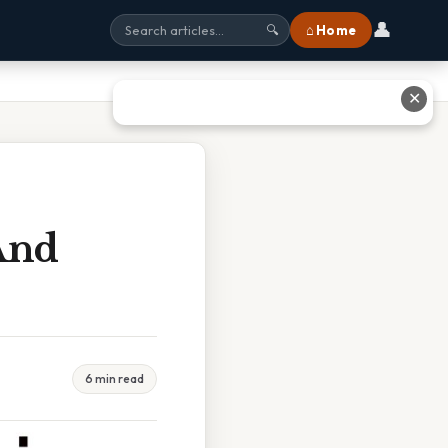
👤
⌂ Home
🔍
✕
And
6 min read