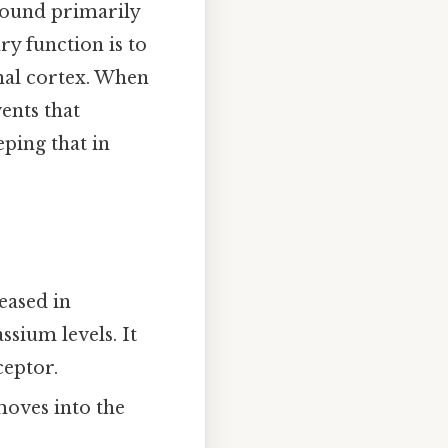
ound primarily
ry function is to
nal cortex. When
ents that
ping that in
eased in
ssium levels. It
ceptor.
oves into the