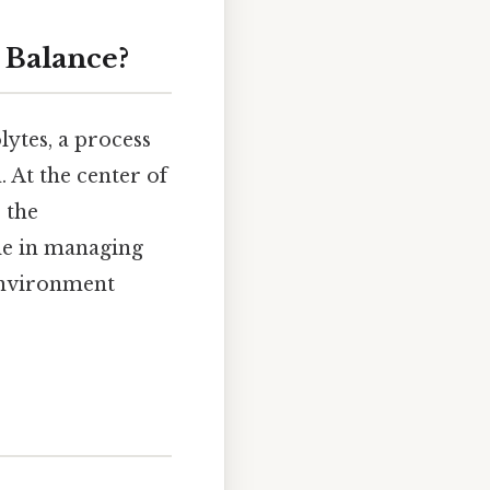
 Balance?
lytes, a process
. At the center of
: the
ole in managing
 environment