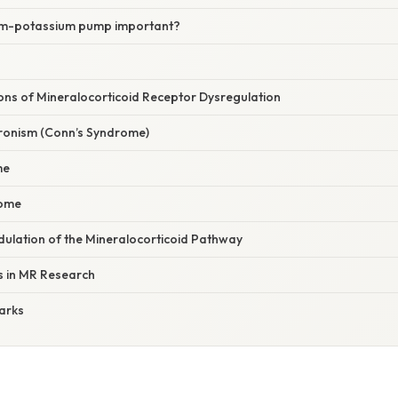
ium-potassium pump important?
tions of Mineralocorticoid Receptor Dysregulation
ronism (Conn’s Syndrome)
me
rome
ulation of the Mineralocorticoid Pathway
s in MR Research
arks