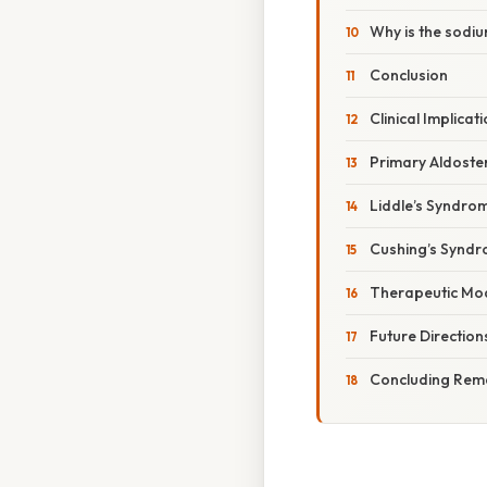
Why is the sod
Conclusion
Clinical Implica
Primary Aldoste
Liddle’s Syndro
Cushing’s Synd
Therapeutic Mod
Future Direction
Concluding Rem