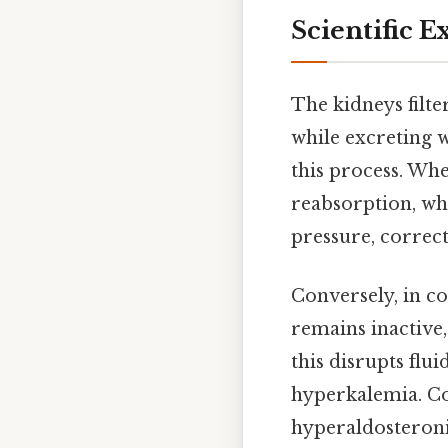
Scientific E
The kidneys filte
while excreting 
this process. Whe
reabsorption, whi
pressure, correc
Conversely, in co
remains inactive,
this disrupts fl
hyperkalemia. Co
hyperaldosteroni