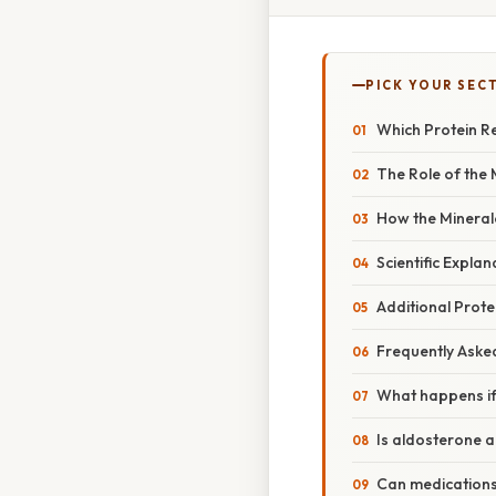
PICK YOUR SEC
Which Protein Re
The Role of the 
How the Mineral
Scientific Explan
Additional Protei
Frequently Aske
What happens if
Is aldosterone a
Can medications