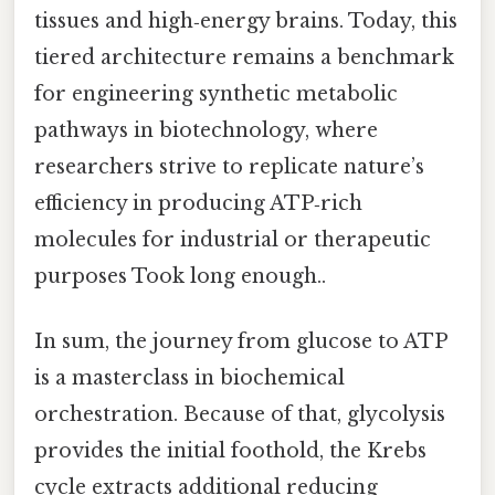
tissues and high‑energy brains. Today, this
tiered architecture remains a benchmark
for engineering synthetic metabolic
pathways in biotechnology, where
researchers strive to replicate nature’s
efficiency in producing ATP‑rich
molecules for industrial or therapeutic
purposes Took long enough..
In sum, the journey from glucose to ATP
is a masterclass in biochemical
orchestration. Because of that, glycolysis
provides the initial foothold, the Krebs
cycle extracts additional reducing