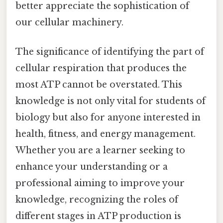
better appreciate the sophistication of
our cellular machinery.
The significance of identifying the part of
cellular respiration that produces the
most ATP cannot be overstated. This
knowledge is not only vital for students of
biology but also for anyone interested in
health, fitness, and energy management.
Whether you are a learner seeking to
enhance your understanding or a
professional aiming to improve your
knowledge, recognizing the roles of
different stages in ATP production is