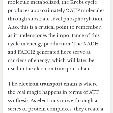
molecule metabolized, the Krebs cycle
produces approximately 2 ATP molecules
through substrate-level phosphorylation.
Also, this is a critical point to remember,
as it underscores the importance of this
cycle in energy production. The NADH
and FADH2 generated here serve as
carriers of energy, which will later be
used in the electron transport chain.
The
electron transport chain
is where
the real magic happens in terms of ATP
synthesis. As electrons move through a
series of protein complexes, they create a