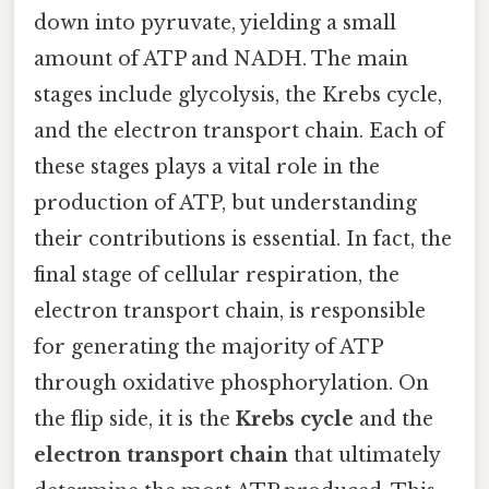
down into pyruvate, yielding a small
amount of ATP and NADH. The main
stages include glycolysis, the Krebs cycle,
and the electron transport chain. Each of
these stages plays a vital role in the
production of ATP, but understanding
their contributions is essential. In fact, the
final stage of cellular respiration, the
electron transport chain, is responsible
for generating the majority of ATP
through oxidative phosphorylation. On
the flip side, it is the
Krebs cycle
and the
electron transport chain
that ultimately