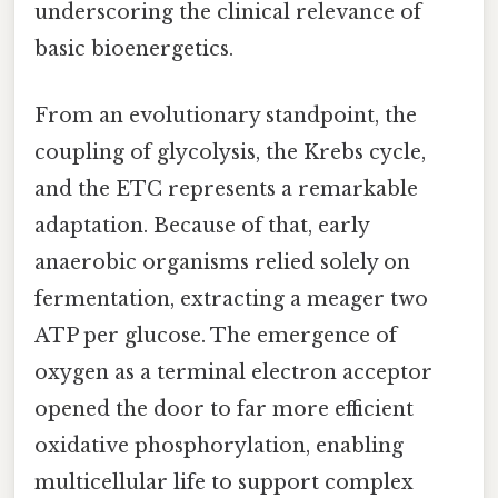
underscoring the clinical relevance of
basic bioenergetics.
From an evolutionary standpoint, the
coupling of glycolysis, the Krebs cycle,
and the ETC represents a remarkable
adaptation. Because of that, early
anaerobic organisms relied solely on
fermentation, extracting a meager two
ATP per glucose. The emergence of
oxygen as a terminal electron acceptor
opened the door to far more efficient
oxidative phosphorylation, enabling
multicellular life to support complex