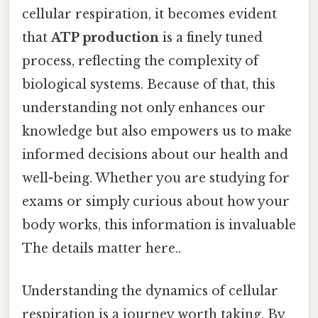
cellular respiration, it becomes evident
that
ATP production
is a finely tuned
process, reflecting the complexity of
biological systems. Because of that, this
understanding not only enhances our
knowledge but also empowers us to make
informed decisions about our health and
well-being. Whether you are studying for
exams or simply curious about how your
body works, this information is invaluable
The details matter here..
Understanding the dynamics of cellular
respiration is a journey worth taking. By