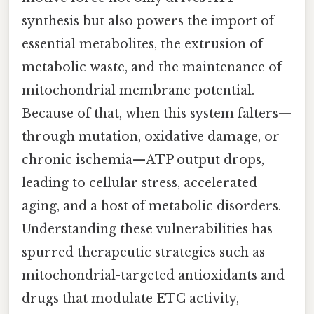
synthesis but also powers the import of
essential metabolites, the extrusion of
metabolic waste, and the maintenance of
mitochondrial membrane potential.
Because of that, when this system falters—
through mutation, oxidative damage, or
chronic ischemia—ATP output drops,
leading to cellular stress, accelerated
aging, and a host of metabolic disorders.
Understanding these vulnerabilities has
spurred therapeutic strategies such as
mitochondrial-targeted antioxidants and
drugs that modulate ETC activity,