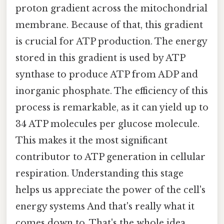
proton gradient across the mitochondrial
membrane. Because of that, this gradient
is crucial for ATP production. The energy
stored in this gradient is used by ATP
synthase to produce ATP from ADP and
inorganic phosphate. The efficiency of this
process is remarkable, as it can yield up to
34 ATP molecules per glucose molecule.
This makes it the most significant
contributor to ATP generation in cellular
respiration. Understanding this stage
helps us appreciate the power of the cell's
energy systems And that's really what it
comes down to. That's the whole idea..