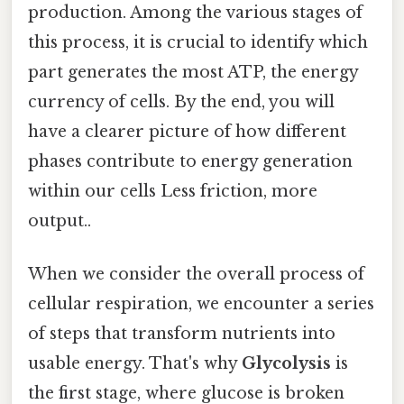
production. Among the various stages of
this process, it is crucial to identify which
part generates the most ATP, the energy
currency of cells. By the end, you will
have a clearer picture of how different
phases contribute to energy generation
within our cells Less friction, more
output..
When we consider the overall process of
cellular respiration, we encounter a series
of steps that transform nutrients into
usable energy. That's why
Glycolysis
is
the first stage, where glucose is broken