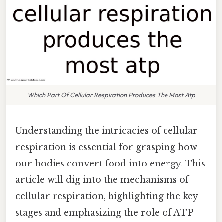
Which Part Of Cellular Respiration Produces The Most Atp
Understanding the intricacies of cellular
respiration is essential for grasping how
our bodies convert food into energy. This
article will dig into the mechanisms of
cellular respiration, highlighting the key
stages and emphasizing the role of ATP