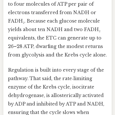
to four molecules of ATP per pair of
electrons transferred from NADH or
FADH₂. Because each glucose molecule
yields about ten NADH and two FADH₂
equivalents, the ETC can generate up to
26–28 ATP, dwarfing the modest returns
from glycolysis and the Krebs cycle alone.
Regulation is built into every stage of the
pathway. That said, the rate‑limiting
enzyme of the Krebs cycle, isocitrate
dehydrogenase, is allosterically activated
by ADP and inhibited by ATP and NADH,
ensuring that the cycle slows when