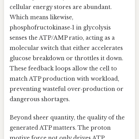
cellular energy stores are abundant.
Which means likewise,
phosphofructokinase‑1 in glycolysis
senses the ATP/AMP ratio, acting as a
molecular switch that either accelerates
glucose breakdown or throttles it down.
These feedback loops allow the cell to
match ATP production with workload,
preventing wasteful over‑production or
dangerous shortages.
Beyond sheer quantity, the quality of the
generated ATP matters. The proton
motive force not only drives ATP