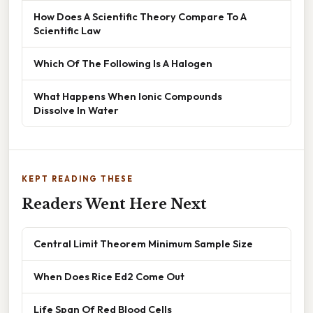
How Does A Scientific Theory Compare To A
Scientific Law
Which Of The Following Is A Halogen
What Happens When Ionic Compounds
Dissolve In Water
KEPT READING THESE
Readers Went Here Next
Central Limit Theorem Minimum Sample Size
When Does Rice Ed2 Come Out
Life Span Of Red Blood Cells