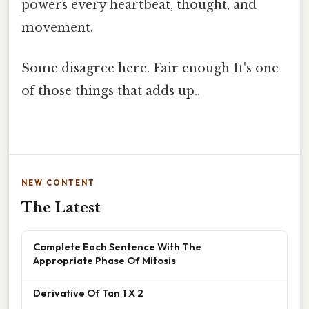
powers every heartbeat, thought, and
movement.
Some disagree here. Fair enough It's one
of those things that adds up..
NEW CONTENT
The Latest
Complete Each Sentence With The
Appropriate Phase Of Mitosis
Derivative Of Tan 1 X 2