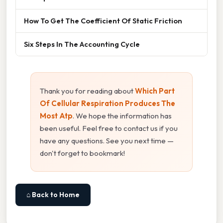
How To Get The Coefficient Of Static Friction
Six Steps In The Accounting Cycle
Thank you for reading about
Which Part
Of Cellular Respiration Produces The
Most Atp
. We hope the information has
been useful. Feel free to contact us if you
have any questions. See you next time —
don't forget to bookmark!
⌂ Back to Home