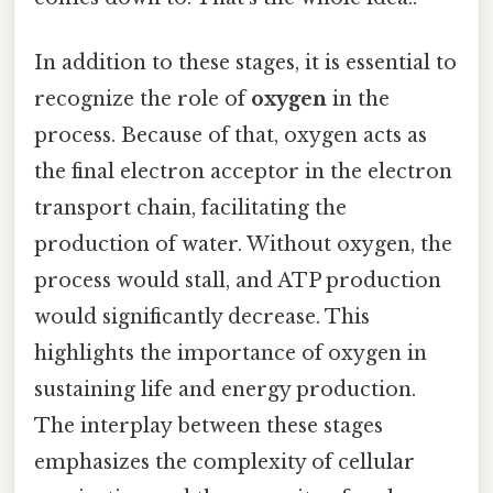
In addition to these stages, it is essential to
recognize the role of
oxygen
in the
process. Because of that, oxygen acts as
the final electron acceptor in the electron
transport chain, facilitating the
production of water. Without oxygen, the
process would stall, and ATP production
would significantly decrease. This
highlights the importance of oxygen in
sustaining life and energy production.
The interplay between these stages
emphasizes the complexity of cellular