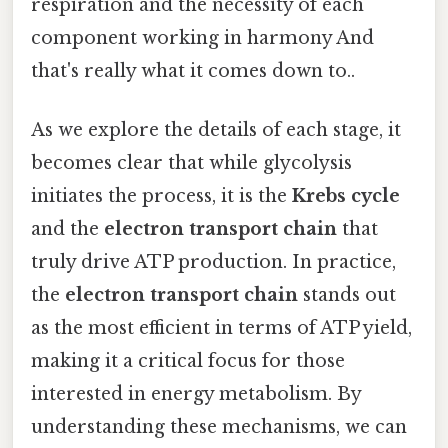
respiration and the necessity of each
component working in harmony And
that's really what it comes down to..
As we explore the details of each stage, it
becomes clear that while glycolysis
initiates the process, it is the
Krebs cycle
and the
electron transport chain
that
truly drive ATP production. In practice,
the
electron transport chain
stands out
as the most efficient in terms of ATP yield,
making it a critical focus for those
interested in energy metabolism. By
understanding these mechanisms, we can