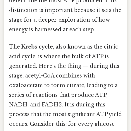
determine the most ATP produced. This
distinction is important because it sets the
stage for a deeper exploration of how
energy is harnessed at each step.
The
Krebs cycle
, also known as the citric
acid cycle, is where the bulk of ATP is
generated. Here's the thing — during this
stage, acetyl-CoA combines with
oxaloacetate to form citrate, leading to a
series of reactions that produce ATP,
NADH, and FADH2. It is during this
process that the most significant ATP yield
occurs. Consider this: for every glucose