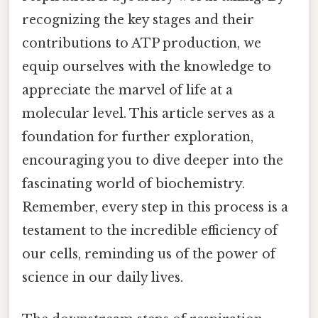
recognizing the key stages and their
contributions to ATP production, we
equip ourselves with the knowledge to
appreciate the marvel of life at a
molecular level. This article serves as a
foundation for further exploration,
encouraging you to dive deeper into the
fascinating world of biochemistry.
Remember, every step in this process is a
testament to the incredible efficiency of
our cells, reminding us of the power of
science in our daily lives.