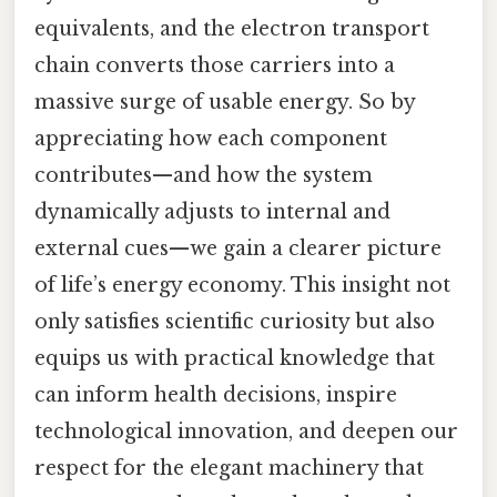
equivalents, and the electron transport
chain converts those carriers into a
massive surge of usable energy. So by
appreciating how each component
contributes—and how the system
dynamically adjusts to internal and
external cues—we gain a clearer picture
of life’s energy economy. This insight not
only satisfies scientific curiosity but also
equips us with practical knowledge that
can inform health decisions, inspire
technological innovation, and deepen our
respect for the elegant machinery that