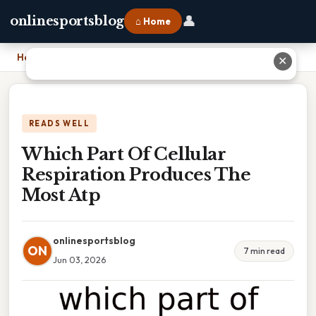
👤
onlinesportsblog
⌂ Home
Home
›
Which Part Of Cellular Respiration Produces The Most Atp
✕
READS WELL
Which Part Of Cellular
Respiration Produces The
Most Atp
onlinesportsblog
ON
7 min read
Jun 03, 2026