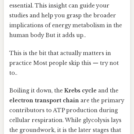
essential. This insight can guide your
studies and help you grasp the broader
implications of energy metabolism in the
human body But it adds up..
This is the bit that actually matters in
practice Most people skip this — try not
to..
Boiling it down, the
Krebs cycle
and the
electron transport chain
are the primary
contributors to ATP production during
cellular respiration. While glycolysis lays
the groundwork, it is the later stages that