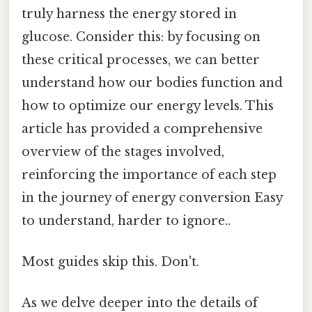
truly harness the energy stored in
glucose. Consider this: by focusing on
these critical processes, we can better
understand how our bodies function and
how to optimize our energy levels. This
article has provided a comprehensive
overview of the stages involved,
reinforcing the importance of each step
in the journey of energy conversion Easy
to understand, harder to ignore..
Most guides skip this. Don't.
As we delve deeper into the details of