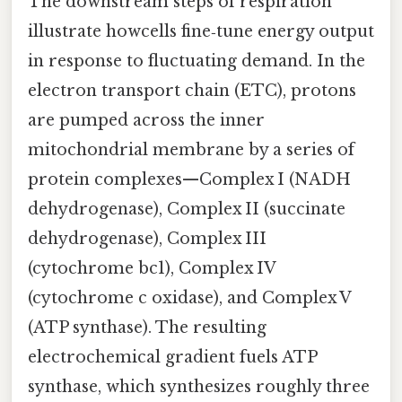
The downstream steps of respiration
illustrate howcells fine‑tune energy output
in response to fluctuating demand. In the
electron transport chain (ETC), protons
are pumped across the inner
mitochondrial membrane by a series of
protein complexes—Complex I (NADH
dehydrogenase), Complex II (succinate
dehydrogenase), Complex III
(cytochrome bc1), Complex IV
(cytochrome c oxidase), and Complex V
(ATP synthase). The resulting
electrochemical gradient fuels ATP
synthase, which synthesizes roughly three