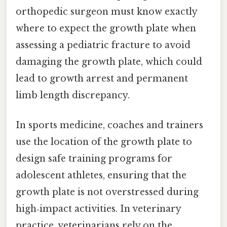
orthopedic surgeon must know exactly
where to expect the growth plate when
assessing a pediatric fracture to avoid
damaging the growth plate, which could
lead to growth arrest and permanent
limb length discrepancy.
In sports medicine, coaches and trainers
use the location of the growth plate to
design safe training programs for
adolescent athletes, ensuring that the
growth plate is not overstressed during
high‑impact activities. In veterinary
practice, veterinarians rely on the