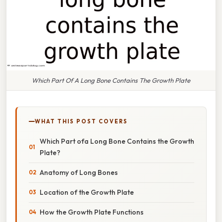
Which Part Of A Long Bone Contains The Growth Plate
WHAT THIS POST COVERS
Which Part ofa Long Bone Contains the Growth
Plate?
Anatomy of Long Bones
Location of the Growth Plate
How the Growth Plate Functions