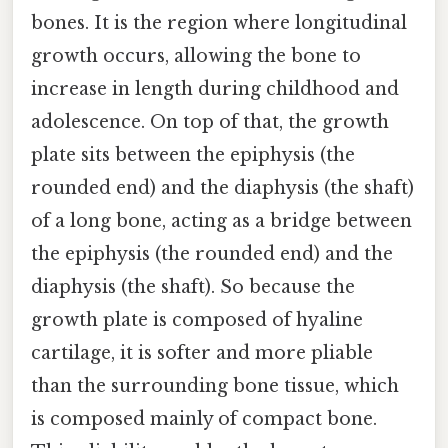
bones. It is the region where longitudinal
growth occurs, allowing the bone to
increase in length during childhood and
adolescence. On top of that, the growth
plate sits between the epiphysis (the
rounded end) and the diaphysis (the shaft)
of a long bone, acting as a bridge between
the epiphysis (the rounded end) and the
diaphysis (the shaft). So because the
growth plate is composed of hyaline
cartilage, it is softer and more pliable
than the surrounding bone tissue, which
is composed mainly of compact bone.