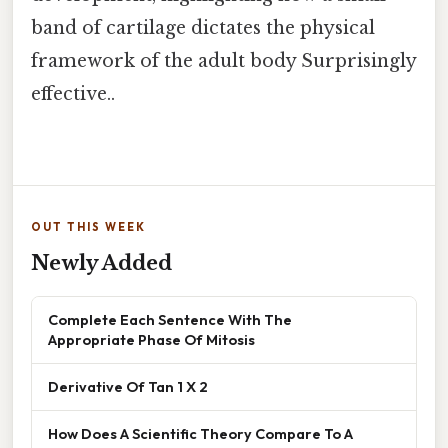
band of cartilage dictates the physical
framework of the adult body Surprisingly
effective..
OUT THIS WEEK
Newly Added
Complete Each Sentence With The
Appropriate Phase Of Mitosis
Derivative Of Tan 1 X 2
How Does A Scientific Theory Compare To A