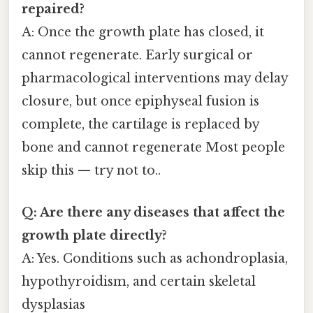
repaired?
A: Once the growth plate has closed, it
cannot regenerate. Early surgical or
pharmacological interventions may delay
closure, but once epiphyseal fusion is
complete, the cartilage is replaced by
bone and cannot regenerate Most people
skip this — try not to..
Q: Are there any diseases that affect the
growth plate directly?
A: Yes. Conditions such as achondroplasia,
hypothyroidism, and certain skeletal
dysplasias