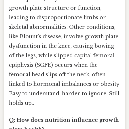
growth plate structure or function,
leading to disproportionate limbs or
skeletal abnormalities. Other conditions,
like Blount’s disease, involve growth plate
dysfunction in the knee, causing bowing
of the legs, while slipped capital femoral
epiphysis (SCFE) occurs when the
femoral head slips off the neck, often
linked to hormonal imbalances or obesity
Easy to understand, harder to ignore. Still
holds up..
Q: How does nutrition influence growth