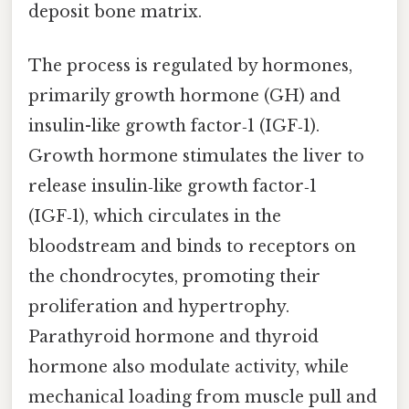
deposit bone matrix.
The process is regulated by hormones,
primarily growth hormone (GH) and
insulin-like growth factor‑1 (IGF‑1).
Growth hormone stimulates the liver to
release insulin‑like growth factor‑1
(IGF‑1), which circulates in the
bloodstream and binds to receptors on
the chondrocytes, promoting their
proliferation and hypertrophy.
Parathyroid hormone and thyroid
hormone also modulate activity, while
mechanical loading from muscle pull and