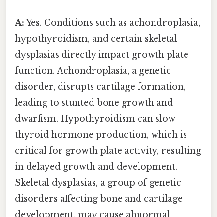
A:
Yes. Conditions such as achondroplasia,
hypothyroidism, and certain skeletal
dysplasias directly impact growth plate
function. Achondroplasia, a genetic
disorder, disrupts cartilage formation,
leading to stunted bone growth and
dwarfism. Hypothyroidism can slow
thyroid hormone production, which is
critical for growth plate activity, resulting
in delayed growth and development.
Skeletal dysplasias, a group of genetic
disorders affecting bone and cartilage
development, may cause abnormal