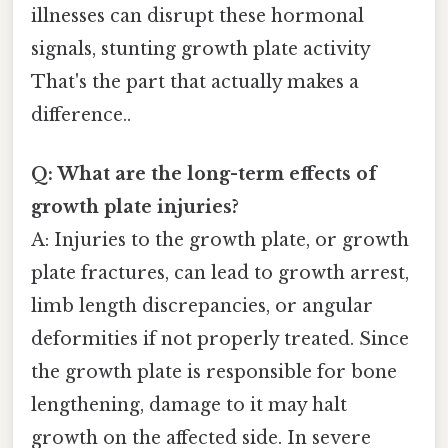
illnesses can disrupt these hormonal
signals, stunting growth plate activity
That's the part that actually makes a
difference..
Q: What are the long-term effects of
growth plate injuries?
A: Injuries to the growth plate, or growth
plate fractures, can lead to growth arrest,
limb length discrepancies, or angular
deformities if not properly treated. Since
the growth plate is responsible for bone
lengthening, damage to it may halt
growth on the affected side. In severe