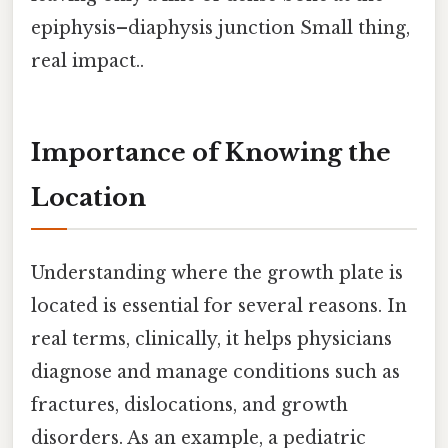
epiphysis–diaphysis junction Small thing,
real impact..
Importance of Knowing the
Location
Understanding where the growth plate is
located is essential for several reasons. In
real terms, clinically, it helps physicians
diagnose and manage conditions such as
fractures, dislocations, and growth
disorders. As an example, a pediatric