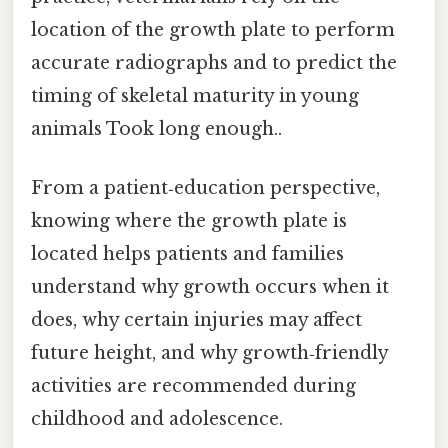
location of the growth plate to perform
accurate radiographs and to predict the
timing of skeletal maturity in young
animals Took long enough..
From a patient‑education perspective,
knowing where the growth plate is
located helps patients and families
understand why growth occurs when it
does, why certain injuries may affect
future height, and why growth‑friendly
activities are recommended during
childhood and adolescence.