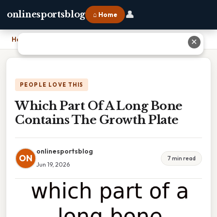
👤
onlinesportsblog
⌂ Home
Home
›
Which Part Of A Long Bone Contains The Growth Plate
✕
PEOPLE LOVE THIS
Which Part Of A Long Bone
Contains The Growth Plate
onlinesportsblog
ON
7 min read
Jun 19, 2026