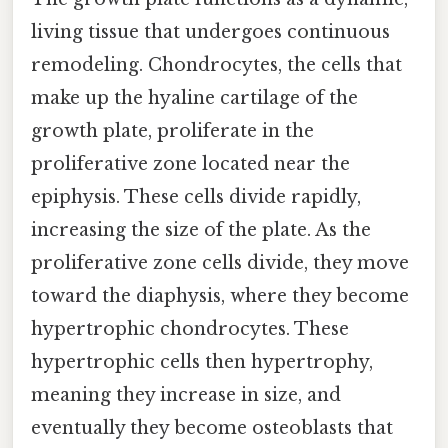
living tissue that undergoes continuous
remodeling. Chondrocytes, the cells that
make up the hyaline cartilage of the
growth plate, proliferate in the
proliferative zone located near the
epiphysis. These cells divide rapidly,
increasing the size of the plate. As the
proliferative zone cells divide, they move
toward the diaphysis, where they become
hypertrophic chondrocytes. These
hypertrophic cells then hypertrophy,
meaning they increase in size, and
eventually they become osteoblasts that