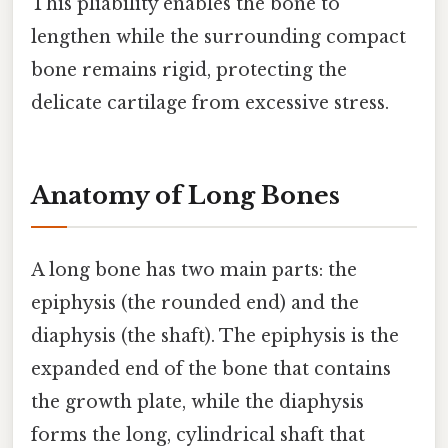
This pliability enables the bone to
lengthen while the surrounding compact
bone remains rigid, protecting the
delicate cartilage from excessive stress.
Anatomy of Long Bones
A long bone has two main parts: the
epiphysis (the rounded end) and the
diaphysis (the shaft). The epiphysis is the
expanded end of the bone that contains
the growth plate, while the diaphysis
forms the long, cylindrical shaft that