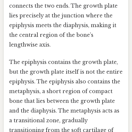
connects the two ends. The growth plate
lies precisely at the junction where the
epiphysis meets the diaphysis, making it
the central region of the bone’s
lengthwise axis.
The epiphysis contains the growth plate,
but the growth plate itself is not the entire
epiphysis. The epiphysis also contains the
metaphysis, a short region of compact
bone that lies between the growth plate
and the diaphysis. The metaphysis acts as
a transitional zone, gradually
transitioning from the soft cartilage of