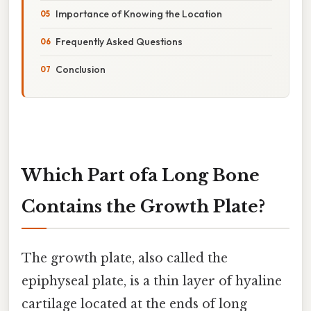
Importance of Knowing the Location
Frequently Asked Questions
Conclusion
Which Part ofa Long Bone
Contains the Growth Plate?
The growth plate, also called the
epiphyseal plate, is a thin layer of hyaline
cartilage located at the ends of long