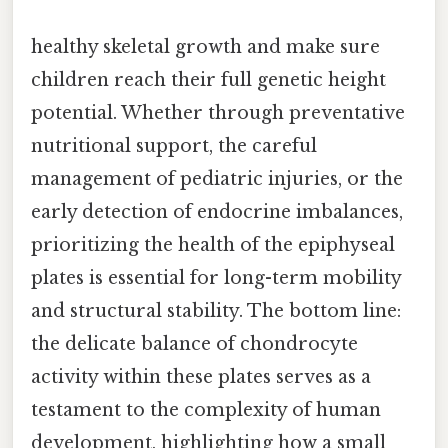
healthy skeletal growth and make sure
children reach their full genetic height
potential. Whether through preventative
nutritional support, the careful
management of pediatric injuries, or the
early detection of endocrine imbalances,
prioritizing the health of the epiphyseal
plates is essential for long-term mobility
and structural stability. The bottom line:
the delicate balance of chondrocyte
activity within these plates serves as a
testament to the complexity of human
development, highlighting how a small