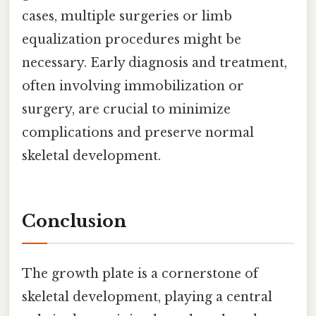
cases, multiple surgeries or limb
equalization procedures might be
necessary. Early diagnosis and treatment,
often involving immobilization or
surgery, are crucial to minimize
complications and preserve normal
skeletal development.
Conclusion
The growth plate is a cornerstone of
skeletal development, playing a central