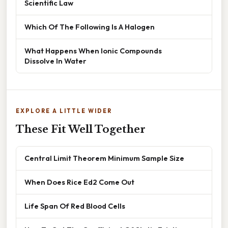
Scientific Law
Which Of The Following Is A Halogen
What Happens When Ionic Compounds
Dissolve In Water
EXPLORE A LITTLE WIDER
These Fit Well Together
Central Limit Theorem Minimum Sample Size
When Does Rice Ed2 Come Out
Life Span Of Red Blood Cells