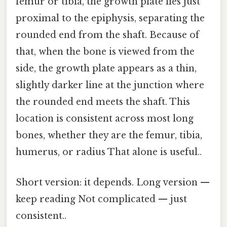
femur or tibia, the growth plate lies just
proximal to the epiphysis, separating the
rounded end from the shaft. Because of
that, when the bone is viewed from the
side, the growth plate appears as a thin,
slightly darker line at the junction where
the rounded end meets the shaft. This
location is consistent across most long
bones, whether they are the femur, tibia,
humerus, or radius That alone is useful..
Short version: it depends. Long version —
keep reading Not complicated — just
consistent..