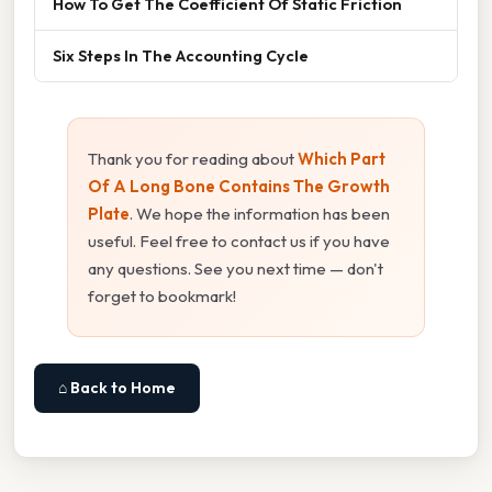
How To Get The Coefficient Of Static Friction
Six Steps In The Accounting Cycle
Thank you for reading about
Which Part
Of A Long Bone Contains The Growth
Plate
. We hope the information has been
useful. Feel free to contact us if you have
any questions. See you next time — don't
forget to bookmark!
⌂ Back to Home