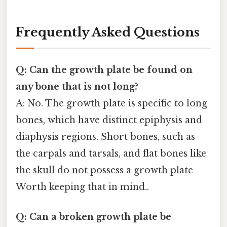
Frequently Asked Questions
Q: Can the growth plate be found on
any bone that is not long?
A: No. The growth plate is specific to long
bones, which have distinct epiphysis and
diaphysis regions. Short bones, such as
the carpals and tarsals, and flat bones like
the skull do not possess a growth plate
Worth keeping that in mind..
Q: Can a broken growth plate be