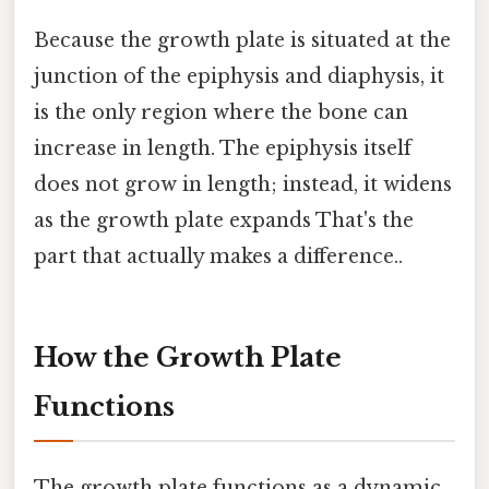
Because the growth plate is situated at the
junction of the epiphysis and diaphysis, it
is the only region where the bone can
increase in length. The epiphysis itself
does not grow in length; instead, it widens
as the growth plate expands That's the
part that actually makes a difference..
How the Growth Plate
Functions
The growth plate functions as a dynamic,