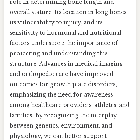
role in determining bone length and
overall stature. Its location in long bones,
its vulnerability to injury, and its
sensitivity to hormonal and nutritional
factors underscore the importance of
protecting and understanding this
structure. Advances in medical imaging
and orthopedic care have improved
outcomes for growth plate disorders,
emphasizing the need for awareness
among healthcare providers, athletes, and
families. By recognizing the interplay
between genetics, environment, and
physiology, we can better support