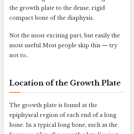
the growth plate to the dense, rigid
compact bone of the diaphysis.
Not the most exciting part, but easily the
most useful Most people skip this — try
not to..
Location of the Growth Plate
The growth plate is found at the
epiphyseal region of each end of a long
bone. In a typical long bone, such as the