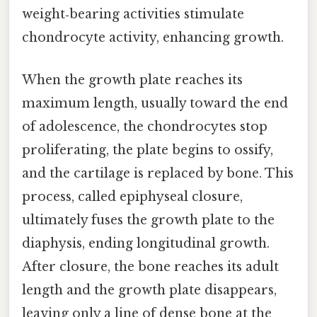
weight‑bearing activities stimulate
chondrocyte activity, enhancing growth.
When the growth plate reaches its
maximum length, usually toward the end
of adolescence, the chondrocytes stop
proliferating, the plate begins to ossify,
and the cartilage is replaced by bone. This
process, called epiphyseal closure,
ultimately fuses the growth plate to the
diaphysis, ending longitudinal growth.
After closure, the bone reaches its adult
length and the growth plate disappears,
leaving only a line of dense bone at the