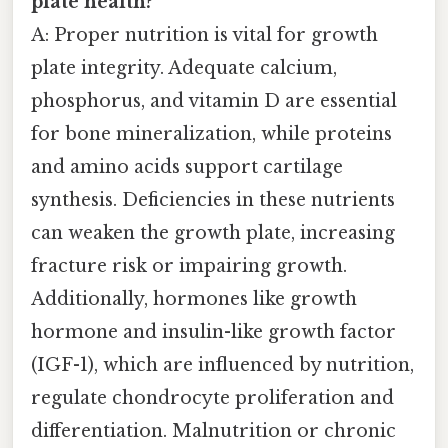
plate health?
A: Proper nutrition is vital for growth
plate integrity. Adequate calcium,
phosphorus, and vitamin D are essential
for bone mineralization, while proteins
and amino acids support cartilage
synthesis. Deficiencies in these nutrients
can weaken the growth plate, increasing
fracture risk or impairing growth.
Additionally, hormones like growth
hormone and insulin-like growth factor
(IGF-1), which are influenced by nutrition,
regulate chondrocyte proliferation and
differentiation. Malnutrition or chronic