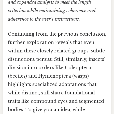
and expanded analysis to meet the length
criterion while maintaining coherence and
adherence to the user’s instructions.
Continuing from the previous conclusion,
further exploration reveals that even
within these closely related groups, subtle
distinctions persist. Still, similarly, insects’
division into orders like Coleoptera
(beetles) and Hymenoptera (wasps)
highlights specialized adaptations that,
while distinct, still share foundational
traits like compound eyes and segmented
bodies. To give you an idea, while