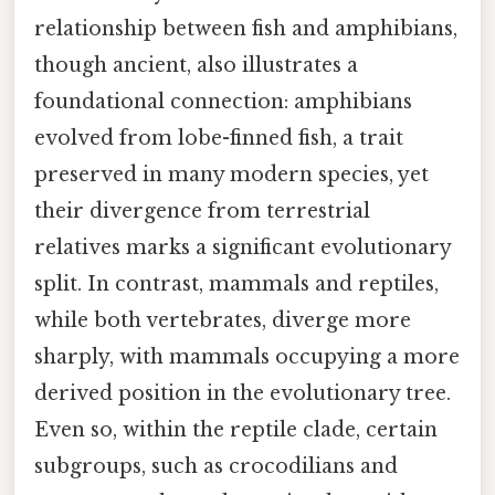
relationship between fish and amphibians,
though ancient, also illustrates a
foundational connection: amphibians
evolved from lobe-finned fish, a trait
preserved in many modern species, yet
their divergence from terrestrial
relatives marks a significant evolutionary
split. In contrast, mammals and reptiles,
while both vertebrates, diverge more
sharply, with mammals occupying a more
derived position in the evolutionary tree.
Even so, within the reptile clade, certain
subgroups, such as crocodilians and