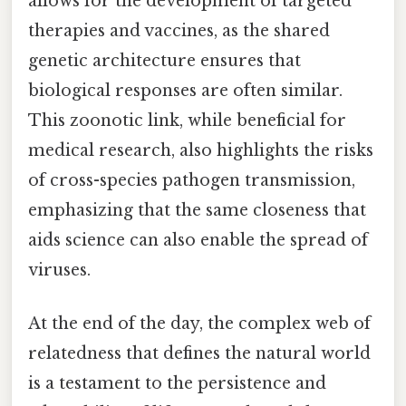
allows for the development of targeted
therapies and vaccines, as the shared
genetic architecture ensures that
biological responses are often similar.
This zoonotic link, while beneficial for
medical research, also highlights the risks
of cross-species pathogen transmission,
emphasizing that the same closeness that
aids science can also enable the spread of
viruses.
At the end of the day, the complex web of
relatedness that defines the natural world
is a testament to the persistence and