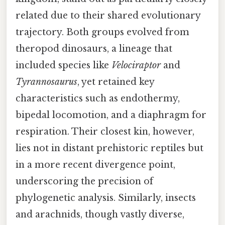
related due to their shared evolutionary
trajectory. Both groups evolved from
theropod dinosaurs, a lineage that
included species like
Velociraptor
and
Tyrannosaurus
, yet retained key
characteristics such as endothermy,
bipedal locomotion, and a diaphragm for
respiration. Their closest kin, however,
lies not in distant prehistoric reptiles but
in a more recent divergence point,
underscoring the precision of
phylogenetic analysis. Similarly, insects
and arachnids, though vastly diverse,