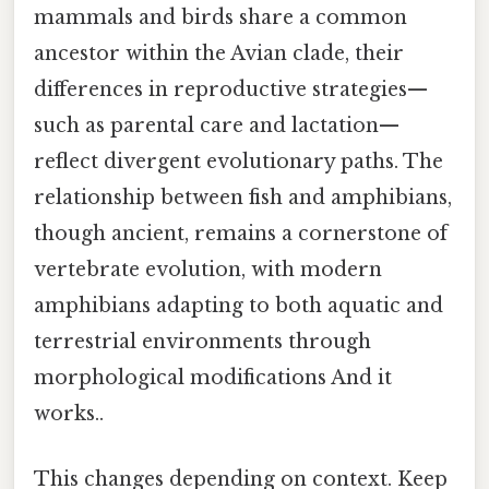
mammals and birds share a common
ancestor within the Avian clade, their
differences in reproductive strategies—
such as parental care and lactation—
reflect divergent evolutionary paths. The
relationship between fish and amphibians,
though ancient, remains a cornerstone of
vertebrate evolution, with modern
amphibians adapting to both aquatic and
terrestrial environments through
morphological modifications And it
works..
This changes depending on context. Keep