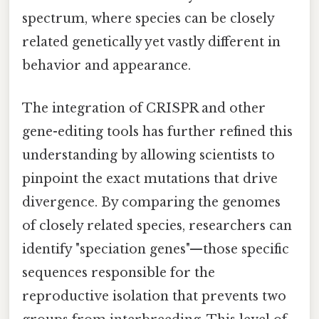
spectrum, where species can be closely
related genetically yet vastly different in
behavior and appearance.
The integration of CRISPR and other
gene-editing tools has further refined this
understanding by allowing scientists to
pinpoint the exact mutations that drive
divergence. By comparing the genomes
of closely related species, researchers can
identify "speciation genes"—those specific
sequences responsible for the
reproductive isolation that prevents two