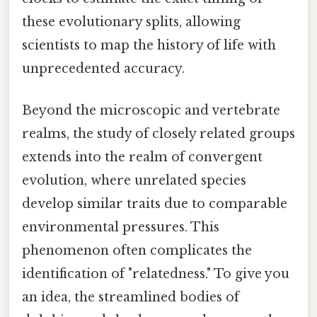
these evolutionary splits, allowing
scientists to map the history of life with
unprecedented accuracy.
Beyond the microscopic and vertebrate
realms, the study of closely related groups
extends into the realm of convergent
evolution, where unrelated species
develop similar traits due to comparable
environmental pressures. This
phenomenon often complicates the
identification of "relatedness." To give you
an idea, the streamlined bodies of