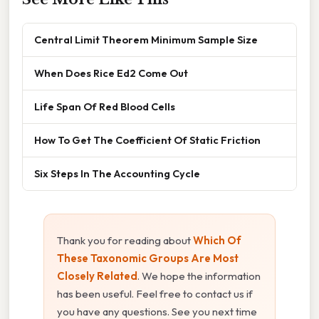
Central Limit Theorem Minimum Sample Size
When Does Rice Ed2 Come Out
Life Span Of Red Blood Cells
How To Get The Coefficient Of Static Friction
Six Steps In The Accounting Cycle
Thank you for reading about
Which Of
These Taxonomic Groups Are Most
Closely Related
. We hope the information
has been useful. Feel free to contact us if
you have any questions. See you next time