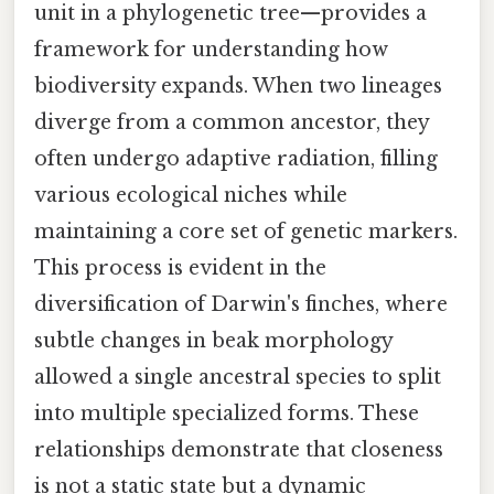
unit in a phylogenetic tree—provides a
framework for understanding how
biodiversity expands. When two lineages
diverge from a common ancestor, they
often undergo adaptive radiation, filling
various ecological niches while
maintaining a core set of genetic markers.
This process is evident in the
diversification of Darwin's finches, where
subtle changes in beak morphology
allowed a single ancestral species to split
into multiple specialized forms. These
relationships demonstrate that closeness
is not a static state but a dynamic