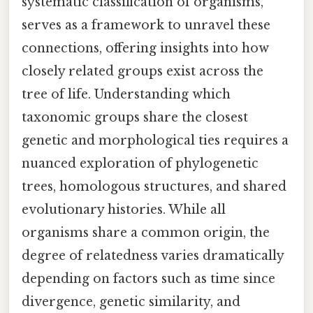
systematic classification of organisms,
serves as a framework to unravel these
connections, offering insights into how
closely related groups exist across the
tree of life. Understanding which
taxonomic groups share the closest
genetic and morphological ties requires a
nuanced exploration of phylogenetic
trees, homologous structures, and shared
evolutionary histories. While all
organisms share a common origin, the
degree of relatedness varies dramatically
depending on factors such as time since
divergence, genetic similarity, and