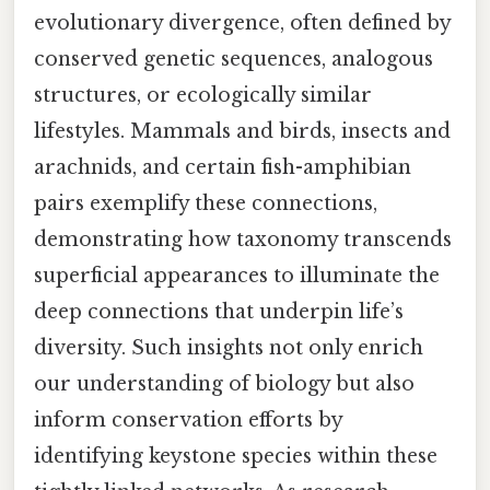
evolutionary divergence, often defined by
conserved genetic sequences, analogous
structures, or ecologically similar
lifestyles. Mammals and birds, insects and
arachnids, and certain fish-amphibian
pairs exemplify these connections,
demonstrating how taxonomy transcends
superficial appearances to illuminate the
deep connections that underpin life’s
diversity. Such insights not only enrich
our understanding of biology but also
inform conservation efforts by
identifying keystone species within these