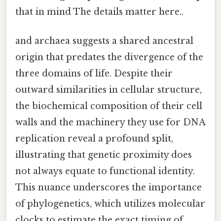
that in mind The details matter here..
and archaea suggests a shared ancestral
origin that predates the divergence of the
three domains of life. Despite their
outward similarities in cellular structure,
the biochemical composition of their cell
walls and the machinery they use for DNA
replication reveal a profound split,
illustrating that genetic proximity does
not always equate to functional identity.
This nuance underscores the importance
of phylogenetics, which utilizes molecular
clocks to estimate the exact timing of