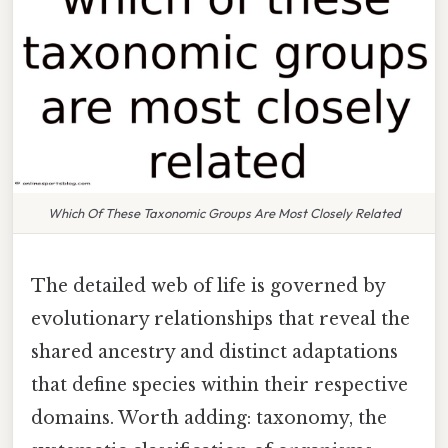
Which Of These Taxonomic Groups Are Most Closely Related
The detailed web of life is governed by
evolutionary relationships that reveal the
shared ancestry and distinct adaptations
that define species within their respective
domains. Worth adding: taxonomy, the