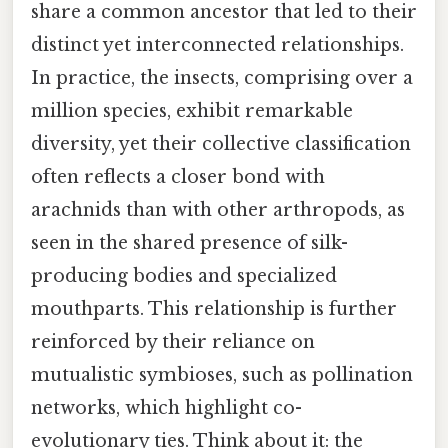
share a common ancestor that led to their
distinct yet interconnected relationships.
In practice, the insects, comprising over a
million species, exhibit remarkable
diversity, yet their collective classification
often reflects a closer bond with
arachnids than with other arthropods, as
seen in the shared presence of silk-
producing bodies and specialized
mouthparts. This relationship is further
reinforced by their reliance on
mutualistic symbioses, such as pollination
networks, which highlight co-
evolutionary ties. Think about it: the