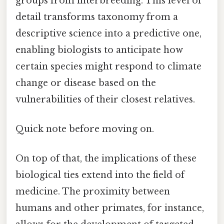
groups from interbreeding. This level of
detail transforms taxonomy from a
descriptive science into a predictive one,
enabling biologists to anticipate how
certain species might respond to climate
change or disease based on the
vulnerabilities of their closest relatives.
Quick note before moving on.
On top of that, the implications of these
biological ties extend into the field of
medicine. The proximity between
humans and other primates, for instance,