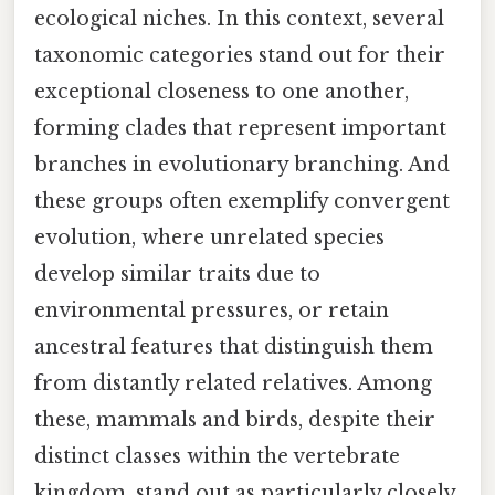
ecological niches. In this context, several
taxonomic categories stand out for their
exceptional closeness to one another,
forming clades that represent important
branches in evolutionary branching. And
these groups often exemplify convergent
evolution, where unrelated species
develop similar traits due to
environmental pressures, or retain
ancestral features that distinguish them
from distantly related relatives. Among
these, mammals and birds, despite their
distinct classes within the vertebrate
kingdom, stand out as particularly closely