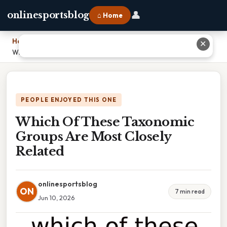
👤
onlinesportsblog
⌂ Home
Home
›
✕
Which Of These Taxonomic Groups Are Most Closely Related
PEOPLE ENJOYED THIS ONE
Which Of These Taxonomic
Groups Are Most Closely
Related
onlinesportsblog
ON
7 min read
Jun 10, 2026