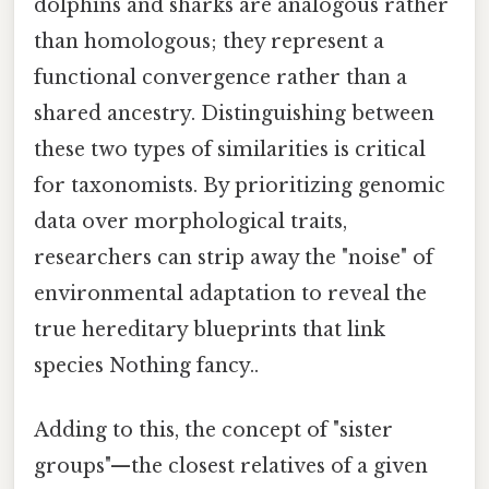
dolphins and sharks are analogous rather
than homologous; they represent a
functional convergence rather than a
shared ancestry. Distinguishing between
these two types of similarities is critical
for taxonomists. By prioritizing genomic
data over morphological traits,
researchers can strip away the "noise" of
environmental adaptation to reveal the
true hereditary blueprints that link
species Nothing fancy..
Adding to this, the concept of "sister
groups"—the closest relatives of a given