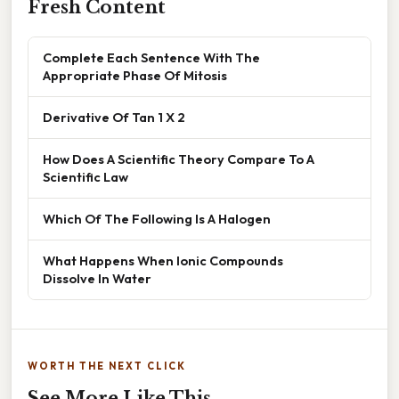
Fresh Content
Complete Each Sentence With The
Appropriate Phase Of Mitosis
Derivative Of Tan 1 X 2
How Does A Scientific Theory Compare To A
Scientific Law
Which Of The Following Is A Halogen
What Happens When Ionic Compounds
Dissolve In Water
WORTH THE NEXT CLICK
See More Like This