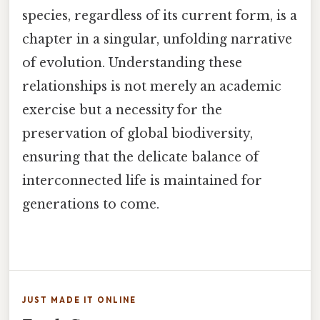
species, regardless of its current form, is a
chapter in a singular, unfolding narrative
of evolution. Understanding these
relationships is not merely an academic
exercise but a necessity for the
preservation of global biodiversity,
ensuring that the delicate balance of
interconnected life is maintained for
generations to come.
JUST MADE IT ONLINE