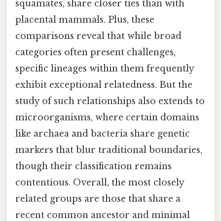
squamates, share closer ties than with
placental mammals. Plus, these
comparisons reveal that while broad
categories often present challenges,
specific lineages within them frequently
exhibit exceptional relatedness. But the
study of such relationships also extends to
microorganisms, where certain domains
like archaea and bacteria share genetic
markers that blur traditional boundaries,
though their classification remains
contentious. Overall, the most closely
related groups are those that share a
recent common ancestor and minimal