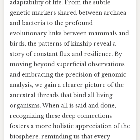
adaptability of life. From the subtle
genetic markers shared between archaea
and bacteria to the profound
evolutionary links between mammals and
birds, the patterns of kinship reveal a
story of constant flux and resilience. By
moving beyond superficial observations
and embracing the precision of genomic
analysis, we gain a clearer picture of the
ancestral threads that bind all living
organisms. When all is said and done,
recognizing these deep connections
fosters a more holistic appreciation of the
biosphere, reminding us that every