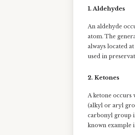
1. Aldehydes
An aldehyde occu
atom. The genera
always located at
used in preserva
2. Ketones
A ketone occurs 
(alkyl or aryl gr
carbonyl group in
known example 