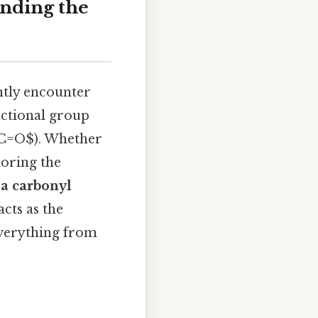
anding the
ntly encounter
unctional group
$C=O$). Whether
loring the
 a carbonyl
cts as the
everything from