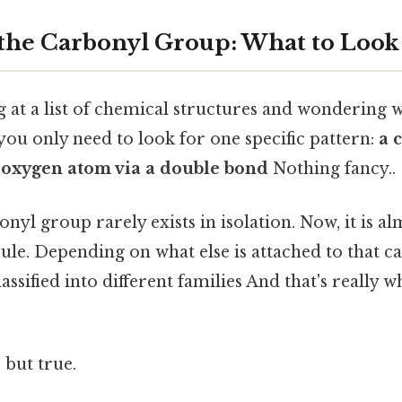
 the Carbonyl Group: What to Look
g at a list of chemical structures and wondering w
ou only need to look for one specific pattern:
a 
 oxygen atom via a double bond
Nothing fancy..
onyl group rarely exists in isolation. Now, it is a
ule. Depending on what else is attached to that 
assified into different families And that's really 
 but true.