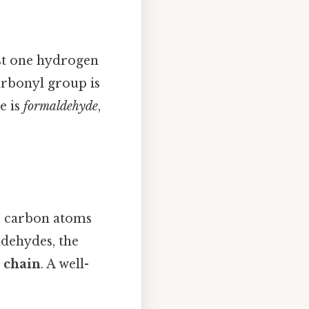
st one hydrogen
arbonyl group is
e is
formaldehyde
,
r carbon atoms
ldehydes, the
 chain
. A well-