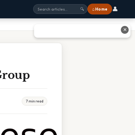
👤
⌂ Home
🔍
✕
Group
7 min read