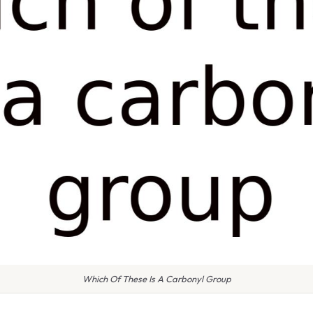
Which Of These Is A Carbonyl Group