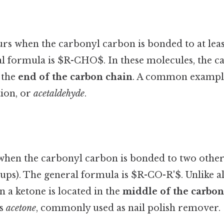
rs when the carbonyl carbon is bonded to at lea
l formula is $R-CHO$. In these molecules, the c
 the
end of the carbon chain
. A common exampl
tion, or
acetaldehyde
.
when the carbonyl carbon is bonded to two othe
oups). The general formula is $R-CO-R'$. Unlike a
 a ketone is located in the
middle of the carbon
is
acetone
, commonly used as nail polish remover.