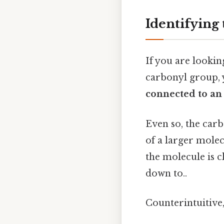
Identifying
If you are lookin
carbonyl group, y
connected to an
Even so, the carb
of a larger molec
the molecule is cl
down to..
Counterintuitive,