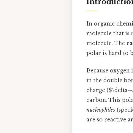
Introductio
In organic chemi
molecule that is 
molecule. The
ca
polar is hard to b
Because oxygen is
in the double bon
charge ($\delta^-
carbon. This pola
nucleophiles
(speci
are so reactive an