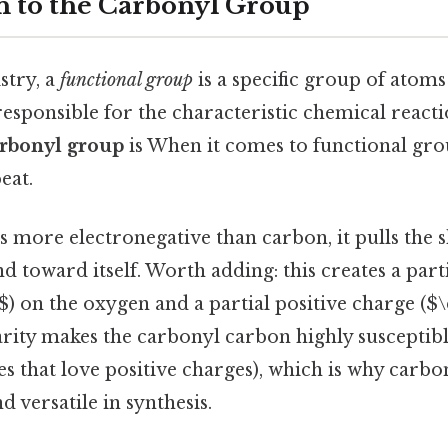
n to the Carbonyl Group
stry, a
functional group
is a specific group of atoms
responsible for the characteristic chemical reacti
rbonyl group
is When it comes to functional grou
eat.
 more electronegative than carbon, it pulls the 
d toward itself. Worth adding: this creates a part
$) on the oxygen and a partial positive charge ($\
rity makes the carbonyl carbon highly susceptibl
es that love positive charges), which is why car
d versatile in synthesis.