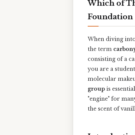
Which of Th
Foundation 
When diving into
the term
carbon
consisting of a
you are a studen
molecular makeu
group
is essenti
"engine" for man
the scent of vani