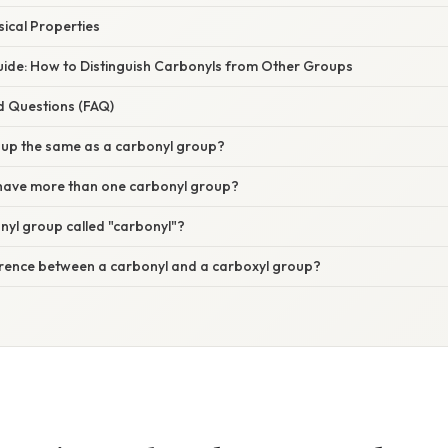
sical Properties
ide: How to Distinguish Carbonyls from Other Groups
d Questions (FAQ)
roup the same as a carbonyl group?
have more than one carbonyl group?
nyl group called "carbonyl"?
ference between a carbonyl and a carboxyl group?