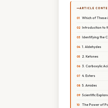
ARTICLE CONT
Which of These 
Introduction to
Identifying the
1. Aldehydes
2. Ketones
3. Carboxylic Ac
4. Esters
5. Amides
Scientific Expla
The Power of Po