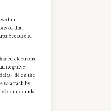
 within a
ons of that
ps because it,
shared electrons
ial negative
delta^+$) on the
e to attack by
bonyl compounds