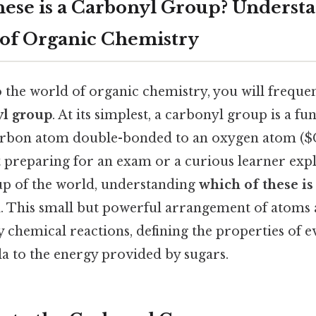
ese is a Carbonyl Group? Underst
of Organic Chemistry
 the world of organic chemistry, you will freque
yl group
. At its simplest, a carbonyl group is a f
 carbon atom double-bonded to an oxygen atom (
t preparing for an exam or a curious learner exp
p of the world, understanding
which of these is
al. This small but powerful arrangement of atoms a
y chemical reactions, defining the properties of 
lla to the energy provided by sugars.