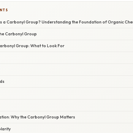
ENTS
is a Carbonyl Group? Understanding the Foundation of Organic Che
 the Carbonyl Group
 Carbonyl Group: What to Look For
ids
nation: Why the Carbonyl Group Matters
larity