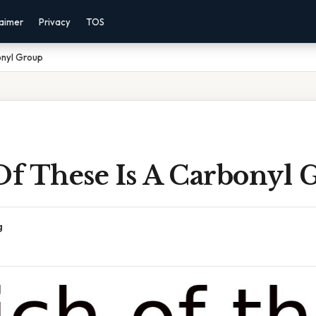
laimer
Privacy
TOS
onyl Group
f These Is A Carbonyl 
g