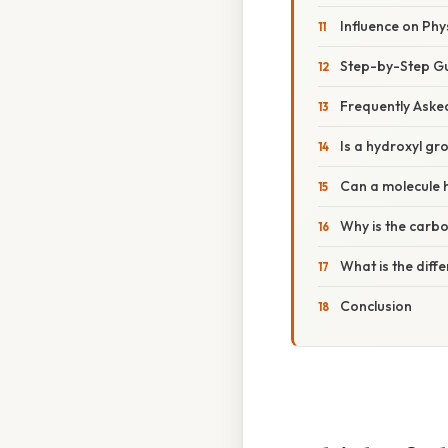
Influence on Phy
Step-by-Step Gu
Frequently Aske
Is a hydroxyl g
Can a molecule 
Why is the carbo
What is the dif
Conclusion