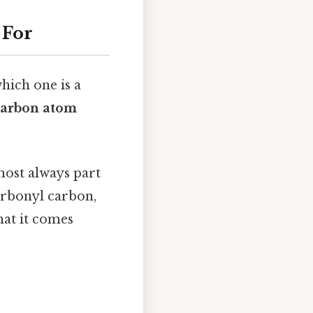
 For
hich one is a
carbon atom
lmost always part
carbonyl carbon,
what it comes