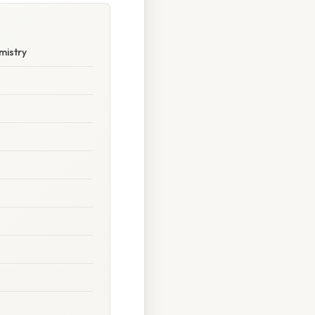
mistry