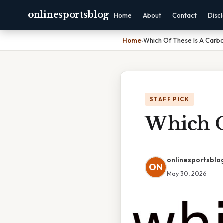
onlinesportsblog
Home
About
Contact
Disc
Home
›
Which Of These Is A Carb
STAFF PICK
Which O
onlinesportsblo
ON
May 30, 2026