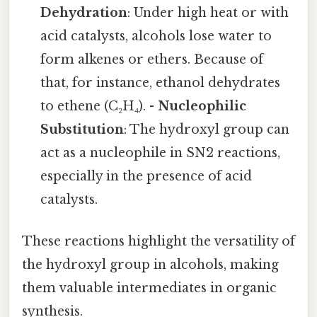
Dehydration
: Under high heat or with
acid catalysts, alcohols lose water to
form alkenes or ethers. Because of
that, for instance, ethanol dehydrates
to ethene (C₂H₄). -
Nucleophilic
Substitution
: The hydroxyl group can
act as a nucleophile in SN2 reactions,
especially in the presence of acid
catalysts.
These reactions highlight the versatility of
the hydroxyl group in alcohols, making
them valuable intermediates in organic
synthesis.