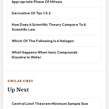
Appropriate Phase Of Mitosis
Derivative Of Tan 1 X 2
How Does A Scientific Theory Compare To A
Scientific Law
Which Of The Following Is A Halogen
What Happens When Ionic Compounds
Dissolve In Water
SIMILAR VIBES
Up Next
Central Limit Theorem Minimum Sample Size