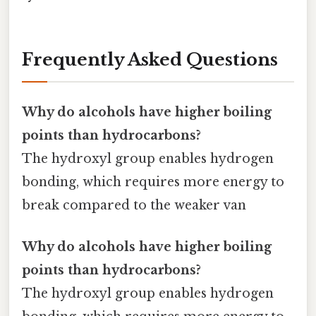
Frequently Asked Questions
Why do alcohols have higher boiling
points than hydrocarbons?
The hydroxyl group enables hydrogen
bonding, which requires more energy to
break compared to the weaker van
Why do alcohols have higher boiling
points than hydrocarbons?
The hydroxyl group enables hydrogen