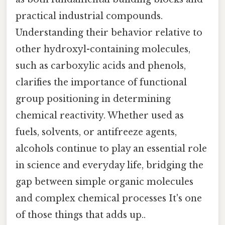
practical industrial compounds.
Understanding their behavior relative to
other hydroxyl-containing molecules,
such as carboxylic acids and phenols,
clarifies the importance of functional
group positioning in determining
chemical reactivity. Whether used as
fuels, solvents, or antifreeze agents,
alcohols continue to play an essential role
in science and everyday life, bridging the
gap between simple organic molecules
and complex chemical processes It's one
of those things that adds up..