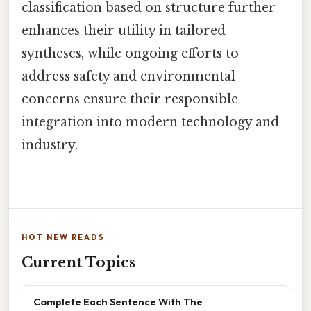
classification based on structure further
enhances their utility in tailored
syntheses, while ongoing efforts to
address safety and environmental
concerns ensure their responsible
integration into modern technology and
industry.
HOT NEW READS
Current Topics
Complete Each Sentence With The