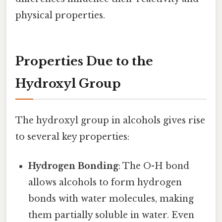
physical properties.
Properties Due to the
Hydroxyl Group
The hydroxyl group in alcohols gives rise
to several key properties:
Hydrogen Bonding
: The O-H bond
allows alcohols to form hydrogen
bonds with water molecules, making
them partially soluble in water. Even