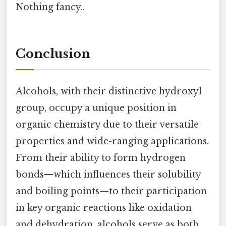
Nothing fancy..
Conclusion
Alcohols, with their distinctive hydroxyl
group, occupy a unique position in
organic chemistry due to their versatile
properties and wide-ranging applications.
From their ability to form hydrogen
bonds—which influences their solubility
and boiling points—to their participation
in key organic reactions like oxidation
and dehydration, alcohols serve as both