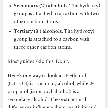
Secondary (2°) alcohols
: The hydroxyl
group is attached to a carbon with two
other carbon atoms.
Tertiary (3°) alcohols
: The hydroxyl
group is attached to a carbon with
three other carbon atoms.
Most guides skip this. Don't.
Here's one way to look at it: ethanol
(C₂H₅OH) is a primary alcohol, while 2-
propanol (isopropyl alcohol) is a
secondary alcohol. These structural
differences influence their reactivity and