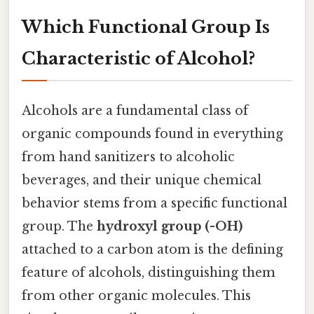
Which Functional Group Is
Characteristic of Alcohol?
Alcohols are a fundamental class of
organic compounds found in everything
from hand sanitizers to alcoholic
beverages, and their unique chemical
behavior stems from a specific functional
group. The
hydroxyl group (-OH)
attached to a carbon atom is the defining
feature of alcohols, distinguishing them
from other organic molecules. This