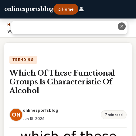
👤
onlinesportsblog
⌂ Home
Home
›
✕
Which Of These Functional Groups Is Characteristic Of Alcohol
TRENDING
Which Of These Functional
Groups Is Characteristic Of
Alcohol
onlinesportsblog
ON
7 min read
Jun 18, 2026