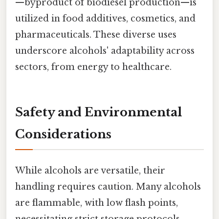
—byproduct of biodiesel production—is
utilized in food additives, cosmetics, and
pharmaceuticals. These diverse uses
underscore alcohols' adaptability across
sectors, from energy to healthcare.
Safety and Environmental
Considerations
While alcohols are versatile, their
handling requires caution. Many alcohols
are flammable, with low flash points,
necessitating strict storage protocols.