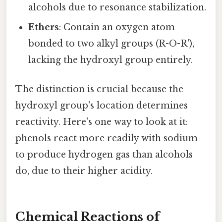
alcohols due to resonance stabilization.
Ethers
: Contain an oxygen atom
bonded to two alkyl groups (R-O-R'),
lacking the hydroxyl group entirely.
The distinction is crucial because the
hydroxyl group's location determines
reactivity. Here's one way to look at it:
phenols react more readily with sodium
to produce hydrogen gas than alcohols
do, due to their higher acidity.
Chemical Reactions of