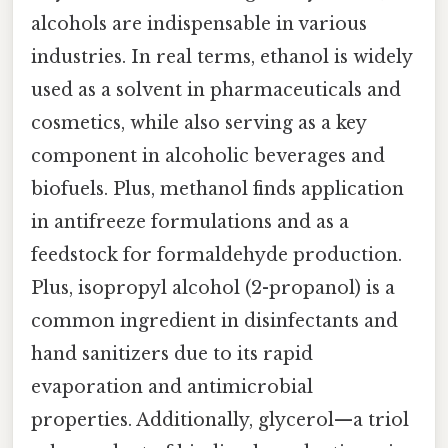
alcohols are indispensable in various
industries. In real terms, ethanol is widely
used as a solvent in pharmaceuticals and
cosmetics, while also serving as a key
component in alcoholic beverages and
biofuels. Plus, methanol finds application
in antifreeze formulations and as a
feedstock for formaldehyde production.
Plus, isopropyl alcohol (2-propanol) is a
common ingredient in disinfectants and
hand sanitizers due to its rapid
evaporation and antimicrobial
properties. Additionally, glycerol—a triol