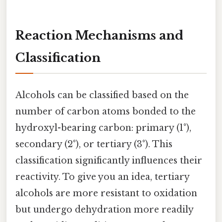
Reaction Mechanisms and
Classification
Alcohols can be classified based on the
number of carbon atoms bonded to the
hydroxyl-bearing carbon: primary (1°),
secondary (2°), or tertiary (3°). This
classification significantly influences their
reactivity. To give you an idea, tertiary
alcohols are more resistant to oxidation
but undergo dehydration more readily