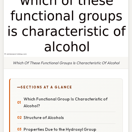
Which Of These Functional Groups Is Characteristic Of Alcohol
SECTIONS AT A GLANCE
Which Functional Group Is Characteristic of
Alcohol?
Structure of Alcohols
Properties Due to the Hydroxyl Group