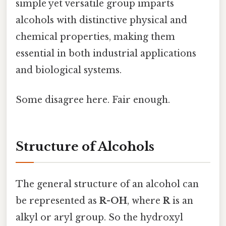
simple yet versatile group imparts
alcohols with distinctive physical and
chemical properties, making them
essential in both industrial applications
and biological systems.
Some disagree here. Fair enough.
Structure of Alcohols
The general structure of an alcohol can
be represented as
R-OH
, where
R
is an
alkyl or aryl group. So the hydroxyl