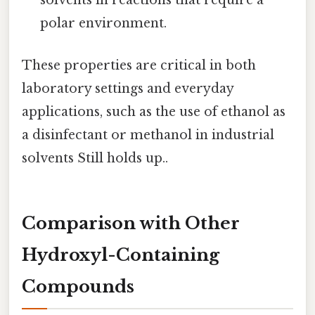
solvents in reactions that require a
polar environment.
These properties are critical in both
laboratory settings and everyday
applications, such as the use of ethanol as
a disinfectant or methanol in industrial
solvents Still holds up..
Comparison with Other
Hydroxyl-Containing
Compounds