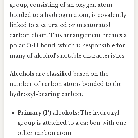
group, consisting of an oxygen atom
bonded to a hydrogen atom, is covalently
linked to a saturated or unsaturated
carbon chain. This arrangement creates a
polar O-H bond, which is responsible for
many of alcohol's notable characteristics.
Alcohols are classified based on the
number of carbon atoms bonded to the
hydroxyl-bearing carbon:
Primary (1°) alcohols
: The hydroxyl
group is attached to a carbon with one
other carbon atom.