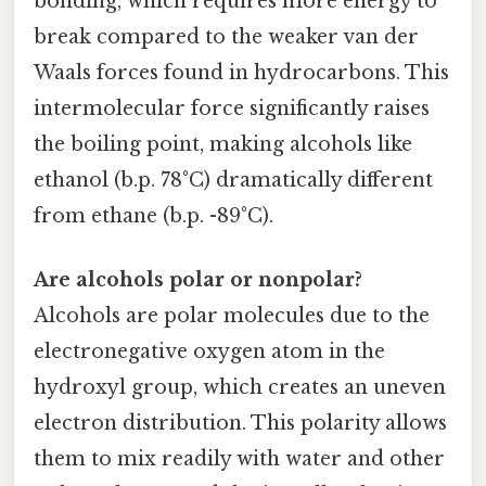
bonding, which requires more energy to
break compared to the weaker van der
Waals forces found in hydrocarbons. This
intermolecular force significantly raises
the boiling point, making alcohols like
ethanol (b.p. 78°C) dramatically different
from ethane (b.p. -89°C).
Are alcohols polar or nonpolar?
Alcohols are polar molecules due to the
electronegative oxygen atom in the
hydroxyl group, which creates an uneven
electron distribution. This polarity allows
them to mix readily with water and other