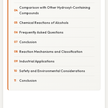
Comparison with Other Hydroxyl-Containing
Compounds
Chemical Reactions of Alcohols
Frequently Asked Questions
Conclusion
Reaction Mechanisms and Classification
Industrial Applications
Safety and Environmental Considerations
Conclusion