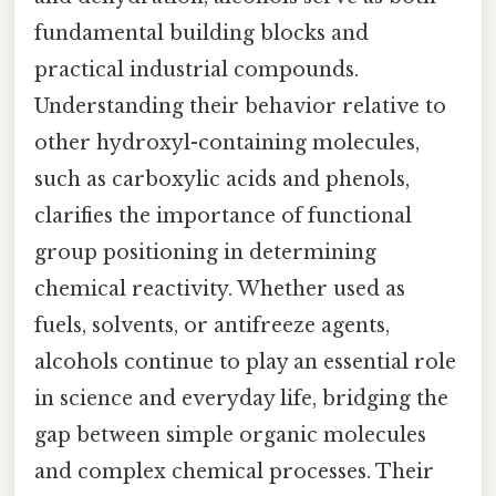
fundamental building blocks and
practical industrial compounds.
Understanding their behavior relative to
other hydroxyl-containing molecules,
such as carboxylic acids and phenols,
clarifies the importance of functional
group positioning in determining
chemical reactivity. Whether used as
fuels, solvents, or antifreeze agents,
alcohols continue to play an essential role
in science and everyday life, bridging the
gap between simple organic molecules
and complex chemical processes. Their