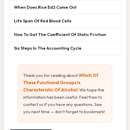
When Does Rice Ed2 Come Out
Life Span Of Red Blood Cells
How To Get The Coefficient Of Static Friction
Six Steps In The Accounting Cycle
Thank you for reading about
Which Of
These Functional Groups Is
Characteristic Of Alcohol
. We hope the
information has been useful. Feel free to
contact us if you have any questions. See
you next time — don't forget to bookmark!