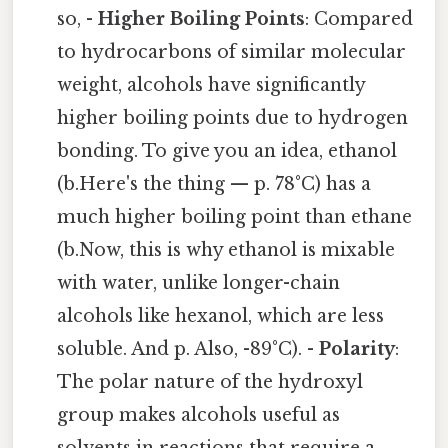
so, -
Higher Boiling Points
: Compared
to hydrocarbons of similar molecular
weight, alcohols have significantly
higher boiling points due to hydrogen
bonding. To give you an idea, ethanol
(b.Here's the thing — p. 78°C) has a
much higher boiling point than ethane
(b.Now, this is why ethanol is mixable
with water, unlike longer-chain
alcohols like hexanol, which are less
soluble. And p. Also, -89°C). -
Polarity
:
The polar nature of the hydroxyl
group makes alcohols useful as