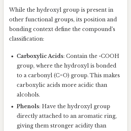
While the hydroxyl group is present in
other functional groups, its position and
bonding context define the compound's
classification:
Carboxylic Acids
: Contain the -COOH
group, where the hydroxyl is bonded
to a carbonyl (C=O) group. This makes
carboxylic acids more acidic than
alcohols.
Phenols
: Have the hydroxyl group
directly attached to an aromatic ring,
giving them stronger acidity than