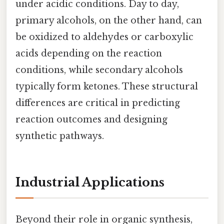
under acidic conditions. Day to day,
primary alcohols, on the other hand, can
be oxidized to aldehydes or carboxylic
acids depending on the reaction
conditions, while secondary alcohols
typically form ketones. These structural
differences are critical in predicting
reaction outcomes and designing
synthetic pathways.
Industrial Applications
Beyond their role in organic synthesis,