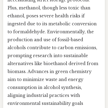
Plus, methanol, though less toxic than
ethanol, poses severe health risks if
ingested due to its metabolic conversion
to formaldehyde. Environmentally, the
production and use of fossil-based
alcohols contribute to carbon emissions,
prompting research into sustainable
alternatives like bioethanol derived from
biomass. Advances in green chemistry
aim to minimize waste and energy
consumption in alcohol synthesis,
aligning industrial practices with
environmental sustainability goals