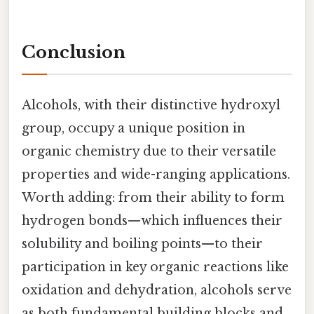
Conclusion
Alcohols, with their distinctive hydroxyl
group, occupy a unique position in
organic chemistry due to their versatile
properties and wide-ranging applications.
Worth adding: from their ability to form
hydrogen bonds—which influences their
solubility and boiling points—to their
participation in key organic reactions like
oxidation and dehydration, alcohols serve
as both fundamental building blocks and