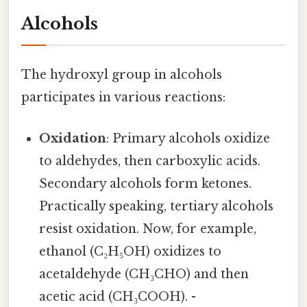
Alcohols
The hydroxyl group in alcohols
participates in various reactions:
Oxidation
: Primary alcohols oxidize
to aldehydes, then carboxylic acids.
Secondary alcohols form ketones.
Practically speaking, tertiary alcohols
resist oxidation. Now, for example,
ethanol (C₂H₅OH) oxidizes to
acetaldehyde (CH₃CHO) and then
acetic acid (CH₃COOH). -