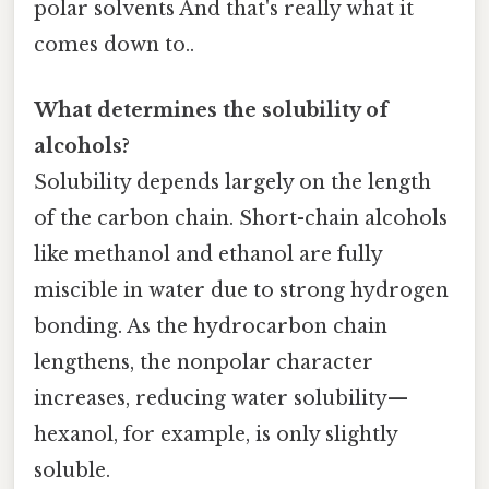
polar solvents And that's really what it
comes down to..
What determines the solubility of
alcohols?
Solubility depends largely on the length
of the carbon chain. Short-chain alcohols
like methanol and ethanol are fully
miscible in water due to strong hydrogen
bonding. As the hydrocarbon chain
lengthens, the nonpolar character
increases, reducing water solubility—
hexanol, for example, is only slightly
soluble.