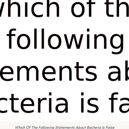
Which Of The Following Statements About Bacteria Is False