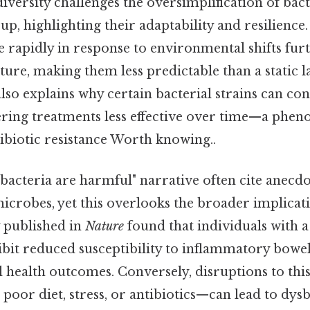
diversity challenges the oversimplification of bact
 highlighting their adaptability and resilience. 
e rapidly in response to environmental shifts fu
ure, making them less predictable than a static la
also explains why certain bacterial strains can con
dering treatments less effective over time—a phen
ibiotic resistance Worth knowing..
ll bacteria are harmful" narrative often cite anecd
icrobes, yet this overlooks the broader implicat
y published in
Nature
found that individuals with a
it reduced susceptibility to inflammatory bowel
health outcomes. Conversely, disruptions to thi
oor diet, stress, or antibiotics—can lead to dysbi