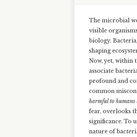
The microbial wo
visible organisms
biology. Bacteria
shaping ecosyste
Now, yet, within t
associate bacteria
profound and com
common misconcep
harmful to humans 
fear, overlooks t
significance. To 
nature of bacteri