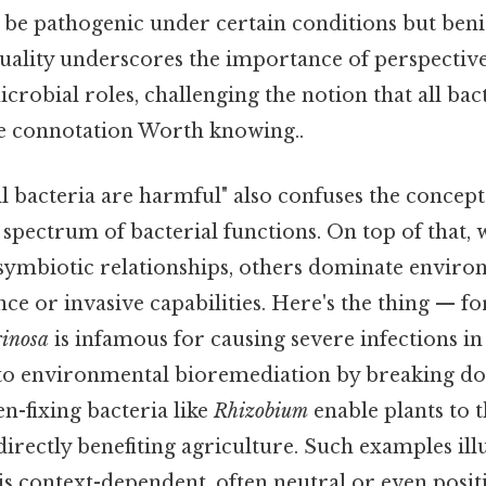
be pathogenic under certain conditions but benig
duality underscores the importance of perspective
robial roles, challenging the notion that all bac
ve connotation Worth knowing..
l bacteria are harmful" also confuses the concept
spectrum of bacterial functions. On top of that,
n symbiotic relationships, others dominate envir
ance or invasive capabilities. Here's the thing — f
inosa
is infamous for causing severe infections in h
 to environmental bioremediation by breaking do
en-fixing bacteria like
Rhizobium
enable plants to t
ndirectly benefiting agriculture. Such examples ill
is context-dependent, often neutral or even posi