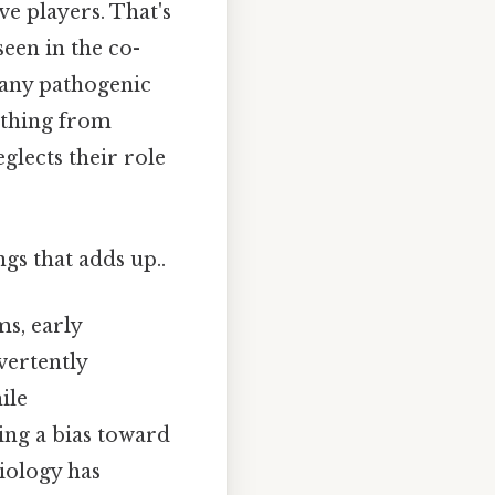
ve players. That's
een in the co-
many pathogenic
ything from
eglects their role
ngs that adds up..
ms, early
vertently
ile
ing a bias toward
iology has