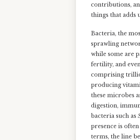
contributions, an
things that adds u
Bacteria, the mos
sprawling network
while some are pa
fertility, and ev
comprising trill
producing vitamin
these microbes a
digestion, immun
bacteria such as
presence is often
terms, the line b