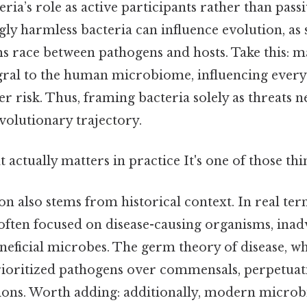
eria’s role as active participants rather than passi
y harmless bacteria can influence evolution, as s
s race between pathogens and hosts. Take this: 
egral to the human microbiome, influencing ever
er risk. Thus, framing bacteria solely as threats n
evolutionary trajectory.
at actually matters in practice It's one of those thi
 also stems from historical context. In real ter
s often focused on disease-causing organisms, inad
neficial microbes. The germ theory of disease, wh
rioritized pathogens over commensals, perpetuat
tions. Worth adding: additionally, modern microb