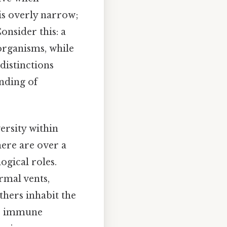
 is overly narrow;
onsider this: a
organisms, while
distinctions
nding of
ersity within
ere are over a
ogical roles.
rmal vents,
thers inhabit the
or immune