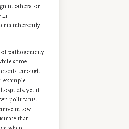
n in others, or
 in
teria inherently
 of pathogenicity
 while some
onments through
or example,
ospitals, yet it
wn pollutants.
hrive in low-
ustrate that
tive when