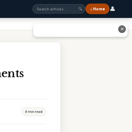
👤
⌂ Home
🔍
✕
ents
6 min read