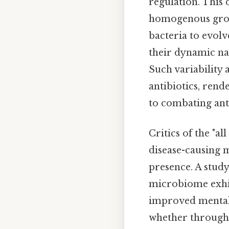
regulation. This 
homogenous group,
bacteria to evolv
their dynamic nat
Such variability 
antibiotics, ren
to combating ant
Critics of the "a
disease-causing m
presence. A stud
microbiome exhib
improved mental 
whether through p