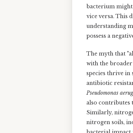
bacterium might 
vice versa. This 
understanding mic
possess a negati
The myth that "al
with the broader 
species thrive i
antibiotic resist
Pseudomonas aerug
also contributes
Similarly, nitrog
nitrogen soils, i
bacterial impact 