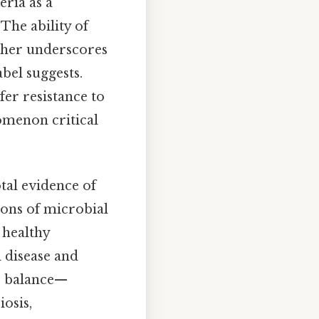
eria as a
The ability of
rther underscores
bel suggests.
fer resistance to
omenon critical
otal evidence of
ions of microbial
 healthy
 disease and
s balance—
osis,