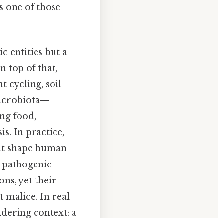
s one of those
c entities but a
n top of that,
t cycling, soil
 microbiota—
ng food,
s. In practice,
hat shape human
, pathogenic
ons, yet their
 malice. In real
idering context: a