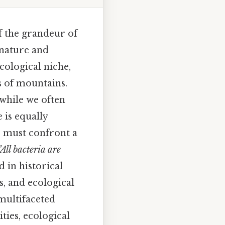
f the grandeur of
 nature and
cological niche,
s of mountains.
: while we often
e is equally
e must confront a
"All bacteria are
 in historical
s, and ecological
multifaceted
ties, ecological