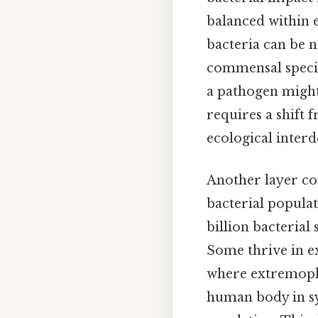
balanced within e
bacteria can be n
commensal specie
a pathogen might
requires a shift
ecological inter
Another layer com
bacterial popula
billion bacterial
Some thrive in e
where extremophi
human body in sy