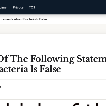
laimer
Privacy
TOS
atements About Bacteria Is False
f The Following Statem
cteria Is False
g