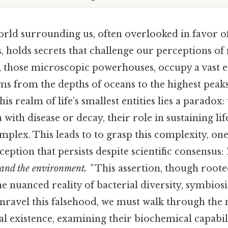
rld surrounding us, often overlooked in favor o
, holds secrets that challenge our perceptions of
, those microscopic powerhouses, occupy a vast e
ms from the depths of oceans to the highest peak
his realm of life’s smallest entities lies a paradox
 with disease or decay, their role in sustaining lif
plex. This leads to to grasp this complexity, on
tion that persists despite scientific consensus:
and the environment. "
This assertion, though rooted
he nuanced reality of bacterial diversity, symbiosi
unravel this falsehood, we must walk through the 
al existence, examining their biochemical capabili