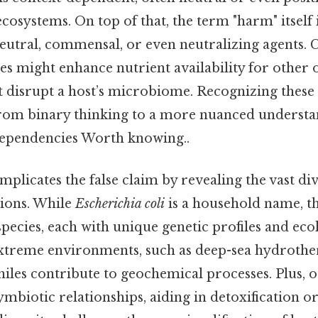
cosystems. On top of that, the term "harm" itself
eutral, commensal, or even neutralizing agents. C
s might enhance nutrient availability for other 
 disrupt a host’s microbiome. Recognizing these 
 from binary thinking to a more nuanced understa
dependencies Worth knowing..
plicates the false claim by revealing the vast div
tions. While
Escherichia coli
is a household name, th
 species, each with unique genetic profiles and ecol
xtreme environments, such as deep-sea hydrothe
les contribute to geochemical processes. Plus, o
mbiotic relationships, aiding in detoxification 