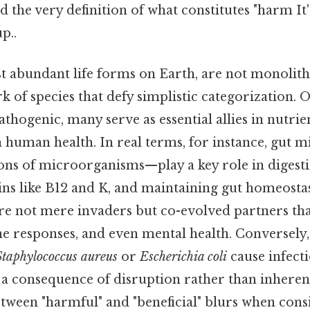
d the very definition of what constitutes "harm It'
p..
t abundant life forms on Earth, are not monolithi
 of species that defy simplistic categorization. O
thogenic, many serve as essential allies in nutrien
en human health. In real terms, for instance, gut
ions of microorganisms—play a key role in digesti
s like B12 and K, and maintaining gut homeostasi
re not mere invaders but co-evolved partners t
e responses, and even mental health. Conversely
Staphylococcus aureus
or
Escherichia coli
cause infecti
 a consequence of disruption rather than inherent
etween "harmful" and "beneficial" blurs when cons