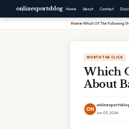
onlinesportsblog
Home
About
Contact
Disc
Home
›
Which Of The Following St
WORTH THE CLICK
Which O
About Ba
onlinesportsblo
ON
Jun 03, 2026