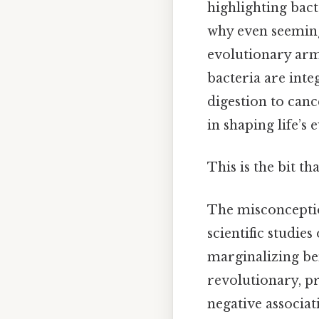
highlighting bact
why even seemingl
evolutionary arm
bacteria are int
digestion to canc
in shaping life’s 
This is the bit th
The misconception
scientific studie
marginalizing be
revolutionary, p
negative associa