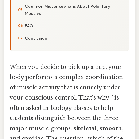
Common Misconceptions About Voluntary
Muscles
FAQ
Conclusion
When you decide to pick up a cup, your
body performs a complex coordination
of muscle activity that is entirely under
your conscious control. That's why ” is
often asked in biology classes to help
students distinguish between the three
major muscle groups:
skeletal
,
smooth
,
and
cardiac
. The question “which of the