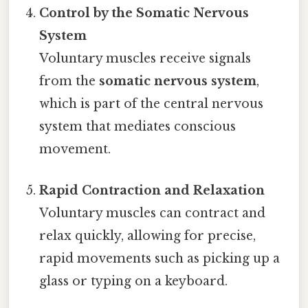
Control by the Somatic Nervous
System
Voluntary muscles receive signals
from the
somatic nervous system
,
which is part of the central nervous
system that mediates conscious
movement.
Rapid Contraction and Relaxation
Voluntary muscles can contract and
relax quickly, allowing for precise,
rapid movements such as picking up a
glass or typing on a keyboard.