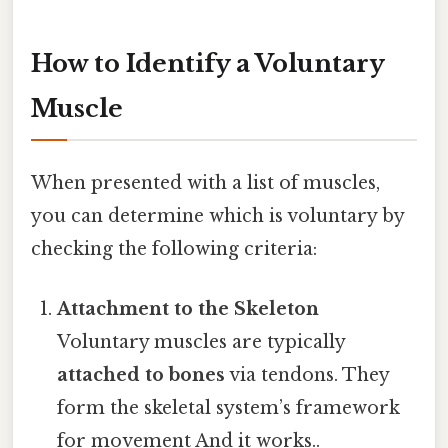
How to Identify a Voluntary
Muscle
When presented with a list of muscles,
you can determine which is voluntary by
checking the following criteria:
Attachment to the Skeleton
Voluntary muscles are typically
attached to bones
via tendons. They
form the skeletal system’s framework
for movement And it works..