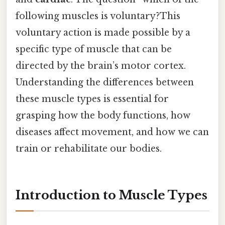
following muscles is voluntary?This
voluntary action is made possible by a
specific type of muscle that can be
directed by the brain’s motor cortex.
Understanding the differences between
these muscle types is essential for
grasping how the body functions, how
diseases affect movement, and how we can
train or rehabilitate our bodies.
Introduction to Muscle Types