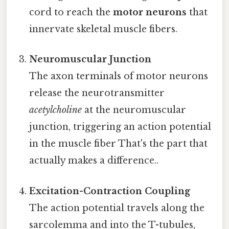
cord to reach the
motor neurons
that
innervate skeletal muscle fibers.
Neuromuscular Junction
The axon terminals of motor neurons
release the neurotransmitter
acetylcholine
at the neuromuscular
junction, triggering an action potential
in the muscle fiber That's the part that
actually makes a difference..
Excitation-Contraction Coupling
The action potential travels along the
sarcolemma and into the T-tubules,