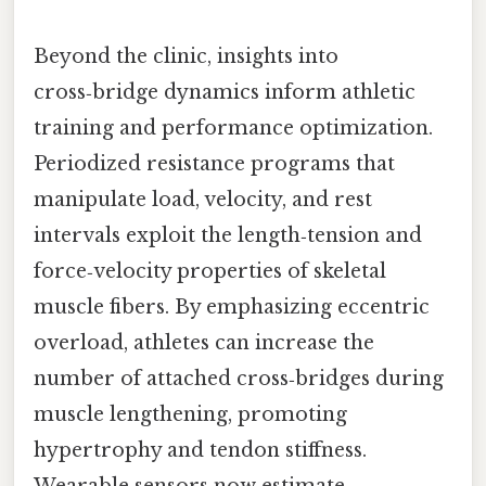
Beyond the clinic, insights into
cross‑bridge dynamics inform athletic
training and performance optimization.
Periodized resistance programs that
manipulate load, velocity, and rest
intervals exploit the length‑tension and
force‑velocity properties of skeletal
muscle fibers. By emphasizing eccentric
overload, athletes can increase the
number of attached cross‑bridges during
muscle lengthening, promoting
hypertrophy and tendon stiffness.
Wearable sensors now estimate