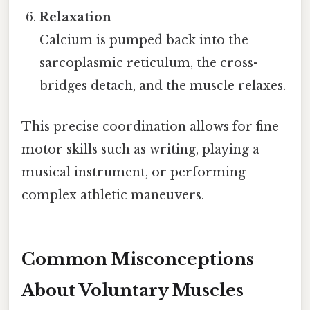
Relaxation
Calcium is pumped back into the
sarcoplasmic reticulum, the cross-
bridges detach, and the muscle relaxes.
This precise coordination allows for fine
motor skills such as writing, playing a
musical instrument, or performing
complex athletic maneuvers.
Common Misconceptions
About Voluntary Muscles