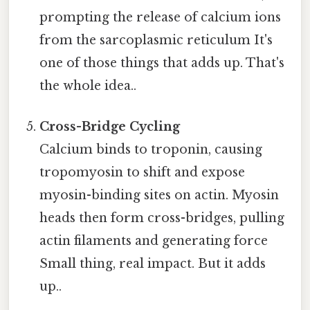
prompting the release of calcium ions
from the sarcoplasmic reticulum It's
one of those things that adds up. That's
the whole idea..
Cross-Bridge Cycling
Calcium binds to troponin, causing
tropomyosin to shift and expose
myosin-binding sites on actin. Myosin
heads then form cross-bridges, pulling
actin filaments and generating force
Small thing, real impact. But it adds
up..