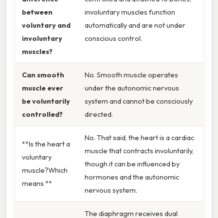
between
involuntary muscles function
voluntary and
automatically and are not under
involuntary
conscious control.
muscles?
Can smooth
No. Smooth muscle operates
muscle ever
under the autonomic nervous
be voluntarily
system and cannot be consciously
controlled?
directed.
No. That said, the heart is a cardiac
**Is the heart a
muscle that contracts involuntarily,
voluntary
though it can be influenced by
muscle?Which
hormones and the autonomic
means **
nervous system.
The diaphragm receives dual