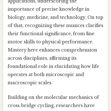
applications, underscoring the
importance of precise knowledge in
biology, medicine, and technology. On top
of that, recognizing these nuances clarifies
their functional significance, from fine
motor skills to physical performance.
Mastery here enhances comprehension
across disciplines, affirming its
foundational role in elucidating how life
operates at both microscopic and
macroscopic scales.
Building on the molecular mechanics of
cross‑bridge cycling, researchers have