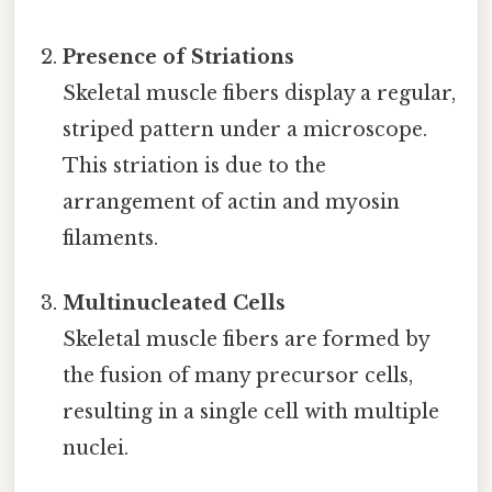
Presence of Striations
Skeletal muscle fibers display a regular,
striped pattern under a microscope.
This striation is due to the
arrangement of actin and myosin
filaments.
Multinucleated Cells
Skeletal muscle fibers are formed by
the fusion of many precursor cells,
resulting in a single cell with multiple
nuclei.