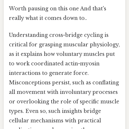
Worth pausing on this one And that's
really what it comes down to..
Understanding cross-bridge cycling is
critical for grasping muscular physiology,
as it explains how voluntary muscles put
to work coordinated actin-myosin
interactions to generate force.
Misconceptions persist, such as conflating
all movement with involuntary processes
or overlooking the role of specific muscle
types. Even so, such insights bridge
cellular mechanisms with practical