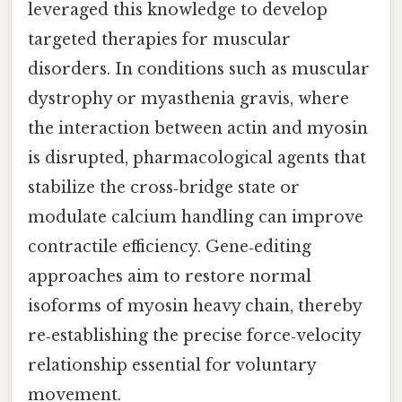
leveraged this knowledge to develop
targeted therapies for muscular
disorders. In conditions such as muscular
dystrophy or myasthenia gravis, where
the interaction between actin and myosin
is disrupted, pharmacological agents that
stabilize the cross‑bridge state or
modulate calcium handling can improve
contractile efficiency. Gene‑editing
approaches aim to restore normal
isoforms of myosin heavy chain, thereby
re‑establishing the precise force‑velocity
relationship essential for voluntary
movement.