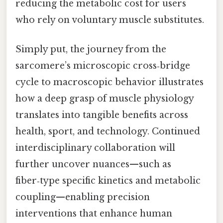
reducing the metabolic cost for users
who rely on voluntary muscle substitutes.
Simply put, the journey from the
sarcomere’s microscopic cross‑bridge
cycle to macroscopic behavior illustrates
how a deep grasp of muscle physiology
translates into tangible benefits across
health, sport, and technology. Continued
interdisciplinary collaboration will
further uncover nuances—such as
fiber‑type specific kinetics and metabolic
coupling—enabling precision
interventions that enhance human