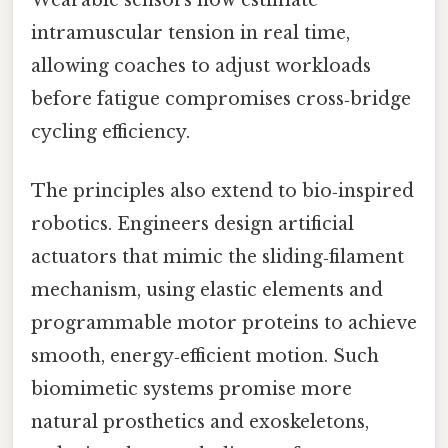
intramuscular tension in real time,
allowing coaches to adjust workloads
before fatigue compromises cross‑bridge
cycling efficiency.
The principles also extend to bio‑inspired
robotics. Engineers design artificial
actuators that mimic the sliding‑filament
mechanism, using elastic elements and
programmable motor proteins to achieve
smooth, energy‑efficient motion. Such
biomimetic systems promise more
natural prosthetics and exoskeletons,