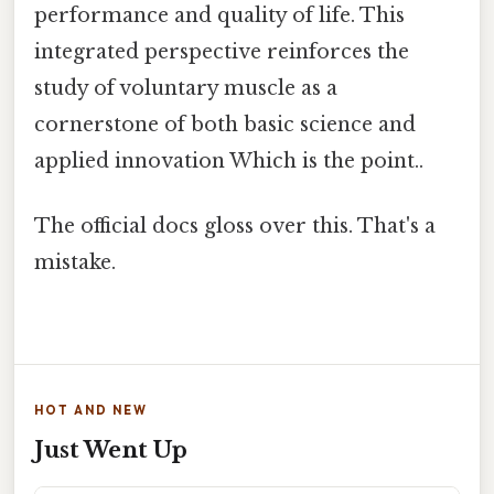
performance and quality of life. This
integrated perspective reinforces the
study of voluntary muscle as a
cornerstone of both basic science and
applied innovation Which is the point..
The official docs gloss over this. That's a
mistake.
HOT AND NEW
Just Went Up