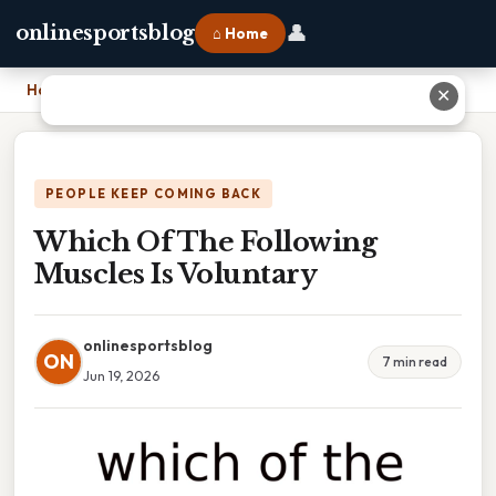
👤
onlinesportsblog
⌂ Home
Home
›
Which Of The Following Muscles Is Voluntary
✕
PEOPLE KEEP COMING BACK
Which Of The Following
Muscles Is Voluntary
onlinesportsblog
ON
7 min read
Jun 19, 2026