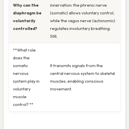
Why can the
innervation: the phrenic nerve
diaphragm be
(somatic) allows voluntary control,
voluntarily
while the vagus nerve (autonomic)
controlled?
regulates involuntary breathing.
Still,
**What role
does the
somatic
It transmits signals from the
nervous
central nervous system to skeletal
system play in
muscles, enabling conscious
voluntary
movement.
muscle
control? **