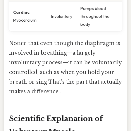
Pumps blood
Cardiac
:
Involuntary
throughout the
Myocardium
body
Notice that even though the diaphragm is
involved in breathing—a largely
involuntary process—it can be voluntarily
controlled, such as when you hold your
breath or sing That's the part that actually
makes a difference..
Scientific Explanation of