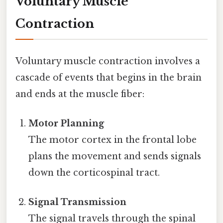
Voluntary Muscle
Contraction
Voluntary muscle contraction involves a
cascade of events that begins in the brain
and ends at the muscle fiber:
Motor Planning
The motor cortex in the frontal lobe
plans the movement and sends signals
down the corticospinal tract.
Signal Transmission
The signal travels through the spinal