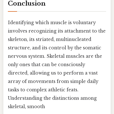
Conclusion
Identifying which muscle is voluntary
involves recognizing its attachment to the
skeleton, its striated, multinucleated
structure, and its control by the somatic
nervous system. Skeletal muscles are the
only ones that can be consciously
directed, allowing us to perform a vast
array of movements from simple daily
tasks to complex athletic feats.
Understanding the distinctions among
skeletal, smooth