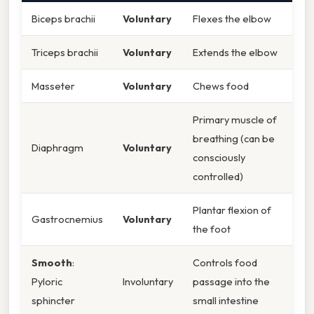
Biceps brachii
Voluntary
Flexes the elbow
Triceps brachii
Voluntary
Extends the elbow
Masseter
Voluntary
Chews food
Primary muscle of
breathing (can be
Diaphragm
Voluntary
consciously
controlled)
Plantar flexion of
Gastrocnemius
Voluntary
the foot
Smooth
:
Controls food
Pyloric
Involuntary
passage into the
sphincter
small intestine