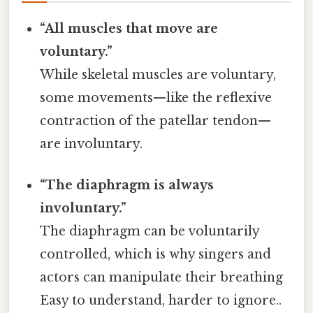
“All muscles that move are
voluntary.”
While skeletal muscles are voluntary,
some movements—like the reflexive
contraction of the patellar tendon—
are involuntary.
“The diaphragm is always
involuntary.”
The diaphragm can be voluntarily
controlled, which is why singers and
actors can manipulate their breathing
Easy to understand, harder to ignore..