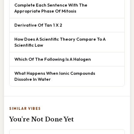
Complete Each Sentence With The
Appropriate Phase Of Mitosis
Derivative Of Tan 1 X 2
How Does A Scientific Theory Compare To A
Scientific Law
Which Of The Following Is A Halogen
What Happens When Ionic Compounds
Dissolve In Water
SIMILAR VIBES
You're Not Done Yet