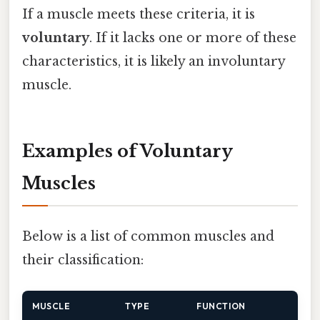
If a muscle meets these criteria, it is
voluntary
. If it lacks one or more of these
characteristics, it is likely an involuntary
muscle.
Examples of Voluntary
Muscles
Below is a list of common muscles and
their classification:
MUSCLE
TYPE
FUNCTION