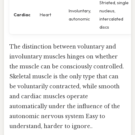
Striated, single
Involuntary,
nucleus,
Cardiac
Heart
autonomic
intercalated
discs
The distinction between voluntary and
involuntary muscles hinges on whether
the muscle can be consciously controlled.
Skeletal muscle is the only type that can
be voluntarily contracted, while smooth
and cardiac muscles operate
automatically under the influence of the
autonomic nervous system Easy to
understand, harder to ignore..