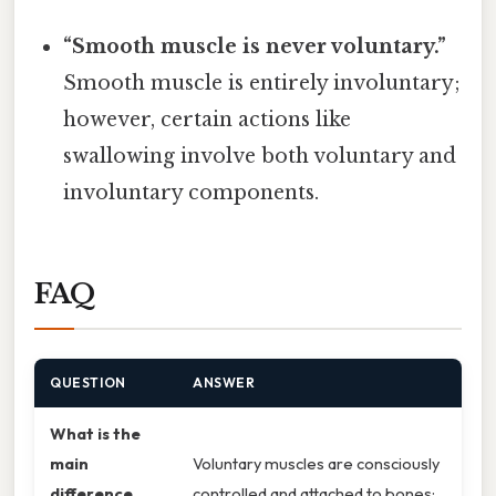
“Smooth muscle is never voluntary.”
Smooth muscle is entirely involuntary;
however, certain actions like
swallowing involve both voluntary and
involuntary components.
FAQ
QUESTION
ANSWER
What is the
main
Voluntary muscles are consciously
difference
controlled and attached to bones;