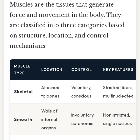
Muscles are the tissues that generate
force and movement in the body. They
are classified into three categories based
on structure, location, and control
mechanisms:
MUSCLE
LOCATION
CONTROL
KEY FEATURES
TYPE
Attached
Voluntary,
Striated fibers,
Skeletal
to bones
conscious
multinucleated
Walls of
Involuntary,
Non‑striated,
Smooth
internal
autonomic
single nucleus
organs