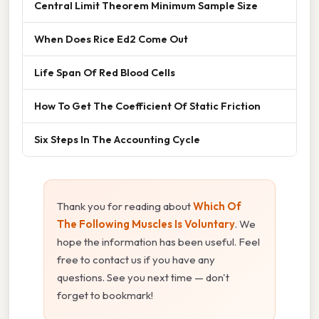
Central Limit Theorem Minimum Sample Size
When Does Rice Ed2 Come Out
Life Span Of Red Blood Cells
How To Get The Coefficient Of Static Friction
Six Steps In The Accounting Cycle
Thank you for reading about
Which Of
The Following Muscles Is Voluntary
. We
hope the information has been useful. Feel
free to contact us if you have any
questions. See you next time — don't
forget to bookmark!