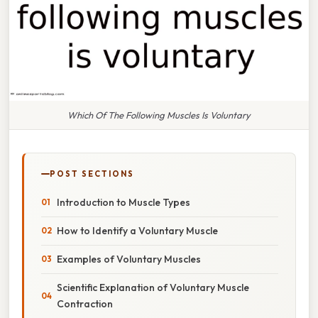
Which Of The Following Muscles Is Voluntary
POST SECTIONS
Introduction to Muscle Types
How to Identify a Voluntary Muscle
Examples of Voluntary Muscles
Scientific Explanation of Voluntary Muscle
Contraction