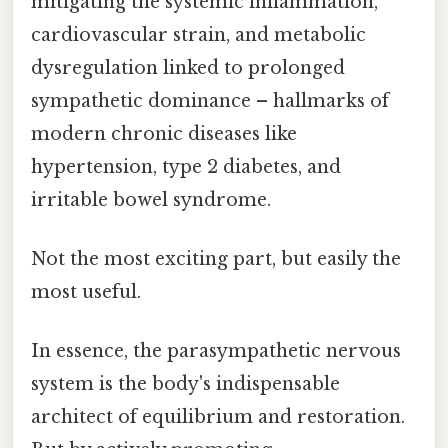
mitigating the systemic inflammation,
cardiovascular strain, and metabolic
dysregulation linked to prolonged
sympathetic dominance – hallmarks of
modern chronic diseases like
hypertension, type 2 diabetes, and
irritable bowel syndrome.
Not the most exciting part, but easily the
most useful.
In essence, the parasympathetic nervous
system is the body's indispensable
architect of equilibrium and restoration.