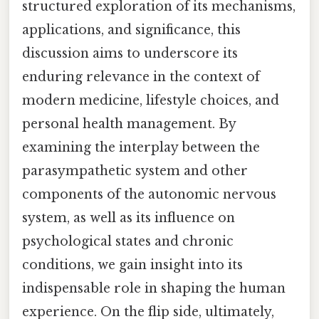
structured exploration of its mechanisms,
applications, and significance, this
discussion aims to underscore its
enduring relevance in the context of
modern medicine, lifestyle choices, and
personal health management. By
examining the interplay between the
parasympathetic system and other
components of the autonomic nervous
system, as well as its influence on
psychological states and chronic
conditions, we gain insight into its
indispensable role in shaping the human
experience. On the flip side, ultimately,