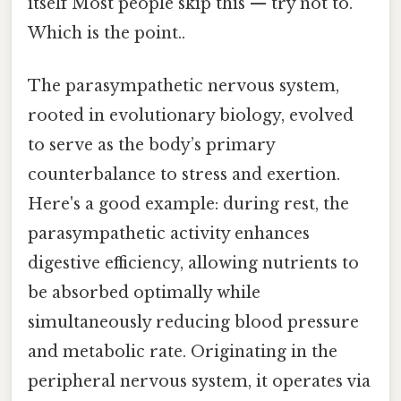
itself Most people skip this — try not to.
Which is the point..
The parasympathetic nervous system,
rooted in evolutionary biology, evolved
to serve as the body’s primary
counterbalance to stress and exertion.
Here's a good example: during rest, the
parasympathetic activity enhances
digestive efficiency, allowing nutrients to
be absorbed optimally while
simultaneously reducing blood pressure
and metabolic rate. Originating in the
peripheral nervous system, it operates via