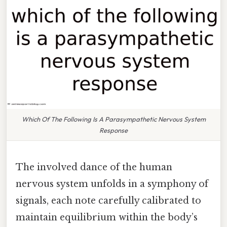
Which Of The Following Is A Parasympathetic Nervous System
Response
The involved dance of the human
nervous system unfolds in a symphony of
signals, each note carefully calibrated to
maintain equilibrium within the body’s