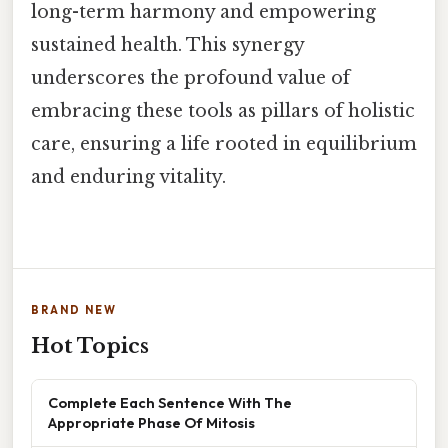
long-term harmony and empowering
sustained health. This synergy
underscores the profound value of
embracing these tools as pillars of holistic
care, ensuring a life rooted in equilibrium
and enduring vitality.
BRAND NEW
Hot Topics
Complete Each Sentence With The
Appropriate Phase Of Mitosis