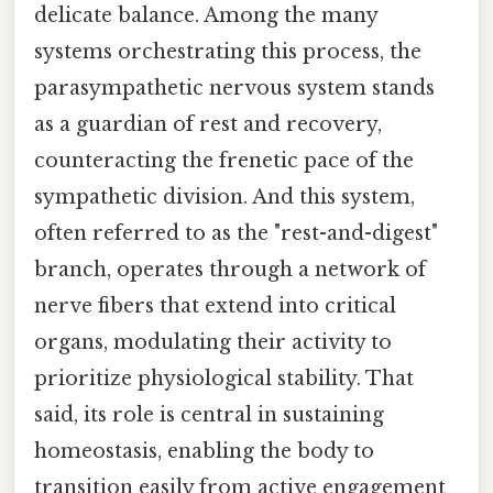
delicate balance. Among the many
systems orchestrating this process, the
parasympathetic nervous system stands
as a guardian of rest and recovery,
counteracting the frenetic pace of the
sympathetic division. And this system,
often referred to as the "rest-and-digest"
branch, operates through a network of
nerve fibers that extend into critical
organs, modulating their activity to
prioritize physiological stability. That
said, its role is central in sustaining
homeostasis, enabling the body to
transition easily from active engagement