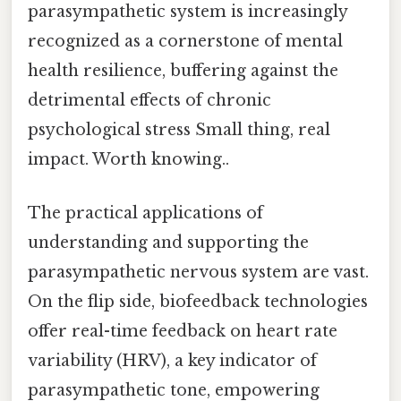
parasympathetic system is increasingly
recognized as a cornerstone of mental
health resilience, buffering against the
detrimental effects of chronic
psychological stress Small thing, real
impact. Worth knowing..
The practical applications of
understanding and supporting the
parasympathetic nervous system are vast.
On the flip side, biofeedback technologies
offer real-time feedback on heart rate
variability (HRV), a key indicator of
parasympathetic tone, empowering