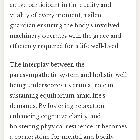
active participant in the quality and
vitality of every moment, a silent
guardian ensuring the body's involved
machinery operates with the grace and
efficiency required for a life well-lived.
The interplay between the
parasympathetic system and holistic well-
being underscores its critical role in
sustaining equilibrium amid life’s
demands. By fostering relaxation,
enhancing cognitive clarity, and
bolstering physical resilience, it becomes
a cornerstone for mental and bodily