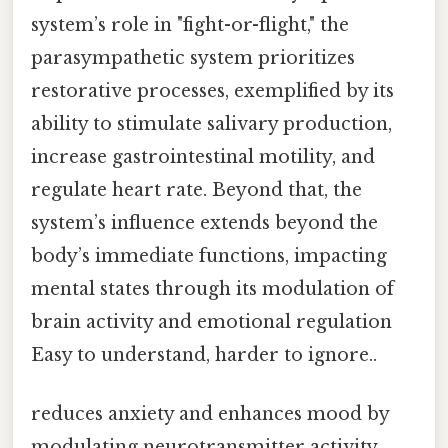
system’s role in "fight-or-flight," the
parasympathetic system prioritizes
restorative processes, exemplified by its
ability to stimulate salivary production,
increase gastrointestinal motility, and
regulate heart rate. Beyond that, the
system’s influence extends beyond the
body’s immediate functions, impacting
mental states through its modulation of
brain activity and emotional regulation
Easy to understand, harder to ignore..
reduces anxiety and enhances mood by
modulating neurotransmitter activity.