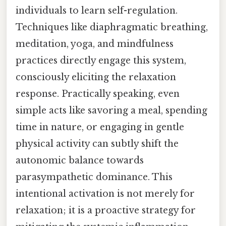
individuals to learn self-regulation.
Techniques like diaphragmatic breathing,
meditation, yoga, and mindfulness
practices directly engage this system,
consciously eliciting the relaxation
response. Practically speaking, even
simple acts like savoring a meal, spending
time in nature, or engaging in gentle
physical activity can subtly shift the
autonomic balance towards
parasympathetic dominance. This
intentional activation is not merely for
relaxation; it is a proactive strategy for