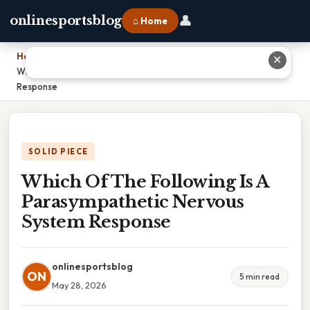
👤
onlinesportsblog
⌂ Home
Home
›
✕
Which Of The Following Is A Parasympathetic Nervous System
Response
SOLID PIECE
Which Of The Following Is A
Parasympathetic Nervous
System Response
onlinesportsblog
ON
5 min read
May 28, 2026