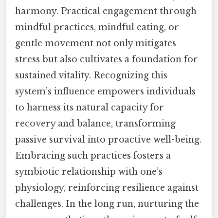
harmony. Practical engagement through
mindful practices, mindful eating, or
gentle movement not only mitigates
stress but also cultivates a foundation for
sustained vitality. Recognizing this
system’s influence empowers individuals
to harness its natural capacity for
recovery and balance, transforming
passive survival into proactive well-being.
Embracing such practices fosters a
symbiotic relationship with one’s
physiology, reinforcing resilience against
challenges. In the long run, nurturing the