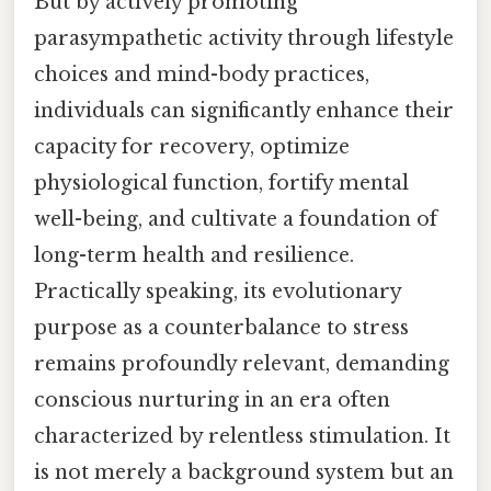
But by actively promoting
parasympathetic activity through lifestyle
choices and mind-body practices,
individuals can significantly enhance their
capacity for recovery, optimize
physiological function, fortify mental
well-being, and cultivate a foundation of
long-term health and resilience.
Practically speaking, its evolutionary
purpose as a counterbalance to stress
remains profoundly relevant, demanding
conscious nurturing in an era often
characterized by relentless stimulation. It
is not merely a background system but an