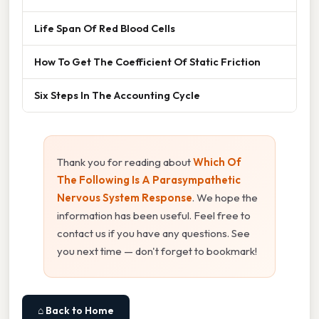
Life Span Of Red Blood Cells
How To Get The Coefficient Of Static Friction
Six Steps In The Accounting Cycle
Thank you for reading about
Which Of
The Following Is A Parasympathetic
Nervous System Response
. We hope the
information has been useful. Feel free to
contact us if you have any questions. See
you next time — don't forget to bookmark!
⌂ Back to Home