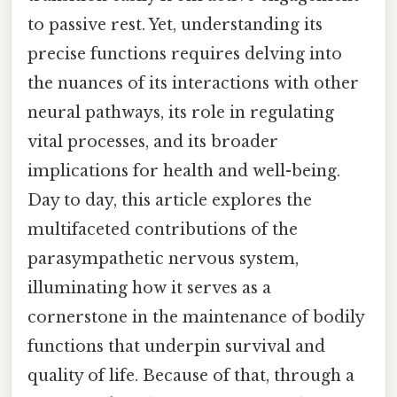
to passive rest. Yet, understanding its
precise functions requires delving into
the nuances of its interactions with other
neural pathways, its role in regulating
vital processes, and its broader
implications for health and well-being.
Day to day, this article explores the
multifaceted contributions of the
parasympathetic nervous system,
illuminating how it serves as a
cornerstone in the maintenance of bodily
functions that underpin survival and
quality of life. Because of that, through a