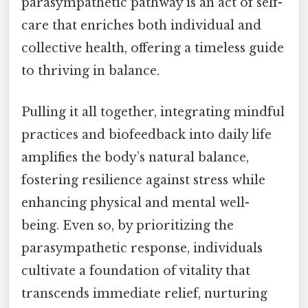
parasympathetic pathway is an act of self-
care that enriches both individual and
collective health, offering a timeless guide
to thriving in balance.
Pulling it all together, integrating mindful
practices and biofeedback into daily life
amplifies the body’s natural balance,
fostering resilience against stress while
enhancing physical and mental well-
being. Even so, by prioritizing the
parasympathetic response, individuals
cultivate a foundation of vitality that
transcends immediate relief, nurturing