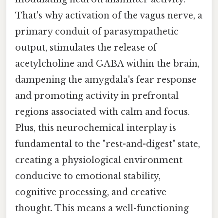
That's why activation of the vagus nerve, a
primary conduit of parasympathetic
output, stimulates the release of
acetylcholine and GABA within the brain,
dampening the amygdala's fear response
and promoting activity in prefrontal
regions associated with calm and focus.
Plus, this neurochemical interplay is
fundamental to the "rest-and-digest" state,
creating a physiological environment
conducive to emotional stability,
cognitive processing, and creative
thought. This means a well-functioning