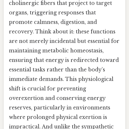
cholinergic fibers that project to target
organs, triggering responses that
promote calmness, digestion, and
recovery. Think about it: these functions
are not merely incidental but essential for
maintaining metabolic homeostasis,
ensuring that energy is redirected toward
essential tasks rather than the body’s
immediate demands. This physiological
shift is crucial for preventing
overexertion and conserving energy
reserves, particularly in environments
where prolonged physical exertion is
impractical. And unlike the sympathetic