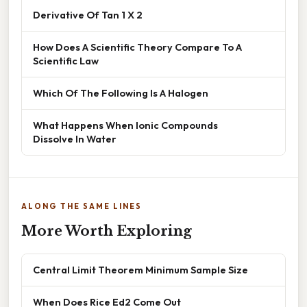
Derivative Of Tan 1 X 2
How Does A Scientific Theory Compare To A
Scientific Law
Which Of The Following Is A Halogen
What Happens When Ionic Compounds
Dissolve In Water
ALONG THE SAME LINES
More Worth Exploring
Central Limit Theorem Minimum Sample Size
When Does Rice Ed2 Come Out