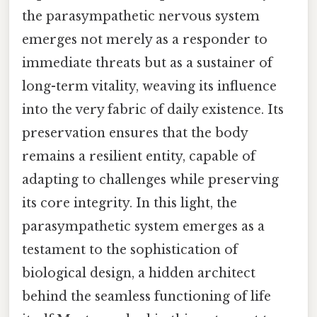
the parasympathetic nervous system
emerges not merely as a responder to
immediate threats but as a sustainer of
long-term vitality, weaving its influence
into the very fabric of daily existence. Its
preservation ensures that the body
remains a resilient entity, capable of
adapting to challenges while preserving
its core integrity. In this light, the
parasympathetic system emerges as a
testament to the sophistication of
biological design, a hidden architect
behind the seamless functioning of life