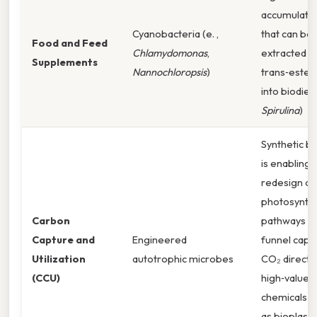
accumulate 
Cyanobacteria (e. ,
that can be
Food and Feed
Chlamydomonas
,
extracted a
Supplements
Nannochloropsis
)
trans‑esteri
into biodiese
Spirulina
)
Synthetic b
is enabling 
redesign of
photosynthe
Carbon
pathways t
Capture and
Engineered
funnel capt
Utilization
autotrophic microbes
CO₂ directly
(CCU)
high‑value
chemicals s
as bioplastic