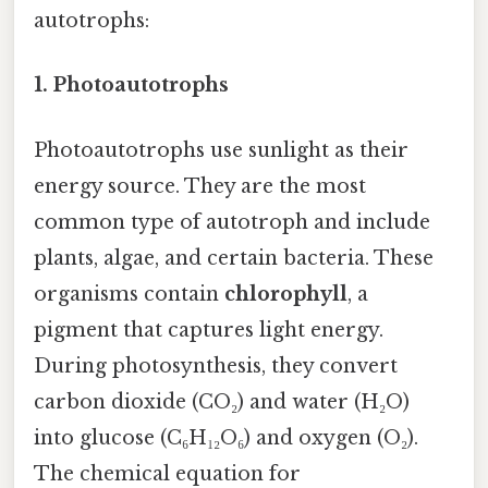
autotrophs:
1.
Photoautotrophs
Photoautotrophs use sunlight as their
energy source. They are the most
common type of autotroph and include
plants, algae, and certain bacteria. These
organisms contain
chlorophyll
, a
pigment that captures light energy.
During photosynthesis, they convert
carbon dioxide (CO₂) and water (H₂O)
into glucose (C₆H₁₂O₆) and oxygen (O₂).
The chemical equation for