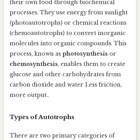
their own food through biochemical
processes. They use energy from sunlight
(photoautotrophs) or chemical reactions
(chemoautotrophs) to convert inorganic
molecules into organic compounds. This
process, known as
photosynthesis
or
chemosynthesis
, enables them to create
glucose and other carbohydrates from
carbon dioxide and water Less friction,
more output..
Types of Autotrophs
There are two primary categories of