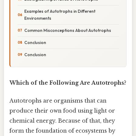
Examples of Autotrophs in Different
Environments
Common Misconceptions About Autotrophs
Conclusion
Conclusion
Which of the Following Are Autotrophs?
Autotrophs are organisms that can
produce their own food using light or
chemical energy. Because of that, they
form the foundation of ecosystems by