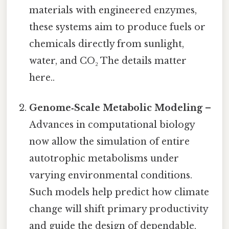
materials with engineered enzymes,
these systems aim to produce fuels or
chemicals directly from sunlight,
water, and CO₂ The details matter
here..
Genome‑Scale Metabolic Modeling
–
Advances in computational biology
now allow the simulation of entire
autotrophic metabolisms under
varying environmental conditions.
Such models help predict how climate
change will shift primary productivity
and guide the design of dependable,