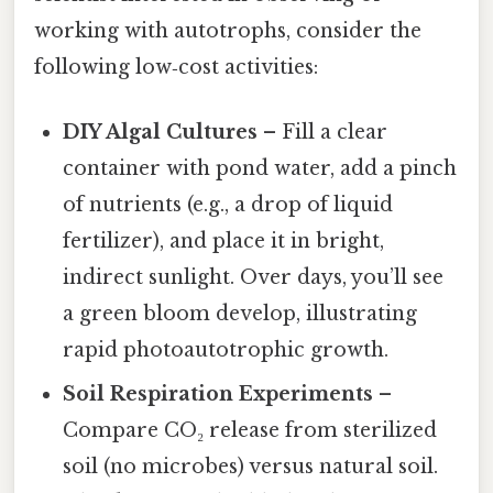
working with autotrophs, consider the
following low‑cost activities:
DIY Algal Cultures
– Fill a clear
container with pond water, add a pinch
of nutrients (e.g., a drop of liquid
fertilizer), and place it in bright,
indirect sunlight. Over days, you’ll see
a green bloom develop, illustrating
rapid photoautotrophic growth.
Soil Respiration Experiments
–
Compare CO₂ release from sterilized
soil (no microbes) versus natural soil.