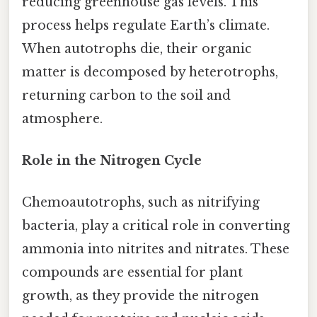
reducing greenhouse gas levels. This
process helps regulate Earth’s climate.
When autotrophs die, their organic
matter is decomposed by heterotrophs,
returning carbon to the soil and
atmosphere.
Role in the Nitrogen Cycle
Chemoautotrophs, such as nitrifying
bacteria, play a critical role in converting
ammonia into nitrites and nitrates. These
compounds are essential for plant
growth, as they provide the nitrogen