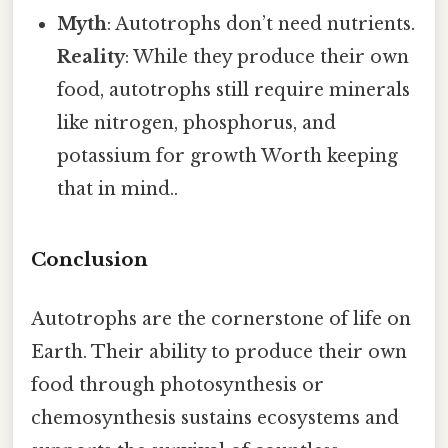
Myth
: Autotrophs don’t need nutrients.
Reality
: While they produce their own
food, autotrophs still require minerals
like nitrogen, phosphorus, and
potassium for growth Worth keeping
that in mind..
Conclusion
Autotrophs are the cornerstone of life on
Earth. Their ability to produce their own
food through photosynthesis or
chemosynthesis sustains ecosystems and