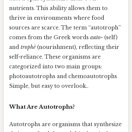
nutrients. This ability allows them to
thrive in environments where food
sources are scarce. The term “autotroph”
comes from the Greek words
auto-
(self)
and
trophē
(nourishment), reflecting their
self-reliance. These organisms are
categorized into two main groups:
photoautotrophs and chemoautotrophs
Simple, but easy to overlook..
What Are Autotrophs?
Autotrophs are organisms that synthesize