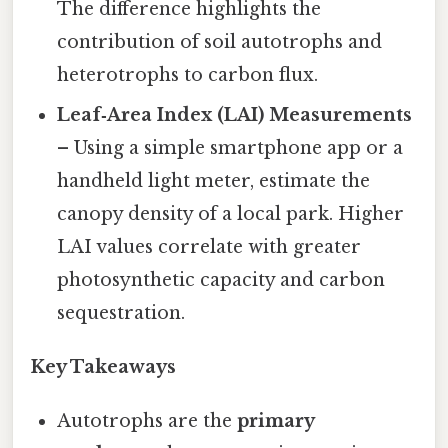
The difference highlights the
contribution of soil autotrophs and
heterotrophs to carbon flux.
Leaf‑Area Index (LAI) Measurements
– Using a simple smartphone app or a
handheld light meter, estimate the
canopy density of a local park. Higher
LAI values correlate with greater
photosynthetic capacity and carbon
sequestration.
Key Takeaways
Autotrophs are the
primary