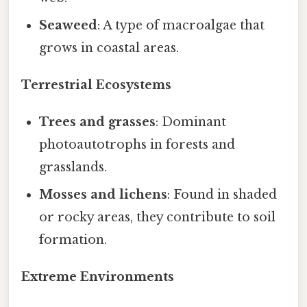
Seaweed
: A type of macroalgae that
grows in coastal areas.
Terrestrial Ecosystems
Trees and grasses
: Dominant
photoautotrophs in forests and
grasslands.
Mosses and lichens
: Found in shaded
or rocky areas, they contribute to soil
formation.
Extreme Environments