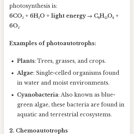
photosynthesis is:
6CO₂ + 6H₂O + light energy → C₆H₁₂O₆ +
6O₂
Examples of photoautotrophs:
Plants
: Trees, grasses, and crops.
Algae
: Single-celled organisms found
in water and moist environments.
Cyanobacteria
: Also known as blue-
green algae, these bacteria are found in
aquatic and terrestrial ecosystems.
2.
Chemoautotrophs