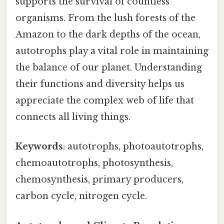
supports the survival of countless
organisms. From the lush forests of the
Amazon to the dark depths of the ocean,
autotrophs play a vital role in maintaining
the balance of our planet. Understanding
their functions and diversity helps us
appreciate the complex web of life that
connects all living things.
Keywords
: autotrophs, photoautotrophs,
chemoautotrophs, photosynthesis,
chemosynthesis, primary producers,
carbon cycle, nitrogen cycle.