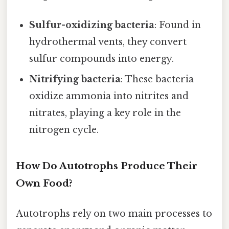
Sulfur-oxidizing bacteria
: Found in
hydrothermal vents, they convert
sulfur compounds into energy.
Nitrifying bacteria
: These bacteria
oxidize ammonia into nitrites and
nitrates, playing a key role in the
nitrogen cycle.
How Do Autotrophs Produce Their
Own Food?
Autotrophs rely on two main processes to