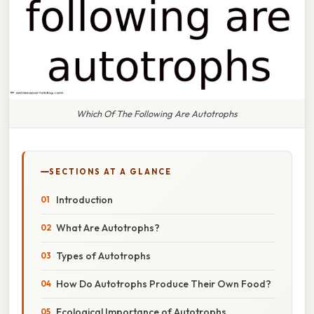
Which Of The Following Are Autotrophs
SECTIONS AT A GLANCE
Introduction
What Are Autotrophs?
Types of Autotrophs
How Do Autotrophs Produce Their Own Food?
Ecological Importance of Autotrophs