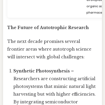
organic acid
pharmaceuti
The Future of Autotrophic Research
The next decade promises several
frontier areas where autotroph science
will intersect with global challenges:
Synthetic Photosynthesis
–
Researchers are constructing artificial
photosystems that mimic natural light
harvesting but with higher efficiencies.
By integrating semiconductor