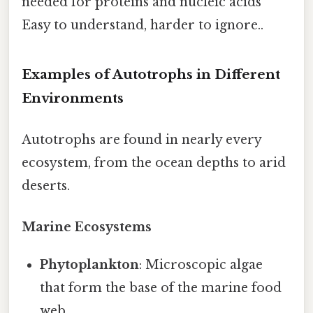
needed for proteins and nucleic acids
Easy to understand, harder to ignore..
Examples of Autotrophs in Different
Environments
Autotrophs are found in nearly every
ecosystem, from the ocean depths to arid
deserts.
Marine Ecosystems
Phytoplankton
: Microscopic algae
that form the base of the marine food
web.