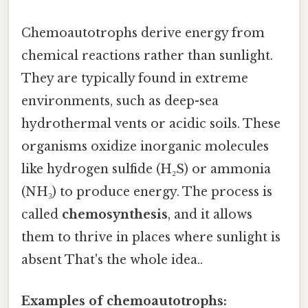
Chemoautotrophs derive energy from
chemical reactions rather than sunlight.
They are typically found in extreme
environments, such as deep-sea
hydrothermal vents or acidic soils. These
organisms oxidize inorganic molecules
like hydrogen sulfide (H₂S) or ammonia
(NH₃) to produce energy. The process is
called
chemosynthesis
, and it allows
them to thrive in places where sunlight is
absent That's the whole idea..
Examples of chemoautotrophs: