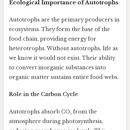
Ecological Importance of Autotrophs
Autotrophs are the primary producers in
ecosystems. They form the base of the
food chain, providing energy for
heterotrophs. Without autotrophs, life as
we know it would not exist. Their ability
to convert inorganic substances into
organic matter sustains entire food webs.
Role in the Carbon Cycle
Autotrophs absorb CO₂ from the
atmosphere during photosynthesis,