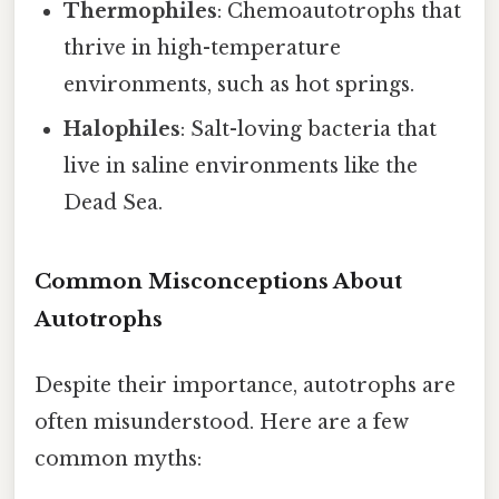
Thermophiles
: Chemoautotrophs that
thrive in high-temperature
environments, such as hot springs.
Halophiles
: Salt-loving bacteria that
live in saline environments like the
Dead Sea.
Common Misconceptions About
Autotrophs
Despite their importance, autotrophs are
often misunderstood. Here are a few
common myths: