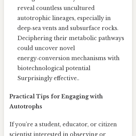
reveal countless uncultured
autotrophic lineages, especially in
deep‑sea vents and subsurface rocks.
Deciphering their metabolic pathways
could uncover novel
energy‑conversion mechanisms with
biotechnological potential
Surprisingly effective..
Practical Tips for Engaging with
Autotrophs
If you’re a student, educator, or citizen
scientist interested in observing or