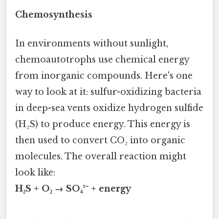
Chemosynthesis
In environments without sunlight,
chemoautotrophs use chemical energy
from inorganic compounds. Here's one
way to look at it: sulfur-oxidizing bacteria
in deep-sea vents oxidize hydrogen sulfide
(H₂S) to produce energy. This energy is
then used to convert CO₂ into organic
molecules. The overall reaction might
look like:
H₂S + O₂ → SO₄²⁻ + energy