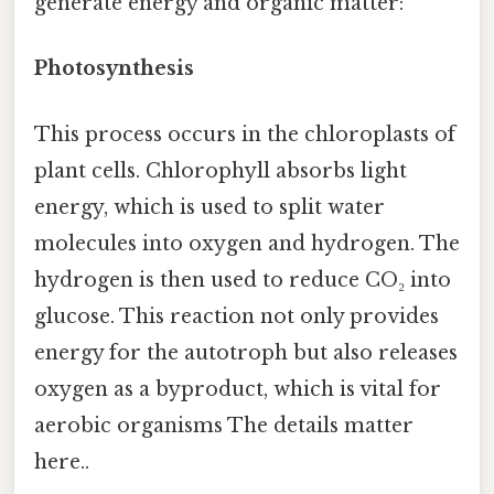
generate energy and organic matter:
Photosynthesis
This process occurs in the chloroplasts of
plant cells. Chlorophyll absorbs light
energy, which is used to split water
molecules into oxygen and hydrogen. The
hydrogen is then used to reduce CO₂ into
glucose. This reaction not only provides
energy for the autotroph but also releases
oxygen as a byproduct, which is vital for
aerobic organisms The details matter
here..