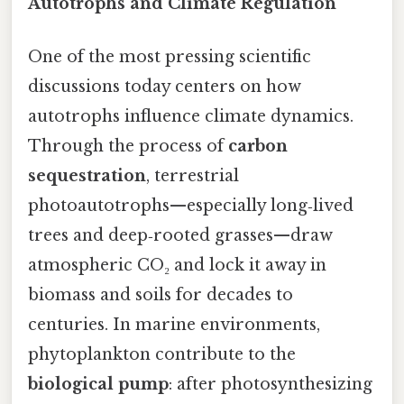
Autotrophs and Climate Regulation
One of the most pressing scientific
discussions today centers on how
autotrophs influence climate dynamics.
Through the process of
carbon
sequestration
, terrestrial
photoautotrophs—especially long‑lived
trees and deep‑rooted grasses—draw
atmospheric CO₂ and lock it away in
biomass and soils for decades to
centuries. In marine environments,
phytoplankton contribute to the
biological pump
: after photosynthesizing