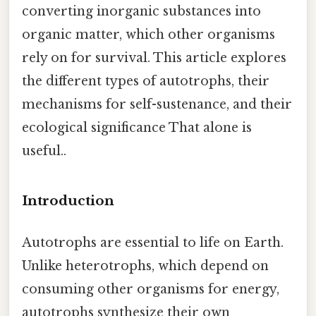
converting inorganic substances into
organic matter, which other organisms
rely on for survival. This article explores
the different types of autotrophs, their
mechanisms for self-sustenance, and their
ecological significance That alone is
useful..
Introduction
Autotrophs are essential to life on Earth.
Unlike heterotrophs, which depend on
consuming other organisms for energy,
autotrophs synthesize their own