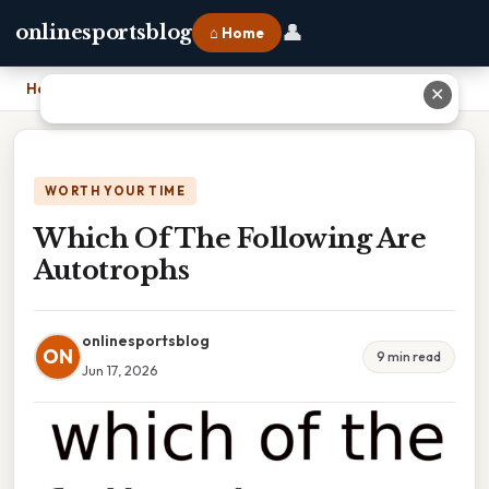
👤
onlinesportsblog
⌂ Home
Home
›
Which Of The Following Are Autotrophs
✕
WORTH YOUR TIME
Which Of The Following Are
Autotrophs
onlinesportsblog
ON
9 min read
Jun 17, 2026