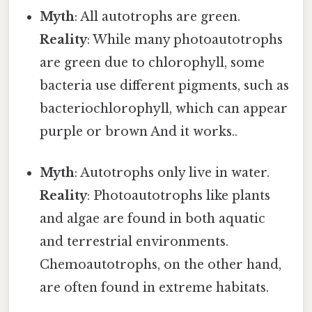
Myth
: All autotrophs are green.
Reality
: While many photoautotrophs
are green due to chlorophyll, some
bacteria use different pigments, such as
bacteriochlorophyll, which can appear
purple or brown And it works..
Myth
: Autotrophs only live in water.
Reality
: Photoautotrophs like plants
and algae are found in both aquatic
and terrestrial environments.
Chemoautotrophs, on the other hand,
are often found in extreme habitats.