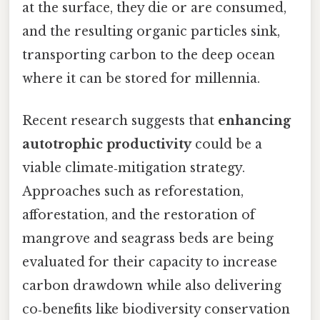
at the surface, they die or are consumed,
and the resulting organic particles sink,
transporting carbon to the deep ocean
where it can be stored for millennia.
Recent research suggests that
enhancing
autotrophic productivity
could be a
viable climate‑mitigation strategy.
Approaches such as reforestation,
afforestation, and the restoration of
mangrove and seagrass beds are being
evaluated for their capacity to increase
carbon drawdown while also delivering
co‑benefits like biodiversity conservation