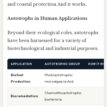
and coastal protection And it works..
Autotrophs in Human Applications
Beyond their ecological roles, autotrophs
have been harnessed for a variety of
biotechnological and industrial purposes:
APPLICATION
AUTOTROPHIC GROUP
HOW IT WO
Biofuel
Photoautotrophic
Production
microalgae (e.And
Chemolithoautotrophic
Bioremediation
bacteria (e.