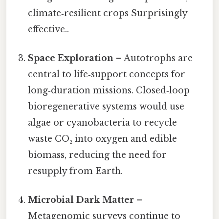
climate‑resilient crops Surprisingly
effective..
Space Exploration
– Autotrophs are
central to life‑support concepts for
long‑duration missions. Closed‑loop
bioregenerative systems would use
algae or cyanobacteria to recycle
waste CO₂ into oxygen and edible
biomass, reducing the need for
resupply from Earth.
Microbial Dark Matter
–
Metagenomic surveys continue to