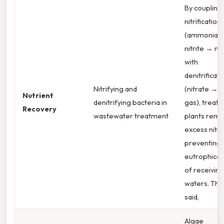
By coupling
nitrification
(ammonia 
nitrite → nit
with
denitrificati
Nitrifying and
(nitrate → 
Nutrient
denitrifying bacteria in
gas), treat
Recovery
wastewater treatment
plants rem
excess nitr
preventing
eutrophicat
of receiving
waters. Tha
said,
Algae