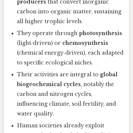
producers
that convert inorganic
carbon into organic matter, sustaining
all higher trophic levels.
They operate through
photosynthesis
(light‑driven) or
chemosynthesis
(chemical energy‑driven), each adapted
to specific ecological niches.
Their activities are integral to
global
biogeochemical cycles
, notably the
carbon and nitrogen cycles,
influencing climate, soil fertility, and
water quality.
Human societies already exploit