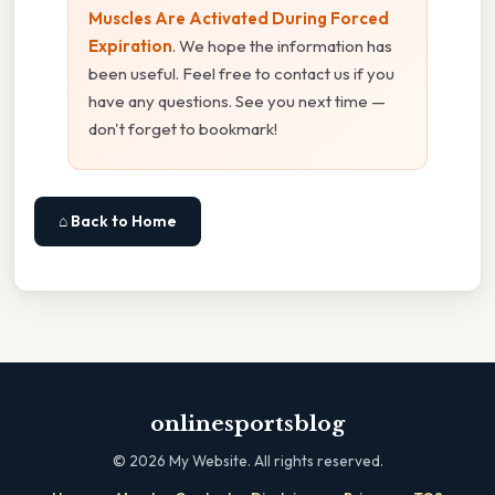
Muscles Are Activated During Forced
Expiration
. We hope the information has
been useful. Feel free to contact us if you
have any questions. See you next time —
don't forget to bookmark!
⌂ Back to Home
onlinesportsblog
©
2026
My Website. All rights reserved.