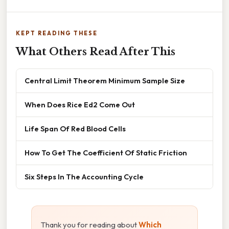
KEPT READING THESE
What Others Read After This
Central Limit Theorem Minimum Sample Size
When Does Rice Ed2 Come Out
Life Span Of Red Blood Cells
How To Get The Coefficient Of Static Friction
Six Steps In The Accounting Cycle
Thank you for reading about
Which