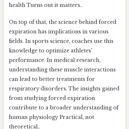
health Turns out it matters..
On top of that, the science behind forced
expiration has implications in various
fields. In sports science, coaches use this
knowledge to optimize athletes'
performance. In medical research,
understanding these muscle interactions
can lead to better treatments for
respiratory disorders. The insights gained
from studying forced expiration
contribute to a broader understanding of
human physiology Practical, not
theoretical..