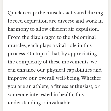
Quick recap: the muscles activated during
forced expiration are diverse and work in
harmony to allow efficient air expulsion.
From the diaphragm to the abdominal
muscles, each plays a vital role in this
process. On top of that, by appreciating
the complexity of these movements, we
can enhance our physical capabilities and
improve our overall well-being. Whether
you are an athlete, a fitness enthusiast, or
someone interested in health, this
understanding is invaluable.