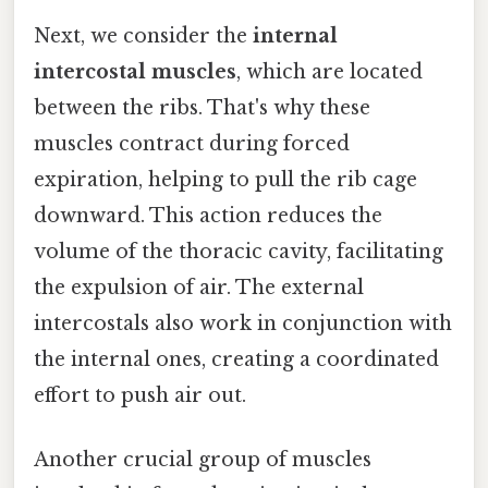
Next, we consider the
internal
intercostal muscles
, which are located
between the ribs. That's why these
muscles contract during forced
expiration, helping to pull the rib cage
downward. This action reduces the
volume of the thoracic cavity, facilitating
the expulsion of air. The external
intercostals also work in conjunction with
the internal ones, creating a coordinated
effort to push air out.
Another crucial group of muscles