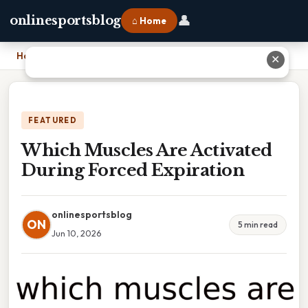
👤
onlinesportsblog
⌂ Home
Home
›
Which Muscles Are Activated During Forced Expiration
✕
FEATURED
Which Muscles Are Activated
During Forced Expiration
onlinesportsblog
ON
5 min read
Jun 10, 2026