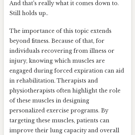
And that's really what it comes down to.
Still holds up..
The importance of this topic extends
beyond fitness. Because of that, for
individuals recovering from illness or
injury, knowing which muscles are
engaged during forced expiration can aid
in rehabilitation. Therapists and
physiotherapists often highlight the role
of these muscles in designing
personalized exercise programs. By
targeting these muscles, patients can
improve their lung capacity and overall