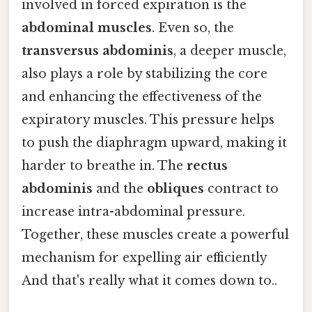
involved in forced expiration is the
abdominal muscles
. Even so, the
transversus abdominis
, a deeper muscle,
also plays a role by stabilizing the core
and enhancing the effectiveness of the
expiratory muscles. This pressure helps
to push the diaphragm upward, making it
harder to breathe in. The
rectus
abdominis
and the
obliques
contract to
increase intra-abdominal pressure.
Together, these muscles create a powerful
mechanism for expelling air efficiently
And that's really what it comes down to..