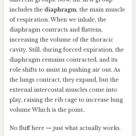
includes the
diaphragm
, the main muscle
of respiration. When we inhale, the
diaphragm contracts and flattens,
increasing the volume of the thoracic
cavity. Still, during forced expiration, the
diaphragm remains contracted, and its
role shifts to assist in pushing air out. As
the lungs contract, they expand, but the
external intercostal muscles come into
play, raising the rib cage to increase lung
volume Which is the point..
No fluff here — just what actually works.