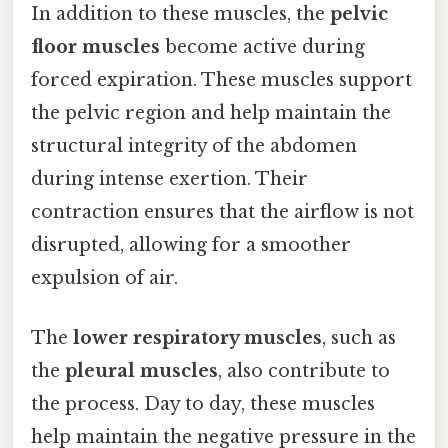
In addition to these muscles, the
pelvic
floor muscles
become active during
forced expiration. These muscles support
the pelvic region and help maintain the
structural integrity of the abdomen
during intense exertion. Their
contraction ensures that the airflow is not
disrupted, allowing for a smoother
expulsion of air.
The
lower respiratory muscles
, such as
the
pleural muscles
, also contribute to
the process. Day to day, these muscles
help maintain the negative pressure in the