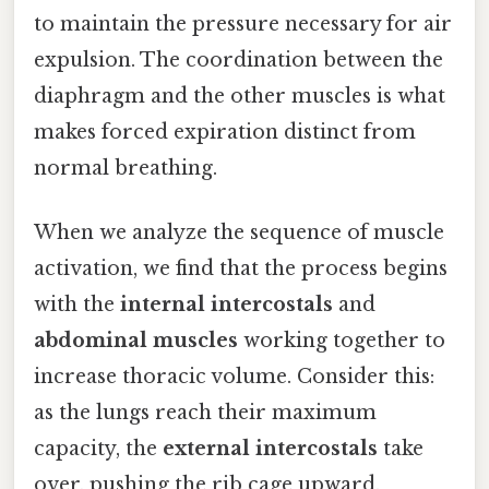
to maintain the pressure necessary for air
expulsion. The coordination between the
diaphragm and the other muscles is what
makes forced expiration distinct from
normal breathing.
When we analyze the sequence of muscle
activation, we find that the process begins
with the
internal intercostals
and
abdominal muscles
working together to
increase thoracic volume. Consider this:
as the lungs reach their maximum
capacity, the
external intercostals
take
over, pushing the rib cage upward.