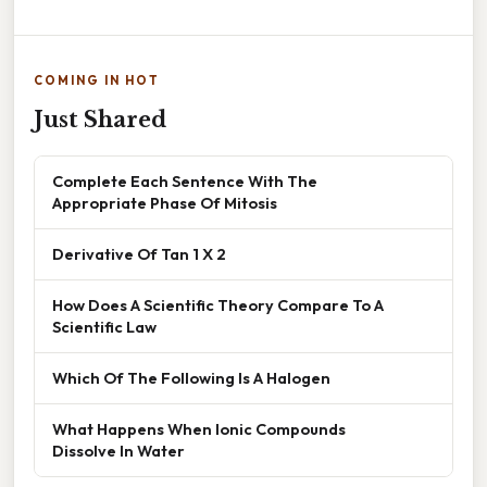
COMING IN HOT
Just Shared
Complete Each Sentence With The
Appropriate Phase Of Mitosis
Derivative Of Tan 1 X 2
How Does A Scientific Theory Compare To A
Scientific Law
Which Of The Following Is A Halogen
What Happens When Ionic Compounds
Dissolve In Water