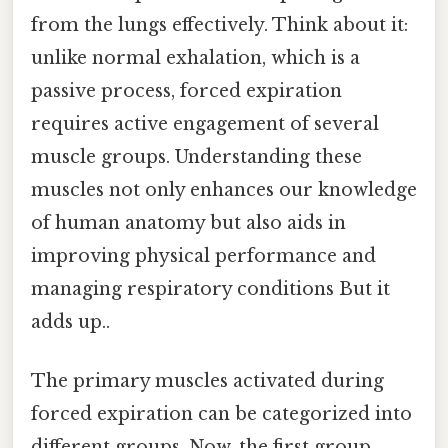
from the lungs effectively. Think about it:
unlike normal exhalation, which is a
passive process, forced expiration
requires active engagement of several
muscle groups. Understanding these
muscles not only enhances our knowledge
of human anatomy but also aids in
improving physical performance and
managing respiratory conditions But it
adds up..
The primary muscles activated during
forced expiration can be categorized into
different groups. Now, the first group