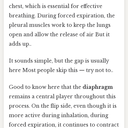
chest, which is essential for effective
breathing. During forced expiration, the
pleural muscles work to keep the lungs
open and allow the release of air But it
adds up..
It sounds simple, but the gap is usually
here Most people skip this — try not to..
Good to know here that the
diaphragm
remains a central player throughout this
process. On the flip side, even though it is
more active during inhalation, during
forced expiration, it continues to contract