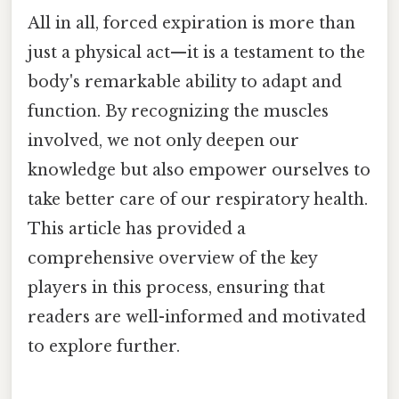
All in all, forced expiration is more than
just a physical act—it is a testament to the
body's remarkable ability to adapt and
function. By recognizing the muscles
involved, we not only deepen our
knowledge but also empower ourselves to
take better care of our respiratory health.
This article has provided a
comprehensive overview of the key
players in this process, ensuring that
readers are well-informed and motivated
to explore further.