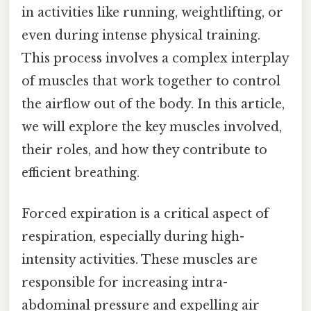
in activities like running, weightlifting, or
even during intense physical training.
This process involves a complex interplay
of muscles that work together to control
the airflow out of the body. In this article,
we will explore the key muscles involved,
their roles, and how they contribute to
efficient breathing.
Forced expiration is a critical aspect of
respiration, especially during high-
intensity activities. These muscles are
responsible for increasing intra-
abdominal pressure and expelling air