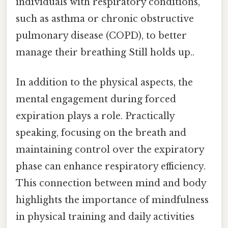
individuals with respiratory conditions,
such as asthma or chronic obstructive
pulmonary disease (COPD), to better
manage their breathing Still holds up..
In addition to the physical aspects, the
mental engagement during forced
expiration plays a role. Practically
speaking, focusing on the breath and
maintaining control over the expiratory
phase can enhance respiratory efficiency.
This connection between mind and body
highlights the importance of mindfulness
in physical training and daily activities