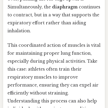
Simultaneously, the
diaphragm
continues
to contract, but in a way that supports the
expiratory effort rather than aiding
inhalation.
This coordinated action of muscles is vital
for maintaining proper lung function,
especially during physical activities. Take
this case: athletes often train their
respiratory muscles to improve
performance, ensuring they can expel air
efficiently without straining.
Understanding this process can also help