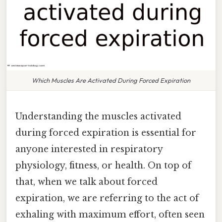
Which Muscles Are Activated During Forced Expiration
Understanding the muscles activated
during forced expiration is essential for
anyone interested in respiratory
physiology, fitness, or health. On top of
that, when we talk about forced
expiration, we are referring to the act of
exhaling with maximum effort, often seen