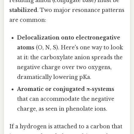
resulting anion (conjugate base) must be
stabilized
. Two major resonance patterns
are common:
Delocalization onto electronegative
atoms
(O, N, S). Here's one way to look
at it: the carboxylate anion spreads the
negative charge over two oxygens,
dramatically lowering pKa.
Aromatic or conjugated π‑systems
that can accommodate the negative
charge, as seen in phenolate ions.
If a hydrogen is attached to a carbon that