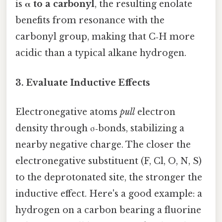
is
α to a carbonyl
, the resulting enolate
benefits from resonance with the
carbonyl group, making that C‑H more
acidic than a typical alkane hydrogen.
3. Evaluate Inductive Effects
Electronegative atoms
pull
electron
density through σ‑bonds, stabilizing a
nearby negative charge. The closer the
electronegative substituent (F, Cl, O, N, S)
to the deprotonated site, the stronger the
inductive effect. Here's a good example: a
hydrogen on a carbon bearing a fluorine