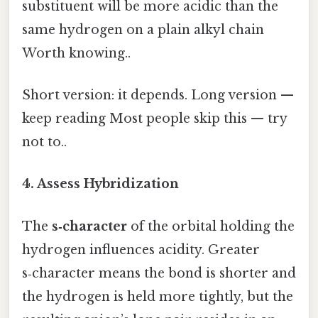
substituent will be more acidic than the
same hydrogen on a plain alkyl chain
Worth knowing..
Short version: it depends. Long version —
keep reading Most people skip this — try
not to..
4. Assess Hybridization
The
s‑character
of the orbital holding the
hydrogen influences acidity. Greater
s‑character means the bond is shorter and
the hydrogen is held more tightly, but the