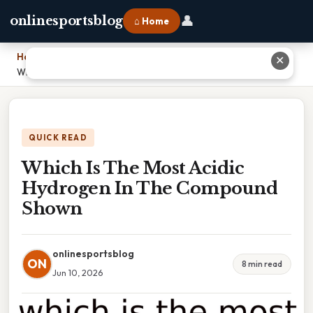
👤
onlinesportsblog
⌂ Home
Home
›
✕
Which Is The Most Acidic Hydrogen In The Compound Shown
QUICK READ
Which Is The Most Acidic
Hydrogen In The Compound
Shown
onlinesportsblog
ON
8 min read
Jun 10, 2026