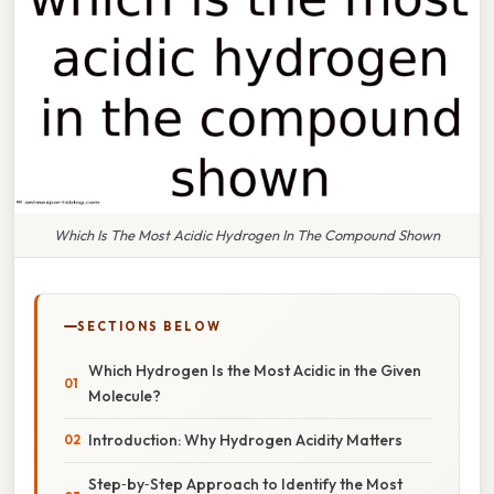
Which Is The Most Acidic Hydrogen In The Compound Shown
SECTIONS BELOW
Which Hydrogen Is the Most Acidic in the Given
Molecule?
Introduction: Why Hydrogen Acidity Matters
Step‑by‑Step Approach to Identify the Most