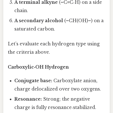
A terminal alkyne
(–C≡C‑H) on a side
chain.
A secondary alcohol
(–CH(OH)–) on a
saturated carbon.
Let’s evaluate each hydrogen type using
the criteria above.
Carboxylic‑OH Hydrogen
Conjugate base:
Carboxylate anion,
charge delocalized over two oxygens.
Resonance:
Strong; the negative
charge is fully resonance‑stabilized.