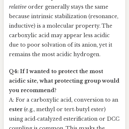
relative
order generally stays the same
because intrinsic stabilization (resonance,
inductive) is a molecular property. The
carboxylic acid may appear less acidic
due to poor solvation of its anion, yet it
remains the most acidic hydrogen.
Q4: If I wanted to protect the most
acidic site, what protecting group would
you recommend?
A: For a carboxylic acid, conversion to an
ester
(e.g., methyl or tert‑butyl ester)
using acid‑catalyzed esterification or DCC
coupling is common. This masks the