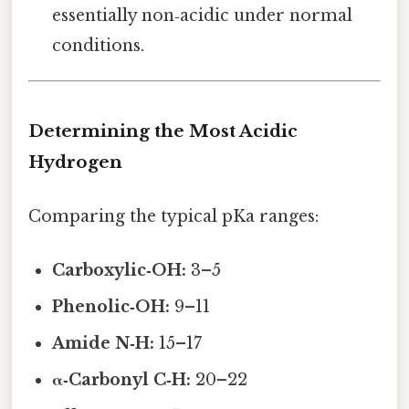
essentially non‑acidic under normal
conditions.
Determining the Most Acidic
Hydrogen
Comparing the typical pKa ranges:
Carboxylic‑OH:
3–5
Phenolic‑OH:
9–11
Amide N‑H:
15–17
α‑Carbonyl C‑H:
20–22