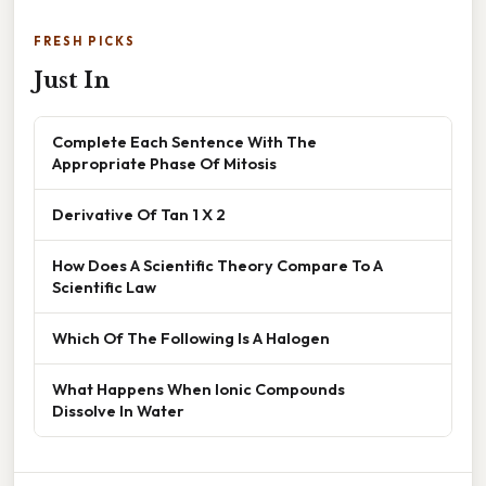
FRESH PICKS
Just In
Complete Each Sentence With The
Appropriate Phase Of Mitosis
Derivative Of Tan 1 X 2
How Does A Scientific Theory Compare To A
Scientific Law
Which Of The Following Is A Halogen
What Happens When Ionic Compounds
Dissolve In Water