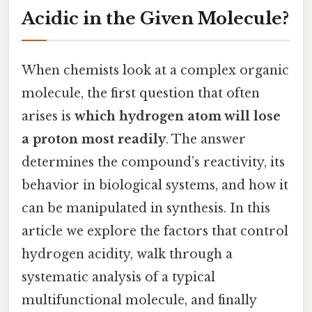
Acidic in the Given Molecule?
When chemists look at a complex organic
molecule, the first question that often
arises is
which hydrogen atom will lose
a proton most readily
. The answer
determines the compound’s reactivity, its
behavior in biological systems, and how it
can be manipulated in synthesis. In this
article we explore the factors that control
hydrogen acidity, walk through a
systematic analysis of a typical
multifunctional molecule, and finally