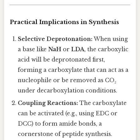
Practical Implications in Synthesis
Selective Deprotonation:
When using
a base like
NaH
or
LDA
, the carboxylic
acid will be deprotonated first,
forming a carboxylate that can act as a
nucleophile or be removed as CO₂
under decarboxylation conditions.
Coupling Reactions:
The carboxylate
can be activated (e.g., using EDC or
DCC) to form amide bonds, a
cornerstone of peptide synthesis.