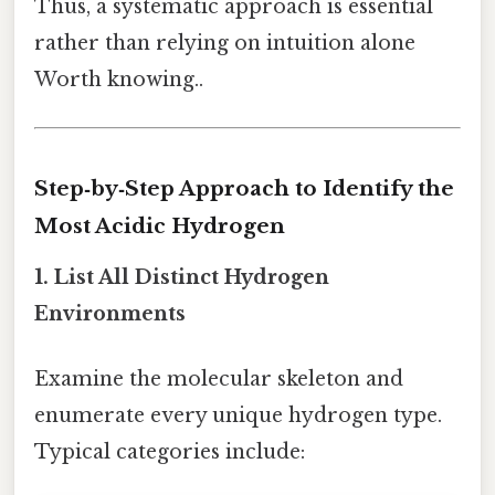
Thus, a systematic approach is essential
rather than relying on intuition alone
Worth knowing..
Step‑by‑Step Approach to Identify the
Most Acidic Hydrogen
1. List All Distinct Hydrogen
Environments
Examine the molecular skeleton and
enumerate every unique hydrogen type.
Typical categories include: