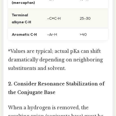
(mercaptan)
Terminal
–C≡C‑H
25–30
alkyne C‑H
Aromatic C‑H
–Ar‑H
>40
*Values are typical; actual pKa can shift
dramatically depending on neighboring
substituents and solvent.
2. Consider Resonance Stabilization of
the Conjugate Base
When a hydrogen is removed, the