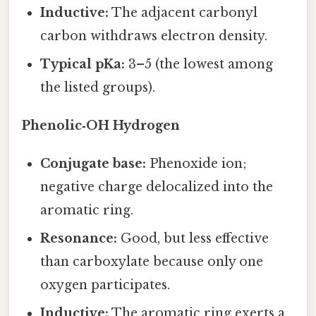
Inductive:
The adjacent carbonyl
carbon withdraws electron density.
Typical pKa:
3–5 (the lowest among
the listed groups).
Phenolic‑OH Hydrogen
Conjugate base:
Phenoxide ion;
negative charge delocalized into the
aromatic ring.
Resonance:
Good, but less effective
than carboxylate because only one
oxygen participates.
Inductive:
The aromatic ring exerts a