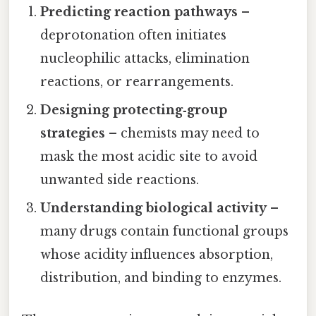
Predicting reaction pathways
–
deprotonation often initiates
nucleophilic attacks, elimination
reactions, or rearrangements.
Designing protecting‑group
strategies
– chemists may need to
mask the most acidic site to avoid
unwanted side reactions.
Understanding biological activity
–
many drugs contain functional groups
whose acidity influences absorption,
distribution, and binding to enzymes.