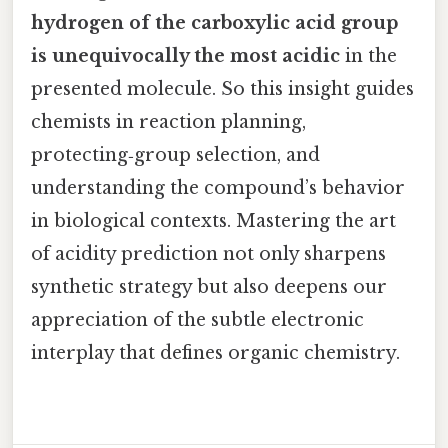
hydrogen of the carboxylic acid group
is unequivocally the most acidic
in the
presented molecule. So this insight guides
chemists in reaction planning,
protecting‑group selection, and
understanding the compound’s behavior
in biological contexts. Mastering the art
of acidity prediction not only sharpens
synthetic strategy but also deepens our
appreciation of the subtle electronic
interplay that defines organic chemistry.