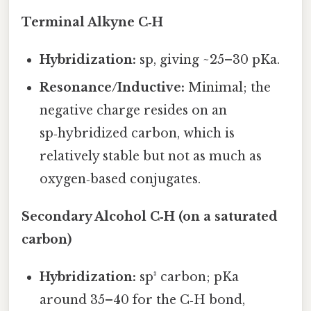
Terminal Alkyne C‑H
Hybridization:
sp, giving ~25–30 pKa.
Resonance/Inductive:
Minimal; the
negative charge resides on an
sp‑hybridized carbon, which is
relatively stable but not as much as
oxygen‑based conjugates.
Secondary Alcohol C‑H (on a saturated
carbon)
Hybridization:
sp³ carbon; pKa
around 35–40 for the C‑H bond,