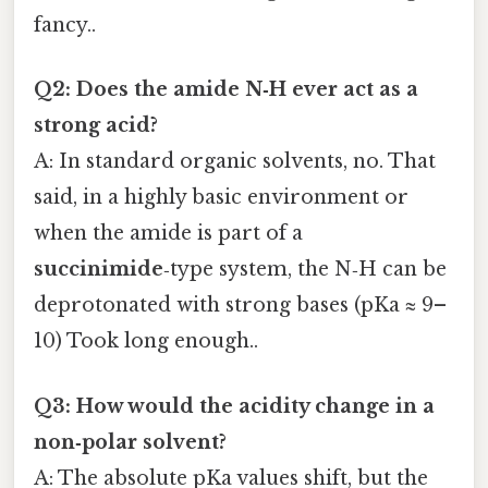
fancy..
Q2: Does the amide N‑H ever act as a
strong acid?
A: In standard organic solvents, no. That
said, in a highly basic environment or
when the amide is part of a
succinimide
‑type system, the N‑H can be
deprotonated with strong bases (pKa ≈ 9–
10) Took long enough..
Q3: How would the acidity change in a
non‑polar solvent?
A: The absolute pKa values shift, but the