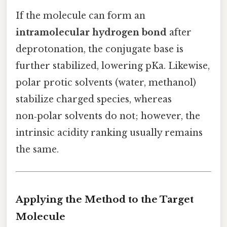
If the molecule can form an
intramolecular hydrogen bond
after
deprotonation, the conjugate base is
further stabilized, lowering pKa. Likewise,
polar protic solvents (water, methanol)
stabilize charged species, whereas
non‑polar solvents do not; however, the
intrinsic acidity ranking usually remains
the same.
Applying the Method to the Target
Molecule