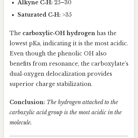
Alkyne C‑H:
25–30
Saturated C‑H:
>35
The
carboxylic‑OH hydrogen
has the
lowest pKa, indicating it is the most acidic.
Even though the phenolic OH also
benefits from resonance, the carboxylate’s
dual‑oxygen delocalization provides
superior charge stabilization.
Conclusion:
The hydrogen attached to the
carboxylic acid group is the most acidic in the
molecule.