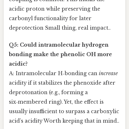
acidic proton while preserving the
carbonyl functionality for later
deprotection Small thing, real impact..
Q5: Could intramolecular hydrogen
bonding make the phenolic OH more
acidic?
A: Intramolecular H‑bonding can
increase
acidity if it stabilizes the phenoxide after
deprotonation (e.g., forming a
six‑membered ring). Yet, the effect is
usually insufficient to surpass a carboxylic
acid’s acidity Worth keeping that in mind..