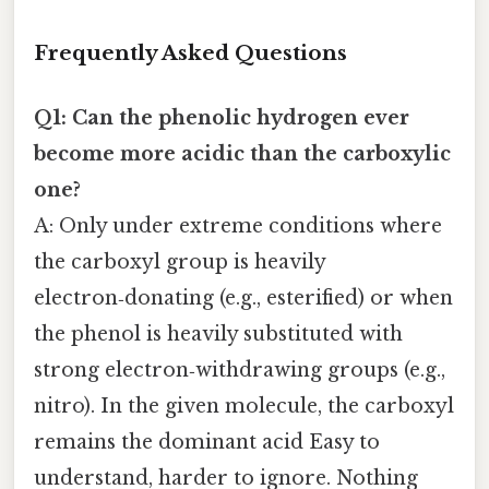
Frequently Asked Questions
Q1: Can the phenolic hydrogen ever
become more acidic than the carboxylic
one?
A: Only under extreme conditions where
the carboxyl group is heavily
electron‑donating (e.g., esterified) or when
the phenol is heavily substituted with
strong electron‑withdrawing groups (e.g.,
nitro). In the given molecule, the carboxyl
remains the dominant acid Easy to
understand, harder to ignore. Nothing