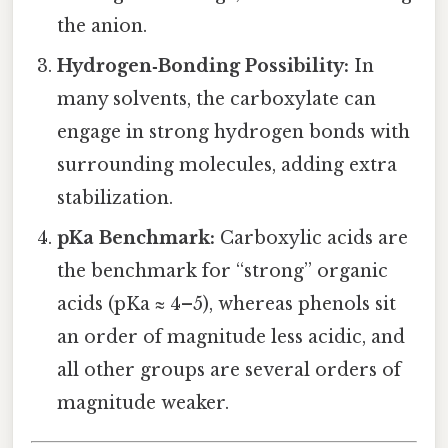
the anion.
Hydrogen‑Bonding Possibility:
In
many solvents, the carboxylate can
engage in strong hydrogen bonds with
surrounding molecules, adding extra
stabilization.
pKa Benchmark:
Carboxylic acids are
the benchmark for “strong” organic
acids (pKa ≈ 4–5), whereas phenols sit
an order of magnitude less acidic, and
all other groups are several orders of
magnitude weaker.