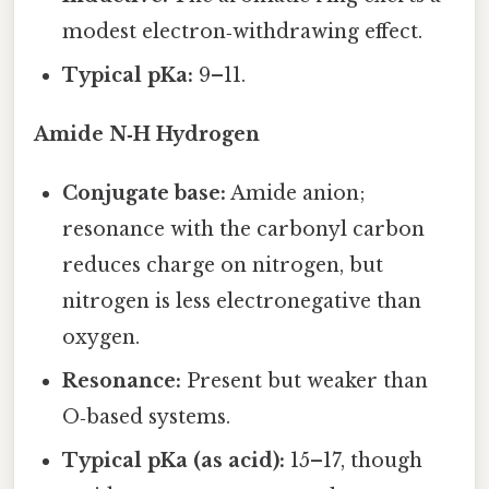
modest electron‑withdrawing effect.
Typical pKa:
9–11.
Amide N‑H Hydrogen
Conjugate base:
Amide anion;
resonance with the carbonyl carbon
reduces charge on nitrogen, but
nitrogen is less electronegative than
oxygen.
Resonance:
Present but weaker than
O‑based systems.
Typical pKa (as acid):
15–17, though