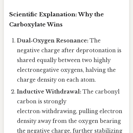
Scientific Explanation: Why the
Carboxylate Wins
Dual‑Oxygen Resonance:
The
negative charge after deprotonation is
shared equally between two highly
electronegative oxygens, halving the
charge density on each atom.
Inductive Withdrawal:
The carbonyl
carbon is strongly
electron‑withdrawing, pulling electron
density away from the oxygen bearing
the negative charge, further stabilizing