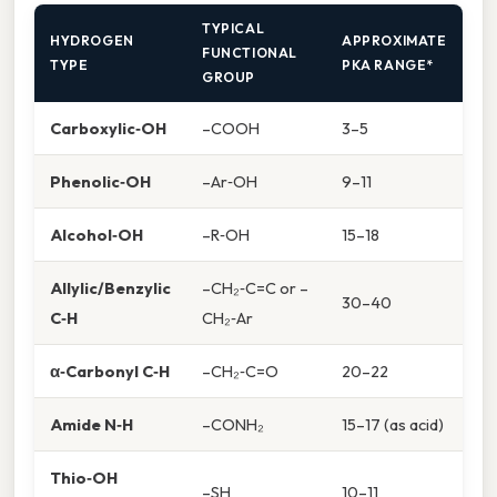
TYPICAL
HYDROGEN
APPROXIMATE
FUNCTIONAL
TYPE
PKA RANGE*
GROUP
Carboxylic‑OH
–COOH
3–5
Phenolic‑OH
–Ar‑OH
9–11
Alcohol‑OH
–R‑OH
15–18
Allylic/Benzylic
–CH₂‑C=C or –
30–40
C‑H
CH₂‑Ar
α‑Carbonyl C‑H
–CH₂‑C=O
20–22
Amide N‑H
–CONH₂
15–17 (as acid)
Thio‑OH
–SH
10–11