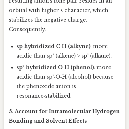
resulting anion’s lone pair resides in an
orbital with higher s‑character, which
stabilizes the negative charge.
Consequently:
sp‑hybridized C‑H (alkyne)
: more
acidic than sp² (alkene) > sp³ (alkane).
sp²‑hybridized O‑H (phenol)
: more
acidic than sp³‑O‑H (alcohol) because
the phenoxide anion is
resonance‑stabilized.
5. Account for Intramolecular Hydrogen
Bonding and Solvent Effects