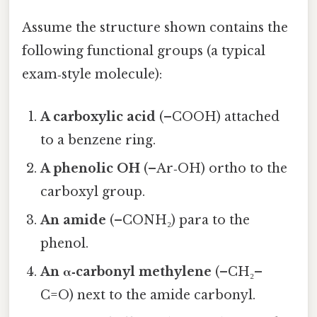
Assume the structure shown contains the
following functional groups (a typical
exam‑style molecule):
A carboxylic acid
(–COOH) attached
to a benzene ring.
A phenolic OH
(–Ar‑OH) ortho to the
carboxyl group.
An amide
(–CONH₂) para to the
phenol.
An α‑carbonyl methylene
(–CH₂–
C=O) next to the amide carbonyl.