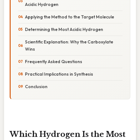
Acidic Hydrogen
Applying the Method to the Target Molecule
Determining the Most Acidic Hydrogen
Scientific Explanation: Why the Carboxylate
Wins
Frequently Asked Questions
Practical Implications in Synthesis
Conclusion
Which Hydrogen Is the Most