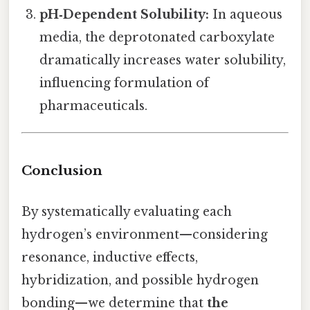
pH‑Dependent Solubility:
In aqueous
media, the deprotonated carboxylate
dramatically increases water solubility,
influencing formulation of
pharmaceuticals.
Conclusion
By systematically evaluating each
hydrogen’s environment—considering
resonance, inductive effects,
hybridization, and possible hydrogen
bonding—we determine that
the