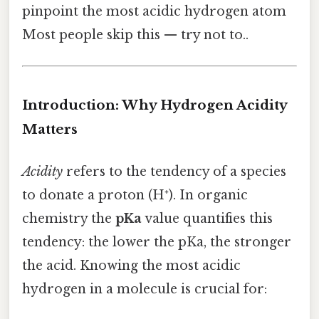
pinpoint the most acidic hydrogen atom
Most people skip this — try not to..
Introduction: Why Hydrogen Acidity
Matters
Acidity
refers to the tendency of a species
to donate a proton (H⁺). In organic
chemistry the
pKa
value quantifies this
tendency: the lower the pKa, the stronger
the acid. Knowing the most acidic
hydrogen in a molecule is crucial for: