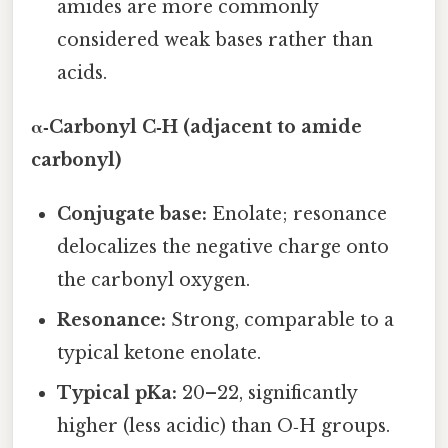
amides are more commonly
considered weak bases rather than
acids.
α‑Carbonyl C‑H (adjacent to amide
carbonyl)
Conjugate base:
Enolate; resonance
delocalizes the negative charge onto
the carbonyl oxygen.
Resonance:
Strong, comparable to a
typical ketone enolate.
Typical pKa:
20–22, significantly
higher (less acidic) than O‑H groups.