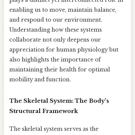
enabling us to move, maintain balance,
and respond to our environment.
Understanding how these systems
collaborate not only deepens our
appreciation for human physiology but
also highlights the importance of
maintaining their health for optimal
mobility and function.
The Skeletal System: The Body’s
Structural Framework
The skeletal system serves as the