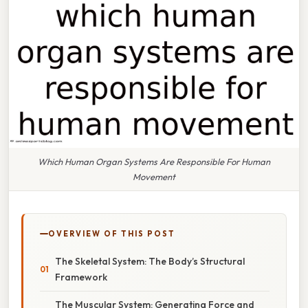
Which Human Organ Systems Are Responsible For Human
Movement
OVERVIEW OF THIS POST
The Skeletal System: The Body’s Structural
Framework
The Muscular System: Generating Force and