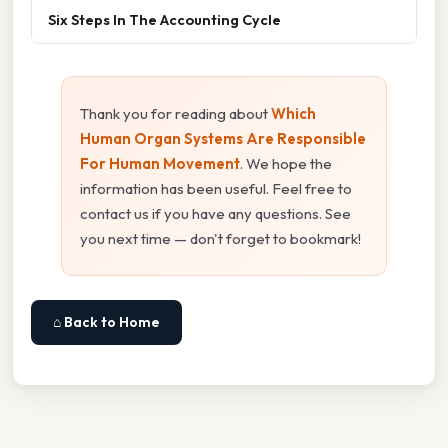
Six Steps In The Accounting Cycle
Thank you for reading about
Which
Human Organ Systems Are Responsible
For Human Movement
. We hope the
information has been useful. Feel free to
contact us if you have any questions. See
you next time — don't forget to bookmark!
⌂ Back to Home