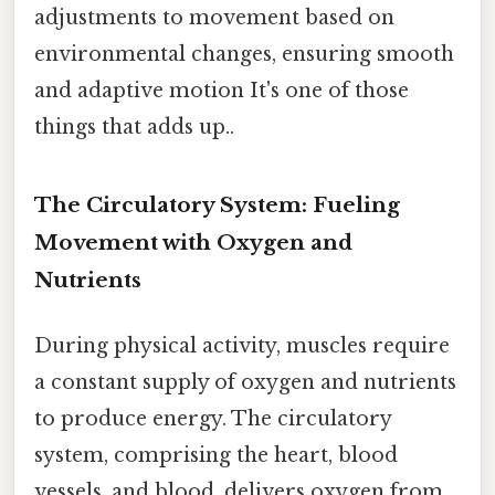
adjustments to movement based on
environmental changes, ensuring smooth
and adaptive motion It's one of those
things that adds up..
The Circulatory System: Fueling
Movement with Oxygen and
Nutrients
During physical activity, muscles require
a constant supply of oxygen and nutrients
to produce energy. The circulatory
system, comprising the heart, blood
vessels, and blood, delivers oxygen from