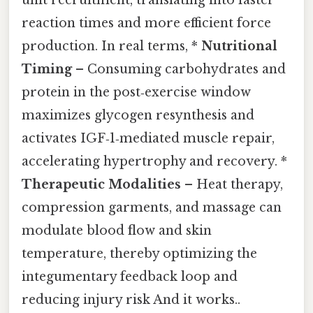
unit recruitment, translating into faster
reaction times and more efficient force
production. In real terms, *
Nutritional
Timing
– Consuming carbohydrates and
protein in the post‑exercise window
maximizes glycogen resynthesis and
activates IGF‑1‑mediated muscle repair,
accelerating hypertrophy and recovery. *
Therapeutic Modalities
– Heat therapy,
compression garments, and massage can
modulate blood flow and skin
temperature, thereby optimizing the
integumentary feedback loop and
reducing injury risk And it works..