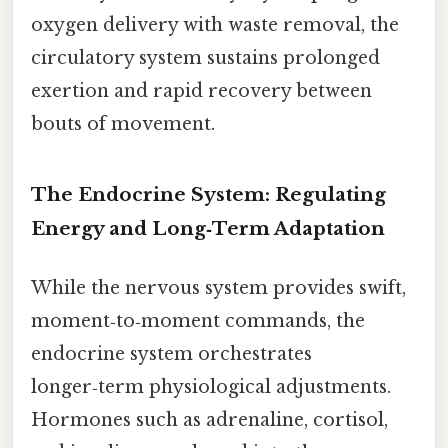
oxygen delivery with waste removal, the
circulatory system sustains prolonged
exertion and rapid recovery between
bouts of movement.
The Endocrine System: Regulating
Energy and Long‑Term Adaptation
While the nervous system provides swift,
moment‑to‑moment commands, the
endocrine system orchestrates
longer‑term physiological adjustments.
Hormones such as adrenaline, cortisol,