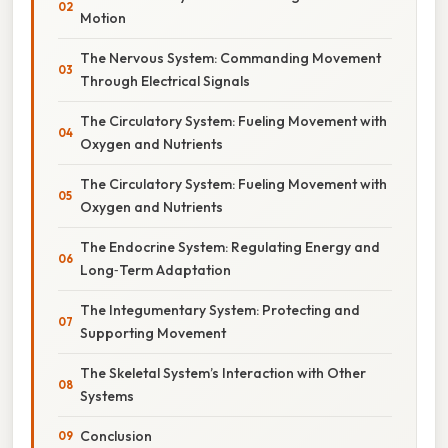
Motion
The Nervous System: Commanding Movement
Through Electrical Signals
The Circulatory System: Fueling Movement with
Oxygen and Nutrients
The Circulatory System: Fueling Movement with
Oxygen and Nutrients
The Endocrine System: Regulating Energy and
Long‑Term Adaptation
The Integumentary System: Protecting and
Supporting Movement
The Skeletal System’s Interaction with Other
Systems
Conclusion