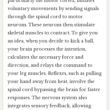
particularly the motor cortex, initiates
voluntary movements by sending signals
through the spinal cord to motor
neurons. These neurons then stimulate
skeletal muscles to contract. To give you
an idea, when you decide to kick a ball,
your brain processes the intention,
calculates the necessary force and
direction, and relays the command to
your leg muscles. Reflexes, such as pulling
your hand away from heat, involve the
spinal cord bypassing the brain for faster
responses. The nervous system also
integrates sensory feedback, allowing