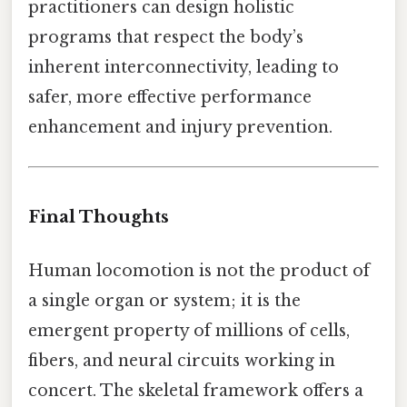
practitioners can design holistic
programs that respect the body’s
inherent interconnectivity, leading to
safer, more effective performance
enhancement and injury prevention.
Final Thoughts
Human locomotion is not the product of
a single organ or system; it is the
emergent property of millions of cells,
fibers, and neural circuits working in
concert. The skeletal framework offers a