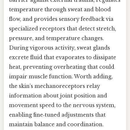
barrier against external trauma, regulates
temperature through sweat and blood
flow, and provides sensory feedback via
specialized receptors that detect stretch,
pressure, and temperature changes.
During vigorous activity, sweat glands
excrete fluid that evaporates to dissipate
heat, preventing overheating that could
impair muscle function. Worth adding,
the skin’s mechanoreceptors relay
information about joint position and
movement speed to the nervous system,
enabling fine‑tuned adjustments that
maintain balance and coordination.