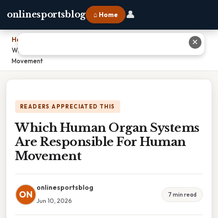
👤
onlinesportsblog
⌂ Home
Home
›
✕
Which Human Organ Systems Are Responsible For Human
Movement
READERS APPRECIATED THIS
Which Human Organ Systems
Are Responsible For Human
Movement
onlinesportsblog
ON
7 min read
Jun 10, 2026