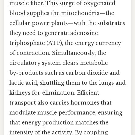
muscle fiber. This surge of oxygenated
blood supplies the mitochondria—the
cellular power plants—with the substrates
they need to generate adenosine
triphosphate (ATP), the energy currency
of contraction. Simultaneously, the
circulatory system clears metabolic
by‑products such as carbon dioxide and
lactic acid, shuttling them to the lungs and
kidneys for elimination. Efficient
transport also carries hormones that
modulate muscle performance, ensuring
that energy production matches the
intensity of the activity. By coupling