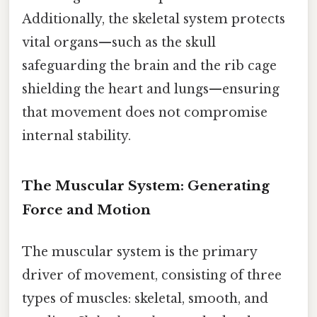
Additionally, the skeletal system protects
vital organs—such as the skull
safeguarding the brain and the rib cage
shielding the heart and lungs—ensuring
that movement does not compromise
internal stability.
The Muscular System: Generating
Force and Motion
The muscular system is the primary
driver of movement, consisting of three
types of muscles: skeletal, smooth, and