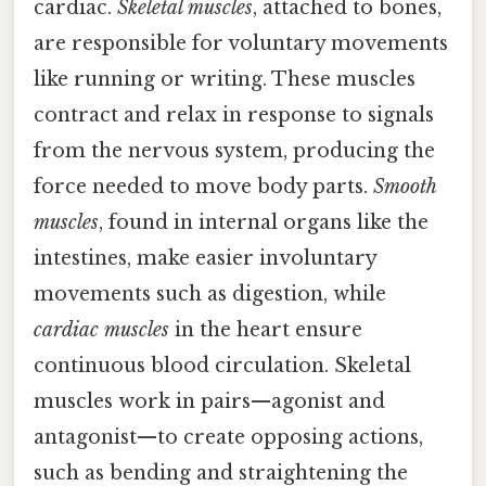
cardiac.
Skeletal muscles
, attached to bones,
are responsible for voluntary movements
like running or writing. These muscles
contract and relax in response to signals
from the nervous system, producing the
force needed to move body parts.
Smooth
muscles
, found in internal organs like the
intestines, make easier involuntary
movements such as digestion, while
cardiac muscles
in the heart ensure
continuous blood circulation. Skeletal
muscles work in pairs—agonist and
antagonist—to create opposing actions,
such as bending and straightening the