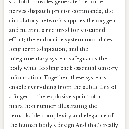
scaffold; muscles generate the force;
nerves dispatch precise commands; the
circulatory network supplies the oxygen
and nutrients required for sustained
effort; the endocrine system modulates
long‑term adaptation; and the
integumentary system safeguards the
body while feeding back essential sensory
information. Together, these systems
enable everything from the subtle flex of
a finger to the explosive sprint of a
marathon runner, illustrating the
remarkable complexity and elegance of
the human body’s design And that's really