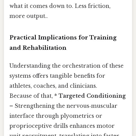
what it comes down to. Less friction,
more output..
Practical Implications for Training
and Rehabilitation
Understanding the orchestration of these
systems offers tangible benefits for
athletes, coaches, and clinicians.
Because of that, *
Targeted Conditioning
– Strengthening the nervous‑muscular
interface through plyometrics or
proprioceptive drills enhances motor