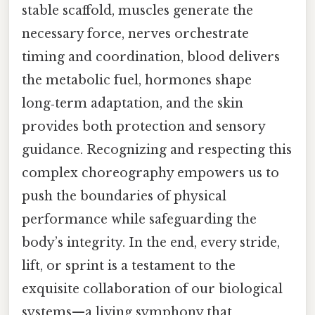
stable scaffold, muscles generate the
necessary force, nerves orchestrate
timing and coordination, blood delivers
the metabolic fuel, hormones shape
long‑term adaptation, and the skin
provides both protection and sensory
guidance. Recognizing and respecting this
complex choreography empowers us to
push the boundaries of physical
performance while safeguarding the
body’s integrity. In the end, every stride,
lift, or sprint is a testament to the
exquisite collaboration of our biological
systems—a living symphony that