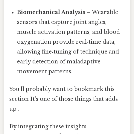
Biomechanical Analysis
– Wearable
sensors that capture joint angles,
muscle activation patterns, and blood
oxygenation provide real‑time data,
allowing fine‑tuning of technique and
early detection of maladaptive
movement patterns.
You'll probably want to bookmark this
section It's one of those things that adds
up..
By integrating these insights,