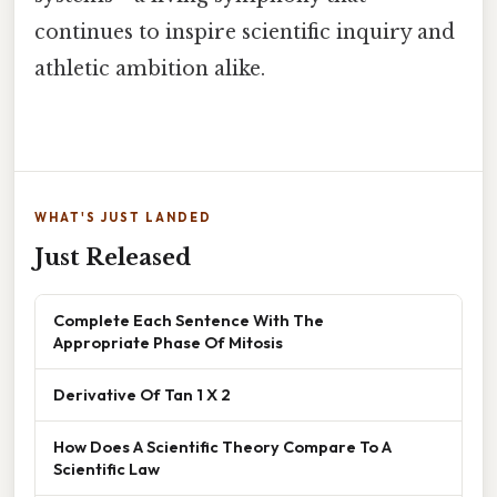
continues to inspire scientific inquiry and
athletic ambition alike.
WHAT'S JUST LANDED
Just Released
Complete Each Sentence With The
Appropriate Phase Of Mitosis
Derivative Of Tan 1 X 2
How Does A Scientific Theory Compare To A
Scientific Law