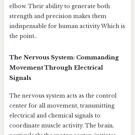
elbow. Their ability to generate both
strength and precision makes them
indispensable for human activity Which is
the point..
The Nervous System: Commanding
Movement Through Electrical
Signals
The nervous system acts as the control
center for all movement, transmitting
electrical and chemical signals to
coordinate muscle activity. The brain,