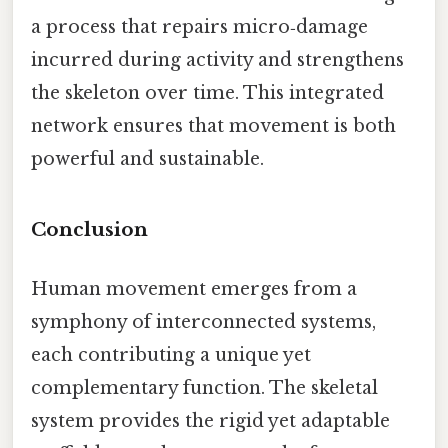
a process that repairs micro‑damage
incurred during activity and strengthens
the skeleton over time. This integrated
network ensures that movement is both
powerful and sustainable.
Conclusion
Human movement emerges from a
symphony of interconnected systems,
each contributing a unique yet
complementary function. The skeletal
system provides the rigid yet adaptable