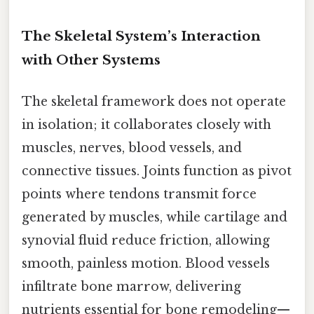
The Skeletal System’s Interaction
with Other Systems
The skeletal framework does not operate
in isolation; it collaborates closely with
muscles, nerves, blood vessels, and
connective tissues. Joints function as pivot
points where tendons transmit force
generated by muscles, while cartilage and
synovial fluid reduce friction, allowing
smooth, painless motion. Blood vessels
infiltrate bone marrow, delivering
nutrients essential for bone remodeling—