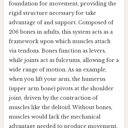
foundation for movement, providing the
rigid structure necessary for take
advantage of and support. Composed of
206 bones in adults, this system acts as a
framework upon which muscles attach
via tendons. Bones function as levers,
while joints act as fulcrums, allowing for a
wide range of motion. As an example,
when you lift your arm, the humerus
(upper arm bone) pivots at the shoulder
joint, driven by the contraction of
muscles like the deltoid. Without bones,
muscles would lack the mechanical
advantage needed to produce movement.