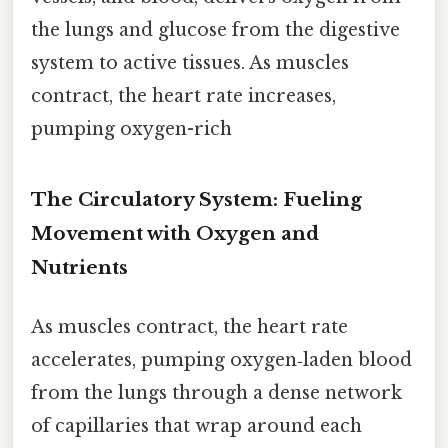
the lungs and glucose from the digestive
system to active tissues. As muscles
contract, the heart rate increases,
pumping oxygen-rich
The Circulatory System: Fueling
Movement with Oxygen and
Nutrients
As muscles contract, the heart rate
accelerates, pumping oxygen‑laden blood
from the lungs through a dense network
of capillaries that wrap around each