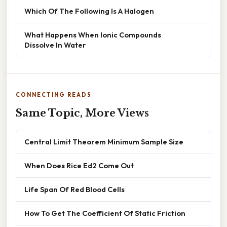
Which Of The Following Is A Halogen
What Happens When Ionic Compounds
Dissolve In Water
CONNECTING READS
Same Topic, More Views
Central Limit Theorem Minimum Sample Size
When Does Rice Ed2 Come Out
Life Span Of Red Blood Cells
How To Get The Coefficient Of Static Friction