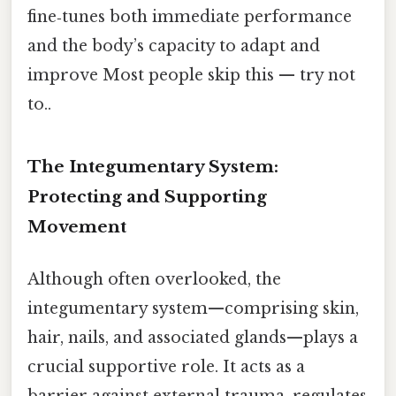
fine‑tunes both immediate performance
and the body’s capacity to adapt and
improve Most people skip this — try not
to..
The Integumentary System:
Protecting and Supporting
Movement
Although often overlooked, the
integumentary system—comprising skin,
hair, nails, and associated glands—plays a
crucial supportive role. It acts as a