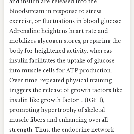
and insulin are released into the
bloodstream in response to stress,
exercise, or fluctuations in blood glucose.
Adrenaline heightens heart rate and
mobilizes glycogen stores, preparing the
body for heightened activity, whereas
insulin facilitates the uptake of glucose
into muscle cells for ATP production.
Over time, repeated physical training
triggers the release of growth factors like
insulin‑like growth factor‑1 (IGF‑1),
prompting hypertrophy of skeletal
muscle fibers and enhancing overall
strength. Thus, the endocrine network