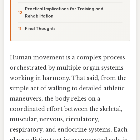
Practical Implications for Training and
Rehabilitation
Final Thoughts
Human movement is a complex process
orchestrated by multiple organ systems
working in harmony. That said, from the
simple act of walking to detailed athletic
maneuvers, the body relies on a
coordinated effort between the skeletal,
muscular, nervous, circulatory,
respiratory, and endocrine systems. Each
plays a distinct yet interconnected role in