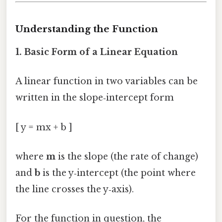
Understanding the Function
1. Basic Form of a Linear Equation
A linear function in two variables can be
written in the slope‑intercept form
[ y = mx + b ]
where
m
is the slope (the rate of change)
and
b
is the y‑intercept (the point where
the line crosses the y‑axis).
For the function in question, the