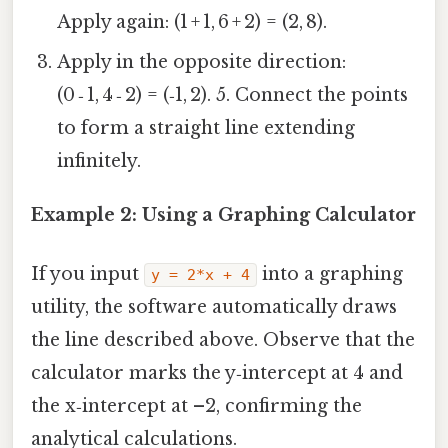
Apply again: (1 + 1, 6 + 2) = (2, 8).
Apply in the opposite direction:
(0 ‑ 1, 4 ‑ 2) = (‑1, 2). 5. Connect the points
to form a straight line extending
infinitely.
Example 2: Using a Graphing Calculator
If you input
into a graphing
y = 2*x + 4
utility, the software automatically draws
the line described above. Observe that the
calculator marks the y‑intercept at 4 and
the x‑intercept at –2, confirming the
analytical calculations.