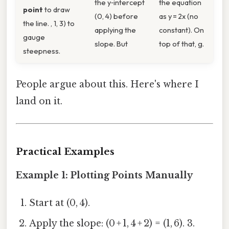
the y‑intercept
the equation
point
to draw
(0, 4) before
as y = 2x (no
the line. , 1, 3) to
applying the
constant). On
gauge
slope. But
top of that, g.
steepness.
People argue about this. Here's where I
land on it.
Practical Examples
Example 1: Plotting Points Manually
Start at (0, 4).
Apply the slope: (0 + 1, 4 + 2) = (1, 6). 3.