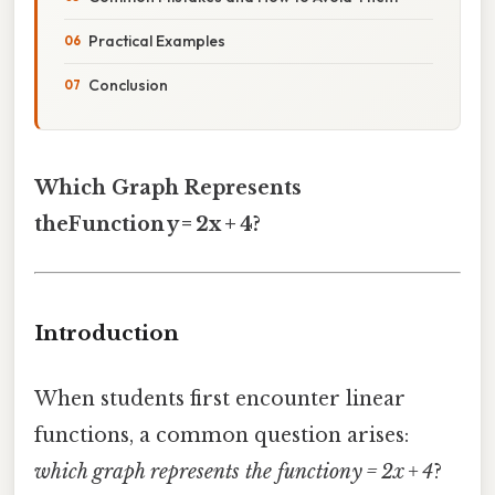
Practical Examples
Conclusion
Which Graph Represents
theFunction y = 2x + 4?
Introduction
When students first encounter linear
functions, a common question arises:
which graph represents the function y = 2x + 4
?