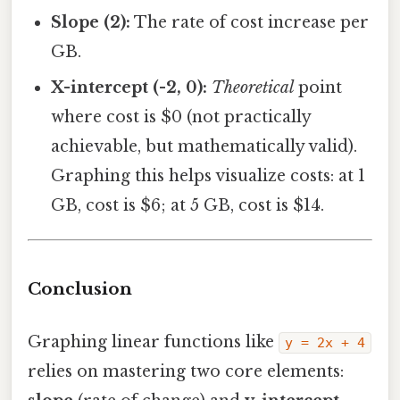
Slope (2):
The rate of cost increase per
GB.
X-intercept (-2, 0):
Theoretical
point
where cost is $0 (not practically
achievable, but mathematically valid).
Graphing this helps visualize costs: at 1
GB, cost is $6; at 5 GB, cost is $14.
Conclusion
Graphing linear functions like
y = 2x + 4
relies on mastering two core elements: