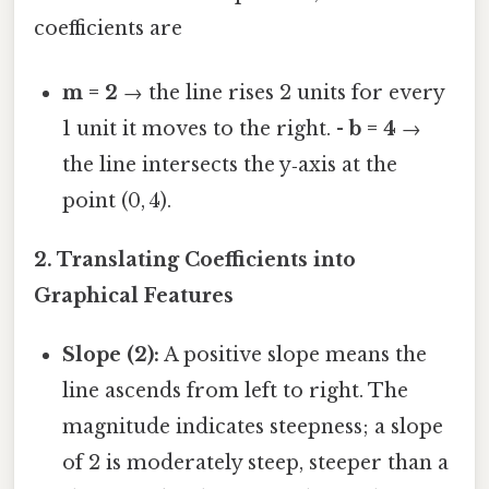
coefficients are
m = 2
→ the line rises 2 units for every
1 unit it moves to the right. -
b = 4
→
the line intersects the y‑axis at the
point (0, 4).
2. Translating Coefficients into
Graphical Features
Slope (2):
A positive slope means the
line ascends from left to right. The
magnitude indicates steepness; a slope
of 2 is moderately steep, steeper than a