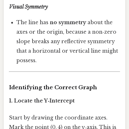
Visual Symmetry
The line has
no symmetry
about the
axes or the origin, because a non‑zero
slope breaks any reflective symmetry
that a horizontal or vertical line might
possess.
Identifying the Correct Graph
1. Locate the Y‑Intercept
Start by drawing the coordinate axes.
Mark the point (0, 4) on the y‑axis. This is