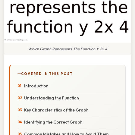
Which Graph Represents The Function Y 2x 4
COVERED IN THIS POST
Introduction
Understanding the Function
Key Characteristics of the Graph
Identifying the Correct Graph
Common Mistakes and How to Avoid Them