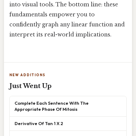
into visual tools. The bottom line: these
fundamentals empower you to
confidently graph any linear function and
interpret its real-world implications.
NEW ADDITIONS
Just Went Up
Complete Each Sentence With The
Appropriate Phase Of Mitosis
Derivative Of Tan 1 X 2