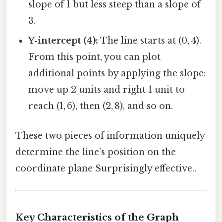
slope of 1 but less steep than a slope of
3.
Y‑intercept (4):
The line starts at (0, 4).
From this point, you can plot
additional points by applying the slope:
move up 2 units and right 1 unit to
reach (1, 6), then (2, 8), and so on.
These two pieces of information uniquely
determine the line’s position on the
coordinate plane Surprisingly effective..
Key Characteristics of the Graph