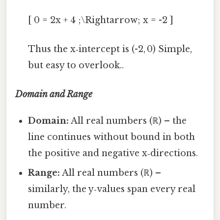
[ 0 = 2x + 4 ;\Rightarrow; x = -2 ]
Thus the x‑intercept is (-2, 0) Simple,
but easy to overlook..
Domain and Range
Domain:
All real numbers (ℝ) – the
line continues without bound in both
the positive and negative x‑directions.
Range:
All real numbers (ℝ) –
similarly, the y‑values span every real
number.