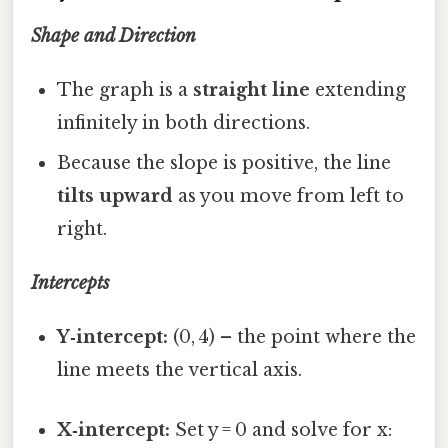
Shape and Direction
The graph is a
straight line
extending
infinitely in both directions.
Because the slope is positive, the line
tilts upward
as you move from left to
right.
Intercepts
Y‑intercept:
(0, 4) – the point where the
line meets the vertical axis.
X‑intercept:
Set y = 0 and solve for x: