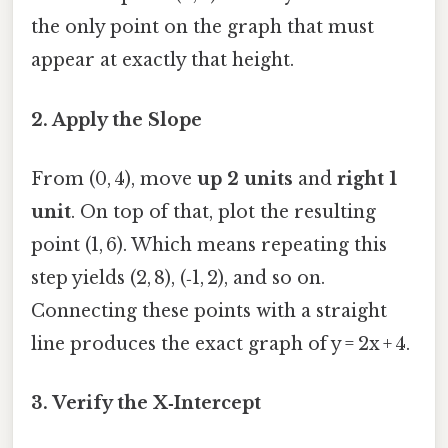
the only point on the graph that must
appear at exactly that height.
2. Apply the Slope
From (0, 4), move
up 2 units
and
right 1
unit
. On top of that, plot the resulting
point (1, 6). Which means repeating this
step yields (2, 8), (‑1, 2), and so on.
Connecting these points with a straight
line produces the exact graph of y = 2x + 4.
3. Verify the X‑Intercept