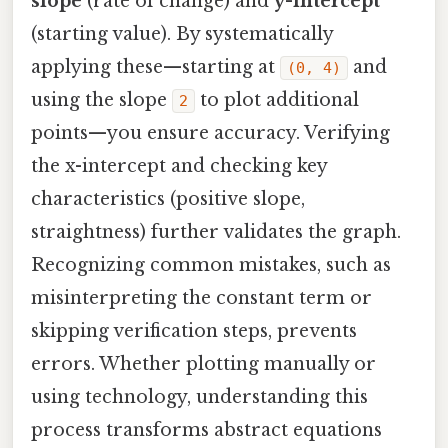
slope
(rate of change) and
y-intercept
(starting value). By systematically
applying these—starting at
and
(0, 4)
using the slope
to plot additional
2
points—you ensure accuracy. Verifying
the x-intercept and checking key
characteristics (positive slope,
straightness) further validates the graph.
Recognizing common mistakes, such as
misinterpreting the constant term or
skipping verification steps, prevents
errors. Whether plotting manually or
using technology, understanding this
process transforms abstract equations