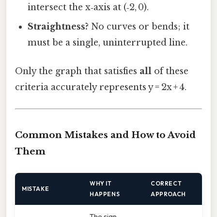
intersect the x‑axis at (‑2, 0).
Straightness?
No curves or bends; it
must be a single, uninterrupted line.
Only the graph that satisfies
all
of these
criteria accurately represents y = 2x + 4.
Common Mistakes and How to Avoid
Them
WHY IT
CORRECT
MISTAKE
HAPPENS
APPROACH
The sign