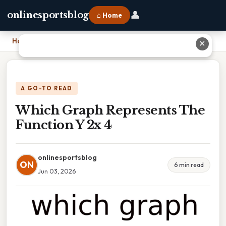
👤
onlinesportsblog
⌂ Home
Home
›
Which Graph Represents The Function Y 2x 4
✕
A GO-TO READ
Which Graph Represents The
Function Y 2x 4
onlinesportsblog
ON
6 min read
Jun 03, 2026