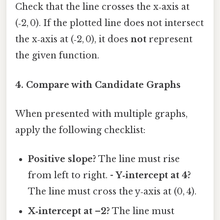
Check that the line crosses the x‑axis at
(‑2, 0). If the plotted line does not intersect
the x‑axis at (‑2, 0), it does
not
represent
the given function.
4. Compare with Candidate Graphs
When presented with multiple graphs,
apply the following checklist:
Positive slope?
The line must rise
from left to right. -
Y‑intercept at 4?
The line must cross the y‑axis at (0, 4).
X‑intercept at –2?
The line must