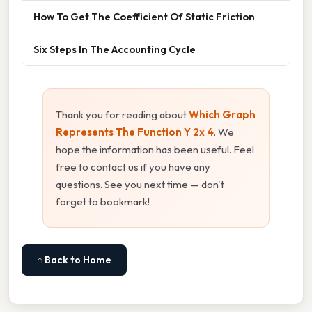
How To Get The Coefficient Of Static Friction
Six Steps In The Accounting Cycle
Thank you for reading about
Which Graph
Represents The Function Y 2x 4
. We
hope the information has been useful. Feel
free to contact us if you have any
questions. See you next time — don't
forget to bookmark!
⌂ Back to Home