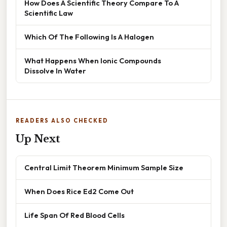
How Does A Scientific Theory Compare To A
Scientific Law
Which Of The Following Is A Halogen
What Happens When Ionic Compounds
Dissolve In Water
READERS ALSO CHECKED
Up Next
Central Limit Theorem Minimum Sample Size
When Does Rice Ed2 Come Out
Life Span Of Red Blood Cells