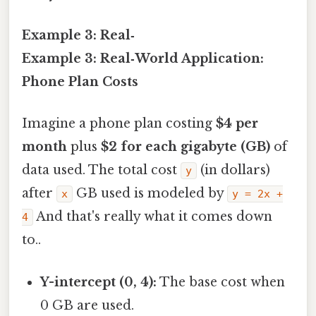
Example 3: Real‑
Example 3: Real‑World Application:
Phone Plan Costs
Imagine a phone plan costing
$4 per
month
plus
$2 for each gigabyte (GB)
of
data used. The total cost
(in dollars)
y
after
GB used is modeled by
x
y = 2x +
And that's really what it comes down
4
to..
Y-intercept (0, 4):
The base cost when
0 GB are used.