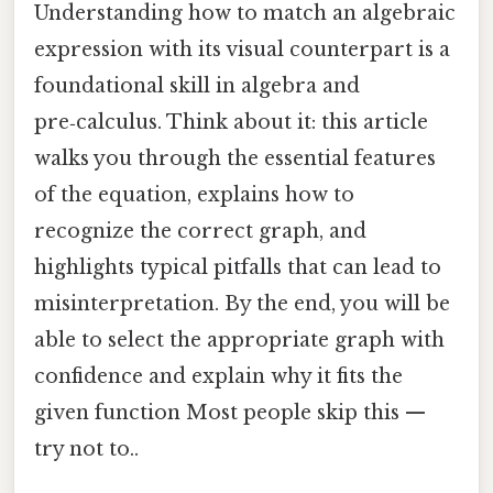
Understanding how to match an algebraic
expression with its visual counterpart is a
foundational skill in algebra and
pre‑calculus. Think about it: this article
walks you through the essential features
of the equation, explains how to
recognize the correct graph, and
highlights typical pitfalls that can lead to
misinterpretation. By the end, you will be
able to select the appropriate graph with
confidence and explain why it fits the
given function Most people skip this —
try not to..