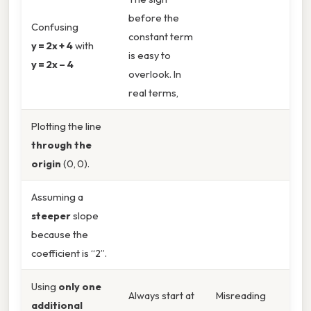
before the
Confusing
constant term
y = 2x + 4
with
is easy to
y = 2x – 4
overlook. In
real terms,
Plotting the line
through the
origin
(0, 0).
Assuming a
steeper
slope
because the
coefficient is “2”.
Using
only one
Always start at
Misreading
additional