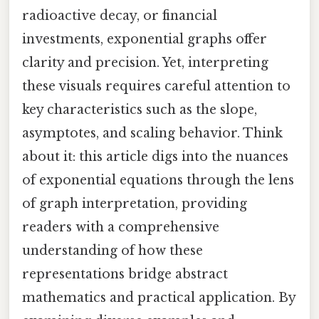
radioactive decay, or financial
investments, exponential graphs offer
clarity and precision. Yet, interpreting
these visuals requires careful attention to
key characteristics such as the slope,
asymptotes, and scaling behavior. Think
about it: this article digs into the nuances
of exponential equations through the lens
of graph interpretation, providing
readers with a comprehensive
understanding of how these
representations bridge abstract
mathematics and practical application. By