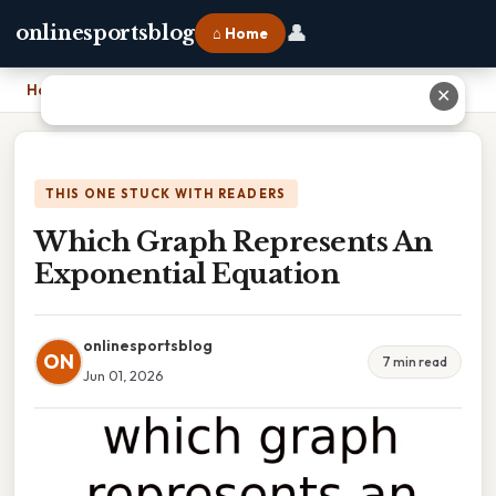
👤
onlinesportsblog
⌂ Home
Home
›
Which Graph Represents An Exponential Equation
✕
THIS ONE STUCK WITH READERS
Which Graph Represents An
Exponential Equation
onlinesportsblog
ON
7 min read
Jun 01, 2026