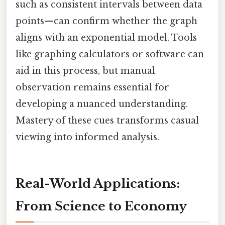
such as consistent intervals between data
points—can confirm whether the graph
aligns with an exponential model. Tools
like graphing calculators or software can
aid in this process, but manual
observation remains essential for
developing a nuanced understanding.
Mastery of these cues transforms casual
viewing into informed analysis.
Real-World Applications:
From Science to Economy