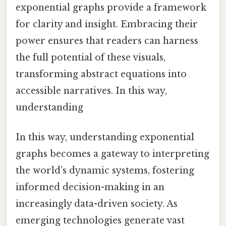
exponential graphs provide a framework
for clarity and insight. Embracing their
power ensures that readers can harness
the full potential of these visuals,
transforming abstract equations into
accessible narratives. In this way,
understanding
In this way, understanding exponential
graphs becomes a gateway to interpreting
the world’s dynamic systems, fostering
informed decision-making in an
increasingly data-driven society. As
emerging technologies generate vast