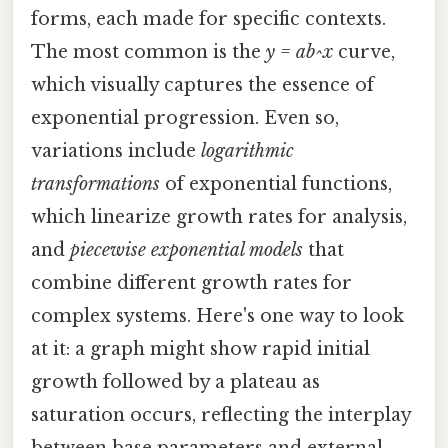
forms, each made for specific contexts.
The most common is the
y = ab^x
curve,
which visually captures the essence of
exponential progression. Even so,
variations include
logarithmic
transformations
of exponential functions,
which linearize growth rates for analysis,
and
piecewise exponential models
that
combine different growth rates for
complex systems. Here's one way to look
at it: a graph might show rapid initial
growth followed by a plateau as
saturation occurs, reflecting the interplay
between base parameters and external