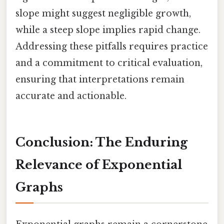
slope might suggest negligible growth,
while a steep slope implies rapid change.
Addressing these pitfalls requires practice
and a commitment to critical evaluation,
ensuring that interpretations remain
accurate and actionable.
Conclusion: The Enduring
Relevance of Exponential
Graphs