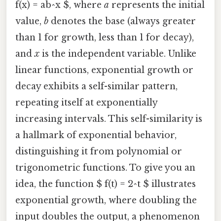
f(x) = ab^x $, where
a
represents the initial
value,
b
denotes the base (always greater
than 1 for growth, less than 1 for decay),
and
x
is the independent variable. Unlike
linear functions, exponential growth or
decay exhibits a self-similar pattern,
repeating itself at exponentially
increasing intervals. This self-similarity is
a hallmark of exponential behavior,
distinguishing it from polynomial or
trigonometric functions. To give you an
idea, the function $ f(t) = 2^t $ illustrates
exponential growth, where doubling the
input doubles the output, a phenomenon