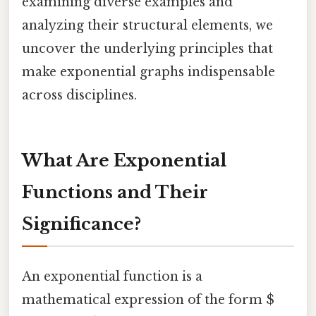
examining diverse examples and
analyzing their structural elements, we
uncover the underlying principles that
make exponential graphs indispensable
across disciplines.
What Are Exponential
Functions and Their
Significance?
An exponential function is a
mathematical expression of the form $