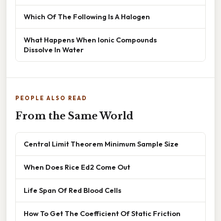
Which Of The Following Is A Halogen
What Happens When Ionic Compounds
Dissolve In Water
PEOPLE ALSO READ
From the Same World
Central Limit Theorem Minimum Sample Size
When Does Rice Ed2 Come Out
Life Span Of Red Blood Cells
How To Get The Coefficient Of Static Friction