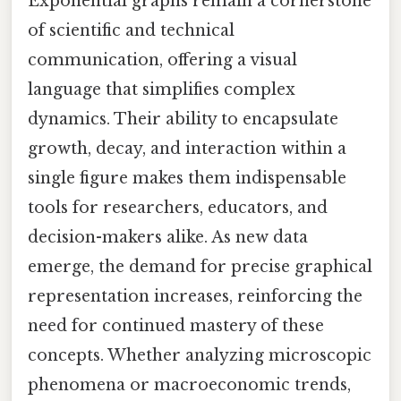
Exponential graphs remain a cornerstone
of scientific and technical
communication, offering a visual
language that simplifies complex
dynamics. Their ability to encapsulate
growth, decay, and interaction within a
single figure makes them indispensable
tools for researchers, educators, and
decision-makers alike. As new data
emerge, the demand for precise graphical
representation increases, reinforcing the
need for continued mastery of these
concepts. Whether analyzing microscopic
phenomena or macroeconomic trends,