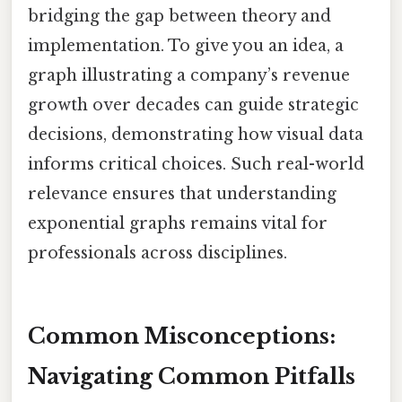
bridging the gap between theory and
implementation. To give you an idea, a
graph illustrating a company’s revenue
growth over decades can guide strategic
decisions, demonstrating how visual data
informs critical choices. Such real-world
relevance ensures that understanding
exponential graphs remains vital for
professionals across disciplines.
Common Misconceptions:
Navigating Common Pitfalls