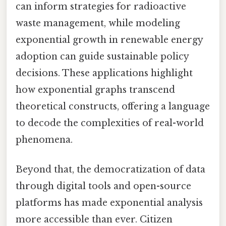
can inform strategies for radioactive
waste management, while modeling
exponential growth in renewable energy
adoption can guide sustainable policy
decisions. These applications highlight
how exponential graphs transcend
theoretical constructs, offering a language
to decode the complexities of real-world
phenomena.
Beyond that, the democratization of data
through digital tools and open-source
platforms has made exponential analysis
more accessible than ever. Citizen