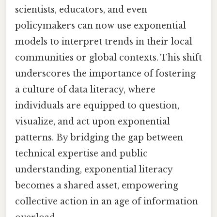
scientists, educators, and even
policymakers can now use exponential
models to interpret trends in their local
communities or global contexts. This shift
underscores the importance of fostering
a culture of data literacy, where
individuals are equipped to question,
visualize, and act upon exponential
patterns. By bridging the gap between
technical expertise and public
understanding, exponential literacy
becomes a shared asset, empowering
collective action in an age of information