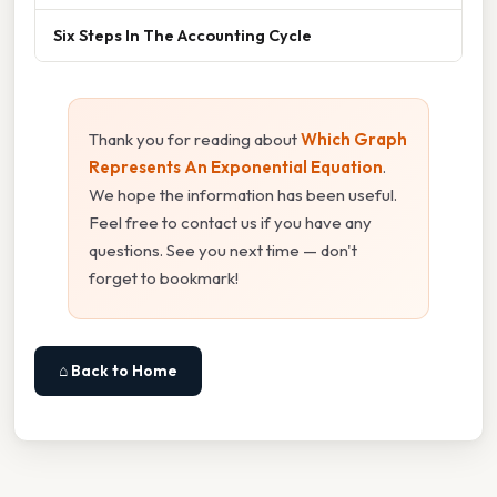
Six Steps In The Accounting Cycle
Thank you for reading about
Which Graph
Represents An Exponential Equation
.
We hope the information has been useful.
Feel free to contact us if you have any
questions. See you next time — don't
forget to bookmark!
⌂ Back to Home