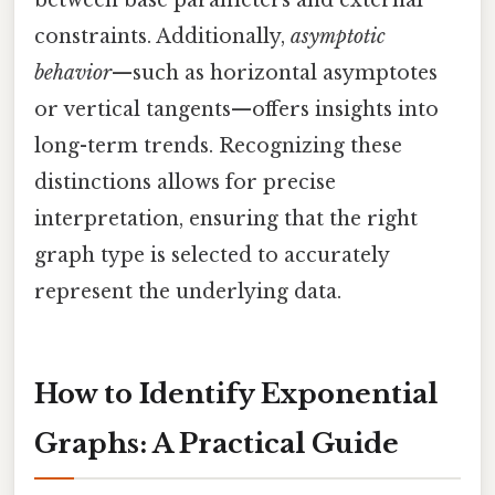
constraints. Additionally,
asymptotic
behavior
—such as horizontal asymptotes
or vertical tangents—offers insights into
long-term trends. Recognizing these
distinctions allows for precise
interpretation, ensuring that the right
graph type is selected to accurately
represent the underlying data.
How to Identify Exponential
Graphs: A Practical Guide