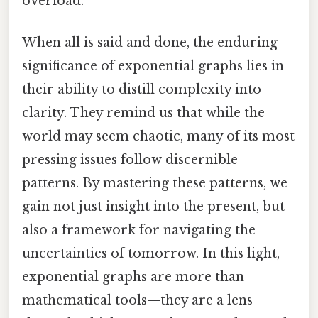
overload.
When all is said and done, the enduring
significance of exponential graphs lies in
their ability to distill complexity into
clarity. They remind us that while the
world may seem chaotic, many of its most
pressing issues follow discernible
patterns. By mastering these patterns, we
gain not just insight into the present, but
also a framework for navigating the
uncertainties of tomorrow. In this light,
exponential graphs are more than
mathematical tools—they are a lens