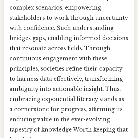
complex scenarios, empowering
stakeholders to work through uncertainty
with confidence. Such understanding
bridges gaps, enabling informed decisions
that resonate across fields. Through
continuous engagement with these
principles, societies refine their capacity
to harness data effectively, transforming
ambiguity into actionable insight. Thus,
embracing exponential literacy stands as
a cornerstone for progress, affirming its
enduring value in the ever-evolving
tapestry of knowledge Worth keeping that