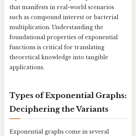
that manifests in real-world scenarios
such as compound interest or bacterial
multiplication. Understanding the
foundational properties of exponential
functions is critical for translating
theoretical knowledge into tangible
applications.
Types of Exponential Graphs:
Deciphering the Variants
Exponential graphs come in several