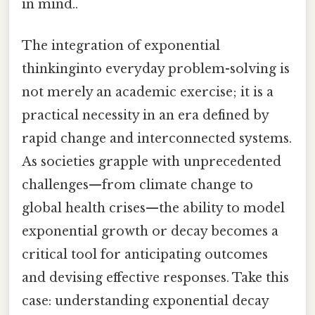
in mind..
The integration of exponential
thinkinginto everyday problem-solving is
not merely an academic exercise; it is a
practical necessity in an era defined by
rapid change and interconnected systems.
As societies grapple with unprecedented
challenges—from climate change to
global health crises—the ability to model
exponential growth or decay becomes a
critical tool for anticipating outcomes
and devising effective responses. Take this
case: understanding exponential decay