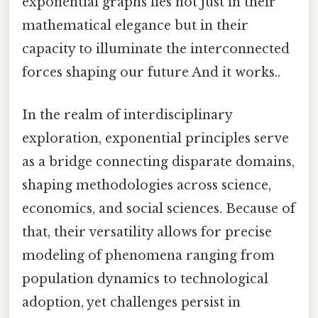
exponential graphs lies not just in their
mathematical elegance but in their
capacity to illuminate the interconnected
forces shaping our future And it works..
In the realm of interdisciplinary
exploration, exponential principles serve
as a bridge connecting disparate domains,
shaping methodologies across science,
economics, and social sciences. Because of
that, their versatility allows for precise
modeling of phenomena ranging from
population dynamics to technological
adoption, yet challenges persist in