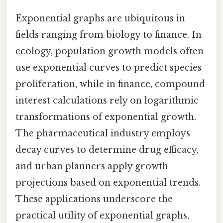
Exponential graphs are ubiquitous in
fields ranging from biology to finance. In
ecology, population growth models often
use exponential curves to predict species
proliferation, while in finance, compound
interest calculations rely on logarithmic
transformations of exponential growth.
The pharmaceutical industry employs
decay curves to determine drug efficacy,
and urban planners apply growth
projections based on exponential trends.
These applications underscore the
practical utility of exponential graphs,