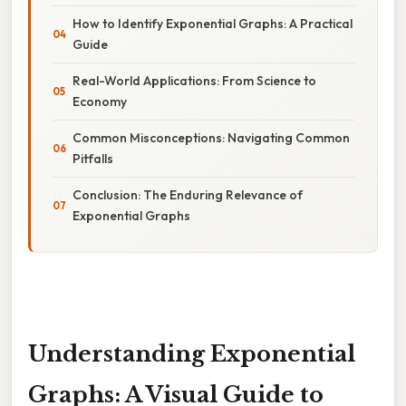
How to Identify Exponential Graphs: A Practical
Guide
Real-World Applications: From Science to
Economy
Common Misconceptions: Navigating Common
Pitfalls
Conclusion: The Enduring Relevance of
Exponential Graphs
Understanding Exponential
Graphs: A Visual Guide to