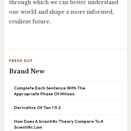
through which we can better understand
our world and shape a more informed,
resilient future.
FRESH OUT
Brand New
Complete Each Sentence With The
Appropriate Phase Of Mitosis
Derivative Of Tan 1 X 2
How Does A Scientific Theory Compare To A
Scientific Law