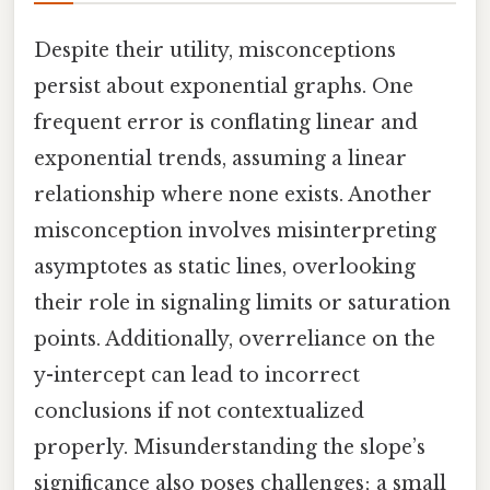
Despite their utility, misconceptions
persist about exponential graphs. One
frequent error is conflating linear and
exponential trends, assuming a linear
relationship where none exists. Another
misconception involves misinterpreting
asymptotes as static lines, overlooking
their role in signaling limits or saturation
points. Additionally, overreliance on the
y-intercept can lead to incorrect
conclusions if not contextualized
properly. Misunderstanding the slope’s
significance also poses challenges; a small