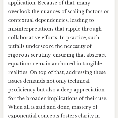
application. Because of that, many
overlook the nuances of scaling factors or
contextual dependencies, leading to
misinterpretations that ripple through
collaborative efforts. In practice, such
pitfalls underscore the necessity of
rigorous scrutiny, ensuring that abstract
equations remain anchored in tangible
realities. On top of that, addressing these
issues demands not only technical
proficiency but also a deep appreciation
for the broader implications of their use.
When all is said and done, mastery of
exponential concepts fosters clarity in