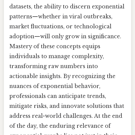
datasets, the ability to discern exponential
patterns—whether in viral outbreaks,
market fluctuations, or technological
adoption—will only grow in significance.
Mastery of these concepts equips
individuals to manage complexity,
transforming raw numbers into
actionable insights. By recognizing the
nuances of exponential behavior,
professionals can anticipate trends,
mitigate risks, and innovate solutions that
address real-world challenges. At the end
of the day, the enduring relevance of