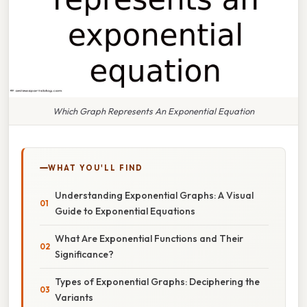
Which Graph Represents An Exponential Equation
WHAT YOU'LL FIND
Understanding Exponential Graphs: A Visual
Guide to Exponential Equations
What Are Exponential Functions and Their
Significance?
Types of Exponential Graphs: Deciphering the
Variants