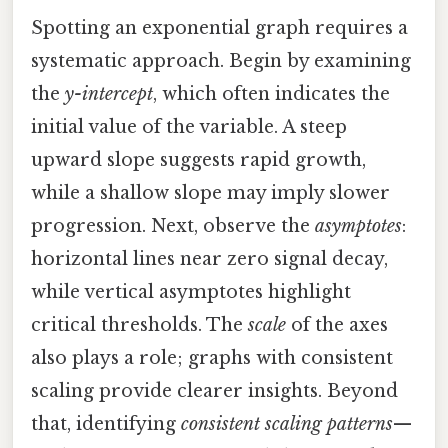
Spotting an exponential graph requires a
systematic approach. Begin by examining
the
y-intercept
, which often indicates the
initial value of the variable. A steep
upward slope suggests rapid growth,
while a shallow slope may imply slower
progression. Next, observe the
asymptotes
:
horizontal lines near zero signal decay,
while vertical asymptotes highlight
critical thresholds. The
scale
of the axes
also plays a role; graphs with consistent
scaling provide clearer insights. Beyond
that, identifying
consistent scaling patterns
—