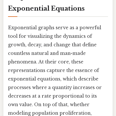
Exponential Equations
Exponential graphs serve as a powerful
tool for visualizing the dynamics of
growth, decay, and change that define
countless natural and man-made
phenomena. At their core, these
representations capture the essence of
exponential equations, which describe
processes where a quantity increases or
decreases at a rate proportional to its
own value. On top of that, whether
modeling population proliferation,