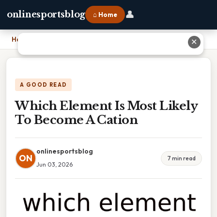
👤
onlinesportsblog
⌂ Home
Home
›
Which Element Is Most Likely To Become A Cation
✕
A GOOD READ
Which Element Is Most Likely
To Become A Cation
onlinesportsblog
ON
7 min read
Jun 03, 2026