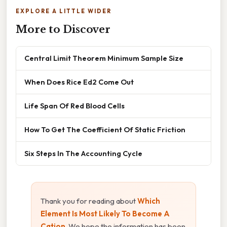
EXPLORE A LITTLE WIDER
More to Discover
Central Limit Theorem Minimum Sample Size
When Does Rice Ed2 Come Out
Life Span Of Red Blood Cells
How To Get The Coefficient Of Static Friction
Six Steps In The Accounting Cycle
Thank you for reading about
Which
Element Is Most Likely To Become A
Cation
. We hope the information has been