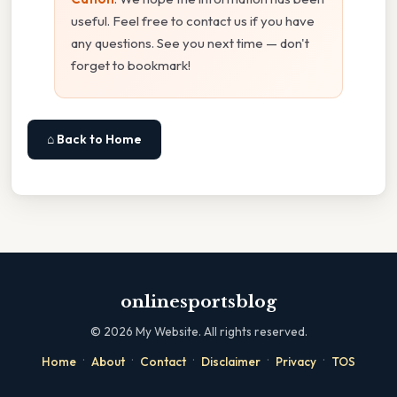
useful. Feel free to contact us if you have
any questions. See you next time — don't
forget to bookmark!
⌂ Back to Home
onlinesportsblog
©
2026
My Website. All rights reserved.
·
·
·
·
·
Home
About
Contact
Disclaimer
Privacy
TOS