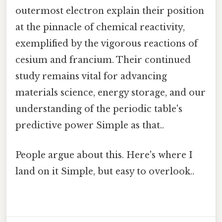
outermost electron explain their position
at the pinnacle of chemical reactivity,
exemplified by the vigorous reactions of
cesium and francium. Their continued
study remains vital for advancing
materials science, energy storage, and our
understanding of the periodic table's
predictive power Simple as that..
People argue about this. Here's where I
land on it Simple, but easy to overlook..