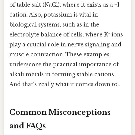
of table salt (NaCl), where it exists as a +1
cation. Also, potassium is vital in
biological systems, such as in the
electrolyte balance of cells, where K⁺ ions
play a crucial role in nerve signaling and
muscle contraction. These examples
underscore the practical importance of
alkali metals in forming stable cations
And that's really what it comes down to..
Common Misconceptions
and FAQs