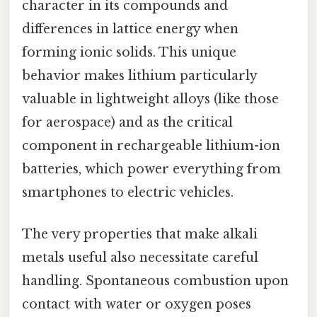
character in its compounds and
differences in lattice energy when
forming ionic solids. This unique
behavior makes lithium particularly
valuable in lightweight alloys (like those
for aerospace) and as the critical
component in rechargeable lithium-ion
batteries, which power everything from
smartphones to electric vehicles.
The very properties that make alkali
metals useful also necessitate careful
handling. Spontaneous combustion upon
contact with water or oxygen poses