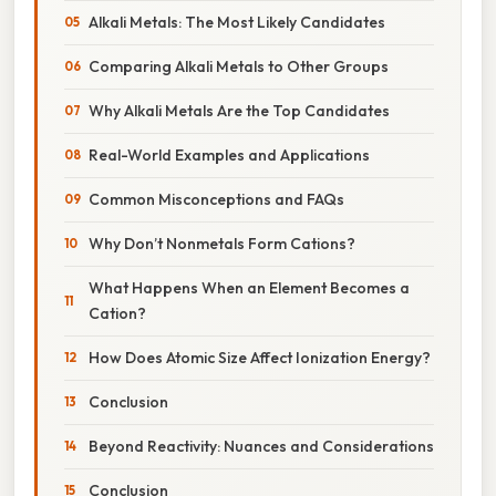
Alkali Metals: The Most Likely Candidates
Comparing Alkali Metals to Other Groups
Why Alkali Metals Are the Top Candidates
Real-World Examples and Applications
Common Misconceptions and FAQs
Why Don’t Nonmetals Form Cations?
What Happens When an Element Becomes a
Cation?
How Does Atomic Size Affect Ionization Energy?
Conclusion
Beyond Reactivity: Nuances and Considerations
Conclusion