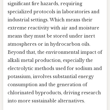
significant fire hazards, requiring
specialized protocols in laboratories and
industrial settings. Which means their
extreme reactivity with air and moisture
means they must be stored under inert
atmospheres or in hydrocarbon oils.
Beyond that, the environmental impact of
alkali metal production, especially the
electrolytic methods used for sodium and
potassium, involves substantial energy
consumption and the generation of
chlorinated byproducts, driving research
into more sustainable alternatives.