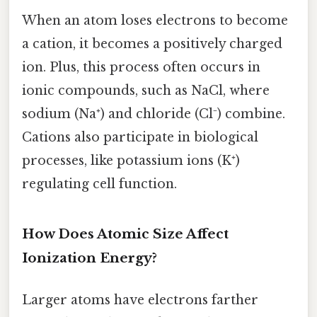
When an atom loses electrons to become
a cation, it becomes a positively charged
ion. Plus, this process often occurs in
ionic compounds, such as NaCl, where
sodium (Na⁺) and chloride (Cl⁻) combine.
Cations also participate in biological
processes, like potassium ions (K⁺)
regulating cell function.
How Does Atomic Size Affect
Ionization Energy?
Larger atoms have electrons farther