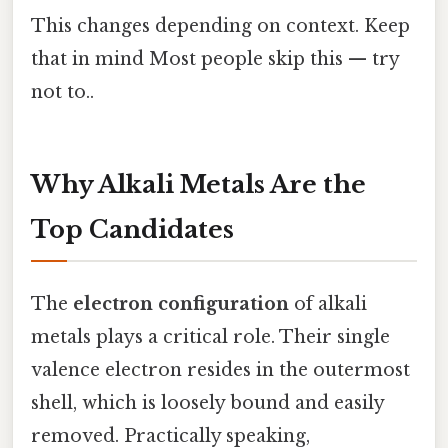
This changes depending on context. Keep
that in mind Most people skip this — try
not to..
Why Alkali Metals Are the
Top Candidates
The
electron configuration
of alkali
metals plays a critical role. Their single
valence electron resides in the outermost
shell, which is loosely bound and easily
removed. Practically speaking,