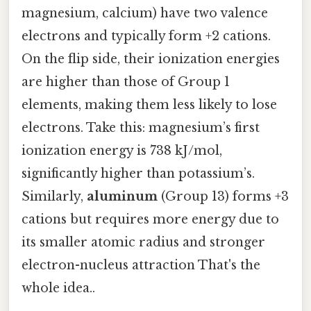
magnesium, calcium) have two valence
electrons and typically form +2 cations.
On the flip side, their ionization energies
are higher than those of Group 1
elements, making them less likely to lose
electrons. Take this: magnesium’s first
ionization energy is 738 kJ/mol,
significantly higher than potassium’s.
Similarly,
aluminum
(Group 13) forms +3
cations but requires more energy due to
its smaller atomic radius and stronger
electron-nucleus attraction That's the
whole idea..