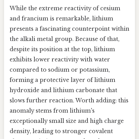
While the extreme reactivity of cesium
and francium is remarkable, lithium
presents a fascinating counterpoint within
the alkali metal group. Because of that,
despite its position at the top, lithium
exhibits lower reactivity with water
compared to sodium or potassium,
forming a protective layer of lithium
hydroxide and lithium carbonate that
slows further reaction. Worth adding: this
anomaly stems from lithium's
exceptionally small size and high charge
density, leading to stronger covalent