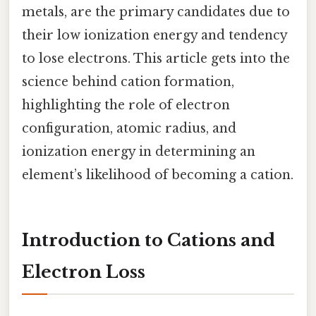
metals, are the primary candidates due to
their low ionization energy and tendency
to lose electrons. This article gets into the
science behind cation formation,
highlighting the role of electron
configuration, atomic radius, and
ionization energy in determining an
element’s likelihood of becoming a cation.
Introduction to Cations and
Electron Loss