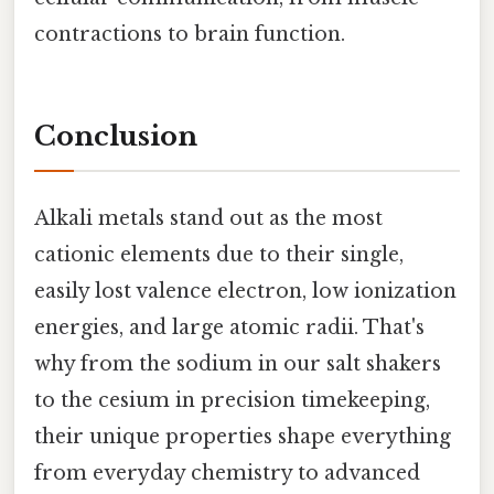
contractions to brain function.
Conclusion
Alkali metals stand out as the most
cationic elements due to their single,
easily lost valence electron, low ionization
energies, and large atomic radii. That's
why from the sodium in our salt shakers
to the cesium in precision timekeeping,
their unique properties shape everything
from everyday chemistry to advanced