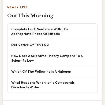
NEWLY LIVE
Out This Morning
Complete Each Sentence With The
Appropriate Phase Of Mitosis
Derivative Of Tan 1 X 2
How Does A Scientific Theory Compare To A
Scientific Law
Which Of The Following Is A Halogen
What Happens When Ionic Compounds
Dissolve In Water