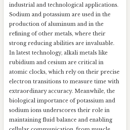
industrial and technological applications.
Sodium and potassium are used in the
production of aluminum and in the
refining of other metals, where their
strong reducing abilities are invaluable.
In latest technology, alkali metals like
rubidium and cesium are critical in
atomic clocks, which rely on their precise
electron transitions to measure time with
extraordinary accuracy. Meanwhile, the
biological importance of potassium and
sodium ions underscores their role in
maintaining fluid balance and enabling
cellular communication, from muscle