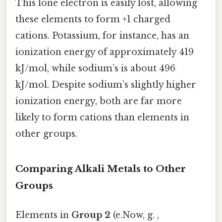
This lone electron is easily lost, allowing
these elements to form +1 charged
cations. Potassium, for instance, has an
ionization energy of approximately 419
kJ/mol, while sodium’s is about 496
kJ/mol. Despite sodium’s slightly higher
ionization energy, both are far more
likely to form cations than elements in
other groups.
Comparing Alkali Metals to Other
Groups
Elements in
Group 2
(e.Now, g. ,