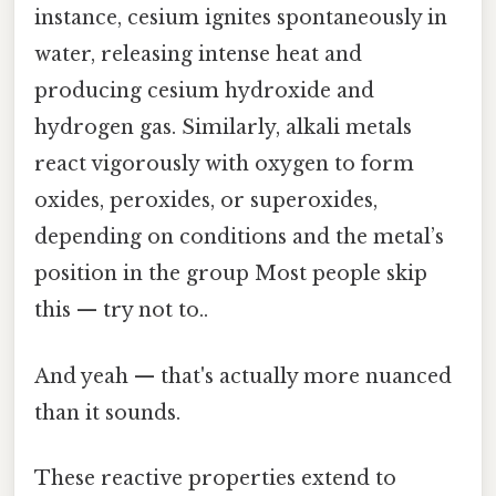
instance, cesium ignites spontaneously in
water, releasing intense heat and
producing cesium hydroxide and
hydrogen gas. Similarly, alkali metals
react vigorously with oxygen to form
oxides, peroxides, or superoxides,
depending on conditions and the metal’s
position in the group Most people skip
this — try not to..
And yeah — that's actually more nuanced
than it sounds.
These reactive properties extend to