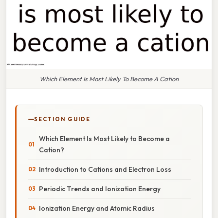
Which Element Is Most Likely To Become A Cation
SECTION GUIDE
Which Element Is Most Likely to Become a
Cation?
Introduction to Cations and Electron Loss
Periodic Trends and Ionization Energy
Ionization Energy and Atomic Radius