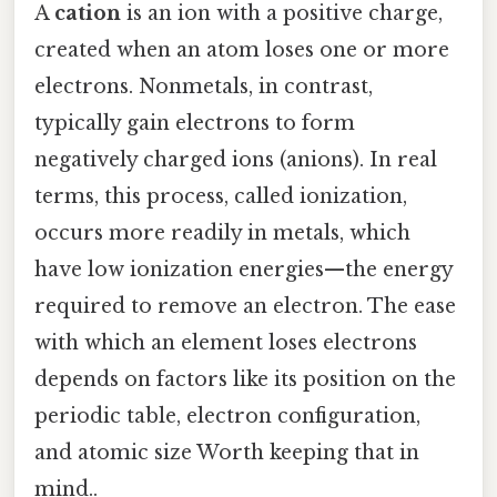
A
cation
is an ion with a positive charge,
created when an atom loses one or more
electrons. Nonmetals, in contrast,
typically gain electrons to form
negatively charged ions (anions). In real
terms, this process, called ionization,
occurs more readily in metals, which
have low ionization energies—the energy
required to remove an electron. The ease
with which an element loses electrons
depends on factors like its position on the
periodic table, electron configuration,
and atomic size Worth keeping that in
mind..