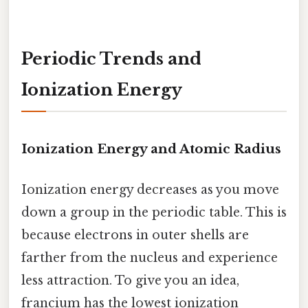
Periodic Trends and
Ionization Energy
Ionization Energy and Atomic Radius
Ionization energy decreases as you move
down a group in the periodic table. This is
because electrons in outer shells are
farther from the nucleus and experience
less attraction. To give you an idea,
francium has the lowest ionization