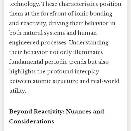
technology. These characteristics position
them at the forefront of ionic bonding
and reactivity, driving their behavior in
both natural systems and human-
engineered processes. Understanding
their behavior not only illuminates
fundamental periodic trends but also
highlights the profound interplay
between atomic structure and real-world
utility.
Beyond Reactivity: Nuances and
Considerations