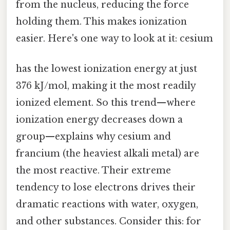
from the nucleus, reducing the force
holding them. This makes ionization
easier. Here's one way to look at it: cesium
has the lowest ionization energy at just
376 kJ/mol, making it the most readily
ionized element. So this trend—where
ionization energy decreases down a
group—explains why cesium and
francium (the heaviest alkali metal) are
the most reactive. Their extreme
tendency to lose electrons drives their
dramatic reactions with water, oxygen,
and other substances. Consider this: for