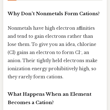
Why Don’t Nonmetals Form Cations?
Nonmetals have high electron affinities
and tend to gain electrons rather than
lose them. To give you an idea, chlorine
(Cl) gains an electron to form Cl⁻, an
anion. Their tightly held electrons make
ionization energy prohibitively high, so
they rarely form cations.
What Happens When an Element
Becomes a Cation?