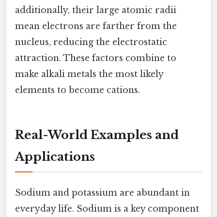
additionally, their large atomic radii
mean electrons are farther from the
nucleus, reducing the electrostatic
attraction. These factors combine to
make alkali metals the most likely
elements to become cations.
Real-World Examples and
Applications
Sodium and potassium are abundant in
everyday life. Sodium is a key component