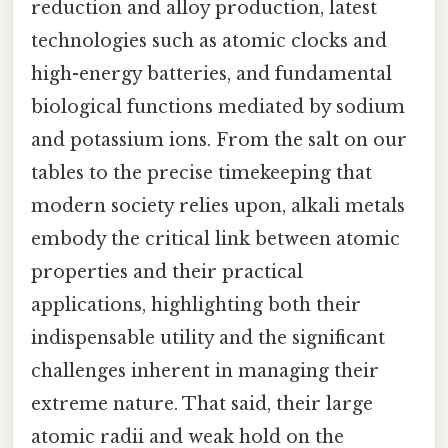
reduction and alloy production, latest
technologies such as atomic clocks and
high-energy batteries, and fundamental
biological functions mediated by sodium
and potassium ions. From the salt on our
tables to the precise timekeeping that
modern society relies upon, alkali metals
embody the critical link between atomic
properties and their practical
applications, highlighting both their
indispensable utility and the significant
challenges inherent in managing their
extreme nature. That said, their large
atomic radii and weak hold on the