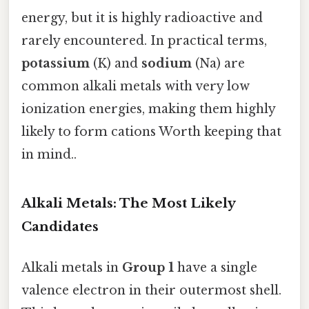
energy, but it is highly radioactive and
rarely encountered. In practical terms,
potassium
(K) and
sodium
(Na) are
common alkali metals with very low
ionization energies, making them highly
likely to form cations Worth keeping that
in mind..
Alkali Metals: The Most Likely
Candidates
Alkali metals in
Group 1
have a single
valence electron in their outermost shell.