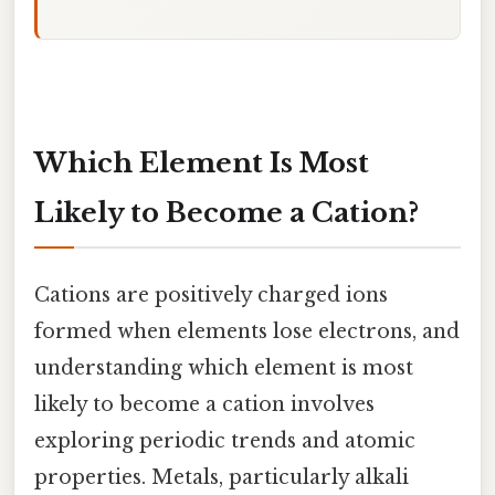
Which Element Is Most
Likely to Become a Cation?
Cations are positively charged ions
formed when elements lose electrons, and
understanding which element is most
likely to become a cation involves
exploring periodic trends and atomic
properties. Metals, particularly alkali