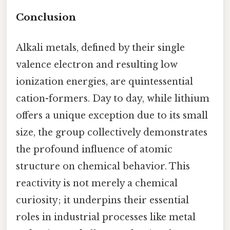
Conclusion
Alkali metals, defined by their single
valence electron and resulting low
ionization energies, are quintessential
cation-formers. Day to day, while lithium
offers a unique exception due to its small
size, the group collectively demonstrates
the profound influence of atomic
structure on chemical behavior. This
reactivity is not merely a chemical
curiosity; it underpins their essential
roles in industrial processes like metal