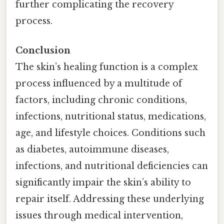
further complicating the recovery
process.
Conclusion
The skin’s healing function is a complex
process influenced by a multitude of
factors, including chronic conditions,
infections, nutritional status, medications,
age, and lifestyle choices. Conditions such
as diabetes, autoimmune diseases,
infections, and nutritional deficiencies can
significantly impair the skin’s ability to
repair itself. Addressing these underlying
issues through medical intervention,