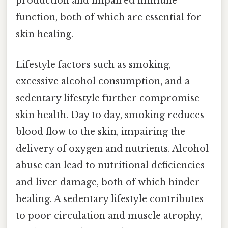
production and impaired immune
function, both of which are essential for
skin healing.
Lifestyle factors such as smoking,
excessive alcohol consumption, and a
sedentary lifestyle further compromise
skin health. Day to day, smoking reduces
blood flow to the skin, impairing the
delivery of oxygen and nutrients. Alcohol
abuse can lead to nutritional deficiencies
and liver damage, both of which hinder
healing. A sedentary lifestyle contributes
to poor circulation and muscle atrophy,