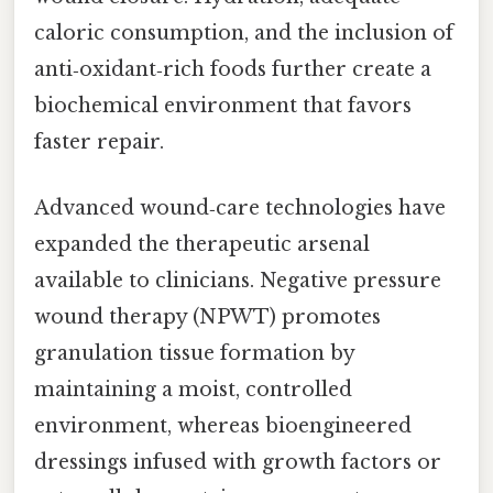
caloric consumption, and the inclusion of
anti‑oxidant‑rich foods further create a
biochemical environment that favors
faster repair.
Advanced wound‑care technologies have
expanded the therapeutic arsenal
available to clinicians. Negative pressure
wound therapy (NPWT) promotes
granulation tissue formation by
maintaining a moist, controlled
environment, whereas bioengineered
dressings infused with growth factors or