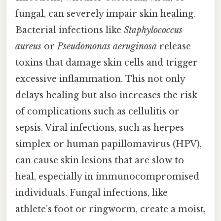
fungal, can severely impair skin healing.
Bacterial infections like
Staphylococcus
aureus
or
Pseudomonas aeruginosa
release
toxins that damage skin cells and trigger
excessive inflammation. This not only
delays healing but also increases the risk
of complications such as cellulitis or
sepsis. Viral infections, such as herpes
simplex or human papillomavirus (HPV),
can cause skin lesions that are slow to
heal, especially in immunocompromised
individuals. Fungal infections, like
athlete’s foot or ringworm, create a moist,