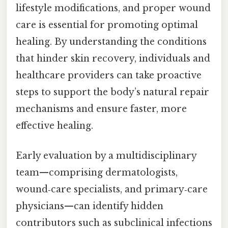
lifestyle modifications, and proper wound
care is essential for promoting optimal
healing. By understanding the conditions
that hinder skin recovery, individuals and
healthcare providers can take proactive
steps to support the body’s natural repair
mechanisms and ensure faster, more
effective healing.
Early evaluation by a multidisciplinary
team—comprising dermatologists,
wound‑care specialists, and primary‑care
physicians—can identify hidden
contributors such as subclinical infections