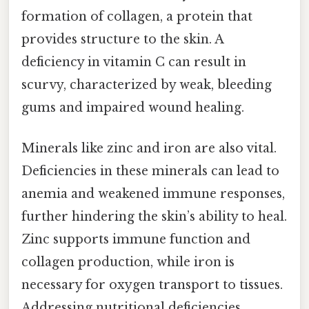
formation of collagen, a protein that
provides structure to the skin. A
deficiency in vitamin C can result in
scurvy, characterized by weak, bleeding
gums and impaired wound healing.
Minerals like zinc and iron are also vital.
Deficiencies in these minerals can lead to
anemia and weakened immune responses,
further hindering the skin’s ability to heal.
Zinc supports immune function and
collagen production, while iron is
necessary for oxygen transport to tissues.
Addressing nutritional deficiencies