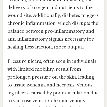
delivery of oxygen and nutrients to the
wound site. Additionally, diabetes triggers
chronic inflammation, which disrupts the
balance between pro-inflammatory and
anti-inflammatory signals necessary for
healing Less friction, more output..
Pressure ulcers, often seen in individuals
with limited mobility, result from
prolonged pressure on the skin, leading
to tissue ischemia and necrosis. Venous
leg ulcers, caused by poor circulation due
to varicose veins or chronic venous