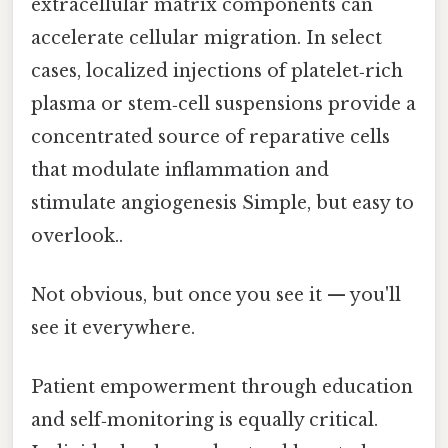
extracellular matrix components can
accelerate cellular migration. In select
cases, localized injections of platelet‑rich
plasma or stem‑cell suspensions provide a
concentrated source of reparative cells
that modulate inflammation and
stimulate angiogenesis Simple, but easy to
overlook..
Not obvious, but once you see it — you'll
see it everywhere.
Patient empowerment through education
and self‑monitoring is equally critical.