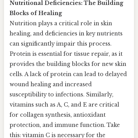
Nutritional Deficiencies: The Building
Blocks of Healing
Nutrition plays a critical role in skin
healing, and deficiencies in key nutrients
can significantly impair this process.
Protein is essential for tissue repair, as it
provides the building blocks for new skin
cells. A lack of protein can lead to delayed
wound healing and increased
susceptibility to infections. Similarly,
vitamins such as A, C, and E are critical
for collagen synthesis, antioxidant
protection, and immune function. Take
this: vitamin C is necessary for the