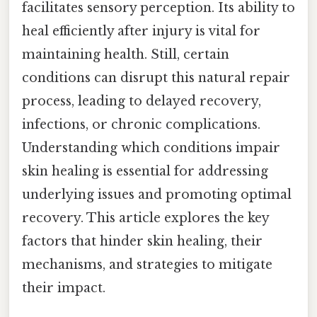
facilitates sensory perception. Its ability to
heal efficiently after injury is vital for
maintaining health. Still, certain
conditions can disrupt this natural repair
process, leading to delayed recovery,
infections, or chronic complications.
Understanding which conditions impair
skin healing is essential for addressing
underlying issues and promoting optimal
recovery. This article explores the key
factors that hinder skin healing, their
mechanisms, and strategies to mitigate
their impact.