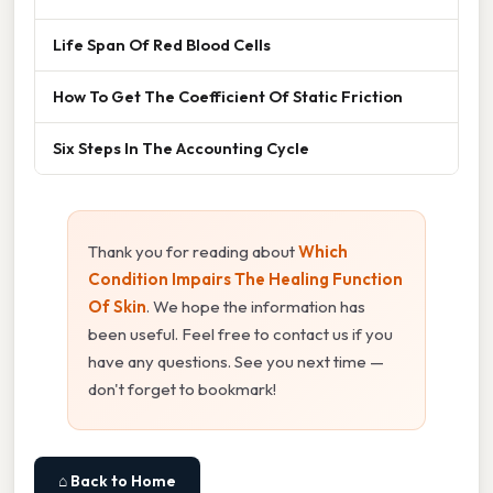
Life Span Of Red Blood Cells
How To Get The Coefficient Of Static Friction
Six Steps In The Accounting Cycle
Thank you for reading about
Which
Condition Impairs The Healing Function
Of Skin
. We hope the information has
been useful. Feel free to contact us if you
have any questions. See you next time —
don't forget to bookmark!
⌂ Back to Home