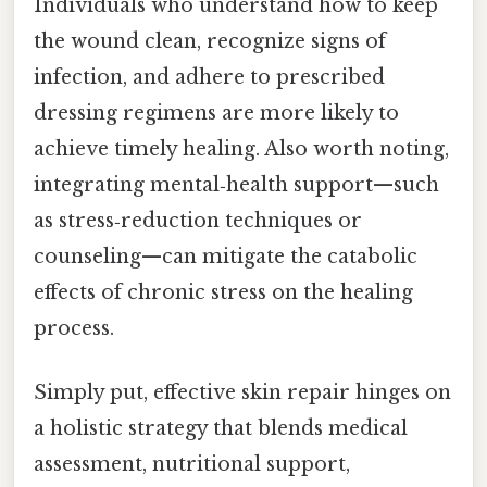
Individuals who understand how to keep
the wound clean, recognize signs of
infection, and adhere to prescribed
dressing regimens are more likely to
achieve timely healing. Also worth noting,
integrating mental‑health support—such
as stress‑reduction techniques or
counseling—can mitigate the catabolic
effects of chronic stress on the healing
process.
Simply put, effective skin repair hinges on
a holistic strategy that blends medical
assessment, nutritional support,