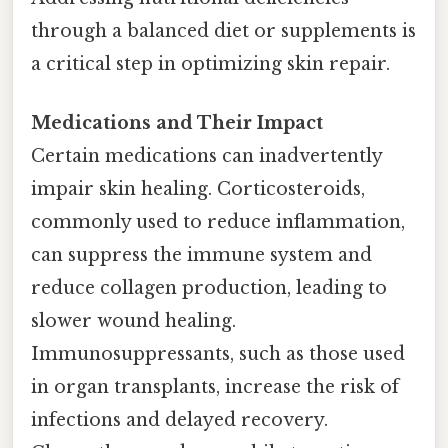
through a balanced diet or supplements is
a critical step in optimizing skin repair.
Medications and Their Impact
Certain medications can inadvertently
impair skin healing. Corticosteroids,
commonly used to reduce inflammation,
can suppress the immune system and
reduce collagen production, leading to
slower wound healing.
Immunosuppressants, such as those used
in organ transplants, increase the risk of
infections and delayed recovery.