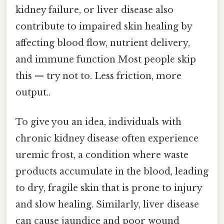
kidney failure, or liver disease also
contribute to impaired skin healing by
affecting blood flow, nutrient delivery,
and immune function Most people skip
this — try not to. Less friction, more
output..
To give you an idea, individuals with
chronic kidney disease often experience
uremic frost, a condition where waste
products accumulate in the blood, leading
to dry, fragile skin that is prone to injury
and slow healing. Similarly, liver disease
can cause jaundice and poor wound