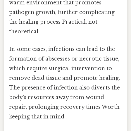
warm environment that promotes
pathogen growth, further complicating
the healing process Practical, not
theoretical..
In some cases, infections can lead to the
formation of abscesses or necrotic tissue,
which require surgical intervention to
remove dead tissue and promote healing.
The presence of infection also diverts the
body’s resources away from wound
repair, prolonging recovery times Worth
keeping that in mind..