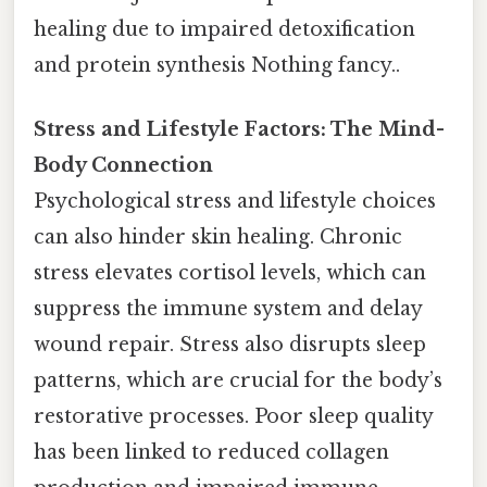
healing due to impaired detoxification
and protein synthesis Nothing fancy..
Stress and Lifestyle Factors: The Mind-
Body Connection
Psychological stress and lifestyle choices
can also hinder skin healing. Chronic
stress elevates cortisol levels, which can
suppress the immune system and delay
wound repair. Stress also disrupts sleep
patterns, which are crucial for the body’s
restorative processes. Poor sleep quality
has been linked to reduced collagen