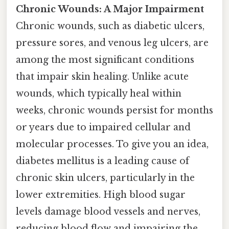
Chronic Wounds: A Major Impairment
Chronic wounds, such as diabetic ulcers,
pressure sores, and venous leg ulcers, are
among the most significant conditions
that impair skin healing. Unlike acute
wounds, which typically heal within
weeks, chronic wounds persist for months
or years due to impaired cellular and
molecular processes. To give you an idea,
diabetes mellitus is a leading cause of
chronic skin ulcers, particularly in the
lower extremities. High blood sugar
levels damage blood vessels and nerves,
reducing blood flow and impairing the