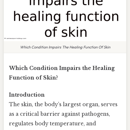
Which Condition Impairs The Healing Function Of Skin
Which Condition Impairs the Healing
Function of Skin?
Introduction
The skin, the body’s largest organ, serves
as a critical barrier against pathogens,
regulates body temperature, and