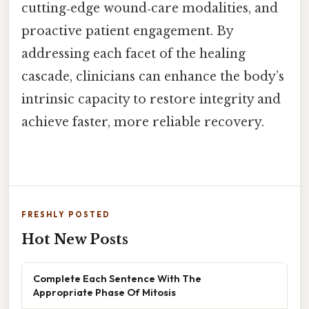
cutting‑edge wound‑care modalities, and
proactive patient engagement. By
addressing each facet of the healing
cascade, clinicians can enhance the body’s
intrinsic capacity to restore integrity and
achieve faster, more reliable recovery.
FRESHLY POSTED
Hot New Posts
Complete Each Sentence With The
Appropriate Phase Of Mitosis