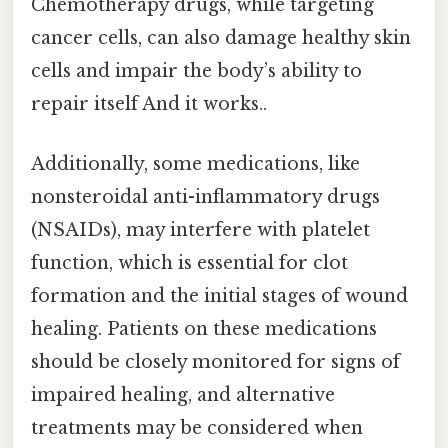
Chemotherapy drugs, while targeting
cancer cells, can also damage healthy skin
cells and impair the body’s ability to
repair itself And it works..
Additionally, some medications, like
nonsteroidal anti-inflammatory drugs
(NSAIDs), may interfere with platelet
function, which is essential for clot
formation and the initial stages of wound
healing. Patients on these medications
should be closely monitored for signs of
impaired healing, and alternative
treatments may be considered when