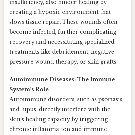
insufficiency, also hinder healing by
creating a hypoxic environment that
slows tissue repair. These wounds often
become infected, further complicating
recovery and necessitating specialized
treatments like debridement, negative
pressure wound therapy, or skin grafts.
Autoimmune Diseases: The Immune
System’s Role
Autoimmune disorders, such as psoriasis
and lupus, directly interfere with the
skin’s healing capacity by triggering
chronic inflammation and immune