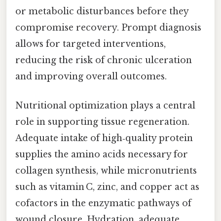
or metabolic disturbances before they
compromise recovery. Prompt diagnosis
allows for targeted interventions,
reducing the risk of chronic ulceration
and improving overall outcomes.
Nutritional optimization plays a central
role in supporting tissue regeneration.
Adequate intake of high‑quality protein
supplies the amino acids necessary for
collagen synthesis, while micronutrients
such as vitamin C, zinc, and copper act as
cofactors in the enzymatic pathways of
wound closure. Hydration, adequate