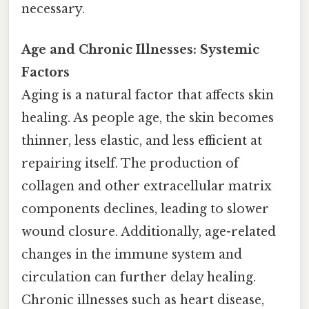
necessary.
Age and Chronic Illnesses: Systemic
Factors
Aging is a natural factor that affects skin
healing. As people age, the skin becomes
thinner, less elastic, and less efficient at
repairing itself. The production of
collagen and other extracellular matrix
components declines, leading to slower
wound closure. Additionally, age-related
changes in the immune system and
circulation can further delay healing.
Chronic illnesses such as heart disease,