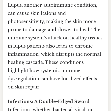
Lupus, another autoimmune condition,
can cause skin lesions and
photosensitivity, making the skin more
prone to damage and slower to heal. The
immune system’s attack on healthy tissues
in lupus patients also leads to chronic
inflammation, which disrupts the normal
healing cascade. These conditions
highlight how systemic immune
dysregulation can have localized effects
on skin repair.
Infections: A Double-Edged Sword
Infections, whether bacterial, viral, or