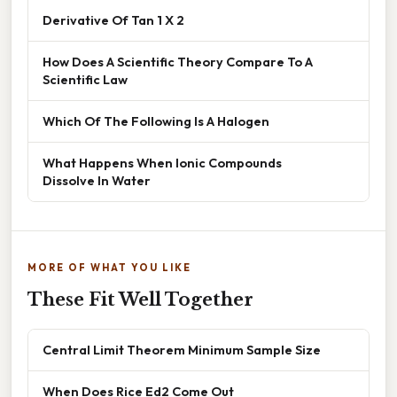
Derivative Of Tan 1 X 2
How Does A Scientific Theory Compare To A
Scientific Law
Which Of The Following Is A Halogen
What Happens When Ionic Compounds
Dissolve In Water
MORE OF WHAT YOU LIKE
These Fit Well Together
Central Limit Theorem Minimum Sample Size
When Does Rice Ed2 Come Out