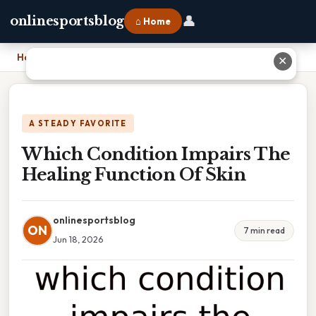
👤
onlinesportsblog
⌂ Home
Home
›
Which Condition Impairs The Healing Function Of Skin
✕
A STEADY FAVORITE
Which Condition Impairs The
Healing Function Of Skin
onlinesportsblog
ON
7 min read
Jun 18, 2026