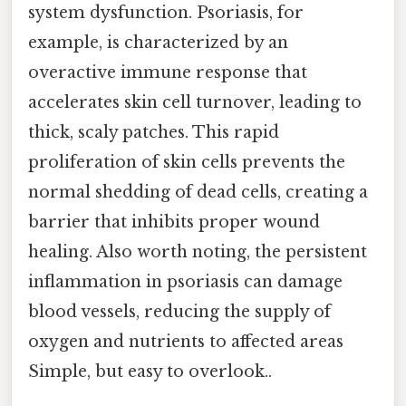
system dysfunction. Psoriasis, for
example, is characterized by an
overactive immune response that
accelerates skin cell turnover, leading to
thick, scaly patches. This rapid
proliferation of skin cells prevents the
normal shedding of dead cells, creating a
barrier that inhibits proper wound
healing. Also worth noting, the persistent
inflammation in psoriasis can damage
blood vessels, reducing the supply of
oxygen and nutrients to affected areas
Simple, but easy to overlook..