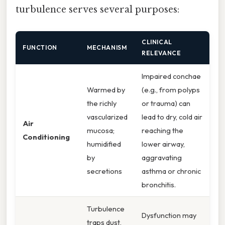
turbulence serves several purposes:
CLINICAL
FUNCTION
MECHANISM
RELEVANCE
Impaired conchae
Warmed by
(e.g., from polyps
the richly
or trauma) can
vascularized
lead to dry, cold air
Air
mucosa;
reaching the
Conditioning
humidified
lower airway,
by
aggravating
secretions
asthma or chronic
bronchitis.
Turbulence
Dysfunction may
traps dust,