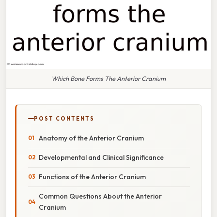
Which Bone Forms The Anterior Cranium
POST CONTENTS
Anatomy of the Anterior Cranium
Developmental and Clinical Significance
Functions of the Anterior Cranium
Common Questions About the Anterior
Cranium