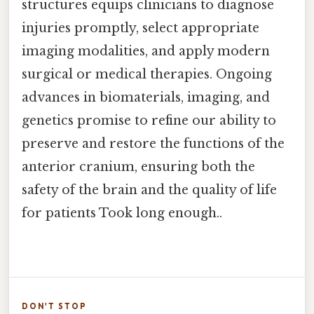
structures equips clinicians to diagnose
injuries promptly, select appropriate
imaging modalities, and apply modern
surgical or medical therapies. Ongoing
advances in biomaterials, imaging, and
genetics promise to refine our ability to
preserve and restore the functions of the
anterior cranium, ensuring both the
safety of the brain and the quality of life
for patients Took long enough..
DON'T STOP