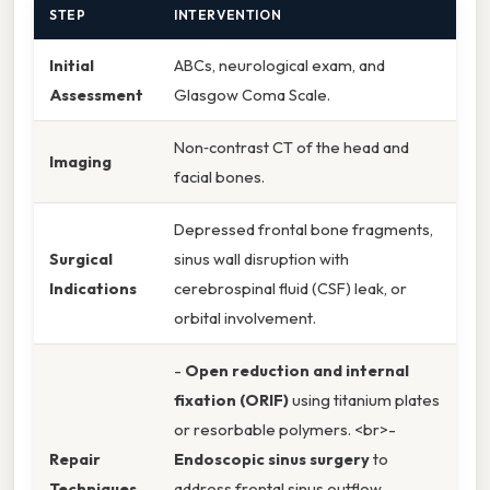
STEP
INTERVENTION
Initial
ABCs, neurological exam, and
Assessment
Glasgow Coma Scale.
Non‑contrast CT of the head and
Imaging
facial bones.
Depressed frontal bone fragments,
Surgical
sinus wall disruption with
Indications
cerebrospinal fluid (CSF) leak, or
orbital involvement.
-
Open reduction and internal
fixation (ORIF)
using titanium plates
or resorbable polymers. <br>-
Repair
Endoscopic sinus surgery
to
Techniques
address frontal sinus outflow