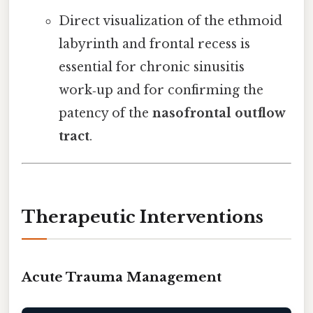
Direct visualization of the ethmoid
labyrinth and frontal recess is
essential for chronic sinusitis
work‑up and for confirming the
patency of the
nasofrontal outflow
tract
.
Therapeutic Interventions
Acute Trauma Management