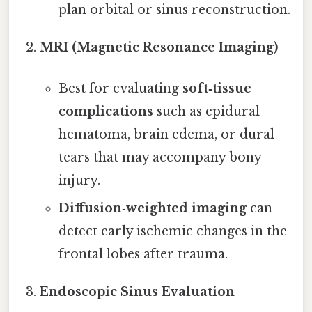
plan orbital or sinus reconstruction.
MRI (Magnetic Resonance Imaging)
Best for evaluating
soft‑tissue
complications
such as epidural
hematoma, brain edema, or dural
tears that may accompany bony
injury.
Diffusion‑weighted imaging
can
detect early ischemic changes in the
frontal lobes after trauma.
Endoscopic Sinus Evaluation