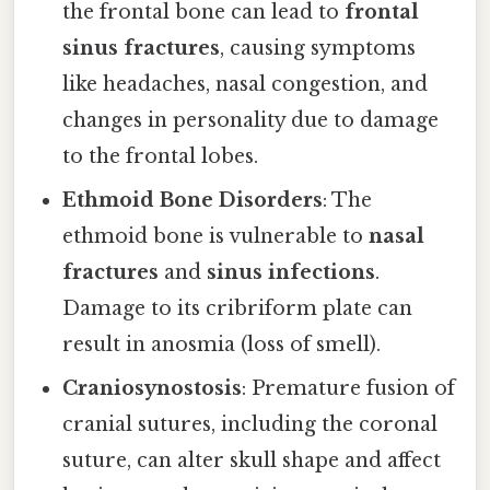
the frontal bone can lead to
frontal
sinus fractures
, causing symptoms
like headaches, nasal congestion, and
changes in personality due to damage
to the frontal lobes.
Ethmoid Bone Disorders
: The
ethmoid bone is vulnerable to
nasal
fractures
and
sinus infections
.
Damage to its cribriform plate can
result in anosmia (loss of smell).
Craniosynostosis
: Premature fusion of
cranial sutures, including the coronal
suture, can alter skull shape and affect