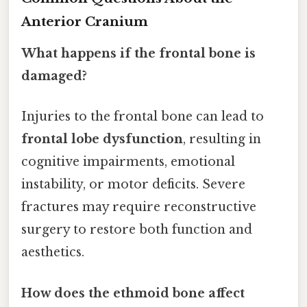
Anterior Cranium
What happens if the frontal bone is
damaged?
Injuries to the frontal bone can lead to
frontal lobe dysfunction
, resulting in
cognitive impairments, emotional
instability, or motor deficits. Severe
fractures may require reconstructive
surgery to restore both function and
aesthetics.
How does the ethmoid bone affect