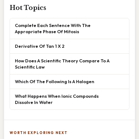
Hot Topics
Complete Each Sentence With The
Appropriate Phase Of Mitosis
Derivative Of Tan 1 X 2
How Does A Scientific Theory Compare To A
Scientific Law
Which Of The Following Is A Halogen
What Happens When Ionic Compounds
Dissolve In Water
WORTH EXPLORING NEXT