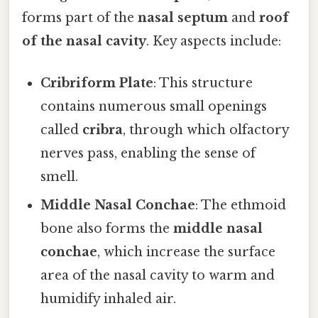
forms part of the
nasal septum
and
roof
of the nasal cavity
. Key aspects include:
Cribriform Plate
: This structure
contains numerous small openings
called
cribra
, through which olfactory
nerves pass, enabling the sense of
smell.
Middle Nasal Conchae
: The ethmoid
bone also forms the
middle nasal
conchae
, which increase the surface
area of the nasal cavity to warm and
humidify inhaled air.