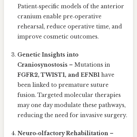
Patient‑specific models of the anterior
cranium enable pre‑operative
rehearsal, reduce operative time, and
improve cosmetic outcomes.
Genetic Insights into
Craniosynostosis
– Mutations in
FGFR2, TWIST1, and EFNB1
have
been linked to premature suture
fusion. Targeted molecular therapies
may one day modulate these pathways,
reducing the need for invasive surgery.
Neuro‑olfactory Rehabilitation
–