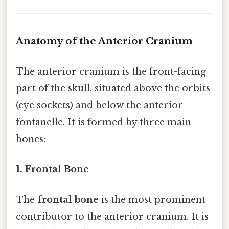
Anatomy of the Anterior Cranium
The anterior cranium is the front-facing
part of the skull, situated above the orbits
(eye sockets) and below the anterior
fontanelle. It is formed by three main
bones:
1. Frontal Bone
The
frontal bone
is the most prominent
contributor to the anterior cranium. It is