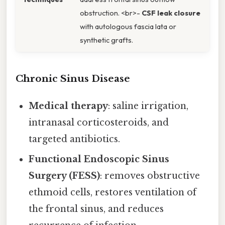
obstruction. <br>-
CSF leak closure
with autologous fascia lata or
synthetic grafts.
Chronic Sinus Disease
Medical therapy
: saline irrigation,
intranasal corticosteroids, and
targeted antibiotics.
Functional Endoscopic Sinus
Surgery (FESS)
: removes obstructive
ethmoid cells, restores ventilation of
the frontal sinus, and reduces