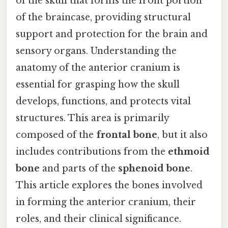
of the skull that forms the front portion
of the braincase, providing structural
support and protection for the brain and
sensory organs. Understanding the
anatomy of the anterior cranium is
essential for grasping how the skull
develops, functions, and protects vital
structures. This area is primarily
composed of the
frontal bone
, but it also
includes contributions from the
ethmoid
bone
and parts of the
sphenoid bone
.
This article explores the bones involved
in forming the anterior cranium, their
roles, and their clinical significance.