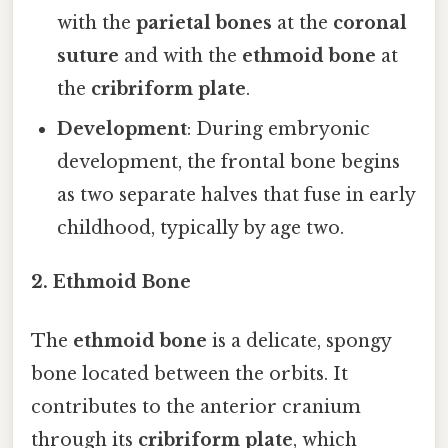
with the
parietal bones
at the
coronal
suture
and with the
ethmoid bone
at
the
cribriform plate
.
Development
: During embryonic
development, the frontal bone begins
as two separate halves that fuse in early
childhood, typically by age two.
2. Ethmoid Bone
The
ethmoid bone
is a delicate, spongy
bone located between the orbits. It
contributes to the anterior cranium
through its
cribriform plate
, which