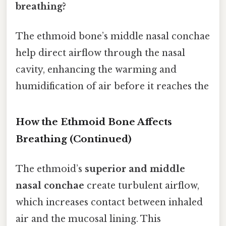
breathing?
The ethmoid bone’s middle nasal conchae
help direct airflow through the nasal
cavity, enhancing the warming and
humidification of air before it reaches the
How the Ethmoid Bone Affects
Breathing (Continued)
The ethmoid’s
superior and middle
nasal conchae
create turbulent airflow,
which increases contact between inhaled
air and the mucosal lining. This