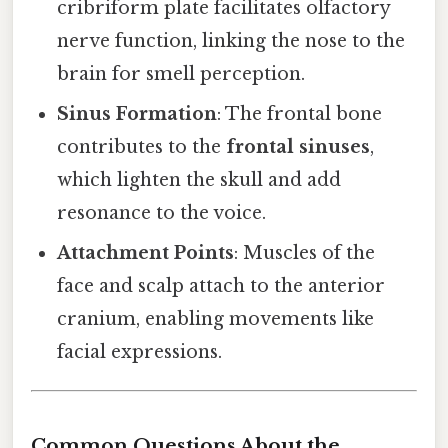
cribriform plate facilitates olfactory
nerve function, linking the nose to the
brain for smell perception.
Sinus Formation
: The frontal bone
contributes to the
frontal sinuses
,
which lighten the skull and add
resonance to the voice.
Attachment Points
: Muscles of the
face and scalp attach to the anterior
cranium, enabling movements like
facial expressions.
Common Questions About the