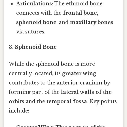
Articulations
: The ethmoid bone
connects with the
frontal bone
,
sphenoid bone
, and
maxillary bones
via sutures.
3. Sphenoid Bone
While the sphenoid bone is more
centrally located, its
greater wing
contributes to the anterior cranium by
forming part of the
lateral walls of the
orbits
and the
temporal fossa
. Key points
include: