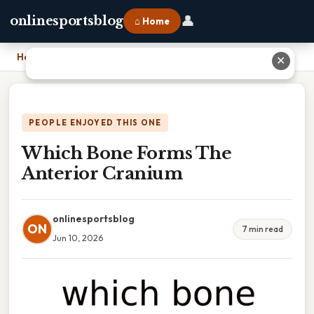
👤
onlinesportsblog
⌂ Home
Home
›
Which Bone Forms The Anterior Cranium
✕
PEOPLE ENJOYED THIS ONE
Which Bone Forms The
Anterior Cranium
onlinesportsblog
ON
7 min read
Jun 10, 2026