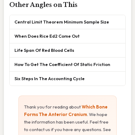
Other Angles on This
Central Limit Theorem Minimum Sample Size
When Does Rice Ed2 Come Out
Life Span Of Red Blood Cells
How To Get The Coefficient Of Static Friction
Six Steps In The Accounting Cycle
Thank you for reading about
Which Bone
Forms The Anterior Cranium
. We hope
the information has been useful. Feel free
to contact us if you have any questions. See