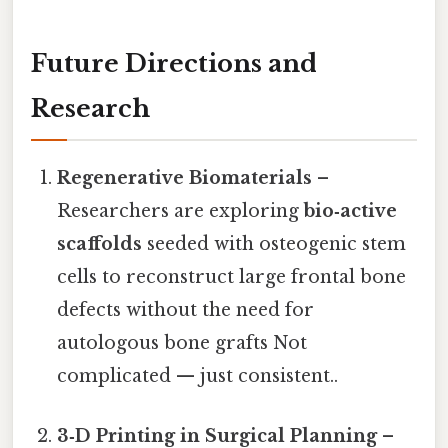
Future Directions and
Research
Regenerative Biomaterials
–
Researchers are exploring
bio‑active
scaffolds
seeded with osteogenic stem
cells to reconstruct large frontal bone
defects without the need for
autologous bone grafts Not
complicated — just consistent..
3‑D Printing in Surgical Planning
–