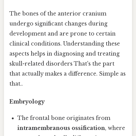
The bones of the anterior cranium
undergo significant changes during
development and are prone to certain
clinical conditions. Understanding these
aspects helps in diagnosing and treating
skull-related disorders That's the part
that actually makes a difference. Simple as
that..
Embryology
The frontal bone originates from
intramembranous ossification
, where