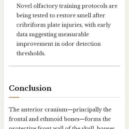
Novel olfactory training protocols are
being tested to restore smell after
cribriform plate injuries, with early
data suggesting measurable
improvement in odor detection
thresholds.
Conclusion
The anterior cranium—principally the
frontal and ethmoid bones—forms the
protective front wall of the skull, houses