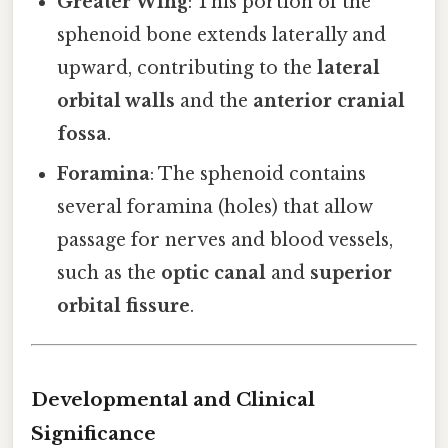
Greater Wing
: This portion of the
sphenoid bone extends laterally and
upward, contributing to the
lateral
orbital walls
and the
anterior cranial
fossa
.
Foramina
: The sphenoid contains
several foramina (holes) that allow
passage for nerves and blood vessels,
such as the
optic canal
and
superior
orbital fissure
.
Developmental and Clinical
Significance