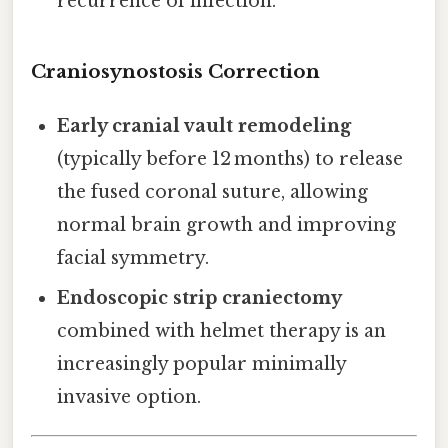
recurrence of infection.
Craniosynostosis Correction
Early cranial vault remodeling
(typically before 12 months) to release
the fused coronal suture, allowing
normal brain growth and improving
facial symmetry.
Endoscopic strip craniectomy
combined with helmet therapy is an
increasingly popular minimally
invasive option.