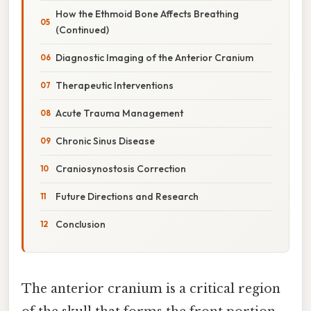
How the Ethmoid Bone Affects Breathing
(Continued)
Diagnostic Imaging of the Anterior Cranium
Therapeutic Interventions
Acute Trauma Management
Chronic Sinus Disease
Craniosynostosis Correction
Future Directions and Research
Conclusion
The anterior cranium is a critical region