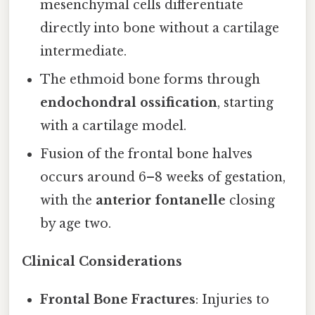
mesenchymal cells differentiate
directly into bone without a cartilage
intermediate.
The ethmoid bone forms through
endochondral ossification
, starting
with a cartilage model.
Fusion of the frontal bone halves
occurs around 6–8 weeks of gestation,
with the
anterior fontanelle
closing
by age two.
Clinical Considerations
Frontal Bone Fractures
: Injuries to