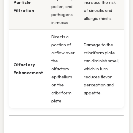
Particle
increase the risk
pollen, and
Filtration
of sinusitis and
pathogens
allergic rhinitis.
in mucus
Directs a
portion of
Damage to the
airflow over
cribriform plate
the
can diminish smell,
Olfactory
olfactory
which in turn
Enhancement
epithelium
reduces flavor
on the
perception and
cribriform
appetite.
plate