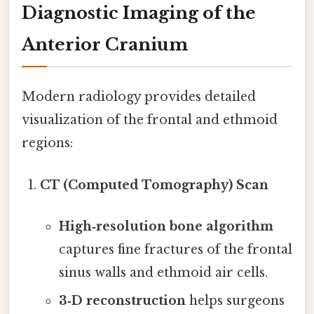
Diagnostic Imaging of the
Anterior Cranium
Modern radiology provides detailed
visualization of the frontal and ethmoid
regions:
CT (Computed Tomography) Scan
High‑resolution bone algorithm
captures fine fractures of the frontal
sinus walls and ethmoid air cells.
3‑D reconstruction
helps surgeons