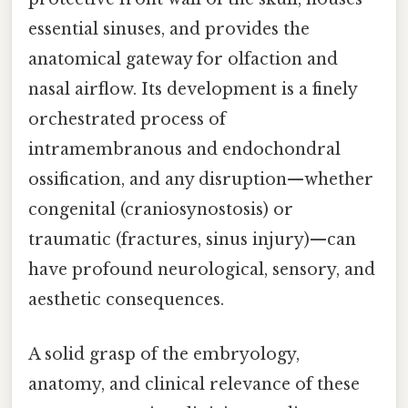
essential sinuses, and provides the
anatomical gateway for olfaction and
nasal airflow. Its development is a finely
orchestrated process of
intramembranous and endochondral
ossification, and any disruption—whether
congenital (craniosynostosis) or
traumatic (fractures, sinus injury)—can
have profound neurological, sensory, and
aesthetic consequences.
A solid grasp of the embryology,
anatomy, and clinical relevance of these