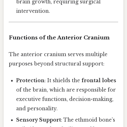
brain growth, requiring surgical
intervention.
Functions of the Anterior Cranium
The anterior cranium serves multiple
purposes beyond structural support:
Protection
: It shields the
frontal lobes
of the brain, which are responsible for
executive functions, decision-making,
and personality.
Sensory Support
: The ethmoid bone’s