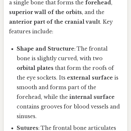
a single bone that forms the
forehead
,
superior wall of the orbits
, and the
anterior part of the cranial vault
. Key
features include:
Shape and Structure
: The frontal
bone is slightly curved, with two
orbital plates
that form the roofs of
the eye sockets. Its
external surface
is
smooth and forms part of the
forehead, while the
internal surface
contains grooves for blood vessels and
sinuses.
Sutures
: The frontal bone articulates