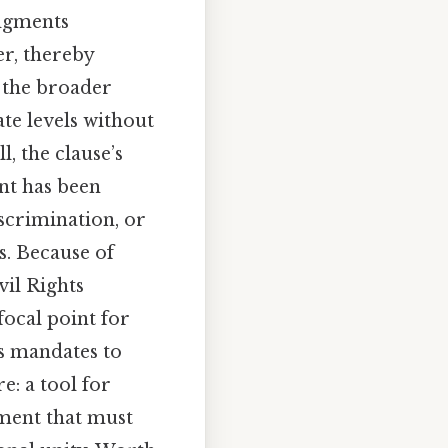
udgments
r, thereby
h the broader
te levels without
l, the clause’s
ent has been
iscrimination, or
es. Because of
vil Rights
ocal point for
’s mandates to
e: a tool for
ement that must