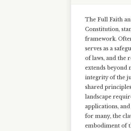
The Full Faith an
Constitution, stan
framework. Often 
serves as a safeg
of laws, and the 
extends beyond me
integrity of the 
shared principles
landscape require
applications, an
for many, the cla
embodiment of the