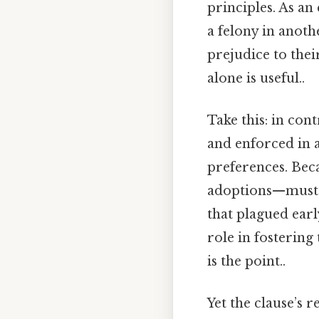
principles. As an 
a felony in anoth
prejudice to thei
alone is useful..
Take this: in con
and enforced in a
preferences. Beca
adoptions—must b
that plagued ear
role in fostering
is the point..
Yet the clause’s 