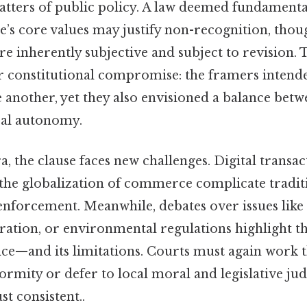
matters of public policy. A law deemed fundament
te’s core values may justify non-recognition, tho
e inherently subjective and subject to revision. 
er constitutional compromise: the framers intende
e another, yet they also envisioned a balance betw
cal autonomy.
, the clause faces new challenges. Digital transac
the globalization of commerce complicate traditi
 enforcement. Meanwhile, debates over issues like
ation, or environmental regulations highlight th
ce—and its limitations. Courts must again work
formity or defer to local moral and legislative j
t consistent..