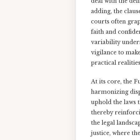
deal with the del
adding, the clause
courts often grap
faith and confide
variability under
vigilance to make
practical realities
At its core, the 
harmonizing dispa
uphold the laws t
thereby reinforci
the legal landsca
justice, where th