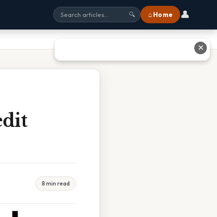
👤
⌂ Home
🔍
✕
dit
8 min read