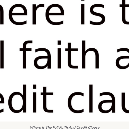
Where Is The Full Faith And Credit Clause