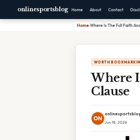
onlinesportsblog
Home
About
Contact
Disc
Home
›
Where Is The Full Faith An
WORTH BOOKMARKI
Where Is
Clause
onlinesportsblo
ON
Jun 18, 2026