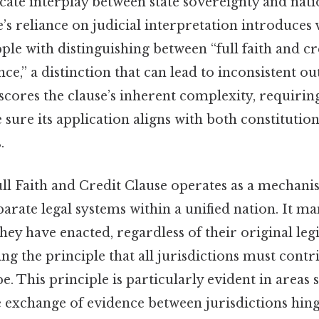
icate interplay between state sovereignty and nat
’s reliance on judicial interpretation introduces v
ple with distinguishing between “full faith and cre
nce,” a distinction that can lead to inconsistent o
scores the clause’s inherent complexity, requirin
 sure its application aligns with both constitution
.
Full Faith and Credit Clause operates as a mechani
rate legal systems within a unified nation. It man
hey have enacted, regardless of their original legis
ng the principle that all jurisdictions must contr
pe. This principle is particularly evident in areas
e exchange of evidence between jurisdictions hing