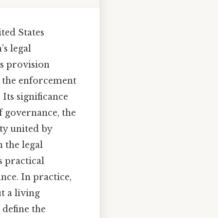
ited States
’s legal
is provision
s, the enforcement
Its significance
of governance, the
ety united by
 the legal
s practical
ce. In practice,
t a living
 define the