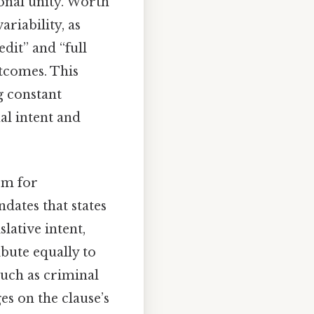
ional unity. Worth
ariability, as
dit” and “full
utcomes. This
g constant
al intent and
sm for
dates that states
lative intent,
ibute equally to
 such as criminal
es on the clause’s