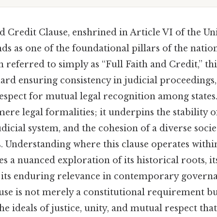
d Credit Clause, enshrined in Article VI of the Un
ds as one of the foundational pillars of the nation
referred to simply as “Full Faith and Credit,” th
uard ensuring consistency in judicial proceeding
respect for mutual legal recognition among states. 
re legal formalities; it underpins the stability 
judicial system, and the cohesion of a diverse soci
. Understanding where this clause operates within
s a nuanced exploration of its historical roots, it
d its enduring relevance in contemporary governan
use is not merely a constitutional requirement bu
 ideals of justice, unity, and mutual respect that