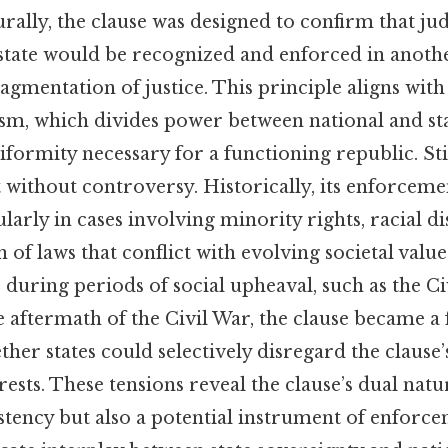
turally, the clause was designed to confirm that j
state would be recognized and enforced in anothe
agmentation of justice. This principle aligns wit
ism, which divides power between national and sta
iformity necessary for a functioning republic. Stil
t without controversy. Historically, its enforcem
ularly in cases involving minority rights, racial d
n of laws that conflict with evolving societal valu
, during periods of social upheaval, such as the Ci
aftermath of the Civil War, the clause became a f
her states could selectively disregard the clause
rests. These tensions reveal the clause’s dual natur
tency but also a potential instrument of enforc