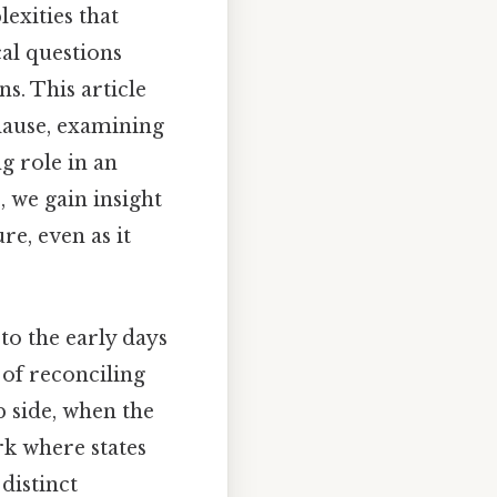
exities that
cal questions
ns. This article
Clause, examining
ng role in an
 we gain insight
re, even as it
to the early days
 of reconciling
p side, when the
rk where states
distinct