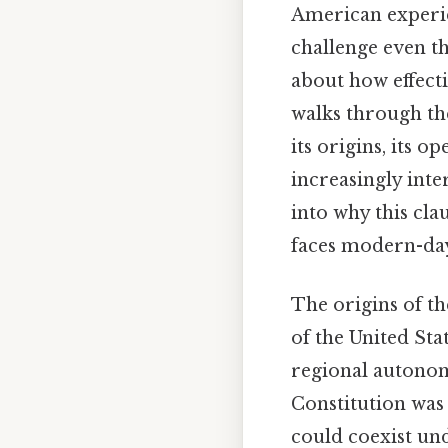
American experie
challenge even th
about how effectiv
walks through the
its origins, its o
increasingly inte
into why this cla
faces modern-day
The origins of th
of the United Sta
regional autonomy
Constitution was
could coexist und