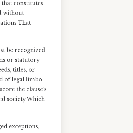
 that constitutes
d without
lations That
ust be recognized
ms or statutory
ds, titles, or
d of legal limbo
core the clause’s
ted society Which
ged exceptions,