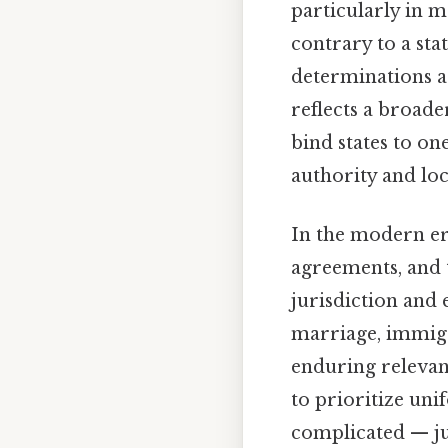
particularly in 
contrary to a sta
determinations ar
reflects a broad
bind states to on
authority and lo
In the modern era
agreements, and 
jurisdiction and
marriage, immigr
enduring relevan
to prioritize uni
complicated — jus