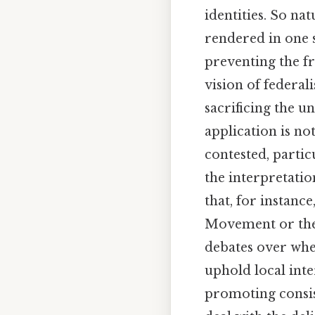
identities. So na
rendered in one 
preventing the fr
vision of federal
sacrificing the un
application is no
contested, partic
the interpretatio
that, for instance
Movement or the 
debates over whet
uphold local inte
promoting consis