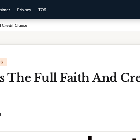
laimer
Privacy
TOS
d Credit Clause
NG
 The Full Faith And Cre
g