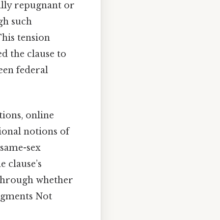
ally repugnant or
ugh such
This tension
d the clause to
een federal
tions, online
onal notions of
 same-sex
e clause’s
 through whether
udgments Not