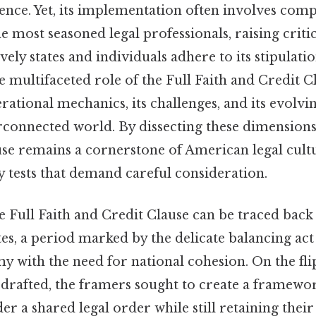
nce. Yet, its implementation often involves compl
e most seasoned legal professionals, raising criti
ely states and individuals adhere to its stipulatio
 multifaceted role of the Full Faith and Credit 
perational mechanics, its challenges, and its evolvi
rconnected world. By dissecting these dimensions,
use remains a cornerstone of American legal cultu
 tests that demand careful consideration.
e Full Faith and Credit Clause can be traced back 
tes, a period marked by the delicate balancing act
 with the need for national cohesion. On the fli
 drafted, the framers sought to create a framewo
er a shared legal order while still retaining their 