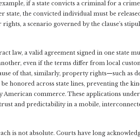
example, if a state convicts a criminal for a crime
er state, the convicted individual must be release
r rights, a scenario governed by the clause’s stipu
tract law, a valid agreement signed in one state m
nother, even if the terms differ from local custo
use of that, similarly, property rights—such as dee
e honored across state lines, preventing the kin
ly American commerce. These applications unders
 trust and predictability in a mobile, interconnec
reach is not absolute. Courts have long acknowled