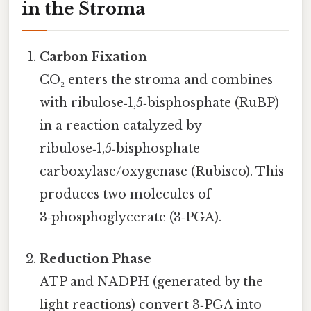
in the Stroma
Carbon Fixation
CO₂ enters the stroma and combines
with ribulose‑1,5‑bisphosphate (RuBP)
in a reaction catalyzed by
ribulose‑1,5‑bisphosphate
carboxylase/oxygenase (Rubisco). This
produces two molecules of
3‑phosphoglycerate (3‑PGA).
Reduction Phase
ATP and NADPH (generated by the
light reactions) convert 3‑PGA into