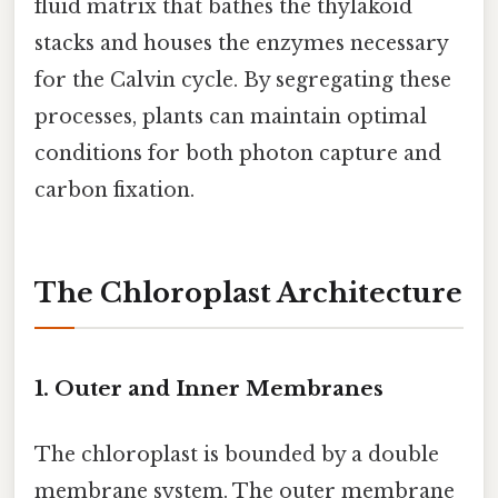
fluid matrix that bathes the thylakoid
stacks and houses the enzymes necessary
for the Calvin cycle. By segregating these
processes, plants can maintain optimal
conditions for both photon capture and
carbon fixation.
The Chloroplast Architecture
1. Outer and Inner Membranes
The chloroplast is bounded by a double
membrane system. The outer membrane