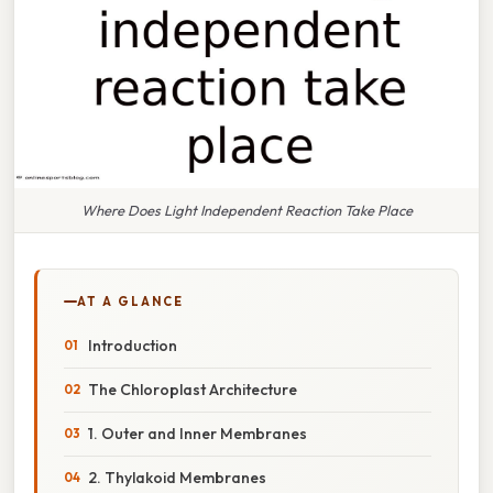
Where Does Light Independent Reaction Take Place
AT A GLANCE
Introduction
The Chloroplast Architecture
1. Outer and Inner Membranes
2. Thylakoid Membranes