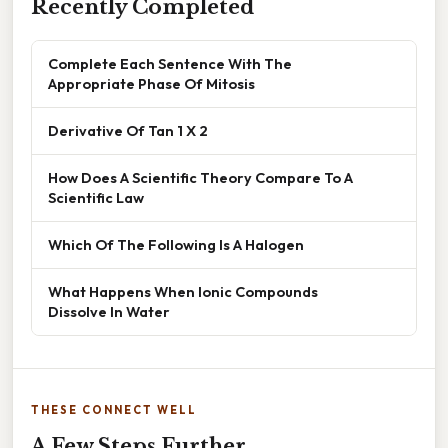
Recently Completed
Complete Each Sentence With The
Appropriate Phase Of Mitosis
Derivative Of Tan 1 X 2
How Does A Scientific Theory Compare To A
Scientific Law
Which Of The Following Is A Halogen
What Happens When Ionic Compounds
Dissolve In Water
THESE CONNECT WELL
A Few Steps Further