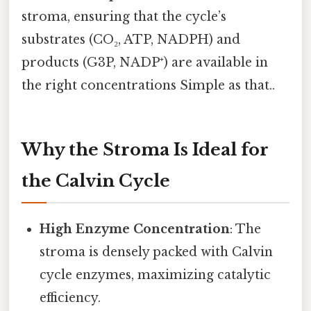
stroma, ensuring that the cycle’s
substrates (CO₂, ATP, NADPH) and
products (G3P, NADP⁺) are available in
the right concentrations Simple as that..
Why the Stroma Is Ideal for
the Calvin Cycle
High Enzyme Concentration
: The
stroma is densely packed with Calvin
cycle enzymes, maximizing catalytic
efficiency.