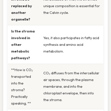
replaced by
unique composition is essential for
another
the Calvin cycle.
organelle?
Is the stroma
involved in
Yes, it also participates in fatty acid
other
synthesis and amino acid
metabolic
metabolism.
pathways?
**How is CO₂
CO₂ diffuses from the intercellular
transported
air spaces, through the plasma
into the
membrane, and into the
stroma?
chloroplast envelope, then into
Practically
the stroma.
speaking, **