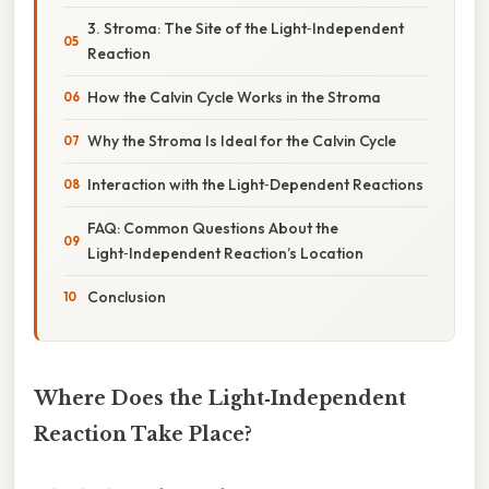
3. Stroma: The Site of the Light‑Independent
Reaction
How the Calvin Cycle Works in the Stroma
Why the Stroma Is Ideal for the Calvin Cycle
Interaction with the Light‑Dependent Reactions
FAQ: Common Questions About the
Light‑Independent Reaction’s Location
Conclusion
Where Does the Light‑Independent
Reaction Take Place?