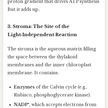
proton gradient that drives ATP synthesis
But it adds up..
3. Stroma: The Site of the
Light‑Independent Reaction
The stroma is the aqueous matrix filling
the space between the thylakoid
membranes and the inner chloroplast
membrane. It contains:
Enzymes
of the Calvin cycle (e.g.,
Rubisco, phosphoglycerate kinase).
NADP⁺
, which accepts electrons from