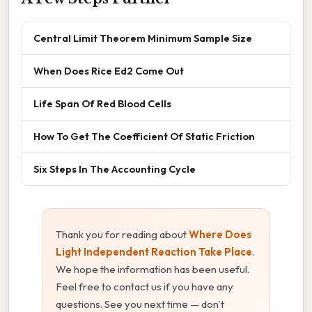
Central Limit Theorem Minimum Sample Size
When Does Rice Ed2 Come Out
Life Span Of Red Blood Cells
How To Get The Coefficient Of Static Friction
Six Steps In The Accounting Cycle
Thank you for reading about
Where Does
Light Independent Reaction Take Place
.
We hope the information has been useful.
Feel free to contact us if you have any
questions. See you next time — don't