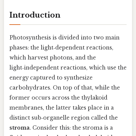
Introduction
Photosynthesis is divided into two main
phases: the light‑dependent reactions,
which harvest photons, and the
light‑independent reactions, which use the
energy captured to synthesize
carbohydrates. On top of that, while the
former occurs across the thylakoid
membranes, the latter takes place in a
distinct sub‑organelle region called the
stroma
. Consider this: the stroma is a