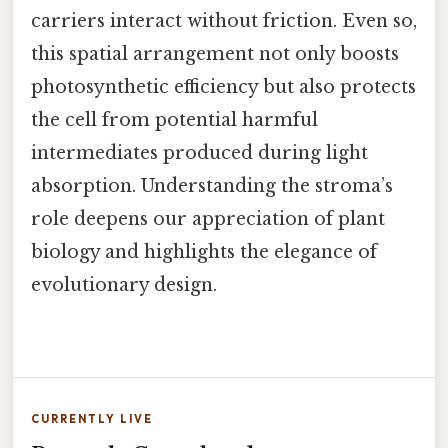
carriers interact without friction. Even so,
this spatial arrangement not only boosts
photosynthetic efficiency but also protects
the cell from potential harmful
intermediates produced during light
absorption. Understanding the stroma’s
role deepens our appreciation of plant
biology and highlights the elegance of
evolutionary design.
CURRENTLY LIVE