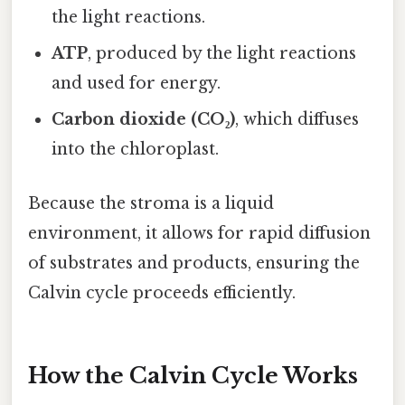
the light reactions.
ATP
, produced by the light reactions
and used for energy.
Carbon dioxide (CO₂)
, which diffuses
into the chloroplast.
Because the stroma is a liquid
environment, it allows for rapid diffusion
of substrates and products, ensuring the
Calvin cycle proceeds efficiently.
How the Calvin Cycle Works