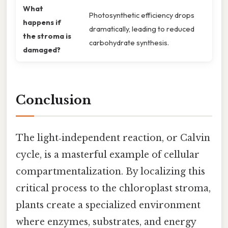
What
Photosynthetic efficiency drops
happens if
dramatically, leading to reduced
the stroma is
carbohydrate synthesis.
damaged?
Conclusion
The light‑independent reaction, or Calvin
cycle, is a masterful example of cellular
compartmentalization. By localizing this
critical process to the chloroplast stroma,
plants create a specialized environment
where enzymes, substrates, and energy