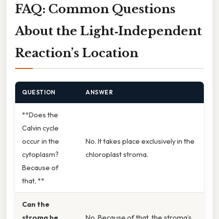
FAQ: Common Questions
About the Light‑Independent
Reaction’s Location
QUESTION
ANSWER
**Does the
Calvin cycle
occur in the
No. It takes place exclusively in the
cytoplasm?
chloroplast stroma.
Because of
that, **
Can the
stroma be
No. Because of that, the stroma’s