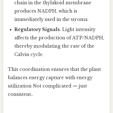
chain in the thylakoid membrane
produces NADPH, which is
immediately used in the stroma.
Regulatory Signals
: Light intensity
affects the production of ATP/NADPH,
thereby modulating the rate of the
Calvin cycle.
This coordination ensures that the plant
balances energy capture with energy
utilization Not complicated — just
consistent..