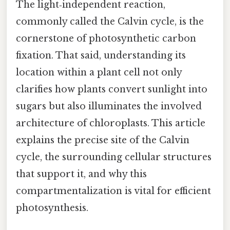
The light‑independent reaction,
commonly called the Calvin cycle, is the
cornerstone of photosynthetic carbon
fixation. That said, understanding its
location within a plant cell not only
clarifies how plants convert sunlight into
sugars but also illuminates the involved
architecture of chloroplasts. This article
explains the precise site of the Calvin
cycle, the surrounding cellular structures
that support it, and why this
compartmentalization is vital for efficient
photosynthesis.