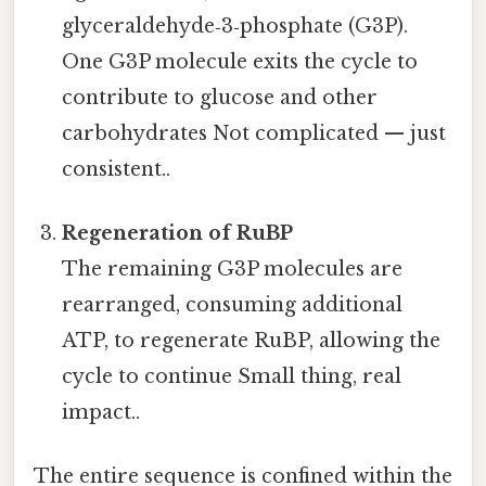
glyceraldehyde‑3‑phosphate (G3P).
One G3P molecule exits the cycle to
contribute to glucose and other
carbohydrates Not complicated — just
consistent..
Regeneration of RuBP
The remaining G3P molecules are
rearranged, consuming additional
ATP, to regenerate RuBP, allowing the
cycle to continue Small thing, real
impact..
The entire sequence is confined within the