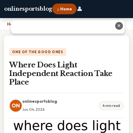
👤
onlinesportsblog
⌂ Home
Home
›
Where Does Light Independent Reaction Take Place
✕
ONE OF THE GOOD ONES
Where Does Light
Independent Reaction Take
Place
onlinesportsblog
ON
4 min read
Jun 04, 2026