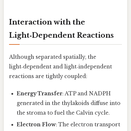
Interaction with the
Light‑Dependent Reactions
Although separated spatially, the
light‑dependent and light‑independent
reactions are tightly coupled:
Energy Transfer
: ATP and NADPH
generated in the thylakoids diffuse into
the stroma to fuel the Calvin cycle.
Electron Flow
: The electron transport