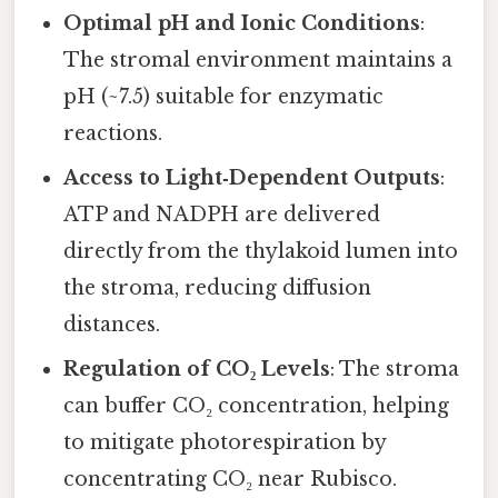
Optimal pH and Ionic Conditions
:
The stromal environment maintains a
pH (~7.5) suitable for enzymatic
reactions.
Access to Light‑Dependent Outputs
:
ATP and NADPH are delivered
directly from the thylakoid lumen into
the stroma, reducing diffusion
distances.
Regulation of CO₂ Levels
: The stroma
can buffer CO₂ concentration, helping
to mitigate photorespiration by
concentrating CO₂ near Rubisco.