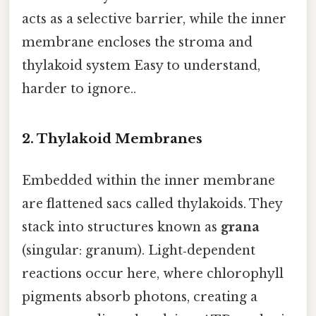
acts as a selective barrier, while the inner
membrane encloses the stroma and
thylakoid system Easy to understand,
harder to ignore..
2. Thylakoid Membranes
Embedded within the inner membrane
are flattened sacs called thylakoids. They
stack into structures known as
grana
(singular: granum). Light‑dependent
reactions occur here, where chlorophyll
pigments absorb photons, creating a