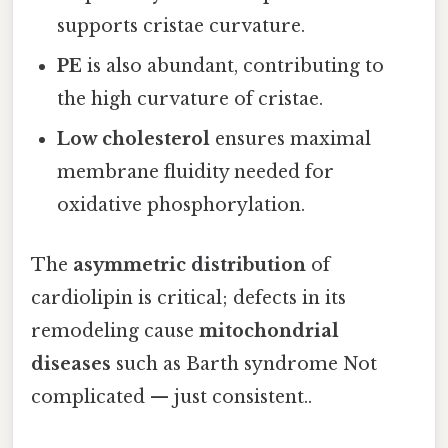
supports cristae curvature.
PE
is also abundant, contributing to
the high curvature of cristae.
Low cholesterol
ensures maximal
membrane fluidity needed for
oxidative phosphorylation.
The
asymmetric distribution
of
cardiolipin is critical; defects in its
remodeling cause
mitochondrial
diseases
such as Barth syndrome Not
complicated — just consistent..