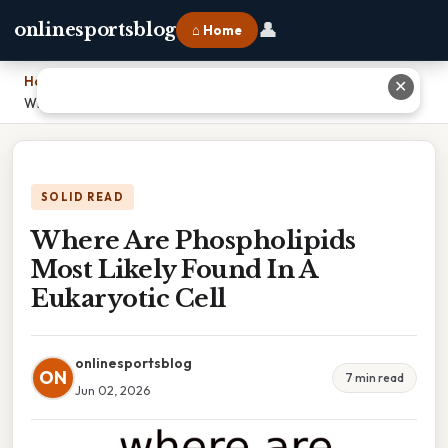
👤
onlinesportsblog
⌂ Home
Home
›
✕
Where Are Phospholipids Most Likely Found In A Eukaryotic Cell
SOLID READ
Where Are Phospholipids
Most Likely Found In A
Eukaryotic Cell
onlinesportsblog
ON
7 min read
Jun 02, 2026