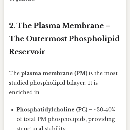
2. The Plasma Membrane –
The Outermost Phospholipid
Reservoir
The
plasma membrane (PM)
is the most
studied phospholipid bilayer. It is
enriched in:
Phosphatidylcholine (PC)
– ~30‑40%
of total PM phospholipids, providing
structural stability.