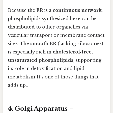
Because the ER is a
continuous network
,
phospholipids synthesized here can be
distributed
to other organelles via
vesicular transport or membrane contact
sites. The
smooth ER
(lacking ribosomes)
is especially rich in
cholesterol‑free,
unsaturated phospholipids
, supporting
its role in detoxification and lipid
metabolism It's one of those things that
adds up..
4. Golgi Apparatus –