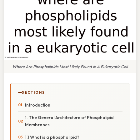
Where Are Phospholipids Most Likely Found In A Eukaryotic Cell
SECTIONS
Introduction
1. The General Architecture of Phospholipid
Membranes
1.1 What is a phospholipid?