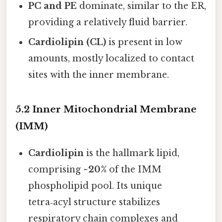
PC and PE
dominate, similar to the ER,
providing a relatively fluid barrier.
Cardiolipin (CL)
is present in low
amounts, mostly localized to contact
sites with the inner membrane.
5.2 Inner Mitochondrial Membrane
(IMM)
Cardiolipin
is the hallmark lipid,
comprising
~20%
of the IMM
phospholipid pool. Its unique
tetra‑acyl structure stabilizes
respiratory chain complexes and