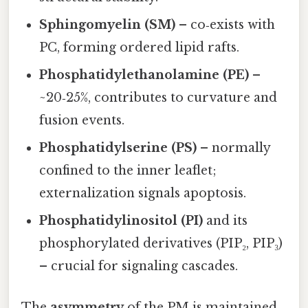
Sphingomyelin (SM)
– co‑exists with
PC, forming ordered lipid rafts.
Phosphatidylethanolamine (PE)
–
~20‑25%, contributes to curvature and
fusion events.
Phosphatidylserine (PS)
– normally
confined to the inner leaflet;
externalization signals apoptosis.
Phosphatidylinositol (PI)
and its
phosphorylated derivatives (PIP₂, PIP₃)
– crucial for signaling cascades.
The
asymmetry
of the PM is maintained