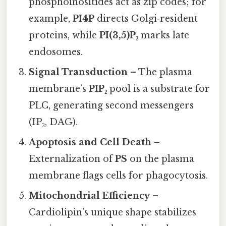
phosphoinositides act as zip codes; for
example,
PI4P
directs Golgi‑resident
proteins, while
PI(3,5)P₂
marks late
endosomes.
Signal Transduction
– The plasma
membrane’s
PIP₂
pool is a substrate for
PLC, generating second messengers
(IP₃, DAG).
Apoptosis and Cell Death
–
Externalization of
PS
on the plasma
membrane flags cells for phagocytosis.
Mitochondrial Efficiency
–
Cardiolipin’s unique shape stabilizes