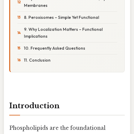
Membranes
8. Peroxisomes – Simple Yet Functional
9. Why Localization Matters – Functional
Implications
10. Frequently Asked Questions
11. Conclusion
Introduction
Phospholipids are the foundational