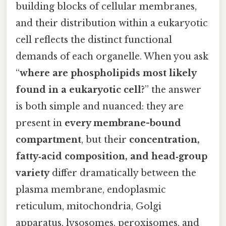
building blocks of cellular membranes,
and their distribution within a eukaryotic
cell reflects the distinct functional
demands of each organelle. When you ask
“
where are phospholipids most likely
found in a eukaryotic cell?
” the answer
is both simple and nuanced: they are
present in
every membrane-bound
compartment
, but their
concentration,
fatty‑acid composition, and head‑group
variety
differ dramatically between the
plasma membrane, endoplasmic
reticulum, mitochondria, Golgi
apparatus, lysosomes, peroxisomes, and