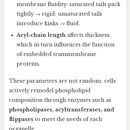
membrane fluidity: saturated tails pack
tightly → rigid; unsaturated tails
introduce kinks → fluid.
Acyl‑chain length
affects thickness,
which in turn influences the function
of embedded transmembrane
proteins.
These parameters are not random; cells
actively remodel phospholipid
composition through enzymes such as
phospholipases, acyltransferases, and
flippases
to meet the needs of each
organelle.