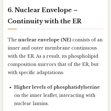
6. Nuclear Envelope –
Continuity with the ER
The
nuclear envelope (NE)
consists of an
inner and outer membrane continuous
with the ER. As a result, its phospholipid
composition mirrors that of the ER, but
with specific adaptations:
Higher levels of phosphatidylserine
on the inner leaflet, interacting with
nuclear lamins.