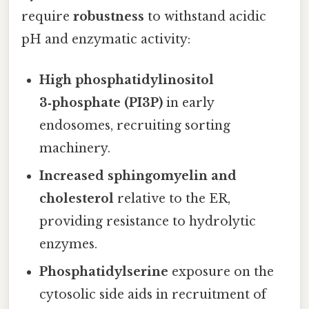
require
robustness
to withstand acidic
pH and enzymatic activity:
High phosphatidylinositol
3‑phosphate (PI3P)
in early
endosomes, recruiting sorting
machinery.
Increased sphingomyelin and
cholesterol
relative to the ER,
providing resistance to hydrolytic
enzymes.
Phosphatidylserine
exposure on the
cytosolic side aids in recruitment of