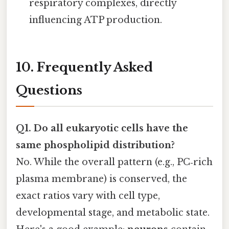
respiratory complexes, directly
influencing ATP production.
10. Frequently Asked
Questions
Q1. Do all eukaryotic cells have the
same phospholipid distribution?
No. While the overall pattern (e.g., PC‑rich
plasma membrane) is conserved, the
exact ratios vary with cell type,
developmental stage, and metabolic state.