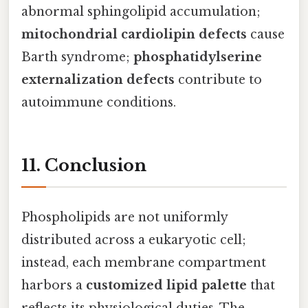
abnormal sphingolipid accumulation;
mitochondrial cardiolipin defects
cause
Barth syndrome;
phosphatidylserine
externalization defects
contribute to
autoimmune conditions.
11. Conclusion
Phospholipids are not uniformly
distributed across a eukaryotic cell;
instead, each membrane compartment
harbors a
customized lipid palette
that
reflects its physiological duties. The