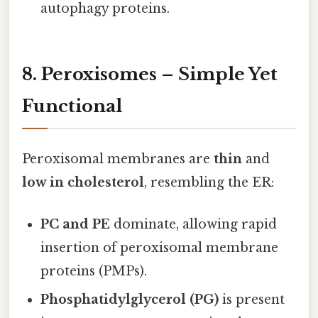
autophagy proteins.
8. Peroxisomes – Simple Yet
Functional
Peroxisomal membranes are
thin
and
low in cholesterol
, resembling the ER:
PC and PE
dominate, allowing rapid
insertion of peroxisomal membrane
proteins (PMPs).
Phosphatidylglycerol (PG)
is present