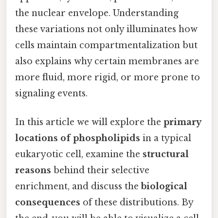
the nuclear envelope. Understanding
these variations not only illuminates how
cells maintain compartmentalization but
also explains why certain membranes are
more fluid, more rigid, or more prone to
signaling events.
In this article we will explore the
primary
locations of phospholipids
in a typical
eukaryotic cell, examine the
structural
reasons
behind their selective
enrichment, and discuss the
biological
consequences
of these distributions. By