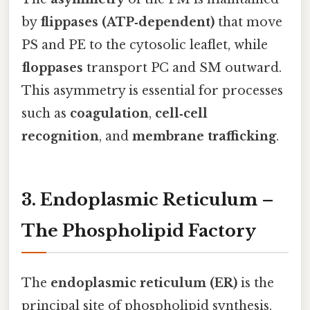
by
flippases (ATP‑dependent)
that move
PS and PE to the cytosolic leaflet, while
floppases
transport PC and SM outward.
This asymmetry is essential for processes
such as
coagulation
,
cell‑cell
recognition
, and
membrane trafficking
.
3. Endoplasmic Reticulum –
The Phospholipid Factory
The
endoplasmic reticulum (ER)
is the
principal site of phospholipid synthesis.