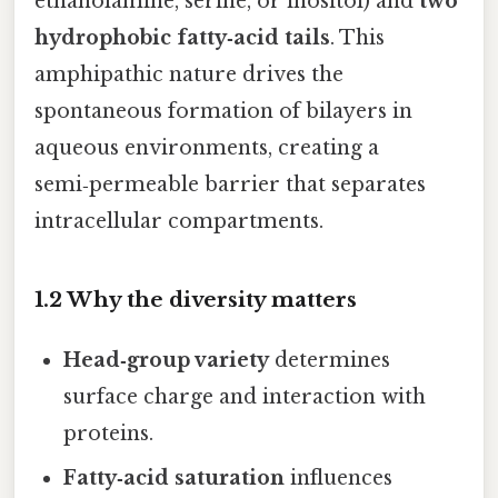
ethanolamine, serine, or inositol) and
two
hydrophobic fatty‑acid tails
. This
amphipathic nature drives the
spontaneous formation of bilayers in
aqueous environments, creating a
semi‑permeable barrier that separates
intracellular compartments.
1.2 Why the diversity matters
Head‑group variety
determines
surface charge and interaction with
proteins.
Fatty‑acid saturation
influences