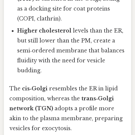
as a docking site for coat proteins
(COPI, clathrin).
Higher cholesterol
levels than the ER,
but still lower than the PM, create a
semi‑ordered membrane that balances
fluidity with the need for vesicle
budding.
The
cis‑Golgi
resembles the ER in lipid
composition, whereas the
trans‑Golgi
network (TGN)
adopts a profile more
akin to the plasma membrane, preparing
vesicles for exocytosis.