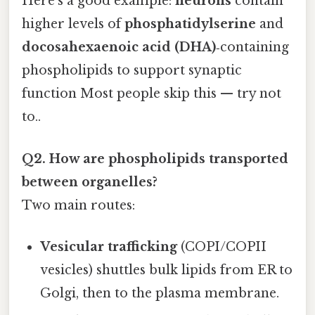
Here's a good example:
neurons
contain
higher levels of
phosphatidylserine
and
docosahexaenoic acid (DHA)
‑containing
phospholipids to support synaptic
function Most people skip this — try not
to..
Q2. How are phospholipids transported
between organelles?
Two main routes:
Vesicular trafficking
(COPI/COPII
vesicles) shuttles bulk lipids from ER to
Golgi, then to the plasma membrane.