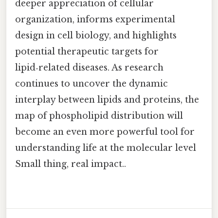
deeper appreciation of cellular
organization, informs experimental
design in cell biology, and highlights
potential therapeutic targets for
lipid‑related diseases. As research
continues to uncover the dynamic
interplay between lipids and proteins, the
map of phospholipid distribution will
become an even more powerful tool for
understanding life at the molecular level
Small thing, real impact..