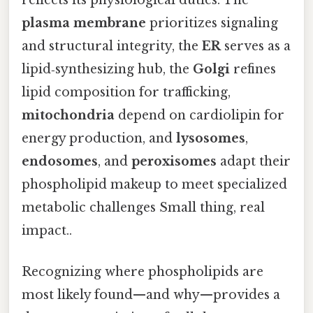
plasma membrane
prioritizes signaling
and structural integrity, the
ER
serves as a
lipid‑synthesizing hub, the
Golgi
refines
lipid composition for trafficking,
mitochondria
depend on cardiolipin for
energy production, and
lysosomes
,
endosomes
, and
peroxisomes
adapt their
phospholipid makeup to meet specialized
metabolic challenges Small thing, real
impact..
Recognizing where phospholipids are
most likely found—and why—provides a