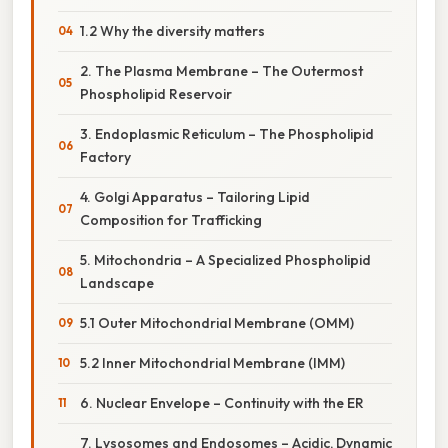
1.2 Why the diversity matters
2. The Plasma Membrane – The Outermost
Phospholipid Reservoir
3. Endoplasmic Reticulum – The Phospholipid
Factory
4. Golgi Apparatus – Tailoring Lipid
Composition for Trafficking
5. Mitochondria – A Specialized Phospholipid
Landscape
5.1 Outer Mitochondrial Membrane (OMM)
5.2 Inner Mitochondrial Membrane (IMM)
6. Nuclear Envelope – Continuity with the ER
7. Lysosomes and Endosomes – Acidic, Dynamic