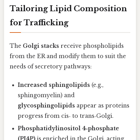
Tailoring Lipid Composition
for Trafficking
The
Golgi stacks
receive phospholipids
from the ER and modify them to suit the
needs of secretory pathways:
Increased sphingolipids
(e.g.,
sphingomyelin) and
glycosphingolipids
appear as proteins
progress from cis‑ to trans‑Golgi.
Phosphatidylinositol 4‑phosphate
(PI4P)
is enriched in the Golgi, acting