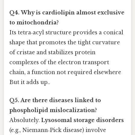
Q4. Why is cardiolipin almost exclusive
to mitochondria?
Its tetra‑acyl structure provides a conical
shape that promotes the tight curvature
of cristae and stabilizes protein
complexes of the electron transport
chain, a function not required elsewhere
But it adds up..
Q5. Are there diseases linked to
phospholipid mislocalization?
Absolutely.
Lysosomal storage disorders
(e.g., Niemann‑Pick disease) involve