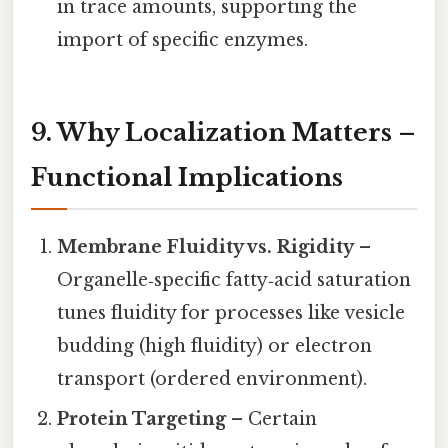
in trace amounts, supporting the
import of specific enzymes.
9. Why Localization Matters –
Functional Implications
Membrane Fluidity vs. Rigidity
–
Organelle‑specific fatty‑acid saturation
tunes fluidity for processes like vesicle
budding (high fluidity) or electron
transport (ordered environment).
Protein Targeting
– Certain