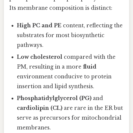
Its membrane composition is distinct:
High PC and PE
content, reflecting the
substrates for most biosynthetic
pathways.
Low cholesterol
compared with the
PM, resulting in a more
fluid
environment conducive to protein
insertion and lipid synthesis.
Phosphatidylglycerol (PG)
and
cardiolipin (CL)
are rare in the ER but
serve as precursors for mitochondrial
membranes.