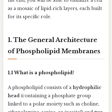
the end, you will be able to visualize a cell
as a mosaic of lipid‑rich layers, each built
for its specific role.
1. The General Architecture
of Phospholipid Membranes
1.1 What is a phospholipid?
A phospholipid consists of a
hydrophilic
head
(containing a phosphate group
linked to a polar moiety such as choline,