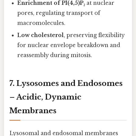
Enrichment of PI(4,5)P₂
at nuclear
pores, regulating transport of
macromolecules.
Low cholesterol
, preserving flexibility
for nuclear envelope breakdown and
reassembly during mitosis.
7. Lysosomes and Endosomes
– Acidic, Dynamic
Membranes
Lysosomal and endosomal membranes