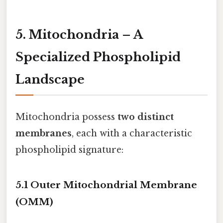
5. Mitochondria – A
Specialized Phospholipid
Landscape
Mitochondria possess
two distinct
membranes
, each with a characteristic
phospholipid signature:
5.1 Outer Mitochondrial Membrane
(OMM)