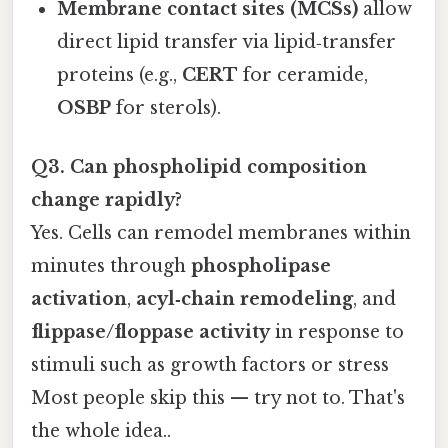
Membrane contact sites (MCSs)
allow
direct lipid transfer via lipid‑transfer
proteins (e.g.,
CERT
for ceramide,
OSBP
for sterols).
Q3. Can phospholipid composition
change rapidly?
Yes. Cells can remodel membranes within
minutes through
phospholipase
activation
,
acyl‑chain remodeling
, and
flippase/floppase activity
in response to
stimuli such as growth factors or stress
Most people skip this — try not to. That's
the whole idea..