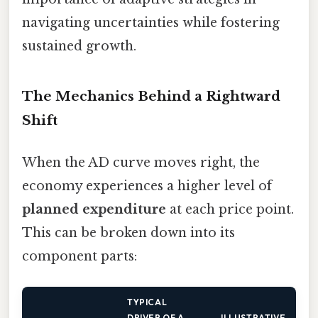
navigating uncertainties while fostering
sustained growth.
The Mechanics Behind a Rightward
Shift
When the AD curve moves right, the
economy experiences a higher level of
planned expenditure
at each price point.
This can be broken down into its
component parts:
TYPICAL
DRIVER OF A
ILLUSTRATIVE