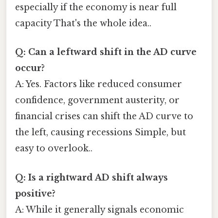
especially if the economy is near full
capacity That's the whole idea..
Q: Can a leftward shift in the AD curve
occur?
A: Yes. Factors like reduced consumer
confidence, government austerity, or
financial crises can shift the AD curve to
the left, causing recessions Simple, but
easy to overlook..
Q: Is a rightward AD shift always
positive?
A: While it generally signals economic