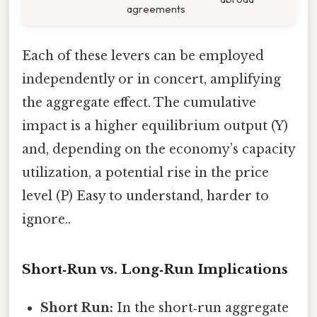
agreements
Each of these levers can be employed
independently or in concert, amplifying
the aggregate effect. The cumulative
impact is a higher equilibrium output (Y)
and, depending on the economy’s capacity
utilization, a potential rise in the price
level (P) Easy to understand, harder to
ignore..
Short‑Run vs. Long‑Run Implications
Short Run:
In the short‑run aggregate