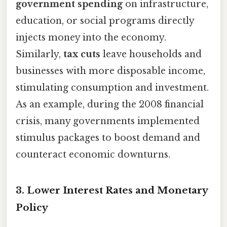
government spending
on infrastructure,
education, or social programs directly
injects money into the economy.
Similarly,
tax cuts
leave households and
businesses with more disposable income,
stimulating consumption and investment.
As an example, during the 2008 financial
crisis, many governments implemented
stimulus packages to boost demand and
counteract economic downturns.
3.
Lower Interest Rates and Monetary
Policy