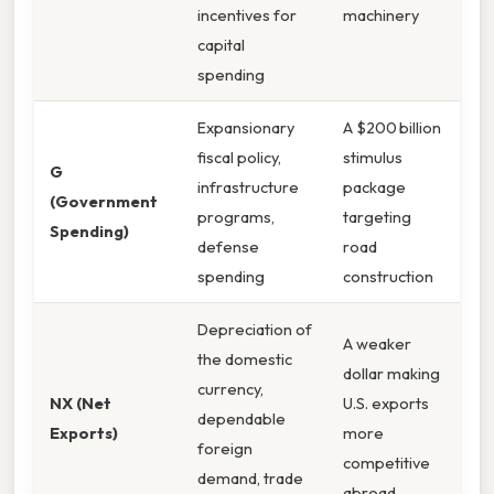
incentives for
machinery
capital
spending
Expansionary
A $200 billion
fiscal policy,
stimulus
G
infrastructure
package
(Government
programs,
targeting
Spending)
defense
road
spending
construction
Depreciation of
A weaker
the domestic
dollar making
currency,
NX (Net
U.S. exports
dependable
Exports)
more
foreign
competitive
demand, trade
abroad