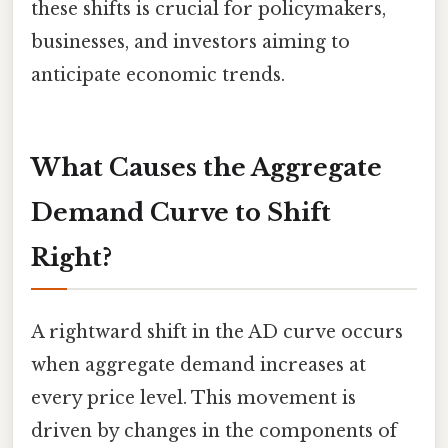
these shifts is crucial for policymakers,
businesses, and investors aiming to
anticipate economic trends.
What Causes the Aggregate
Demand Curve to Shift
Right?
A rightward shift in the AD curve occurs
when aggregate demand increases at
every price level. This movement is
driven by changes in the components of