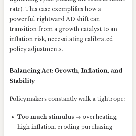
rate). This case exemplifies how a
powerful rightward AD shift can
transition from a growth catalyst to an
inflation risk, necessitating calibrated
policy adjustments.
Balancing Act: Growth, Inflation, and
Stability
Policymakers constantly walk a tightrope:
Too much stimulus
→ overheating,
high inflation, eroding purchasing