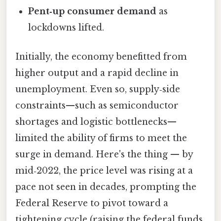
Pent‑up consumer demand
as
lockdowns lifted.
Initially, the economy benefitted from
higher output and a rapid decline in
unemployment. Even so, supply‑side
constraints—such as semiconductor
shortages and logistic bottlenecks—
limited the ability of firms to meet the
surge in demand. Here's the thing — by
mid‑2022, the price level was rising at a
pace not seen in decades, prompting the
Federal Reserve to pivot toward a
tightening cycle (raising the federal funds