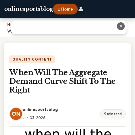
👤
onlinesportsblog
⌂ Home
Home
›
✕
When Will The Aggregate Demand Curve Shift To The Right
QUALITY CONTENT
When Will The Aggregate
Demand Curve Shift To The
Right
onlinesportsblog
ON
9 min read
Jun 03, 2026