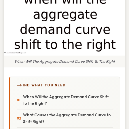
When Will The Aggregate Demand Curve Shift To The Right
FIND WHAT YOU NEED
When Will the Aggregate Demand Curve Shift
to the Right?
What Causes the Aggregate Demand Curve to
Shift Right?