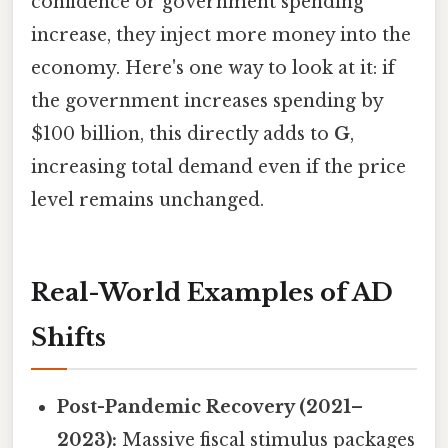
confidence or government spending
increase, they inject more money into the
economy. Here's one way to look at it: if
the government increases spending by
$100 billion, this directly adds to
G
,
increasing total demand even if the price
level remains unchanged.
Real-World Examples of AD
Shifts
Post-Pandemic Recovery (2021–
2023):
Massive fiscal stimulus packages