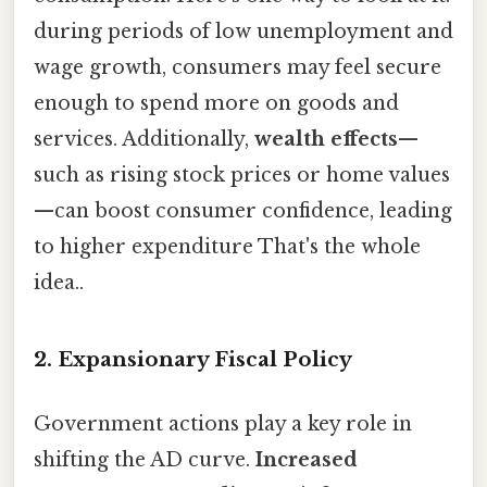
during periods of low unemployment and
wage growth, consumers may feel secure
enough to spend more on goods and
services. Additionally,
wealth effects
—
such as rising stock prices or home values
—can boost consumer confidence, leading
to higher expenditure That's the whole
idea..
2.
Expansionary Fiscal Policy
Government actions play a key role in
shifting the AD curve.
Increased