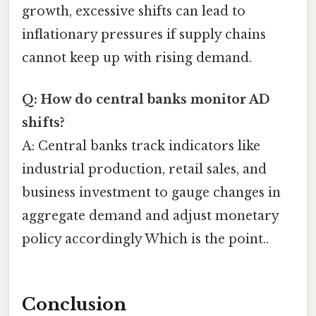
growth, excessive shifts can lead to
inflationary pressures if supply chains
cannot keep up with rising demand.
Q: How do central banks monitor AD
shifts?
A: Central banks track indicators like
industrial production, retail sales, and
business investment to gauge changes in
aggregate demand and adjust monetary
policy accordingly Which is the point..
Conclusion