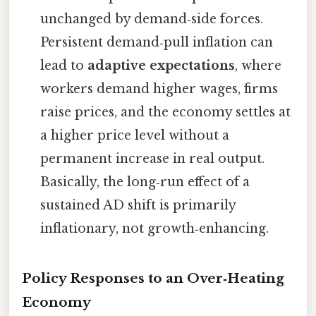
unchanged by demand‑side forces.
Persistent demand‑pull inflation can
lead to
adaptive expectations
, where
workers demand higher wages, firms
raise prices, and the economy settles at
a higher price level without a
permanent increase in real output.
Basically, the long‑run effect of a
sustained AD shift is primarily
inflationary, not growth‑enhancing.
Policy Responses to an Over‑Heating
Economy