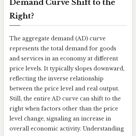
Demand Curve Shift to the
Right?
The aggregate demand (AD) curve
represents the total demand for goods
and services in an economy at different
price levels. It typically slopes downward,
reflecting the inverse relationship
between the price level and real output.
Still, the entire AD curve can shift to the
right when factors other than the price
level change, signaling an increase in
overall economic activity. Understanding