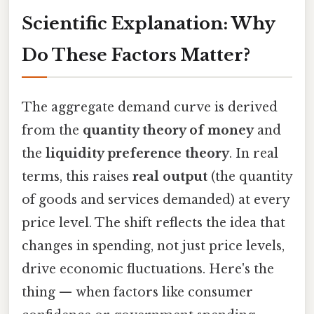
Scientific Explanation: Why
Do These Factors Matter?
The aggregate demand curve is derived
from the
quantity theory of money
and
the
liquidity preference theory
. In real
terms, this raises
real output
(the quantity
of goods and services demanded) at every
price level. The shift reflects the idea that
changes in spending, not just price levels,
drive economic fluctuations. Here's the
thing — when factors like consumer