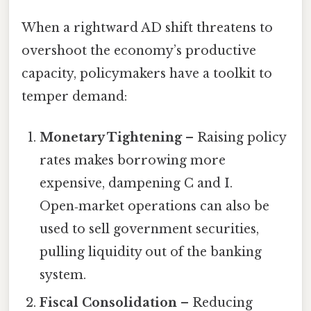
When a rightward AD shift threatens to
overshoot the economy’s productive
capacity, policymakers have a toolkit to
temper demand:
Monetary Tightening
– Raising policy
rates makes borrowing more
expensive, dampening C and I.
Open‑market operations can also be
used to sell government securities,
pulling liquidity out of the banking
system.
Fiscal Consolidation
– Reducing