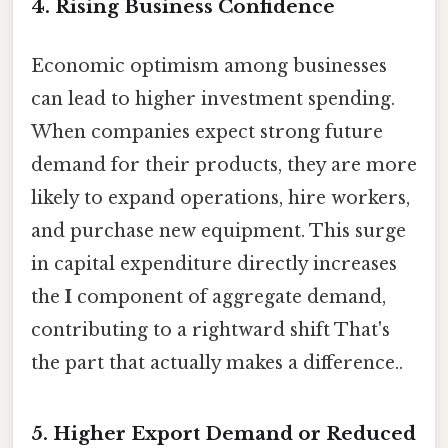
4.
Rising Business Confidence
Economic optimism among businesses
can lead to higher investment spending.
When companies expect strong future
demand for their products, they are more
likely to expand operations, hire workers,
and purchase new equipment. This surge
in capital expenditure directly increases
the
I
component of aggregate demand,
contributing to a rightward shift That's
the part that actually makes a difference..
5.
Higher Export Demand or Reduced