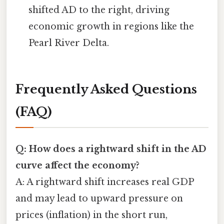
shifted AD to the right, driving
economic growth in regions like the
Pearl River Delta.
Frequently Asked Questions
(FAQ)
Q: How does a rightward shift in the AD
curve affect the economy?
A: A rightward shift increases real GDP
and may lead to upward pressure on
prices (inflation) in the short run,