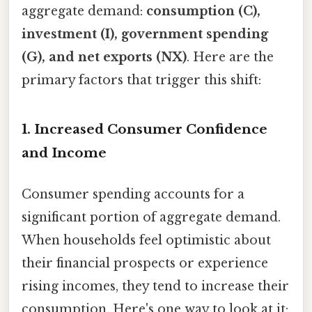
aggregate demand:
consumption (C),
investment (I), government spending
(G), and net exports (NX)
. Here are the
primary factors that trigger this shift:
1.
Increased Consumer Confidence
and Income
Consumer spending accounts for a
significant portion of aggregate demand.
When households feel optimistic about
their financial prospects or experience
rising incomes, they tend to increase their
consumption. Here's one way to look at it: