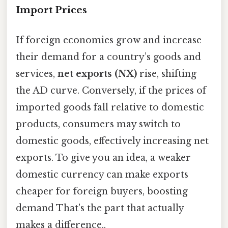
Import Prices
If foreign economies grow and increase
their demand for a country’s goods and
services,
net exports (NX)
rise, shifting
the AD curve. Conversely, if the prices of
imported goods fall relative to domestic
products, consumers may switch to
domestic goods, effectively increasing net
exports. To give you an idea, a weaker
domestic currency can make exports
cheaper for foreign buyers, boosting
demand That's the part that actually
makes a difference..