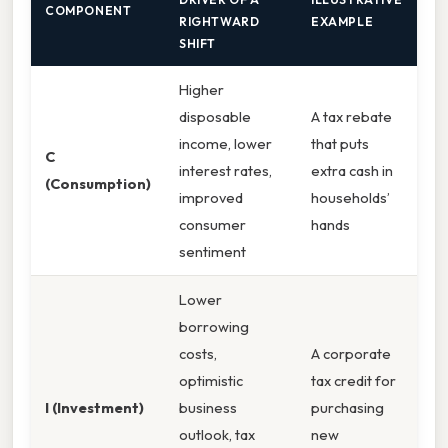
COMPONENT
RIGHTWARD
EXAMPLE
SHIFT
Higher
disposable
A tax rebate
income, lower
that puts
C
interest rates,
extra cash in
(Consumption)
improved
households’
consumer
hands
sentiment
Lower
borrowing
costs,
A corporate
optimistic
tax credit for
I (Investment)
business
purchasing
outlook, tax
new