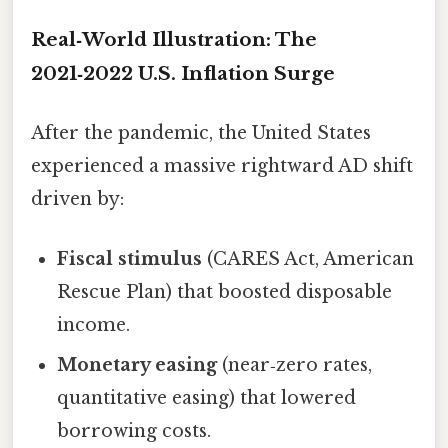
Real‑World Illustration: The
2021‑2022 U.S. Inflation Surge
After the pandemic, the United States
experienced a massive rightward AD shift
driven by:
Fiscal stimulus
(CARES Act, American
Rescue Plan) that boosted disposable
income.
Monetary easing
(near‑zero rates,
quantitative easing) that lowered
borrowing costs.