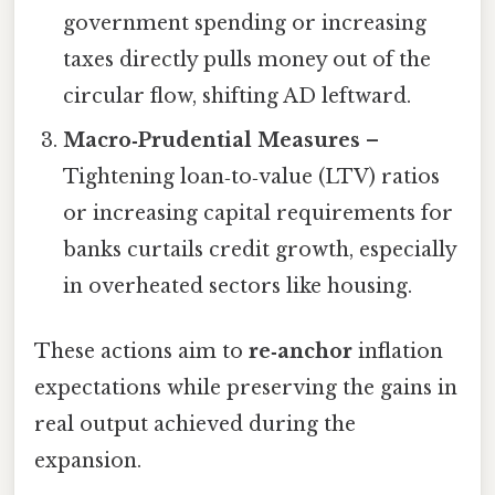
government spending or increasing
taxes directly pulls money out of the
circular flow, shifting AD leftward.
Macro‑Prudential Measures
–
Tightening loan‑to‑value (LTV) ratios
or increasing capital requirements for
banks curtails credit growth, especially
in overheated sectors like housing.
These actions aim to
re‑anchor
inflation
expectations while preserving the gains in
real output achieved during the
expansion.