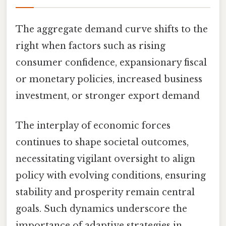
The aggregate demand curve shifts to the
right when factors such as rising
consumer confidence, expansionary fiscal
or monetary policies, increased business
investment, or stronger export demand
The interplay of economic forces
continues to shape societal outcomes,
necessitating vigilant oversight to align
policy with evolving conditions, ensuring
stability and prosperity remain central
goals. Such dynamics underscore the
importance of adaptive strategies in