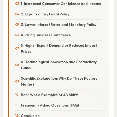
1. Increased Consumer Confidence and Income
2. Expansionary Fiscal Policy
3. Lower Interest Rates and Monetary Policy
4. Rising Business Confidence
5. Higher Export Demand or Reduced Import
Prices
6. Technological Innovation and Productivity
Gains
Scientific Explanation: Why Do These Factors
Matter?
Real-World Examples of AD Shifts
Frequently Asked Questions (FAQ)
Conclusion