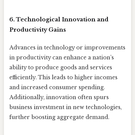
6.
Technological Innovation and
Productivity Gains
Advances in technology or improvements
in productivity can enhance a nation’s
ability to produce goods and services
efficiently. This leads to higher incomes
and increased consumer spending.
Additionally, innovation often spurs
business investment in new technologies,
further boosting aggregate demand.