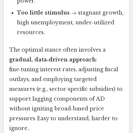
power.
Too little stimulus
→ stagnant growth,
high unemployment, under‑utilized
resources.
The optimal stance often involves a
gradual, data‑driven approach
:
fine‑tuning interest rates, adjusting fiscal
outlays, and employing targeted
measures (e.g., sector‑specific subsidies) to
support lagging components of AD
without igniting broad‑based price
pressures Easy to understand, harder to
ignore..