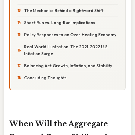
The Mechanics Behind a Rightward Shift
Short‑Run vs. Long‑Run Implications
Policy Responses to an Over‑Heating Economy
Real‑World Illustration: The 2021‑2022 U.S.
Inflation Surge
Balancing Act: Growth, Inflation, and Stability
Concluding Thoughts
When Will the Aggregate