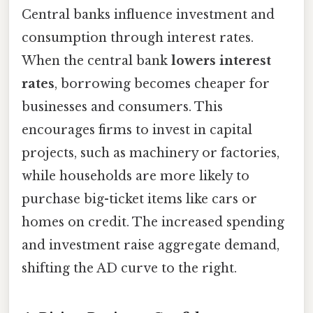
Central banks influence investment and
consumption through interest rates.
When the central bank
lowers interest
rates
, borrowing becomes cheaper for
businesses and consumers. This
encourages firms to invest in capital
projects, such as machinery or factories,
while households are more likely to
purchase big-ticket items like cars or
homes on credit. The increased spending
and investment raise aggregate demand,
shifting the AD curve to the right.