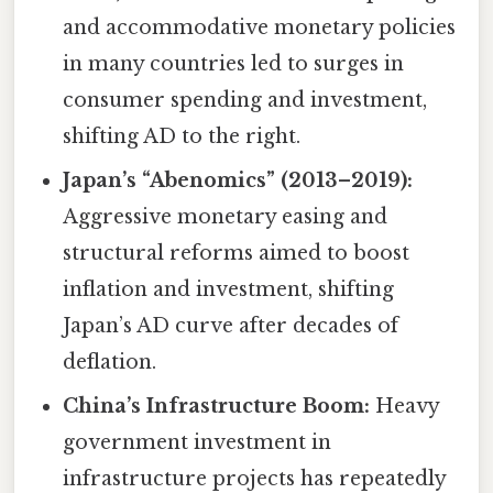
and accommodative monetary policies
in many countries led to surges in
consumer spending and investment,
shifting AD to the right.
Japan’s “Abenomics” (2013–2019):
Aggressive monetary easing and
structural reforms aimed to boost
inflation and investment, shifting
Japan’s AD curve after decades of
deflation.
China’s Infrastructure Boom:
Heavy
government investment in
infrastructure projects has repeatedly