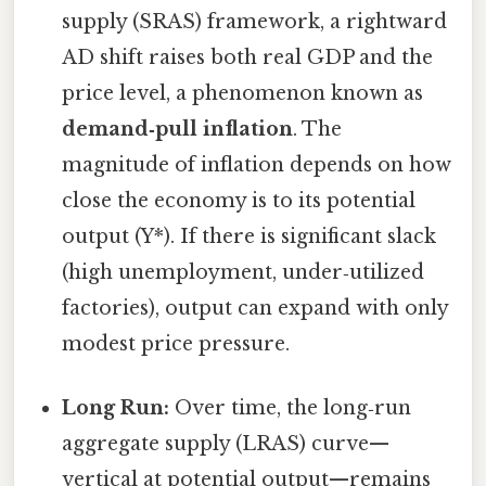
supply (SRAS) framework, a rightward
AD shift raises both real GDP and the
price level, a phenomenon known as
demand‑pull inflation
. The
magnitude of inflation depends on how
close the economy is to its potential
output (Y*). If there is significant slack
(high unemployment, under‑utilized
factories), output can expand with only
modest price pressure.
Long Run:
Over time, the long‑run
aggregate supply (LRAS) curve—
vertical at potential output—remains