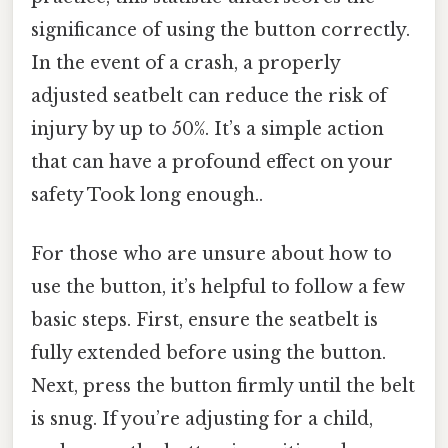
significance of using the button correctly.
In the event of a crash, a properly
adjusted seatbelt can reduce the risk of
injury by up to 50%. It’s a simple action
that can have a profound effect on your
safety Took long enough..
For those who are unsure about how to
use the button, it’s helpful to follow a few
basic steps. First, ensure the seatbelt is
fully extended before using the button.
Next, press the button firmly until the belt
is snug. If you’re adjusting for a child,