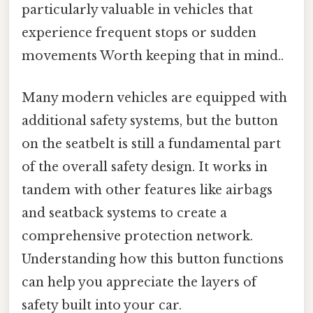
particularly valuable in vehicles that
experience frequent stops or sudden
movements Worth keeping that in mind..
Many modern vehicles are equipped with
additional safety systems, but the button
on the seatbelt is still a fundamental part
of the overall safety design. It works in
tandem with other features like airbags
and seatback systems to create a
comprehensive protection network.
Understanding how this button functions
can help you appreciate the layers of
safety built into your car.