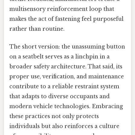
multisensory reinforcement loop that
makes the act of fastening feel purposeful
rather than routine.
The short version: the unassuming button
on a seatbelt serves as a linchpin in a
broader safety architecture. That said, its
proper use, verification, and maintenance
contribute to a reliable restraint system
that adapts to diverse occupants and
modern vehicle technologies. Embracing
these practices not only protects
individuals but also reinforces a culture