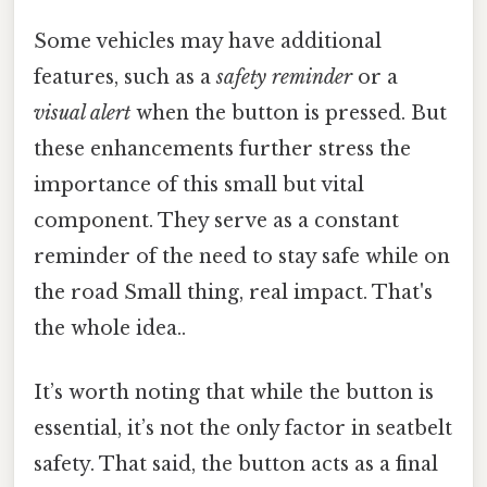
Some vehicles may have additional
features, such as a
safety reminder
or a
visual alert
when the button is pressed. But
these enhancements further stress the
importance of this small but vital
component. They serve as a constant
reminder of the need to stay safe while on
the road Small thing, real impact. That's
the whole idea..
It’s worth noting that while the button is
essential, it’s not the only factor in seatbelt
safety. That said, the button acts as a final