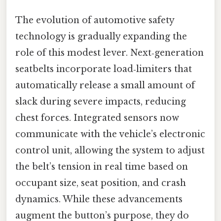
The evolution of automotive safety
technology is gradually expanding the
role of this modest lever. Next‑generation
seatbelts incorporate load‑limiters that
automatically release a small amount of
slack during severe impacts, reducing
chest forces. Integrated sensors now
communicate with the vehicle’s electronic
control unit, allowing the system to adjust
the belt’s tension in real time based on
occupant size, seat position, and crash
dynamics. While these advancements
augment the button’s purpose, they do