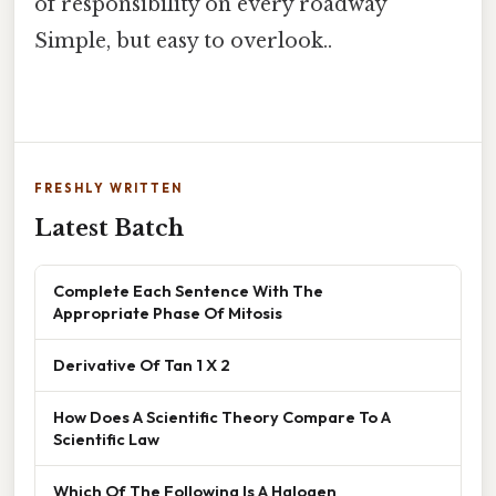
of responsibility on every roadway
Simple, but easy to overlook..
FRESHLY WRITTEN
Latest Batch
Complete Each Sentence With The
Appropriate Phase Of Mitosis
Derivative Of Tan 1 X 2
How Does A Scientific Theory Compare To A
Scientific Law
Which Of The Following Is A Halogen