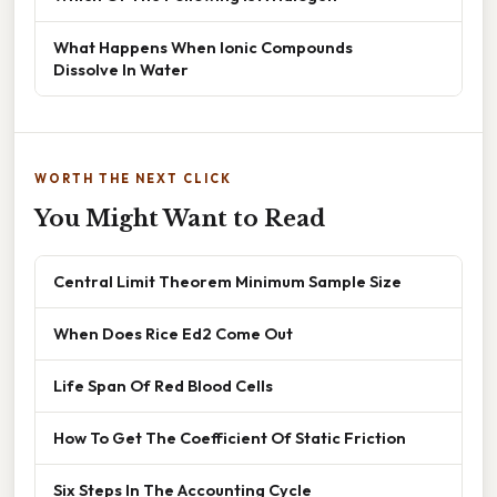
What Happens When Ionic Compounds
Dissolve In Water
WORTH THE NEXT CLICK
You Might Want to Read
Central Limit Theorem Minimum Sample Size
When Does Rice Ed2 Come Out
Life Span Of Red Blood Cells
How To Get The Coefficient Of Static Friction
Six Steps In The Accounting Cycle