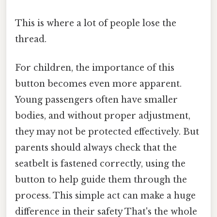
This is where a lot of people lose the
thread.
For children, the importance of this
button becomes even more apparent.
Young passengers often have smaller
bodies, and without proper adjustment,
they may not be protected effectively. But
parents should always check that the
seatbelt is fastened correctly, using the
button to help guide them through the
process. This simple act can make a huge
difference in their safety That's the whole