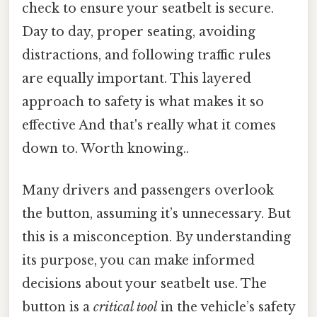
check to ensure your seatbelt is secure.
Day to day, proper seating, avoiding
distractions, and following traffic rules
are equally important. This layered
approach to safety is what makes it so
effective And that's really what it comes
down to. Worth knowing..
Many drivers and passengers overlook
the button, assuming it’s unnecessary. But
this is a misconception. By understanding
its purpose, you can make informed
decisions about your seatbelt use. The
button is a
critical tool
in the vehicle’s safety