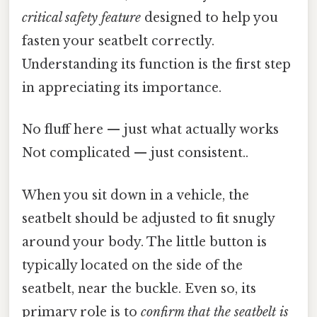
critical safety feature
designed to help you
fasten your seatbelt correctly.
Understanding its function is the first step
in appreciating its importance.
No fluff here — just what actually works
Not complicated — just consistent..
When you sit down in a vehicle, the
seatbelt should be adjusted to fit snugly
around your body. The little button is
typically located on the side of the
seatbelt, near the buckle. Even so, its
primary role is to
confirm that the seatbelt is