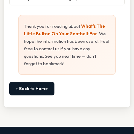
Thank you for reading about
What's The
Little Button On Your Seatbelt For
. We
hope the information has been useful. Feel
free to contact us if you have any
questions. See you next time — don't
forget to bookmark!
⌂ Back to Home