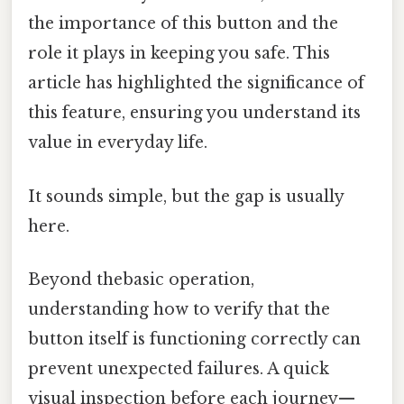
the importance of this button and the
role it plays in keeping you safe. This
article has highlighted the significance of
this feature, ensuring you understand its
value in everyday life.
It sounds simple, but the gap is usually
here.
Beyond thebasic operation,
understanding how to verify that the
button itself is functioning correctly can
prevent unexpected failures. A quick
visual inspection before each journey—