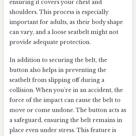
ensuring it covers your chest and
shoulders. This process is especially
important for adults, as their body shape
can vary, and a loose seatbelt might not
provide adequate protection.
In addition to securing the belt, the
button also helps in preventing the
seatbelt from slipping off during a
collision. When you’re in an accident, the
force of the impact can cause the belt to
move or come undone. The button acts as
a safeguard, ensuring the belt remains in
place even under stress. This feature is