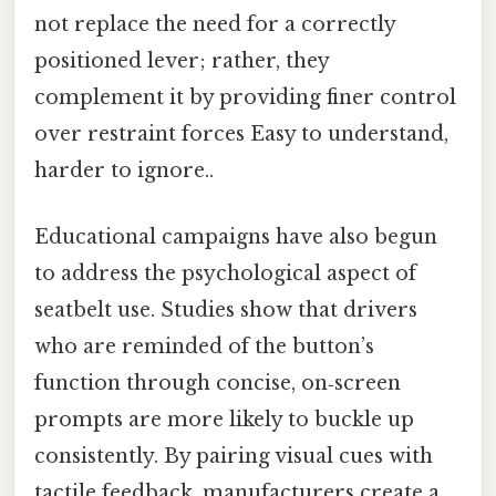
not replace the need for a correctly
positioned lever; rather, they
complement it by providing finer control
over restraint forces Easy to understand,
harder to ignore..
Educational campaigns have also begun
to address the psychological aspect of
seatbelt use. Studies show that drivers
who are reminded of the button’s
function through concise, on‑screen
prompts are more likely to buckle up
consistently. By pairing visual cues with
tactile feedback, manufacturers create a