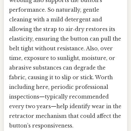
webbing also supports the button’s
performance. So naturally, gentle
cleaning with a mild detergent and
allowing the strap to air‑dry restores its
elasticity, ensuring the button can pull the
belt tight without resistance. Also, over
time, exposure to sunlight, moisture, or
abrasive substances can degrade the
fabric, causing it to slip or stick. Worth
including here, periodic professional
inspections—typically recommended
every two years—help identify wear in the
retractor mechanism that could affect the
button’s responsiveness.