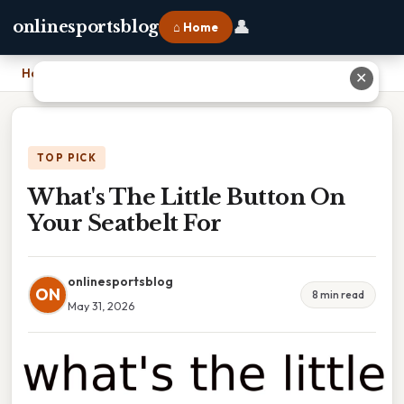
👤
onlinesportsblog
⌂ Home
Home
›
What's The Little Button On Your Seatbelt For
✕
TOP PICK
What's The Little Button On
Your Seatbelt For
onlinesportsblog
ON
8 min read
May 31, 2026