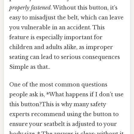
properly fastened
. Without this button, it’s
easy to misadjust the belt, which can leave
you vulnerable in an accident. This
feature is especially important for
children and adults alike, as improper
seating can lead to serious consequences
Simple as that..
One of the most common questions
people ask is, *What happens if I don’t use
this button?This is why many safety
experts recommend using the button to
ensure your seatbelt is adjusted to your
body size. * The answer is clear: without it,