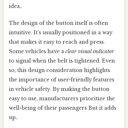
idea..
The design of the button itself is often
intuitive. It’s usually positioned in a way
that makes it easy to reach and press.
Some vehicles have a
clear visual indicator
to signal when the belt is tightened. Even
so, this design consideration highlights
the importance of user-friendly features
in vehicle safety. By making the button
easy to use, manufacturers prioritize the
well-being of their passengers But it adds
up..