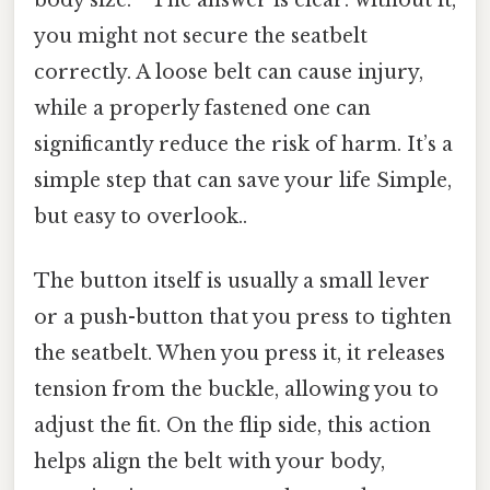
you might not secure the seatbelt
correctly. A loose belt can cause injury,
while a properly fastened one can
significantly reduce the risk of harm. It’s a
simple step that can save your life Simple,
but easy to overlook..
The button itself is usually a small lever
or a push-button that you press to tighten
the seatbelt. When you press it, it releases
tension from the buckle, allowing you to
adjust the fit. On the flip side, this action
helps align the belt with your body,