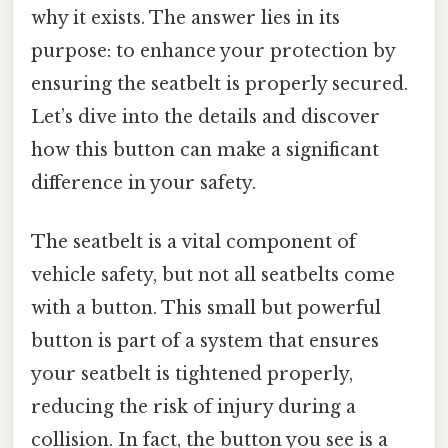
why it exists. The answer lies in its
purpose: to enhance your protection by
ensuring the seatbelt is properly secured.
Let’s dive into the details and discover
how this button can make a significant
difference in your safety.
The seatbelt is a vital component of
vehicle safety, but not all seatbelts come
with a button. This small but powerful
button is part of a system that ensures
your seatbelt is tightened properly,
reducing the risk of injury during a
collision. In fact, the button you see is a