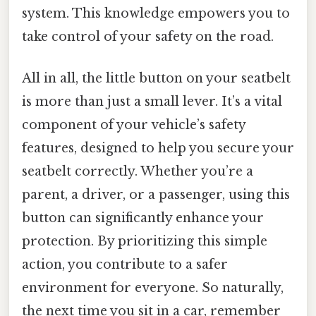
system. This knowledge empowers you to
take control of your safety on the road.
All in all, the little button on your seatbelt
is more than just a small lever. It’s a vital
component of your vehicle’s safety
features, designed to help you secure your
seatbelt correctly. Whether you’re a
parent, a driver, or a passenger, using this
button can significantly enhance your
protection. By prioritizing this simple
action, you contribute to a safer
environment for everyone. So naturally,
the next time you sit in a car, remember