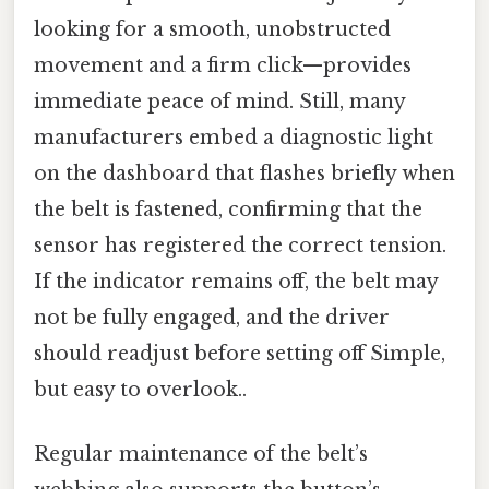
looking for a smooth, unobstructed
movement and a firm click—provides
immediate peace of mind. Still, many
manufacturers embed a diagnostic light
on the dashboard that flashes briefly when
the belt is fastened, confirming that the
sensor has registered the correct tension.
If the indicator remains off, the belt may
not be fully engaged, and the driver
should readjust before setting off Simple,
but easy to overlook..
Regular maintenance of the belt’s