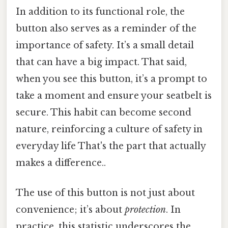
In addition to its functional role, the
button also serves as a reminder of the
importance of safety. It’s a small detail
that can have a big impact. That said,
when you see this button, it’s a prompt to
take a moment and ensure your seatbelt is
secure. This habit can become second
nature, reinforcing a culture of safety in
everyday life That's the part that actually
makes a difference..
The use of this button is not just about
convenience; it’s about
protection
. In
practice, this statistic underscores the