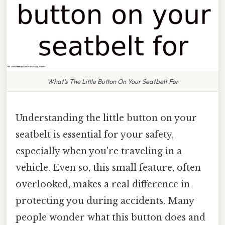
What's The Little Button On Your Seatbelt For
Understanding the little button on your
seatbelt is essential for your safety,
especially when you're traveling in a
vehicle. Even so, this small feature, often
overlooked, makes a real difference in
protecting you during accidents. Many
people wonder what this button does and