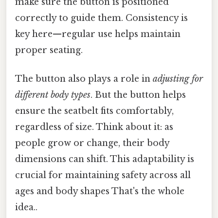
make sure the button is positioned
correctly to guide them. Consistency is
key here—regular use helps maintain
proper seating.
The button also plays a role in
adjusting for
different body types
. But the button helps
ensure the seatbelt fits comfortably,
regardless of size. Think about it: as
people grow or change, their body
dimensions can shift. This adaptability is
crucial for maintaining safety across all
ages and body shapes That's the whole
idea..