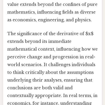
value extends beyond the confines of pure
mathematics, influencing fields as diverse
as economics, engineering, and physics.
The significance of the derivative of $x$
extends beyond its immediate
mathematical context, influencing how we
perceive change and progression in real-
world scenarios. It challenges individuals
to think critically about the assumptions
underlying their analyses, ensuring that
conclusions are both valid and
contextually appropriate. In real terms, in
economics, for instance, understanding