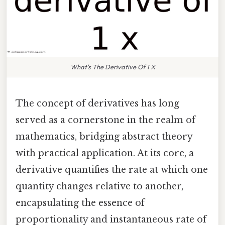
What's The Derivative Of 1 X
The concept of derivatives has long
served as a cornerstone in the realm of
mathematics, bridging abstract theory
with practical application. At its core, a
derivative quantifies the rate at which one
quantity changes relative to another,
encapsulating the essence of
proportionality and instantaneous rate of