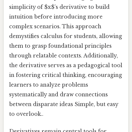
simplicity of $x$’s derivative to build
intuition before introducing more
complex scenarios. This approach
demystifies calculus for students, allowing
them to grasp foundational principles
through relatable contexts. Additionally,
the derivative serves as a pedagogical tool
in fostering critical thinking, encouraging
learners to analyze problems
systematically and draw connections
between disparate ideas Simple, but easy
to overlook..
Derivatives remain central tools for