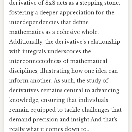
derivative of $x$ acts as a stepping stone,
fostering a deeper appreciation for the
interdependencies that define
mathematics as a cohesive whole.
Additionally, the derivative’s relationship
with integrals underscores the
interconnectedness of mathematical
disciplines, illustrating how one idea can
inform another. As such, the study of
derivatives remains central to advancing
knowledge, ensuring that individuals
remain equipped to tackle challenges that
demand precision and insight And that's
really what it comes down to..