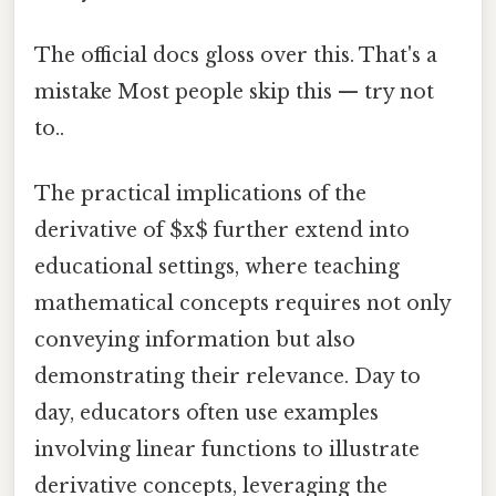
The official docs gloss over this. That's a
mistake Most people skip this — try not
to..
The practical implications of the
derivative of $x$ further extend into
educational settings, where teaching
mathematical concepts requires not only
conveying information but also
demonstrating their relevance. Day to
day, educators often use examples
involving linear functions to illustrate
derivative concepts, leveraging the