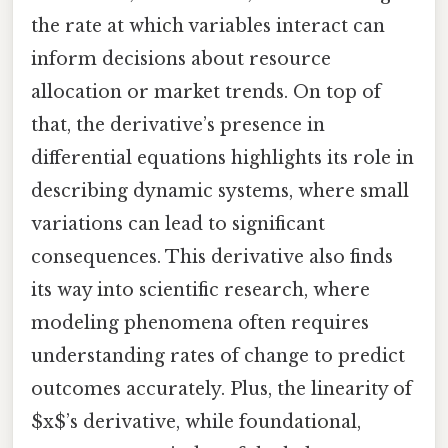
the rate at which variables interact can
inform decisions about resource
allocation or market trends. On top of
that, the derivative’s presence in
differential equations highlights its role in
describing dynamic systems, where small
variations can lead to significant
consequences. This derivative also finds
its way into scientific research, where
modeling phenomena often requires
understanding rates of change to predict
outcomes accurately. Plus, the linearity of
$x$’s derivative, while foundational,