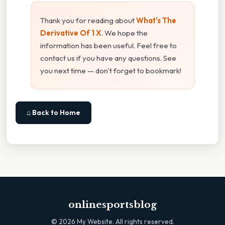
Thank you for reading about
What's The
Derivative Of 1 X
. We hope the
information has been useful. Feel free to
contact us if you have any questions. See
you next time — don't forget to bookmark!
⌂ Back to Home
onlinesportsblog
©
2026
My Website. All rights reserved.