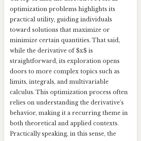
optimization problems highlights its
practical utility, guiding individuals
toward solutions that maximize or
minimize certain quantities. That said,
while the derivative of $x$ is
straightforward, its exploration opens
doors to more complex topics such as
limits, integrals, and multivariable
calculus. This optimization process often
relies on understanding the derivative’s
behavior, making it a recurring theme in
both theoretical and applied contexts.
Practically speaking, in this sense, the