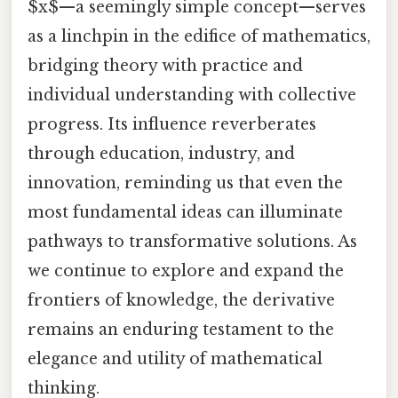
$x$—a seemingly simple concept—serves
as a linchpin in the edifice of mathematics,
bridging theory with practice and
individual understanding with collective
progress. Its influence reverberates
through education, industry, and
innovation, reminding us that even the
most fundamental ideas can illuminate
pathways to transformative solutions. As
we continue to explore and expand the
frontiers of knowledge, the derivative
remains an enduring testament to the
elegance and utility of mathematical
thinking.