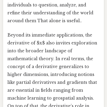
individuals to question, analyze, and
refine their understanding of the world
around them That alone is useful..
Beyond its immediate applications, the
derivative of $x$ also invites exploration
into the broader landscape of
mathematical theory. In real terms, the
concept of a derivative generalizes to
higher dimensions, introducing notions
like partial derivatives and gradients that
are essential in fields ranging from
machine learning to geospatial analysis.
On top of that, the derivative’s role in