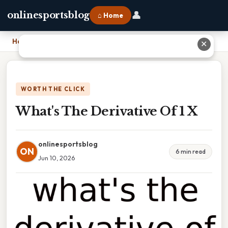
👤
onlinesportsblog
⌂ Home
Home
›
What's The Derivative Of 1 X
✕
WORTH THE CLICK
What's The Derivative Of 1 X
onlinesportsblog
ON
6 min read
Jun 10, 2026