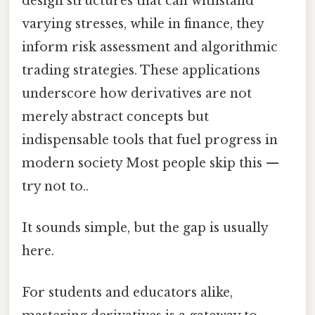
design structures that can withstand
varying stresses, while in finance, they
inform risk assessment and algorithmic
trading strategies. These applications
underscore how derivatives are not
merely abstract concepts but
indispensable tools that fuel progress in
modern society Most people skip this —
try not to..
It sounds simple, but the gap is usually
here.
For students and educators alike,