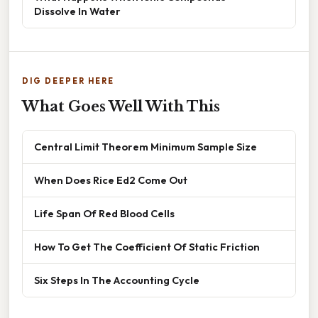
Dissolve In Water
DIG DEEPER HERE
What Goes Well With This
Central Limit Theorem Minimum Sample Size
When Does Rice Ed2 Come Out
Life Span Of Red Blood Cells
How To Get The Coefficient Of Static Friction
Six Steps In The Accounting Cycle