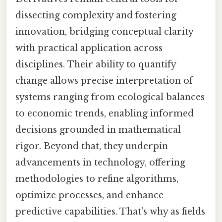
dissecting complexity and fostering
innovation, bridging conceptual clarity
with practical application across
disciplines. Their ability to quantify
change allows precise interpretation of
systems ranging from ecological balances
to economic trends, enabling informed
decisions grounded in mathematical
rigor. Beyond that, they underpin
advancements in technology, offering
methodologies to refine algorithms,
optimize processes, and enhance
predictive capabilities. That's why as fields