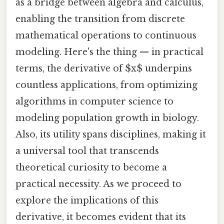
as a bridge between algebra and calculus,
enabling the transition from discrete
mathematical operations to continuous
modeling. Here's the thing — in practical
terms, the derivative of $x$ underpins
countless applications, from optimizing
algorithms in computer science to
modeling population growth in biology.
Also, its utility spans disciplines, making it
a universal tool that transcends
theoretical curiosity to become a
practical necessity. As we proceed to
explore the implications of this
derivative, it becomes evident that its