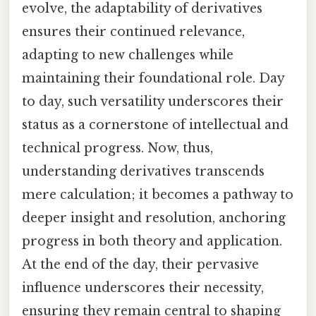
evolve, the adaptability of derivatives
ensures their continued relevance,
adapting to new challenges while
maintaining their foundational role. Day
to day, such versatility underscores their
status as a cornerstone of intellectual and
technical progress. Now, thus,
understanding derivatives transcends
mere calculation; it becomes a pathway to
deeper insight and resolution, anchoring
progress in both theory and application.
At the end of the day, their pervasive
influence underscores their necessity,
ensuring they remain central to shaping