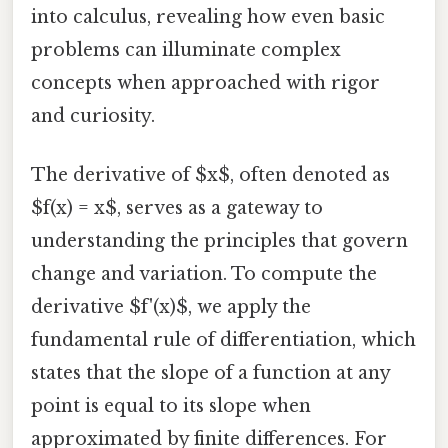
into calculus, revealing how even basic
problems can illuminate complex
concepts when approached with rigor
and curiosity.
The derivative of $x$, often denoted as
$f(x) = x$, serves as a gateway to
understanding the principles that govern
change and variation. To compute the
derivative $f'(x)$, we apply the
fundamental rule of differentiation, which
states that the slope of a function at any
point is equal to its slope when
approximated by finite differences. For