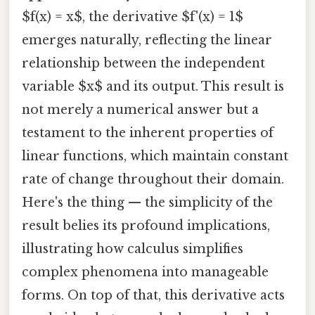
$f(x) = x$, the derivative $f'(x) = 1$
emerges naturally, reflecting the linear
relationship between the independent
variable $x$ and its output. This result is
not merely a numerical answer but a
testament to the inherent properties of
linear functions, which maintain constant
rate of change throughout their domain.
Here's the thing — the simplicity of the
result belies its profound implications,
illustrating how calculus simplifies
complex phenomena into manageable
forms. On top of that, this derivative acts