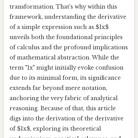
transformation. That's why within this
framework, understanding the derivative
of a simple expression such as $1x$
unveils both the foundational principles
of calculus and the profound implications
of mathematical abstraction. While the
term "1x" might initially evoke confusion
due to its minimal form, its significance
extends far beyond mere notation,
anchoring the very fabric of analytical
reasoning. Because of that, this article
digs into the derivation of the derivative
of $1x$, exploring its theoretical