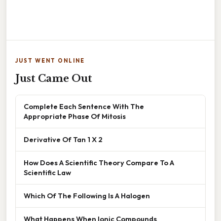
JUST WENT ONLINE
Just Came Out
Complete Each Sentence With The
Appropriate Phase Of Mitosis
Derivative Of Tan 1 X 2
How Does A Scientific Theory Compare To A
Scientific Law
Which Of The Following Is A Halogen
What Happens When Ionic Compounds