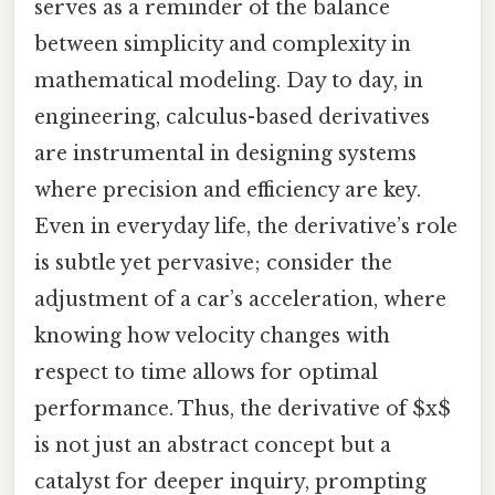
serves as a reminder of the balance
between simplicity and complexity in
mathematical modeling. Day to day, in
engineering, calculus-based derivatives
are instrumental in designing systems
where precision and efficiency are key.
Even in everyday life, the derivative’s role
is subtle yet pervasive; consider the
adjustment of a car’s acceleration, where
knowing how velocity changes with
respect to time allows for optimal
performance. Thus, the derivative of $x$
is not just an abstract concept but a
catalyst for deeper inquiry, prompting