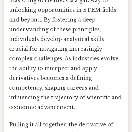
mastering derivatives is a gateway to
unlocking opportunities in STEM fields
and beyond. By fostering a deep
understanding of these principles,
individuals develop analytical skills
crucial for navigating increasingly
complex challenges. As industries evolve,
the ability to interpret and apply
derivatives becomes a defining
competency, shaping careers and
influencing the trajectory of scientific and
economic advancement.
Pulling it all together, the derivative of