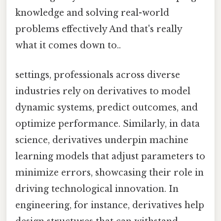
knowledge and solving real-world
problems effectively And that's really
what it comes down to..
settings, professionals across diverse
industries rely on derivatives to model
dynamic systems, predict outcomes, and
optimize performance. Similarly, in data
science, derivatives underpin machine
learning models that adjust parameters to
minimize errors, showcasing their role in
driving technological innovation. In
engineering, for instance, derivatives help