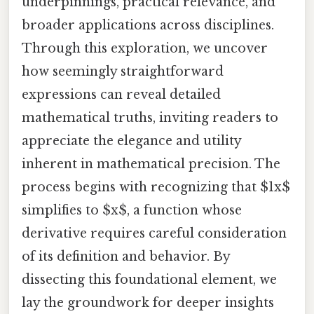
underpinnings, practical relevance, and
broader applications across disciplines.
Through this exploration, we uncover
how seemingly straightforward
expressions can reveal detailed
mathematical truths, inviting readers to
appreciate the elegance and utility
inherent in mathematical precision. The
process begins with recognizing that $1x$
simplifies to $x$, a function whose
derivative requires careful consideration
of its definition and behavior. By
dissecting this foundational element, we
lay the groundwork for deeper insights