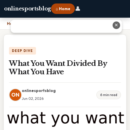
👤
onlinesportsblog
⌂ Home
Home
›
What You Want Divided By What You Have
✕
DEEP DIVE
What You Want Divided By
What You Have
onlinesportsblog
ON
6 min read
Jun 02, 2026