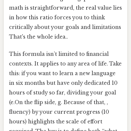
math is straightforward, the real value lies
in how this ratio forces you to think
critically about your goals and limitations
That's the whole idea..
This formula isn’t limited to financial
contexts. It applies to any area of life. Take
this: if you want to learn a new language
in six months but have only dedicated 10
hours of study so far, dividing your goal
(e.On the flip side, g. Because of that, ,
fluency) by your current progress (10
hours) highlights the scale of effort