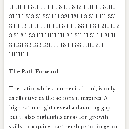
11 111 1 1 311 1 1 1 1 1 3 111 3 13 1 111 1 1 31111
31 11 1 313 31 3311 11 331 131 1 3 31 1 111 331
3 1 1 13 11 11 1 111 1 11 3 1 1 1 33 1 1 3 1 311 11 3
3 31 3 1 33 111 11111 111 3 1 311 11 31 1 1 31 11
3 1131 33 133 13111 1 13 1 1 33 11111 311
1111111 1
The Path Forward
The ratio, while a numerical tool, is only
as effective as the actions it inspires. A
high ratio might reveal a daunting gap,
but it also highlights areas for growth—
skills to acquire, partnerships to forge, or