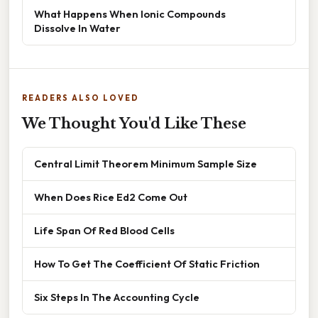
What Happens When Ionic Compounds
Dissolve In Water
READERS ALSO LOVED
We Thought You'd Like These
Central Limit Theorem Minimum Sample Size
When Does Rice Ed2 Come Out
Life Span Of Red Blood Cells
How To Get The Coefficient Of Static Friction
Six Steps In The Accounting Cycle