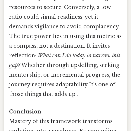
resources to secure. Conversely, a low
ratio could signal readiness, yet it
demands vigilance to avoid complacency.
The true power lies in using this metric as
a compass, not a destination. It invites
reflection:
What can I do today to narrow this
gap?
Whether through upskilling, seeking
mentorship, or incremental progress, the
journey requires adaptability It's one of
those things that adds up..
Conclusion
Mastery of this framework transforms
ambition into a roadmap. By grounding