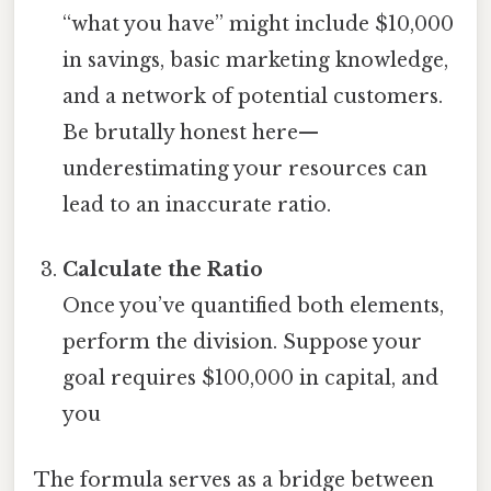
“what you have” might include $10,000
in savings, basic marketing knowledge,
and a network of potential customers.
Be brutally honest here—
underestimating your resources can
lead to an inaccurate ratio.
Calculate the Ratio
Once you’ve quantified both elements,
perform the division. Suppose your
goal requires $100,000 in capital, and
you
The formula serves as a bridge between