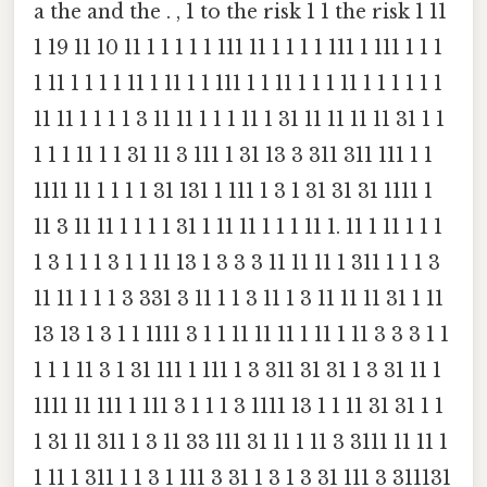
a the and the . , 1 to the risk 1 1 the risk 1 11
1 19 11 10 11 1 1 1 1 1 111 11 1 1 1 1 111 1 111 1 1 1
1 11 1 1 1 1 11 1 11 1 1 111 1 1 11 1 1 1 11 1 1 1 1 1 1
11 11 1 1 1 1 3 11 11 1 1 1 11 1 31 11 11 11 11 31 1 1
1 1 1 11 1 1 31 11 3 111 1 31 13 3 311 311 111 1 1
1111 11 1 1 1 1 31 131 1 111 1 3 1 31 31 31 1111 1
11 3 11 11 1 1 1 1 31 1 11 11 1 1 1 11 1. 11 1 11 1 1 1
1 3 1 1 1 3 1 1 11 13 1 3 3 3 11 11 11 1 311 1 1 1 3
11 11 1 1 1 3 331 3 11 1 1 3 11 1 3 11 11 11 31 1 11
13 13 1 3 1 1 1111 3 1 1 11 11 11 1 11 1 11 3 3 3 1 1
1 1 1 11 3 1 31 111 1 111 1 3 311 31 31 1 3 31 11 1
1111 11 111 1 111 3 1 1 1 3 1111 13 1 1 11 31 31 1 1
1 31 11 311 1 3 11 33 111 31 11 1 11 3 3111 11 11 1
1 11 1 311 1 1 3 1 111 3 31 1 3 1 3 31 111 3 311131