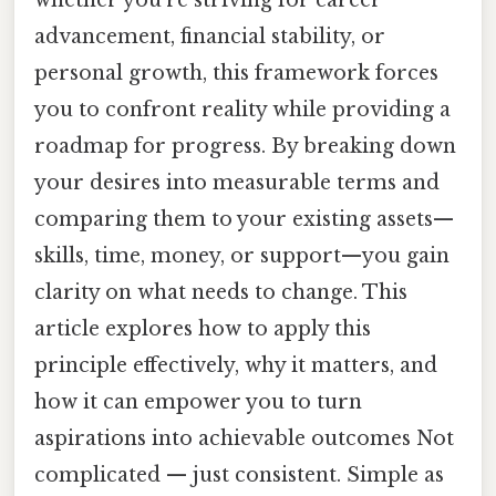
whether you’re striving for career
advancement, financial stability, or
personal growth, this framework forces
you to confront reality while providing a
roadmap for progress. By breaking down
your desires into measurable terms and
comparing them to your existing assets—
skills, time, money, or support—you gain
clarity on what needs to change. This
article explores how to apply this
principle effectively, why it matters, and
how it can empower you to turn
aspirations into achievable outcomes Not
complicated — just consistent. Simple as