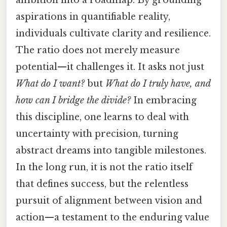
aspirations in quantifiable reality,
individuals cultivate clarity and resilience.
The ratio does not merely measure
potential—it challenges it. It asks not just
What do I want?
but
What do I truly have, and
how can I bridge the divide?
In embracing
this discipline, one learns to deal with
uncertainty with precision, turning
abstract dreams into tangible milestones.
In the long run, it is not the ratio itself
that defines success, but the relentless
pursuit of alignment between vision and
action—a testament to the enduring value