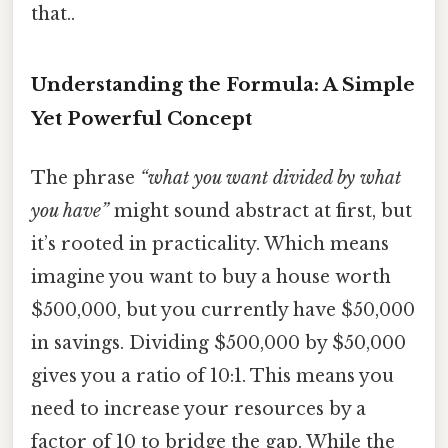
that..
Understanding the Formula: A Simple
Yet Powerful Concept
The phrase
“what you want divided by what
you have”
might sound abstract at first, but
it’s rooted in practicality. Which means
imagine you want to buy a house worth
$500,000, but you currently have $50,000
in savings. Dividing $500,000 by $50,000
gives you a ratio of 10:1. This means you
need to increase your resources by a
factor of 10 to bridge the gap. While the