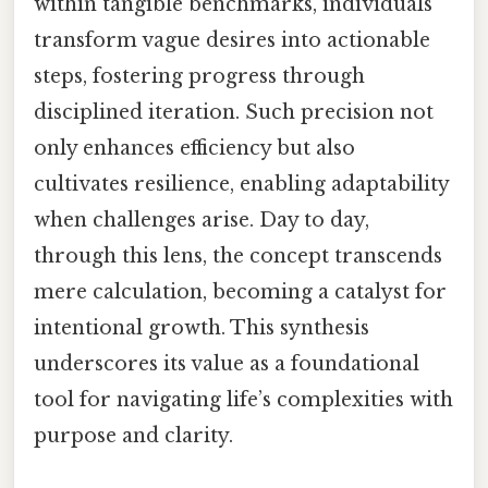
within tangible benchmarks, individuals
transform vague desires into actionable
steps, fostering progress through
disciplined iteration. Such precision not
only enhances efficiency but also
cultivates resilience, enabling adaptability
when challenges arise. Day to day,
through this lens, the concept transcends
mere calculation, becoming a catalyst for
intentional growth. This synthesis
underscores its value as a foundational
tool for navigating life’s complexities with
purpose and clarity.