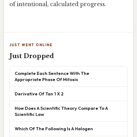
of intentional, calculated progress.
JUST WENT ONLINE
Just Dropped
Complete Each Sentence With The
Appropriate Phase Of Mitosis
Derivative Of Tan 1 X 2
How Does A Scientific Theory Compare To A
Scientific Law
Which Of The Following Is A Halogen