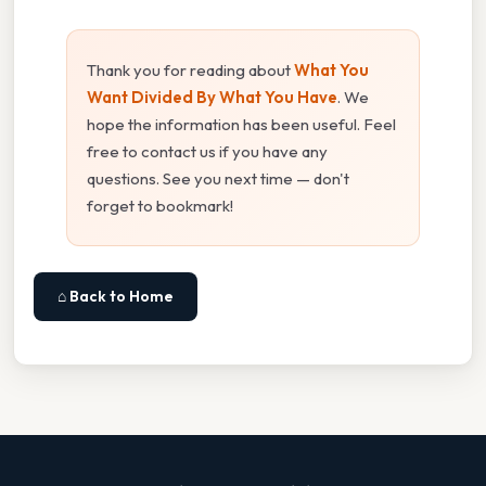
Thank you for reading about
What You
Want Divided By What You Have
. We
hope the information has been useful. Feel
free to contact us if you have any
questions. See you next time — don't
forget to bookmark!
⌂ Back to Home