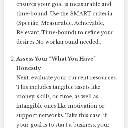
ensures your goal is measurable and
time-bound. Use the SMART criteria
(Specific, Measurable, Achievable,
Relevant, Time-bound) to refine your
desires No workaround needed..
Assess Your “What You Have”
Honestly
Next, evaluate your current resources.
This includes tangible assets like
money, skills, or time, as well as
intangible ones like motivation or
support networks. Take this case: if
your goal is to start a business, your