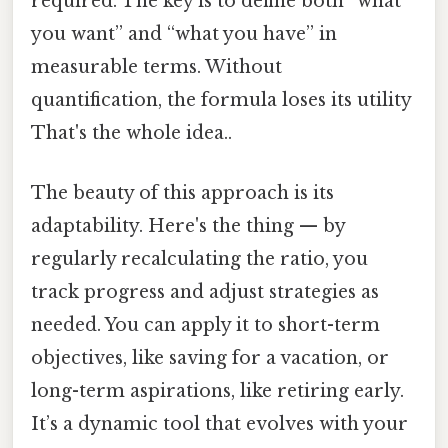
required. The key is to define both “what
you want” and “what you have” in
measurable terms. Without
quantification, the formula loses its utility
That's the whole idea..
The beauty of this approach is its
adaptability. Here's the thing — by
regularly recalculating the ratio, you
track progress and adjust strategies as
needed. You can apply it to short-term
objectives, like saving for a vacation, or
long-term aspirations, like retiring early.
It’s a dynamic tool that evolves with your