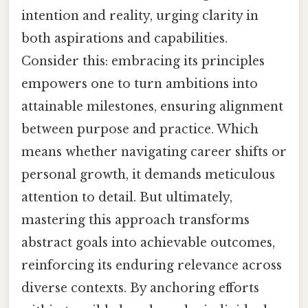
intention and reality, urging clarity in
both aspirations and capabilities.
Consider this: embracing its principles
empowers one to turn ambitions into
attainable milestones, ensuring alignment
between purpose and practice. Which
means whether navigating career shifts or
personal growth, it demands meticulous
attention to detail. But ultimately,
mastering this approach transforms
abstract goals into achievable outcomes,
reinforcing its enduring relevance across
diverse contexts. By anchoring efforts