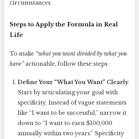
circumstances.
Steps to Apply the Formula in Real
Life
To make
“what you want divided by what you
have”
actionable, follow these steps:
Define Your “What You Want” Clearly
Start by articulating your goal with
specificity. Instead of vague statements
like “I want to be successful,” narrow it
down to “I want to earn $100,000
annually within two years.” Specificity