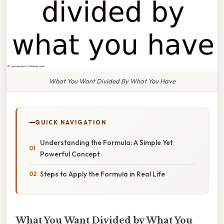
What You Want Divided By What You Have
QUICK NAVIGATION
Understanding the Formula: A Simple Yet
Powerful Concept
Steps to Apply the Formula in Real Life
What You Want Divided by What You