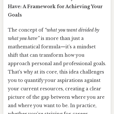
Have: A Framework for Achieving Your
Goals
The concept of
“what you want divided by
what you have”
is more than just a
mathematical formula—it’s a mindset
shift that can transform how you
approach personal and professional goals.
That's why at its core, this idea challenges
you to quantify your aspirations against
your current resources, creating a clear
picture of the gap between where you are
and where you want to be. In practice,