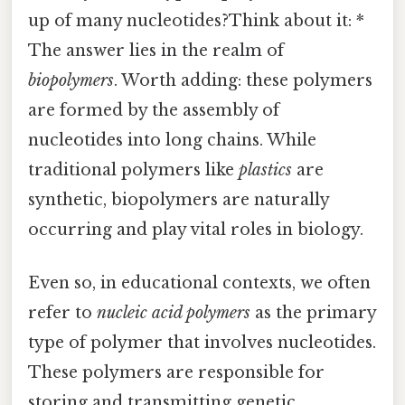
up of many nucleotides?Think about it: *
The answer lies in the realm of
biopolymers
. Worth adding: these polymers
are formed by the assembly of
nucleotides into long chains. While
traditional polymers like
plastics
are
synthetic, biopolymers are naturally
occurring and play vital roles in biology.
Even so, in educational contexts, we often
refer to
nucleic acid polymers
as the primary
type of polymer that involves nucleotides.
These polymers are responsible for
storing and transmitting genetic