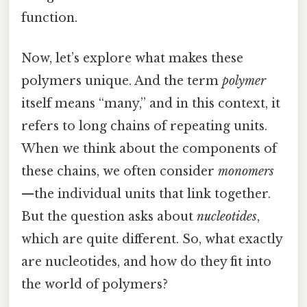
function.
Now, let’s explore what makes these
polymers unique. And the term
polymer
itself means “many,” and in this context, it
refers to long chains of repeating units.
When we think about the components of
these chains, we often consider
monomers
—the individual units that link together.
But the question asks about
nucleotides
,
which are quite different. So, what exactly
are nucleotides, and how do they fit into
the world of polymers?