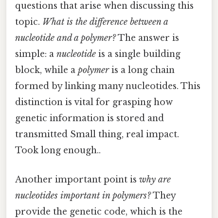
questions that arise when discussing this
topic.
What is the difference between a
nucleotide and a polymer?
The answer is
simple: a
nucleotide
is a single building
block, while a
polymer
is a long chain
formed by linking many nucleotides. This
distinction is vital for grasping how
genetic information is stored and
transmitted Small thing, real impact.
Took long enough..
Another important point is
why are
nucleotides important in polymers?
They
provide the genetic code, which is the