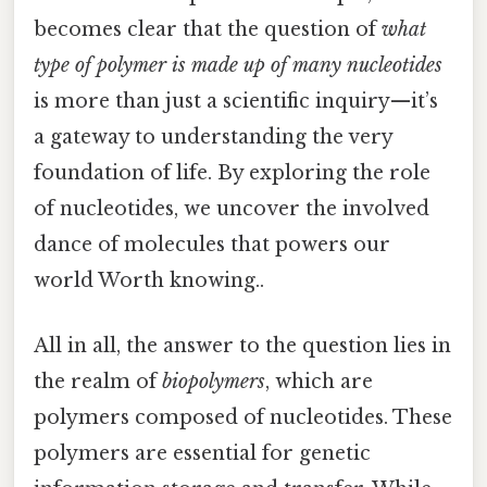
becomes clear that the question of
what
type of polymer is made up of many nucleotides
is more than just a scientific inquiry—it’s
a gateway to understanding the very
foundation of life. By exploring the role
of nucleotides, we uncover the involved
dance of molecules that powers our
world Worth knowing..
All in all, the answer to the question lies in
the realm of
biopolymers
, which are
polymers composed of nucleotides. These
polymers are essential for genetic