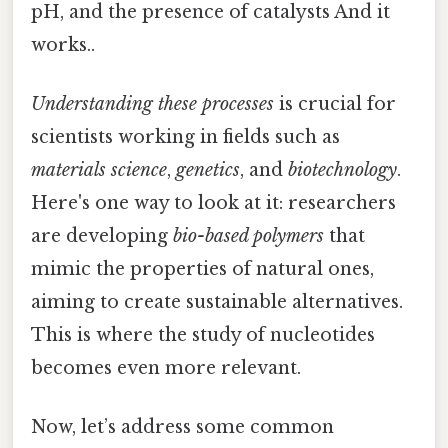
pH, and the presence of catalysts And it
works..
Understanding these processes
is crucial for
scientists working in fields such as
materials science
,
genetics
, and
biotechnology
.
Here's one way to look at it: researchers
are developing
bio-based polymers
that
mimic the properties of natural ones,
aiming to create sustainable alternatives.
This is where the study of nucleotides
becomes even more relevant.
Now, let’s address some common