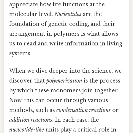
appreciate how life functions at the
molecular level.
Nucleotides
are the
foundation of genetic coding, and their
arrangement in polymers is what allows
us to read and write information in living
systems.
When we dive deeper into the science, we
discover that
polymerization
is the process
by which these monomers join together.
Now, this can occur through various
methods, such as
condensation reactions
or
addition reactions
. In each case, the
nucleotide-like
units play a critical role in