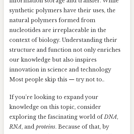
information storage and transfer. While
synthetic polymers have their uses, the
natural polymers formed from
nucleotides are irreplaceable in the
context of biology. Understanding their
structure and function not only enriches
our knowledge but also inspires
innovation in science and technology
Most people skip this — try not to..
If you’re looking to expand your
knowledge on this topic, consider
exploring the fascinating world of
DNA
,
RNA
, and
proteins
. Because of that, by