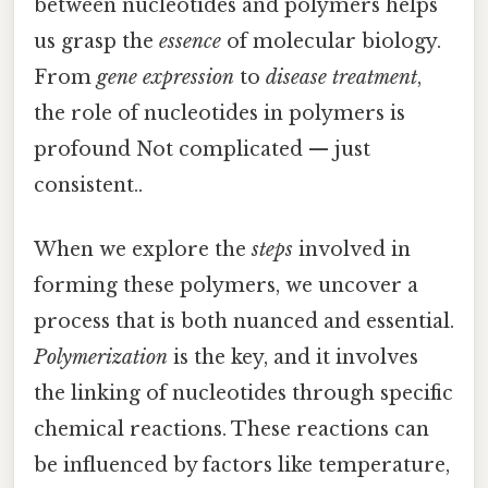
between nucleotides and polymers helps
us grasp the
essence
of molecular biology.
From
gene expression
to
disease treatment
,
the role of nucleotides in polymers is
profound Not complicated — just
consistent..
When we explore the
steps
involved in
forming these polymers, we uncover a
process that is both nuanced and essential.
Polymerization
is the key, and it involves
the linking of nucleotides through specific
chemical reactions. These reactions can
be influenced by factors like temperature,