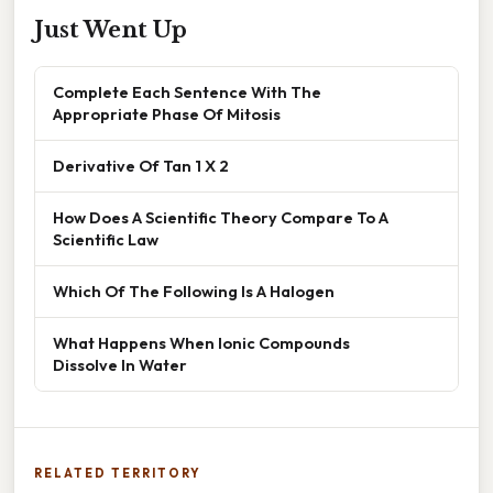
Just Went Up
Complete Each Sentence With The
Appropriate Phase Of Mitosis
Derivative Of Tan 1 X 2
How Does A Scientific Theory Compare To A
Scientific Law
Which Of The Following Is A Halogen
What Happens When Ionic Compounds
Dissolve In Water
RELATED TERRITORY