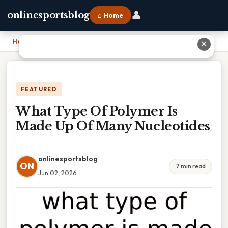
👤
onlinesportsblog
⌂ Home
Home
›
What Type Of Polymer Is Made Up Of Many Nucleotides
✕
FEATURED
What Type Of Polymer Is
Made Up Of Many Nucleotides
onlinesportsblog
ON
7 min read
Jun 02, 2026