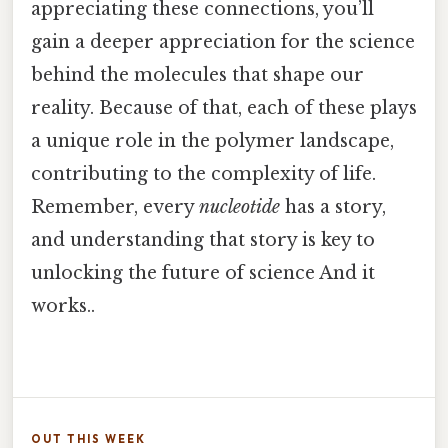
appreciating these connections, you’ll
gain a deeper appreciation for the science
behind the molecules that shape our
reality. Because of that, each of these plays
a unique role in the polymer landscape,
contributing to the complexity of life.
Remember, every
nucleotide
has a story,
and understanding that story is key to
unlocking the future of science And it
works..
OUT THIS WEEK