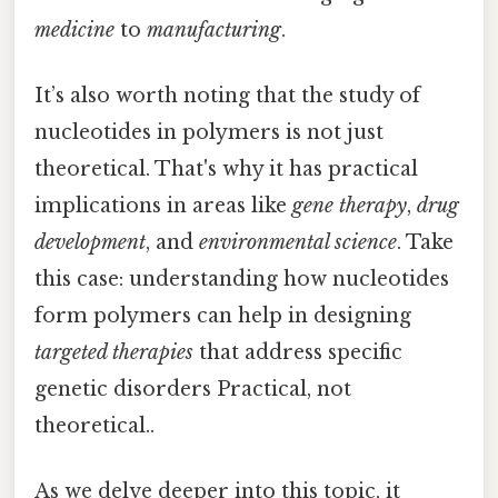
medicine
to
manufacturing
.
It’s also worth noting that the study of
nucleotides in polymers is not just
theoretical. That's why it has practical
implications in areas like
gene therapy
,
drug
development
, and
environmental science
. Take
this case: understanding how nucleotides
form polymers can help in designing
targeted therapies
that address specific
genetic disorders Practical, not
theoretical..
As we delve deeper into this topic, it