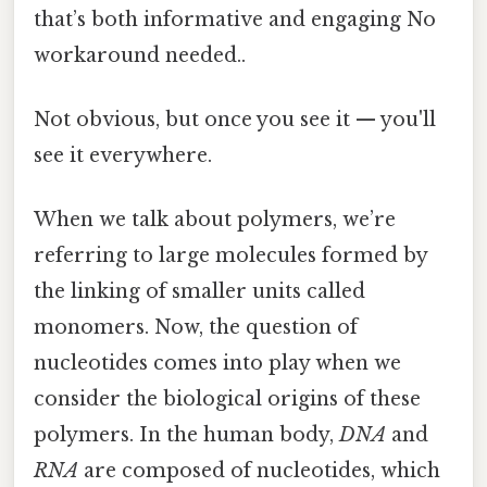
that’s both informative and engaging No
workaround needed..
Not obvious, but once you see it — you'll
see it everywhere.
When we talk about polymers, we’re
referring to large molecules formed by
the linking of smaller units called
monomers. Now, the question of
nucleotides comes into play when we
consider the biological origins of these
polymers. In the human body,
DNA
and
RNA
are composed of nucleotides, which