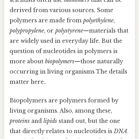
scientists often use
monomers
that can be
derived from various sources. Some
polymers are made from
polyethylene
,
polypropylene
, or
polystyrene
—materials that
are widely used in everyday life. But the
question of nucleotides in polymers is
more about
biopolymers
—those naturally
occurring in living organisms The details
matter here..
Biopolymers are polymers formed by
living organisms. Also, among these,
proteins
and
lipids
stand out, but the one
that directly relates to nucleotides is
DNA
.