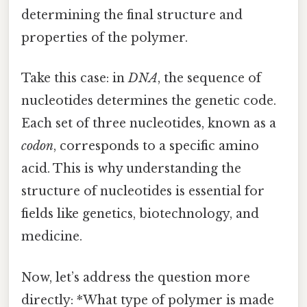
determining the final structure and
properties of the polymer.
Take this case: in
DNA
, the sequence of
nucleotides determines the genetic code.
Each set of three nucleotides, known as a
codon
, corresponds to a specific amino
acid. This is why understanding the
structure of nucleotides is essential for
fields like genetics, biotechnology, and
medicine.
Now, let’s address the question more
directly: *What type of polymer is made