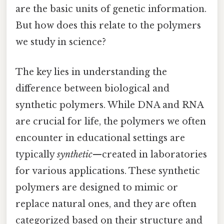
are the basic units of genetic information.
But how does this relate to the polymers
we study in science?
The key lies in understanding the
difference between biological and
synthetic polymers. While DNA and RNA
are crucial for life, the polymers we often
encounter in educational settings are
typically
synthetic
—created in laboratories
for various applications. These synthetic
polymers are designed to mimic or
replace natural ones, and they are often
categorized based on their structure and