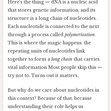
Here's the thing — dNA is a nucleic acid
that stores genetic information, and its
structure is a long chain of nucleotides.
Each nucleotide is connected to the next
through a process called
polymerization
.
This is where the magic happens: the
repeating units of nucleotides link
together to form a
long chain
that carries
vital information Most people skip this —
try not to. Turns out it matters..
But why do we care about nucleotides in
this context? Because of that, because
understanding their role helps us