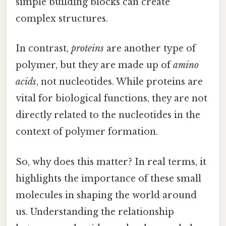
simple building blocks can create
complex structures.
In contrast,
proteins
are another type of
polymer, but they are made up of
amino
acids
, not nucleotides. While proteins are
vital for biological functions, they are not
directly related to the nucleotides in the
context of polymer formation.
So, why does this matter? In real terms, it
highlights the importance of these small
molecules in shaping the world around
us. Understanding the relationship