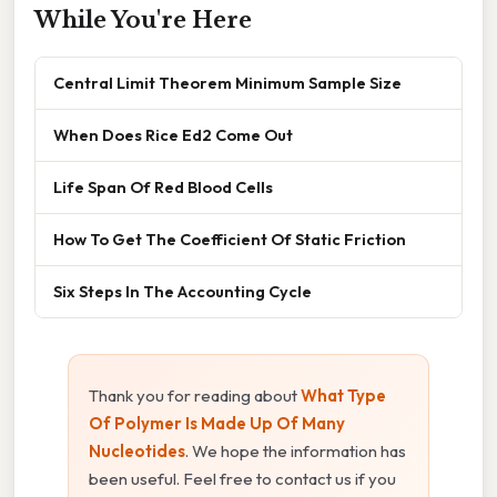
While You're Here
Central Limit Theorem Minimum Sample Size
When Does Rice Ed2 Come Out
Life Span Of Red Blood Cells
How To Get The Coefficient Of Static Friction
Six Steps In The Accounting Cycle
Thank you for reading about
What Type
Of Polymer Is Made Up Of Many
Nucleotides
. We hope the information has
been useful. Feel free to contact us if you