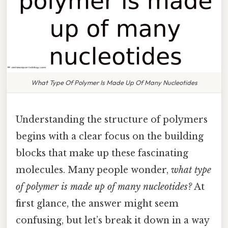
What Type Of Polymer Is Made Up Of Many Nucleotides
Understanding the structure of polymers
begins with a clear focus on the building
blocks that make up these fascinating
molecules. Many people wonder,
what type
of polymer is made up of many nucleotides?
At
first glance, the answer might seem
confusing, but let’s break it down in a way