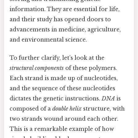
information. They are essential for life,
and their study has opened doors to
advancements in medicine, agriculture,
and environmental science.
To further clarify, let’s look at the
structural components
of these polymers.
Each strand is made up of nucleotides,
and the sequence of these nucleotides
dictates the genetic instructions.
DNA
is
composed of a
double helix
structure, with
two strands wound around each other.
This is a remarkable example of how