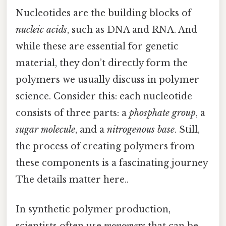
Nucleotides are the building blocks of
nucleic acids
, such as DNA and RNA. And
while these are essential for genetic
material, they don’t directly form the
polymers we usually discuss in polymer
science. Consider this: each nucleotide
consists of three parts: a
phosphate group
, a
sugar molecule
, and a
nitrogenous base
. Still,
the process of creating polymers from
these components is a fascinating journey
The details matter here..
In synthetic polymer production,