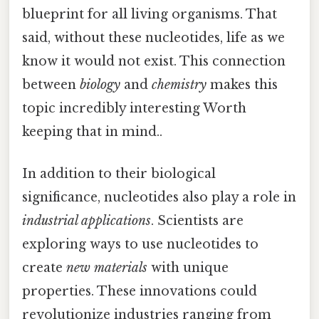
blueprint for all living organisms. That
said, without these nucleotides, life as we
know it would not exist. This connection
between
biology
and
chemistry
makes this
topic incredibly interesting Worth
keeping that in mind..
In addition to their biological
significance, nucleotides also play a role in
industrial applications
. Scientists are
exploring ways to use nucleotides to
create
new materials
with unique
properties. These innovations could
revolutionize industries ranging from