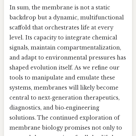
In sum, the membrane is not a static
backdrop but a dynamic, multifunctional
scaffold that orchestrates life at every
level. Its capacity to integrate chemical
signals, maintain compartmentalization,
and adapt to environmental pressures has
shaped evolution itself. As we refine our
tools to manipulate and emulate these
systems, membranes will likely become
central to next‑generation therapeutics,
diagnostics, and bio‑engineering
solutions. The continued exploration of
membrane biology promises not only to