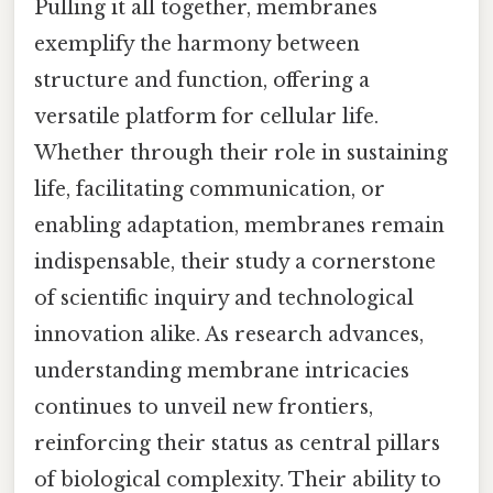
Pulling it all together, membranes
exemplify the harmony between
structure and function, offering a
versatile platform for cellular life.
Whether through their role in sustaining
life, facilitating communication, or
enabling adaptation, membranes remain
indispensable, their study a cornerstone
of scientific inquiry and technological
innovation alike. As research advances,
understanding membrane intricacies
continues to unveil new frontiers,
reinforcing their status as central pillars
of biological complexity. Their ability to