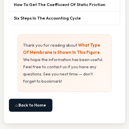
How To Get The Coefficient Of Static Friction
Six Steps In The Accounting Cycle
Thank you for reading about
What Type
Of Membrane Is Shown In This Figure
.
We hope the information has been useful.
Feel free to contact us if you have any
questions. See you next time — don't
forget to bookmark!
⌂ Back to Home