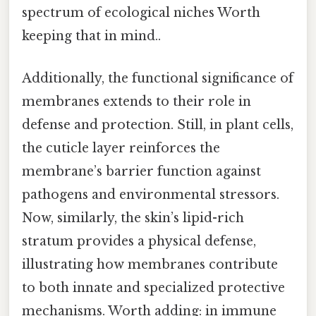
spectrum of ecological niches Worth
keeping that in mind..
Additionally, the functional significance of
membranes extends to their role in
defense and protection. Still, in plant cells,
the cuticle layer reinforces the
membrane’s barrier function against
pathogens and environmental stressors.
Now, similarly, the skin’s lipid-rich
stratum provides a physical defense,
illustrating how membranes contribute
to both innate and specialized protective
mechanisms. Worth adding: in immune