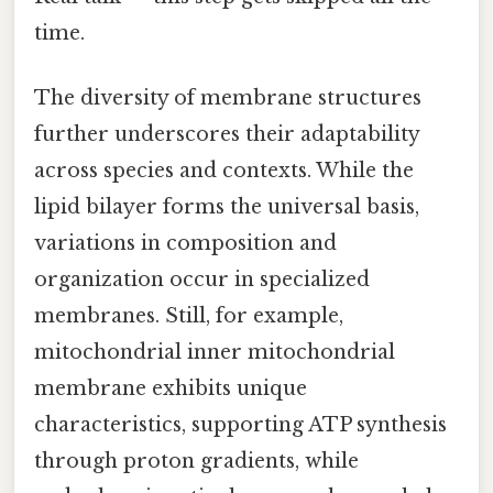
time.
The diversity of membrane structures
further underscores their adaptability
across species and contexts. While the
lipid bilayer forms the universal basis,
variations in composition and
organization occur in specialized
membranes. Still, for example,
mitochondrial inner mitochondrial
membrane exhibits unique
characteristics, supporting ATP synthesis
through proton gradients, while