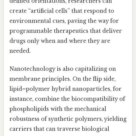
defined orientations, researchers can
create “artificial cells” that respond to
environmental cues, paving the way for
programmable therapeutics that deliver
drugs only when and where they are
needed.
Nanotechnology is also capitalizing on
membrane principles. On the flip side,
lipid–polymer hybrid nanoparticles, for
instance, combine the biocompatibility of
phospholipids with the mechanical
robustness of synthetic polymers, yielding
carriers that can traverse biological