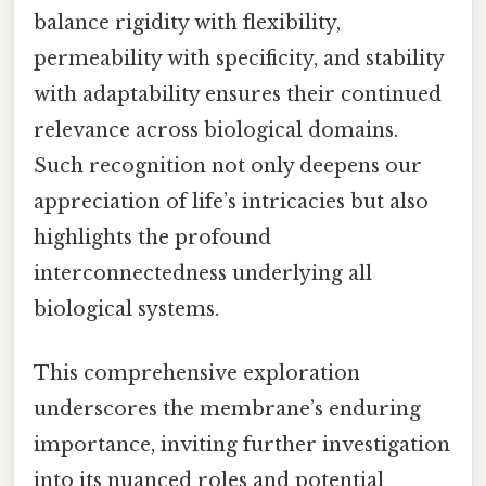
balance rigidity with flexibility,
permeability with specificity, and stability
with adaptability ensures their continued
relevance across biological domains.
Such recognition not only deepens our
appreciation of life’s intricacies but also
highlights the profound
interconnectedness underlying all
biological systems.
This comprehensive exploration
underscores the membrane’s enduring
importance, inviting further investigation
into its nuanced roles and potential