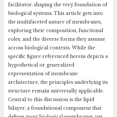
facilitator, shaping the very foundation of
biological systems. This article gets into
the multifaceted nature of membranes,
exploring their composition, functional
roles, and the diverse forms they assume
across biological contexts. While the
specific figure referenced herein depicts a
hypothetical or generalized
representation of membrane
architecture, the principles underlying its
structure remain universally applicable.
Central to this discussion is the lipid
bilayer, a foundational component that
defines most biological membranes, yet