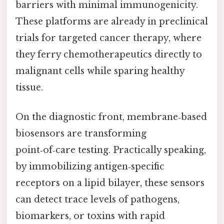
barriers with minimal immunogenicity.
These platforms are already in preclinical
trials for targeted cancer therapy, where
they ferry chemotherapeutics directly to
malignant cells while sparing healthy
tissue.
On the diagnostic front, membrane‑based
biosensors are transforming
point‑of‑care testing. Practically speaking,
by immobilizing antigen‑specific
receptors on a lipid bilayer, these sensors
can detect trace levels of pathogens,
biomarkers, or toxins with rapid