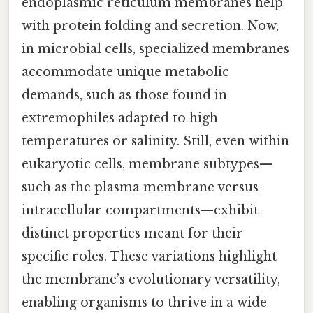
endoplasmic reticulum membranes help
with protein folding and secretion. Now,
in microbial cells, specialized membranes
accommodate unique metabolic
demands, such as those found in
extremophiles adapted to high
temperatures or salinity. Still, even within
eukaryotic cells, membrane subtypes—
such as the plasma membrane versus
intracellular compartments—exhibit
distinct properties meant for their
specific roles. These variations highlight
the membrane’s evolutionary versatility,
enabling organisms to thrive in a wide