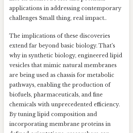
applications in addressing contemporary
challenges Small thing, real impact..
The implications of these discoveries
extend far beyond basic biology. That's
why in synthetic biology, engineered lipid
vesicles that mimic natural membranes
are being used as chassis for metabolic
pathways, enabling the production of
biofuels, pharmaceuticals, and fine
chemicals with unprecedented efficiency.
By tuning lipid composition and
incorporating membrane proteins in