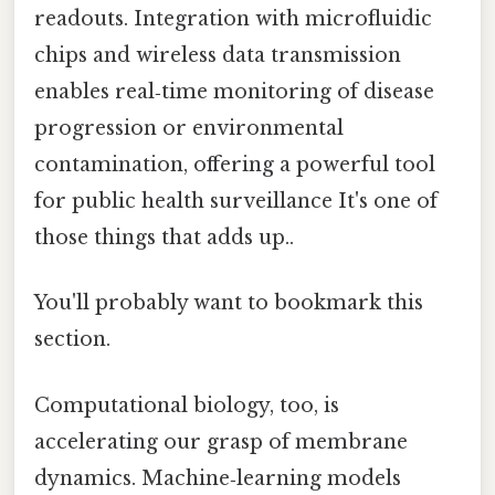
readouts. Integration with microfluidic
chips and wireless data transmission
enables real‑time monitoring of disease
progression or environmental
contamination, offering a powerful tool
for public health surveillance It's one of
those things that adds up..
You'll probably want to bookmark this
section.
Computational biology, too, is
accelerating our grasp of membrane
dynamics. Machine‑learning models