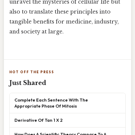
unravel the mysteries of cellular life but
also to translate these principles into
tangible benefits for medicine, industry,
and society at large.
HOT OFF THE PRESS
Just Shared
Complete Each Sentence With The
Appropriate Phase Of Mitosis
Derivative Of Tan 1 X 2
How Does A Scientific Theory Compare To A