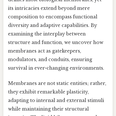
its intricacies extend beyond mere
composition to encompass functional
diversity and adaptive capabilities. By
examining the interplay between
structure and function, we uncover how
membranes act as gatekeepers,
modulators, and conduits, ensuring
survival in ever-changing environments.
Membranes are not static entities; rather,
they exhibit remarkable plasticity,
adapting to internal and external stimuli
while maintaining their structural