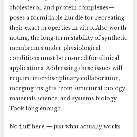
cholesterol, and protein complexes—
poses a formidable hurdle for recreating
their exact properties in vitro. Also worth
noting, the long‑term stability of synthetic
membranes under physiological
conditions must be ensured for clinical
applications. Addressing these issues will
require interdisciplinary collaboration,
merging insights from structural biology,
materials science, and systems biology
Took long enough..
No fluff here — just what actually works.