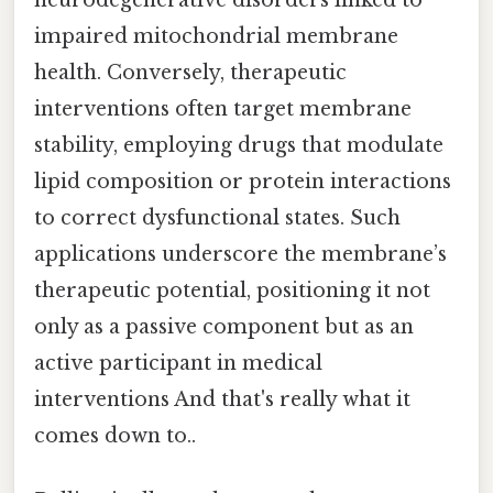
impaired mitochondrial membrane
health. Conversely, therapeutic
interventions often target membrane
stability, employing drugs that modulate
lipid composition or protein interactions
to correct dysfunctional states. Such
applications underscore the membrane’s
therapeutic potential, positioning it not
only as a passive component but as an
active participant in medical
interventions And that's really what it
comes down to..