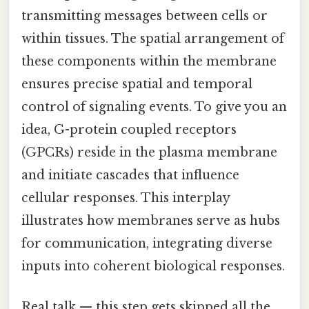
transmitting messages between cells or
within tissues. The spatial arrangement of
these components within the membrane
ensures precise spatial and temporal
control of signaling events. To give you an
idea, G-protein coupled receptors
(GPCRs) reside in the plasma membrane
and initiate cascades that influence
cellular responses. This interplay
illustrates how membranes serve as hubs
for communication, integrating diverse
inputs into coherent biological responses.
Real talk — this step gets skipped all the