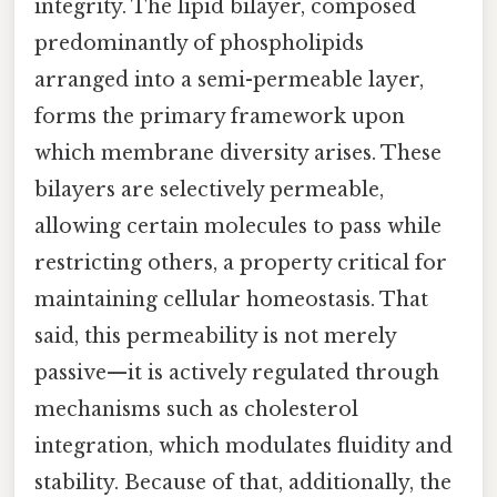
integrity. The lipid bilayer, composed
predominantly of phospholipids
arranged into a semi-permeable layer,
forms the primary framework upon
which membrane diversity arises. These
bilayers are selectively permeable,
allowing certain molecules to pass while
restricting others, a property critical for
maintaining cellular homeostasis. That
said, this permeability is not merely
passive—it is actively regulated through
mechanisms such as cholesterol
integration, which modulates fluidity and
stability. Because of that, additionally, the