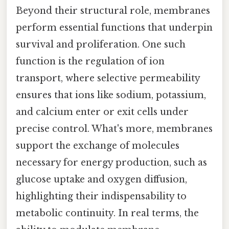
Beyond their structural role, membranes
perform essential functions that underpin
survival and proliferation. One such
function is the regulation of ion
transport, where selective permeability
ensures that ions like sodium, potassium,
and calcium enter or exit cells under
precise control. What's more, membranes
support the exchange of molecules
necessary for energy production, such as
glucose uptake and oxygen diffusion,
highlighting their indispensability to
metabolic continuity. In real terms, the