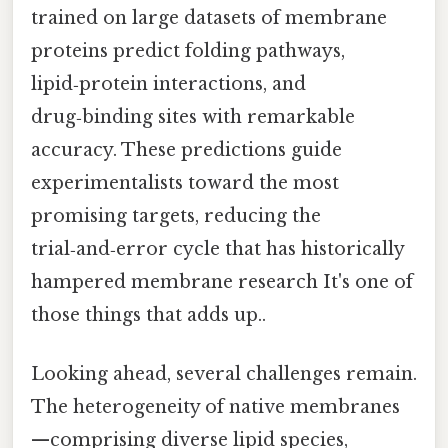
trained on large datasets of membrane
proteins predict folding pathways,
lipid‑protein interactions, and
drug‑binding sites with remarkable
accuracy. These predictions guide
experimentalists toward the most
promising targets, reducing the
trial‑and‑error cycle that has historically
hampered membrane research It's one of
those things that adds up..
Looking ahead, several challenges remain.
The heterogeneity of native membranes
—comprising diverse lipid species,