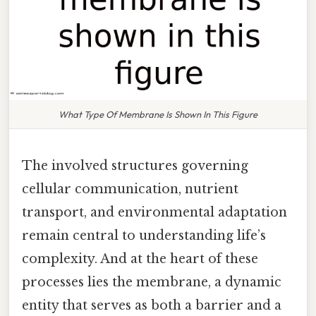
What Type Of Membrane Is Shown In This Figure
The involved structures governing
cellular communication, nutrient
transport, and environmental adaptation
remain central to understanding life’s
complexity. And at the heart of these
processes lies the membrane, a dynamic
entity that serves as both a barrier and a