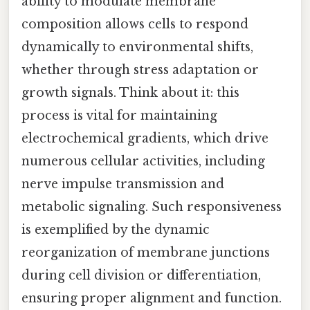
ability to modulate membrane
composition allows cells to respond
dynamically to environmental shifts,
whether through stress adaptation or
growth signals. Think about it: this
process is vital for maintaining
electrochemical gradients, which drive
numerous cellular activities, including
nerve impulse transmission and
metabolic signaling. Such responsiveness
is exemplified by the dynamic
reorganization of membrane junctions
during cell division or differentiation,
ensuring proper alignment and function.