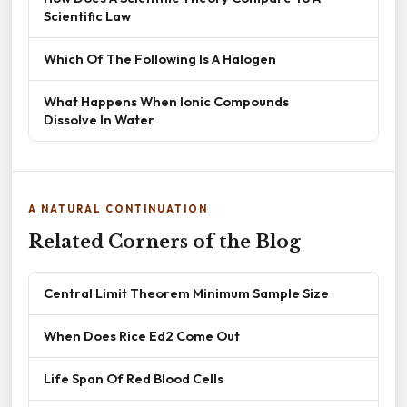
Scientific Law
Which Of The Following Is A Halogen
What Happens When Ionic Compounds
Dissolve In Water
A NATURAL CONTINUATION
Related Corners of the Blog
Central Limit Theorem Minimum Sample Size
When Does Rice Ed2 Come Out
Life Span Of Red Blood Cells