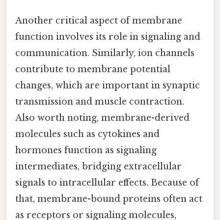
Another critical aspect of membrane
function involves its role in signaling and
communication. Similarly, ion channels
contribute to membrane potential
changes, which are important in synaptic
transmission and muscle contraction.
Also worth noting, membrane-derived
molecules such as cytokines and
hormones function as signaling
intermediates, bridging extracellular
signals to intracellular effects. Because of
that, membrane-bound proteins often act
as receptors or signaling molecules,