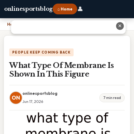
👤
onlinesportsblog
⌂ Home
Home
›
What Type Of Membrane Is Shown In This Figure
✕
PEOPLE KEEP COMING BACK
What Type Of Membrane Is
Shown In This Figure
onlinesportsblog
ON
7 min read
Jun 17, 2026