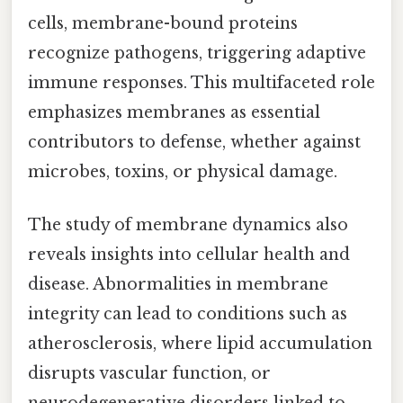
cells, membrane-bound proteins
recognize pathogens, triggering adaptive
immune responses. This multifaceted role
emphasizes membranes as essential
contributors to defense, whether against
microbes, toxins, or physical damage.
The study of membrane dynamics also
reveals insights into cellular health and
disease. Abnormalities in membrane
integrity can lead to conditions such as
atherosclerosis, where lipid accumulation
disrupts vascular function, or
neurodegenerative disorders linked to