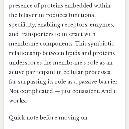
presence of proteins embedded within
the bilayer introduces functional
specificity, enabling receptors, enzymes,
and transporters to interact with
membrane components. This symbiotic
relationship between lipids and proteins
underscores the membrane’s role as an
active participant in cellular processes,
far surpassing its role as a passive barrier
Not complicated — just consistent. And it
works..
Quick note before moving on.