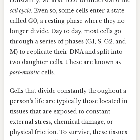
constantly, we first need to understand the
cell cycle
. Even so, some cells enter a state
called
G0
, a resting phase where they no
longer divide. Day to day, most cells go
through a series of phases (G1, S, G2, and
M) to replicate their DNA and split into
two daughter cells. These are known as
post-mitotic
cells.
Cells that divide constantly throughout a
person's life are typically those located in
tissues that are exposed to constant
external stress, chemical damage, or
physical friction. To survive, these tissues