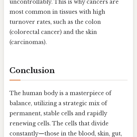
uncontrollably. This is why cancers are
most common in tissues with high
turnover rates, such as the colon
(colorectal cancer) and the skin
(carcinomas).
Conclusion
The human body is a masterpiece of
balance, utilizing a strategic mix of
permanent, stable cells and rapidly
renewing cells. The cells that divide
constantly—those in the blood, skin, gut,