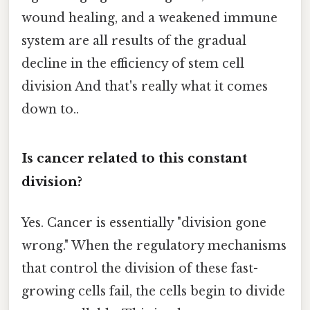
wound healing, and a weakened immune
system are all results of the gradual
decline in the efficiency of stem cell
division And that's really what it comes
down to..
Is cancer related to this constant
division?
Yes. Cancer is essentially "division gone
wrong." When the regulatory mechanisms
that control the division of these fast-
growing cells fail, the cells begin to divide