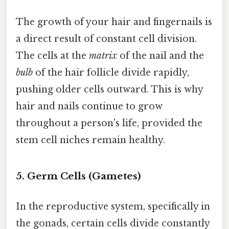
The growth of your hair and fingernails is
a direct result of constant cell division.
The cells at the
matrix
of the nail and the
bulb
of the hair follicle divide rapidly,
pushing older cells outward. This is why
hair and nails continue to grow
throughout a person's life, provided the
stem cell niches remain healthy.
5. Germ Cells (Gametes)
In the reproductive system, specifically in
the gonads, certain cells divide constantly