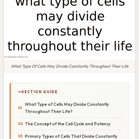
What Type Of Cells May Divide Constantly Throughout Their Life
SECTION GUIDE
What Type of Cells May Divide Constantly
Throughout Their Life?
The Concept of the Cell Cycle and Potency
Primary Types of Cells That Divide Constantly