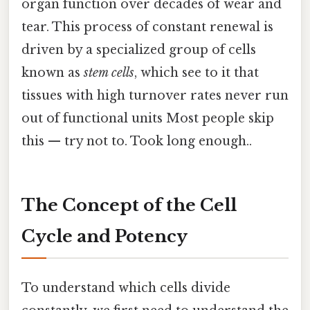
organ function over decades of wear and
tear. This process of constant renewal is
driven by a specialized group of cells
known as
stem cells
, which see to it that
tissues with high turnover rates never run
out of functional units Most people skip
this — try not to. Took long enough..
The Concept of the Cell
Cycle and Potency
To understand which cells divide