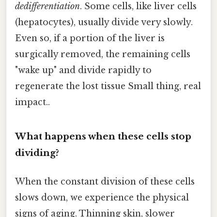
dedifferentiation
. Some cells, like liver cells
(hepatocytes), usually divide very slowly.
Even so, if a portion of the liver is
surgically removed, the remaining cells
"wake up" and divide rapidly to
regenerate the lost tissue Small thing, real
impact..
What happens when these cells stop
dividing?
When the constant division of these cells
slows down, we experience the physical
signs of aging. Thinning skin, slower