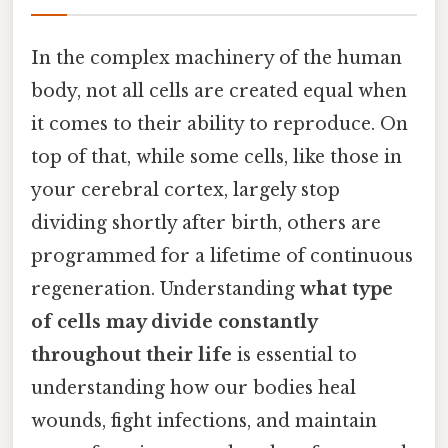
In the complex machinery of the human
body, not all cells are created equal when
it comes to their ability to reproduce. On
top of that, while some cells, like those in
your cerebral cortex, largely stop
dividing shortly after birth, others are
programmed for a lifetime of continuous
regeneration. Understanding
what type
of cells may divide constantly
throughout their life
is essential to
understanding how our bodies heal
wounds, fight infections, and maintain