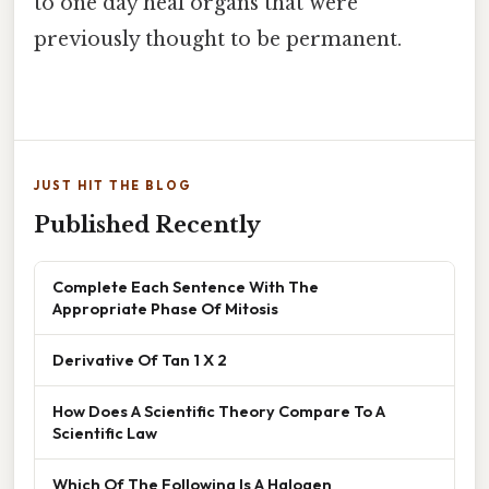
to one day heal organs that were
previously thought to be permanent.
JUST HIT THE BLOG
Published Recently
Complete Each Sentence With The
Appropriate Phase Of Mitosis
Derivative Of Tan 1 X 2
How Does A Scientific Theory Compare To A
Scientific Law
Which Of The Following Is A Halogen