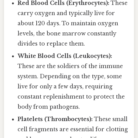
Red Blood Cells (Erythrocytes):
These
carry oxygen and typically live for
about 120 days. To maintain oxygen
levels, the bone marrow constantly
divides to replace them.
White Blood Cells (Leukocytes):
These are the soldiers of the immune
system. Depending on the type, some
live for only a few days, requiring
constant replenishment to protect the
body from pathogens.
Platelets (Thrombocytes):
These small
cell fragments are essential for clotting