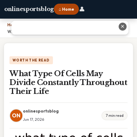
👤
onlinesportsblog
⌂ Home
Home
›
✕
What Type Of Cells May Divide Constantly Throughout Their Life
WORTH THE READ
What Type Of Cells May
Divide Constantly Throughout
Their Life
onlinesportsblog
ON
7 min read
Jun 17, 2026