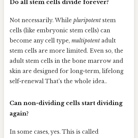
Do all stem cells divide forever?
Not necessarily. While
pluripotent
stem
cells (like embryonic stem cells) can
become any cell type,
multipotent
adult
stem cells are more limited. Even so, the
adult stem cells in the bone marrow and
skin are designed for long-term, lifelong
self-renewal That's the whole idea..
Can non-dividing cells start dividing
again?
In some cases, yes. This is called