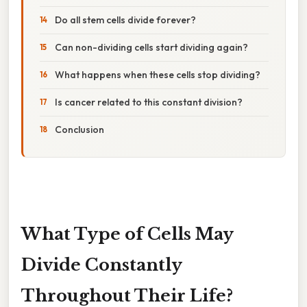
Do all stem cells divide forever?
Can non-dividing cells start dividing again?
What happens when these cells stop dividing?
Is cancer related to this constant division?
Conclusion
What Type of Cells May
Divide Constantly
Throughout Their Life?