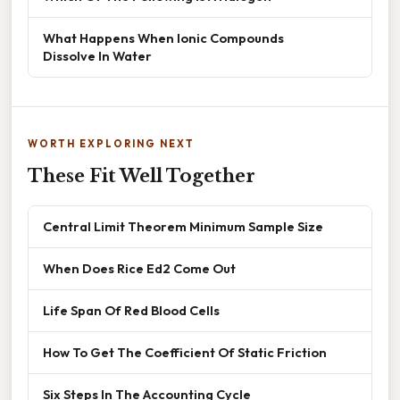
What Happens When Ionic Compounds
Dissolve In Water
WORTH EXPLORING NEXT
These Fit Well Together
Central Limit Theorem Minimum Sample Size
When Does Rice Ed2 Come Out
Life Span Of Red Blood Cells
How To Get The Coefficient Of Static Friction
Six Steps In The Accounting Cycle