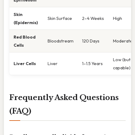
Skin
Skin Surface
2–4 Weeks
High
(Epidermis)
Red Blood
Bloodstream
120 Days
Moderate/
Cells
Low (but
Liver Cells
Liver
1–1.5 Years
capable)
Frequently Asked Questions
(FAQ)