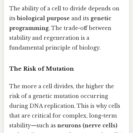
The ability of a cell to divide depends on
its
biological purpose
and its
genetic
programming
. The trade-off between
stability and regeneration is a
fundamental principle of biology.
The Risk of Mutation
The more a cell divides, the higher the
risk of a genetic mutation occurring
during DNA replication. This is why cells
that are critical for complex, long-term
stability—such as
neurons (nerve cells)