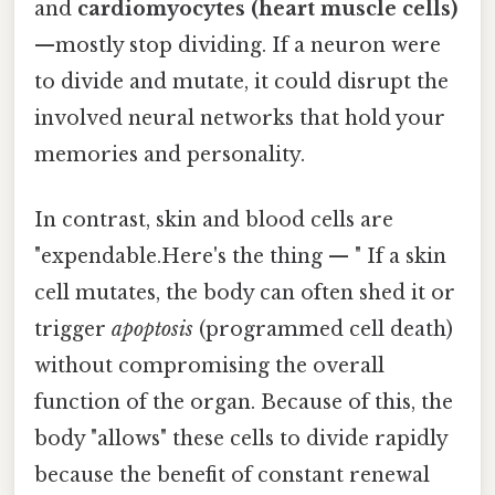
and
cardiomyocytes (heart muscle cells)
—mostly stop dividing. If a neuron were
to divide and mutate, it could disrupt the
involved neural networks that hold your
memories and personality.
In contrast, skin and blood cells are
"expendable.Here's the thing — " If a skin
cell mutates, the body can often shed it or
trigger
apoptosis
(programmed cell death)
without compromising the overall
function of the organ. Because of this, the
body "allows" these cells to divide rapidly
because the benefit of constant renewal