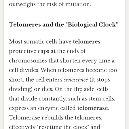
outweighs the risk of mutation.
Telomeres and the "Biological Clock"
Most somatic cells have
telomeres
,
protective caps at the ends of
chromosomes that shorten every time a
cell divides. When telomeres become too
short, the cell enters
senescence
(it stops
dividing) or dies. On the flip side, cells
that divide constantly, such as stem cells,
express an enzyme called
telomerase
.
Telomerase rebuilds the telomeres,
effectively "resetting the clock" and