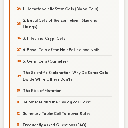
1. Hematopoietic Stem Cells (Blood Cells)
2. Basal Cells of the Epithelium (Skin and
Linings)
3. Intestinal Crypt Cells
4. Basal Cells of the Hair Follicle and Nails
5. Germ Cells (Gametes)
The Scientific Explanation: Why Do Some Cells
Divide While Others Don't?
The Risk of Mutation
Telomeres and the "Biological Clock"
Summary Table: Cell Turnover Rates
Frequently Asked Questions (FAQ)