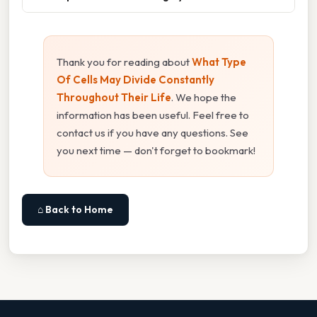
Thank you for reading about
What Type
Of Cells May Divide Constantly
Throughout Their Life
. We hope the
information has been useful. Feel free to
contact us if you have any questions. See
you next time — don't forget to bookmark!
⌂ Back to Home