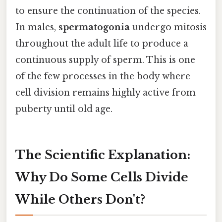
to ensure the continuation of the species.
In males,
spermatogonia
undergo mitosis
throughout the adult life to produce a
continuous supply of sperm. This is one
of the few processes in the body where
cell division remains highly active from
puberty until old age.
The Scientific Explanation:
Why Do Some Cells Divide
While Others Don't?