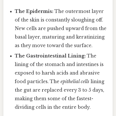
The Epidermis:
The outermost layer
of the skin is constantly sloughing off.
New cells are pushed upward from the
basal layer, maturing and keratinizing
as they move toward the surface.
The Gastrointestinal Lining:
The
lining of the stomach and intestines is
exposed to harsh acids and abrasive
food particles. The
epithelial cells
lining
the gut are replaced every 3 to 5 days,
making them some of the fastest-
dividing cells in the entire body.