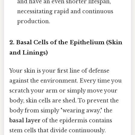
and have an even shorter lifespan,
necessitating rapid and continuous
production.
2. Basal Cells of the Epithelium (Skin
and Linings)
Your skin is your first line of defense
against the environment. Every time you
scratch your arm or simply move your
body, skin cells are shed. To prevent the
body from simply "wearing away," the
basal layer
of the epidermis contains
stem cells that divide continuously.