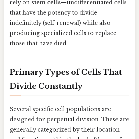
rely on
stem cells
—undifferentiated cells
that have the potency to divide
indefinitely (self-renewal) while also
producing specialized cells to replace
those that have died.
Primary Types of Cells That
Divide Constantly
Several specific cell populations are
designed for perpetual division. These are
generally categorized by their location