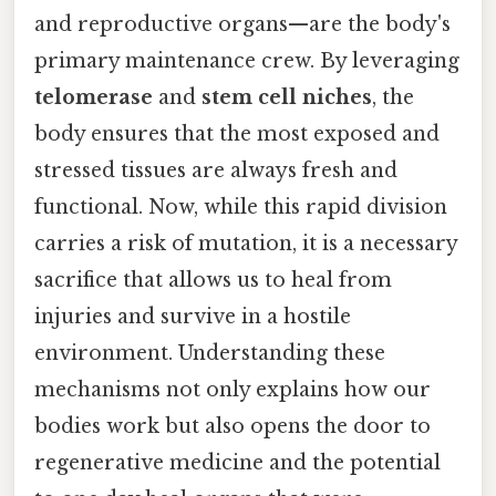
and reproductive organs—are the body's
primary maintenance crew. By leveraging
telomerase
and
stem cell niches
, the
body ensures that the most exposed and
stressed tissues are always fresh and
functional. Now, while this rapid division
carries a risk of mutation, it is a necessary
sacrifice that allows us to heal from
injuries and survive in a hostile
environment. Understanding these
mechanisms not only explains how our
bodies work but also opens the door to
regenerative medicine and the potential