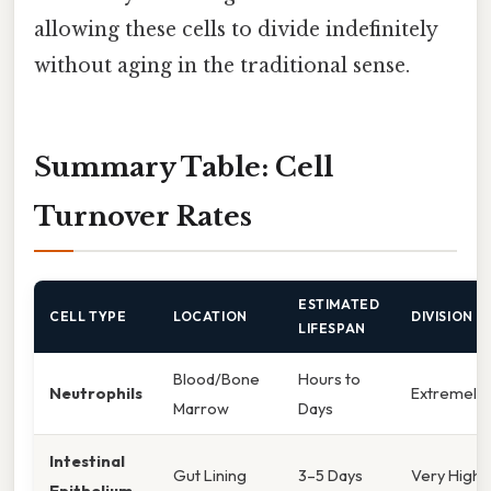
allowing these cells to divide indefinitely
without aging in the traditional sense.
Summary Table: Cell
Turnover Rates
ESTIMATED
CELL TYPE
LOCATION
DIVISION R
LIFESPAN
Blood/Bone
Hours to
Neutrophils
Extremely 
Marrow
Days
Intestinal
Gut Lining
3–5 Days
Very High
Epithelium