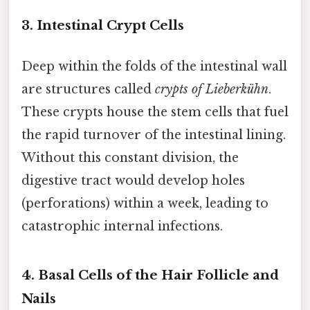
3. Intestinal Crypt Cells
Deep within the folds of the intestinal wall
are structures called
crypts of Lieberkühn
.
These crypts house the stem cells that fuel
the rapid turnover of the intestinal lining.
Without this constant division, the
digestive tract would develop holes
(perforations) within a week, leading to
catastrophic internal infections.
4. Basal Cells of the Hair Follicle and
Nails