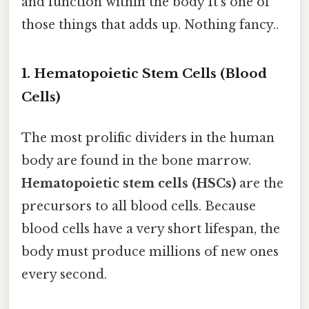
and function within the body It's one of
those things that adds up. Nothing fancy..
1. Hematopoietic Stem Cells (Blood
Cells)
The most prolific dividers in the human
body are found in the bone marrow.
Hematopoietic stem cells (HSCs)
are the
precursors to all blood cells. Because
blood cells have a very short lifespan, the
body must produce millions of new ones
every second.