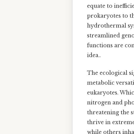
equate to ineffici
prokaryotes to th
hydrothermal syst
streamlined geno
functions are co
idea..
The ecological si
metabolic versati
eukaryotes. Whic
nitrogen and pho
threatening the s
thrive in extreme
while others inh