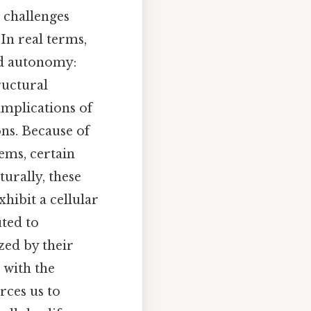
 challenges
In real terms,
nd autonomy:
ructural
 implications of
ons. Because of
ems, certain
turally, these
hibit a cellular
uted to
ized by their
t with the
rces us to