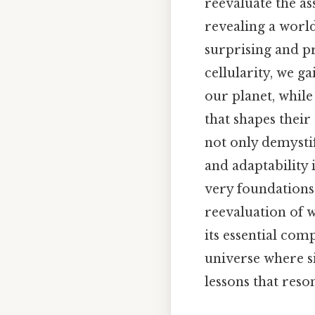
reevaluate the a
revealing a world
surprising and p
cellularity, we ga
our planet, whil
that shapes their
not only demystif
and adaptability 
very foundations
reevaluation of w
its essential com
universe where si
lessons that reso