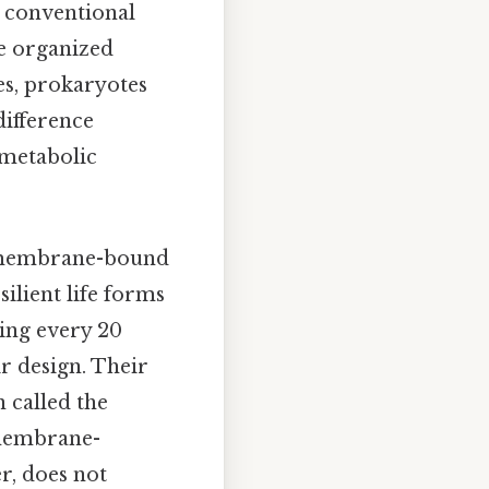
e conventional
re organized
s, prokaryotes
ifference
 metabolic
nd membrane-bound
ilient life forms
ding every 20
r design. Their
 called the
 membrane-
r, does not