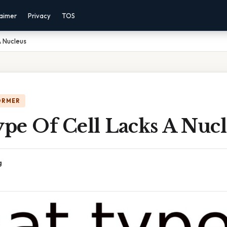
laimer
Privacy
TOS
A Nucleus
ORMER
pe Of Cell Lacks A Nucl
g