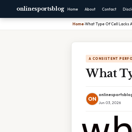
onlinesportsblog
Home
About
Contact
Disc
Home
›
What Type Of Cell Lacks 
A CONSISTENT PERF
What Ty
onlinesportsblo
ON
Jun 03, 2026