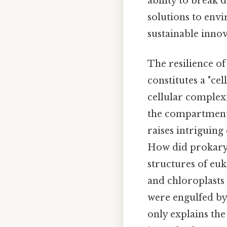
ability to break 
solutions to envi
sustainable innov
The resilience o
constitutes a "cel
cellular complexi
the compartmental
raises intriguing
How did prokaryot
structures of eu
and chloroplasts 
were engulfed by 
only explains th