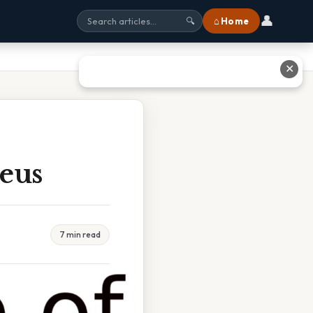
👤
⌂ Home
🔍
✕
eus
7 min read