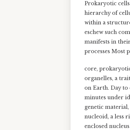
Prokaryotic cells
hierarchy of cell
within a structu
eschew such comp
manifests in the
processes Most pe
core, prokaryoti
organelles, a tra
on Earth. Day to 
minutes under id
genetic material,
nucleoid, a less
enclosed nucleus 