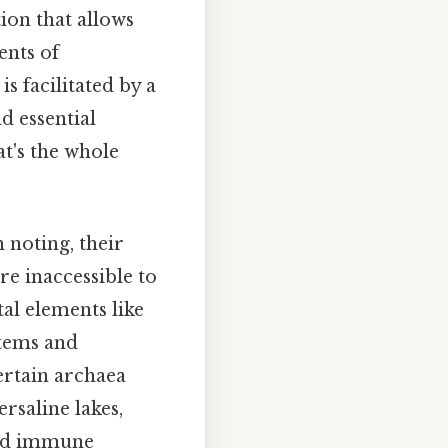
tion that allows
ents of
s facilitated by a
d essential
t's the whole
 noting, their
re inaccessible to
al elements like
stems and
certain archaea
rsaline lakes,
and immune