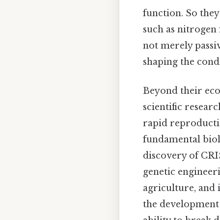
function. So the
such as nitrogen
not merely passiv
shaping the condi
Beyond their eco
scientific resear
rapid reproducti
fundamental biol
discovery of CRI
genetic engineeri
agriculture, and 
the development o