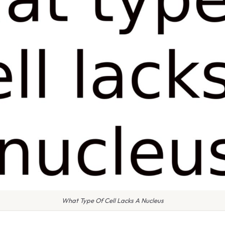
What Type Of Cell Lacks A Nucleus