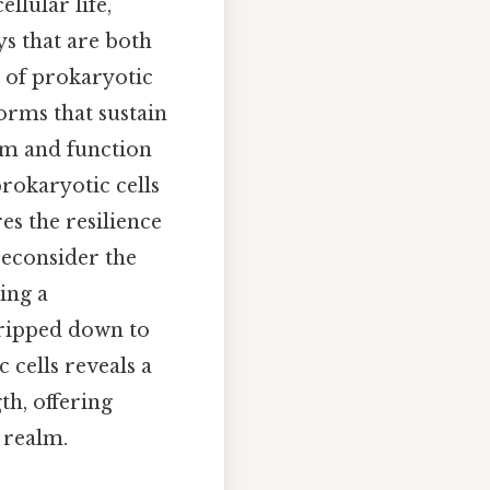
lular life,
ys that are both
 of prokaryotic
forms that sustain
rm and function
prokaryotic cells
es the resilience
 reconsider the
ing a
tripped down to
 cells reveals a
th, offering
 realm.