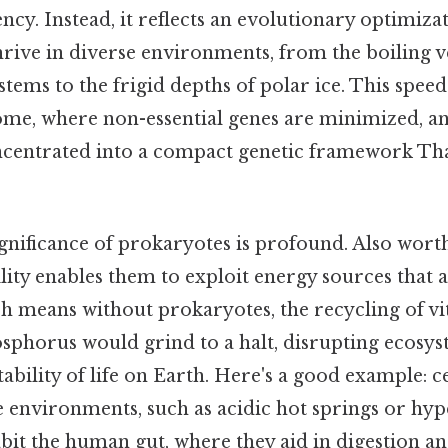
ency. Instead, it reflects an evolutionary optimiza
rive in diverse environments, from the boiling v
ems to the frigid depths of polar ice. This speed i
me, where non-essential genes are minimized, an
ncentrated into a compact genetic framework Tha
gnificance of prokaryotes is profound. Also worth
lity enables them to exploit energy sources that a
h means without prokaryotes, the recycling of vit
sphorus would grind to a halt, disrupting ecosy
tability of life on Earth. Here's a good example: 
 environments, such as acidic hot springs or hype
abit the human gut, where they aid in digestion 