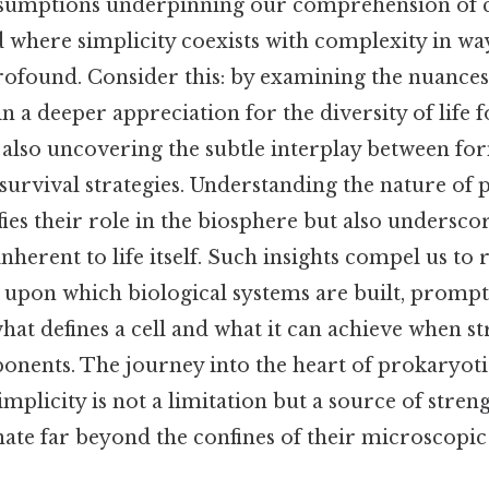
ssumptions underpinning our comprehension of cel
 where simplicity coexists with complexity in wa
rofound. Consider this: by examining the nuances
in a deeper appreciation for the diversity of life 
e also uncovering the subtle interplay between fo
 survival strategies. Understanding the nature of 
ies their role in the biosphere but also underscor
inherent to life itself. Such insights compel us to
 upon which biological systems are built, prompt
hat defines a cell and what it can achieve when s
ponents. The journey into the heart of prokaryotic
mplicity is not a limitation but a source of streng
nate far beyond the confines of their microscopic