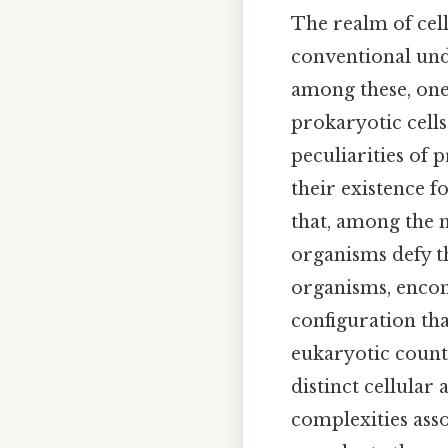
The realm of cell
conventional unde
among these, one
prokaryotic cells
peculiarities of 
their existence f
that, among the m
organisms defy th
organisms, encomp
configuration tha
eukaryotic counte
distinct cellular 
complexities asso