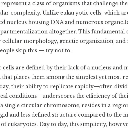
 represent a class of organisms that challenge th
ular complexity. Unlike eukaryotic cells, which a
red nucleus housing DNA and numerous organelle
artmentalization altogether. This fundamental d
ir cellular morphology, genetic organization, and
ople skip this — try not to..
c cells are defined by their lack of a nucleus a
it that places them among the simplest yet most res
day, their ability to replicate rapidly—often divi
eal conditions—underscores the efficiency of thei
 a single circular chromosome, resides in a region
 rigid and less defined structure compared to the
of eukaryotes. Day to day, this simplicity, howeve