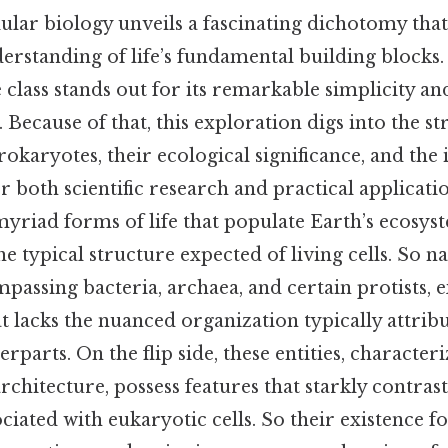
ular biology unveils a fascinating dichotomy that
rstanding of life’s fundamental building blocks. 
 class stands out for its remarkable simplicity a
. Because of that, this exploration digs into the st
prokaryotes, their ecological significance, and the
or both scientific research and practical applicati
yriad forms of life that populate Earth’s ecosyst
e typical structure expected of living cells. So na
assing bacteria, archaea, and certain protists, ex
t lacks the nuanced organization typically attrib
rparts. On the flip side, these entities, character
architecture, possess features that starkly contras
ciated with eukaryotic cells. So their existence fo