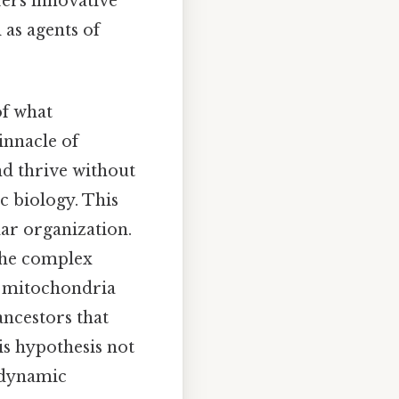
fers innovative
 as agents of
of what
pinnacle of
nd thrive without
c biology. This
lar organization.
 the complex
t mitochondria
ancestors that
is hypothesis not
e dynamic