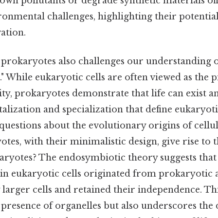
down pollutants or degrade synthetic materials of
ronmental challenges, highlighting their potential
ation.
f prokaryotes also challenges our understanding 
l." While eukaryotic cells are often viewed as the 
ty, prokaryotes demonstrate that life can exist a
ization and specialization that define eukaryoti
 questions about the evolutionary origins of cellu
es, with their minimalistic design, give rise to
karyotes? The endosymbiotic theory suggests tha
in eukaryotic cells originated from prokaryotic 
larger cells and retained their independence. Th
e presence of organelles but also underscores th