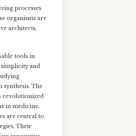
iving processes
ese organisms are
ve architects,
able tools in
 simplicity and
tudying
n synthesis. The
s revolutionized
ns in medicine,
es are central to
egies. Their