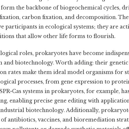
y form the backbone of biogeochemical cycles, dr
 fixation, carbon fixation, and decomposition. Th
e participants in ecological systems; they are acti
tions that allow other life forms to flourish.
logical roles, prokaryotes have become indispens
ch and biotechnology. Worth adding: their genetic
on rates make them ideal model organisms for s
ogical processes, from gene expression to protei
SPR-Cas systems in prokaryotes, for example, ha
ng, enabling precise gene editing with applicatio
industrial biotechnology. Additionally, prokaryot
f antibiotics, vaccines, and bioremediation strat