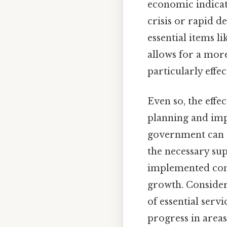
economic indicato
crisis or rapid 
essential items l
allows for a mor
particularly effe
Even so, the effe
planning and im
government can al
the necessary sup
implemented com
growth. Consider 
of essential serv
progress in area