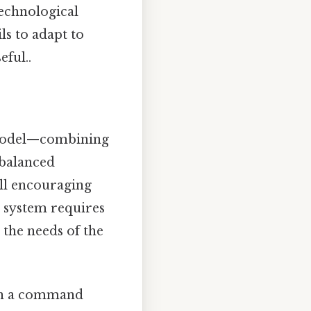
echnological
ls to adapt to
ful..
d model—combining
balanced
ill encouraging
a system requires
 the needs of the
 in a command