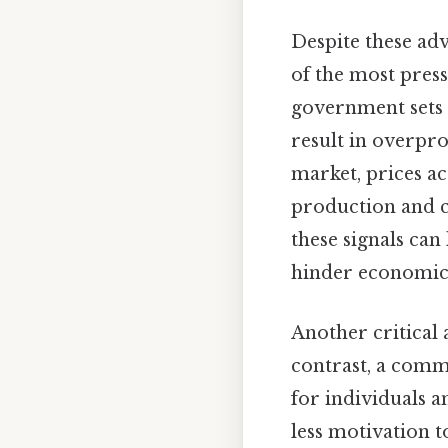
Despite these ad
of the most press
government sets 
result in overpro
market, prices a
production and 
these signals can
hinder economic
Another critical 
contrast, a comma
for individuals a
less motivation 