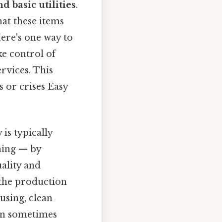
d basic utilities
.
hat these items
Here's one way to
ke control of
rvices. This
 or crises Easy
is typically
thing — by
ality and
 the production
using, clean
can sometimes