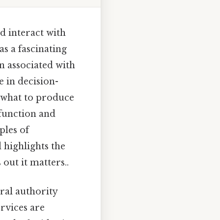
d interact with
as a fascinating
n associated with
 in decision-
 what to produce
function and
ples of
 highlights the
out it matters..
al authority
rvices are