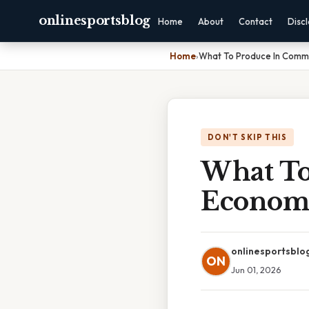
onlinesportsblog
Home
About
Contact
Disc
Home
›
What To Produce In Com
DON'T SKIP THIS
What T
Econom
onlinesportsblo
ON
Jun 01, 2026