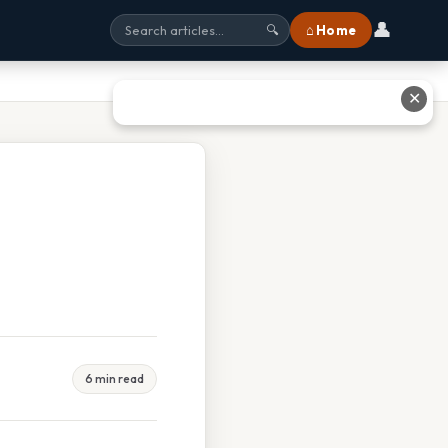
👤
⌂ Home
🔍
✕
6 min read