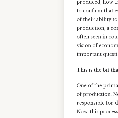
produced, how th
to confirm that es
of their ability
production, a c
often seen in cou
vision of economi
important questio
This is the bit th
One of the prim
of production. N
responsible for 
Now, this process