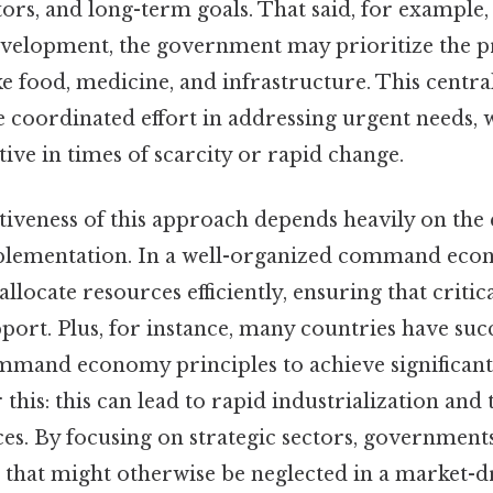
rs, and long-term goals. That said, for example,
development, the government may prioritize the 
ike food, medicine, and infrastructure. This centr
e coordinated effort in addressing urgent needs, 
ctive in times of scarcity or rapid change.
ctiveness of this approach depends heavily on the 
plementation. In a well-organized command eco
locate resources efficiently, ensuring that critic
port. Plus, for instance, many countries have succ
mand economy principles to achieve significan
this: this can lead to rapid industrialization an
ices. By focusing on strategic sectors, government
s that might otherwise be neglected in a market-d