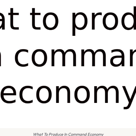
What To Produce In Command Economy