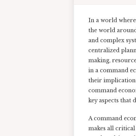
In a world where
the world around
and complex syst
centralized plan
making, resource
in a command eco
their implications
command economie
key aspects that 
A command econo
makes all critica