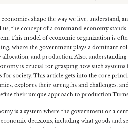
 economies shape the way we live, understand, an
 us, the concept of a
command economy
stands 
em. This model of economic organization is ofte
ning, where the government plays a dominant role
 allocation, and production. Also, understanding
nomy is crucial for grasping how such systems 
 for society. This article gets into the core princi
s, explores their strengths and challenges, and
define their unique approach to production Turns 
my is a system where the government or a centr
l economic decisions, including what goods and se