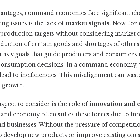
vantages, command economies face significant cha
ing issues is the lack of
market signals
. Now, for 
production targets without considering market 
duction of certain goods and shortages of others.
ct as signals that guide producers and consumers
consumption decisions. In a command economy, t
 lead to inefficiencies. This misalignment can was
 growth.
aspect to consider is the role of
innovation and c
nd economy often stifles these forces due to lim
nd businesses. Without the pressure of competiti
to develop new products or improve existing one