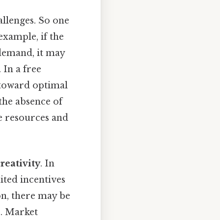
llenges. So one
example, if the
demand, it may
 In a free
 toward optimal
he absence of
te resources and
reativity
. In
ited incentives
on, there may be
s. Market