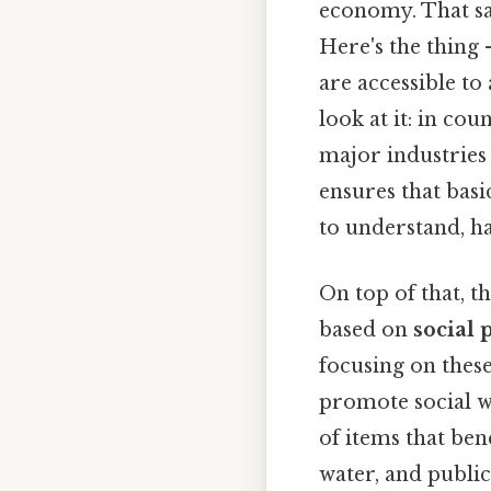
economy. That sa
Here's the thing 
are accessible to
look at it: in co
major industries 
ensures that bas
to understand, ha
On top of that, t
based on
social 
focusing on thes
promote social w
of items that ben
water, and public