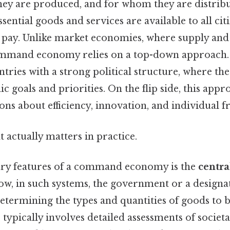
ey are produced, and for whom they are distribut
sential goods and services are available to all cit
 to pay. Unlike market economies, where supply a
ommand economy relies on a top-down approach. 
ntries with a strong political structure, where the 
c goals and priorities. On the flip side, this appr
ns about efficiency, innovation, and individual 
at actually matters in practice.
ary features of a command economy is the
centra
ow, in such systems, the government or a designa
determining the types and quantities of goods to 
 typically involves detailed assessments of societa