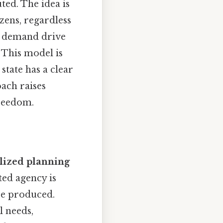
ed. The idea is
izens, regardless
nd demand drive
This model is
state has a clear
oach raises
freedom.
lized planning
ted agency is
be produced.
l needs,