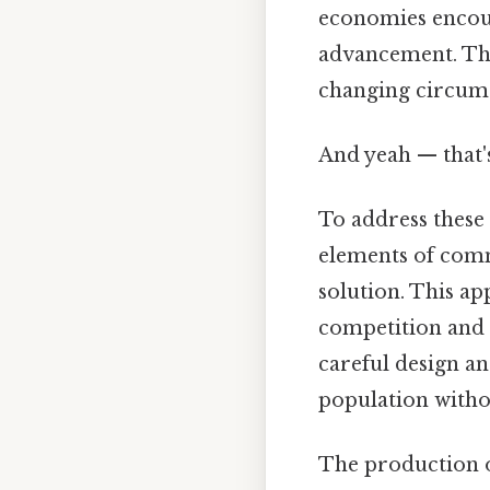
economies encour
advancement. This
changing circums
And yeah — that'
To address these
elements of com
solution. This a
competition and 
careful design an
population witho
The production o