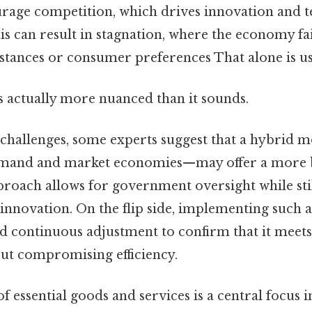
age competition, which drives innovation and t
 can result in stagnation, where the economy fai
tances or consumer preferences That alone is use
s actually more nuanced than it sounds.
 challenges, some experts suggest that a hybri
mand and market economies—may offer a more 
pproach allows for government oversight while st
innovation. On the flip side, implementing such 
d continuous adjustment to confirm that it meets
ut compromising efficiency.
f essential goods and services is a central focus