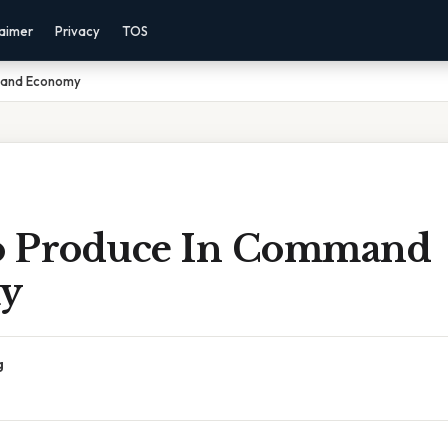
laimer
Privacy
TOS
mand Economy
o Produce In Command
y
g