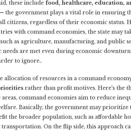
id, these include
food, healthcare, education, an
— the government plays a vital role in ensuring t
 all citizens, regardless of their economic status. 
untries with command economies, the state may ta
such as agriculture, manufacturing, and public se
ic needs are met even during economic downturns
rder to ignore..
he allocation of resources in a command economy 
priorities
rather than profit motives. Here's the 
e areas, command economies aim to reduce inequ
elfare. Basically, the government may prioritize
efit the broader population, such as affordable ho
 transportation. On the flip side, this approach 