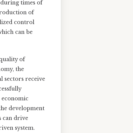
 during times of
production of
alized control
which can be
quality of
nomy, the
al sectors receive
essfully
t economic
d the development
s can drive
riven system.