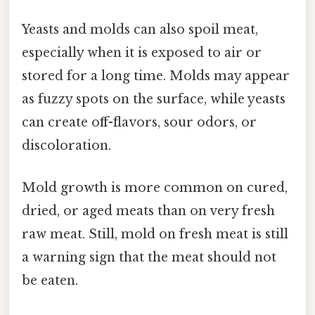
Yeasts and molds can also spoil meat,
especially when it is exposed to air or
stored for a long time. Molds may appear
as fuzzy spots on the surface, while yeasts
can create off-flavors, sour odors, or
discoloration.
Mold growth is more common on cured,
dried, or aged meats than on very fresh
raw meat. Still, mold on fresh meat is still
a warning sign that the meat should not
be eaten.