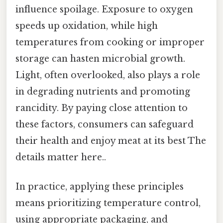
influence spoilage. Exposure to oxygen
speeds up oxidation, while high
temperatures from cooking or improper
storage can hasten microbial growth.
Light, often overlooked, also plays a role
in degrading nutrients and promoting
rancidity. By paying close attention to
these factors, consumers can safeguard
their health and enjoy meat at its best The
details matter here..
In practice, applying these principles
means prioritizing temperature control,
using appropriate packaging, and