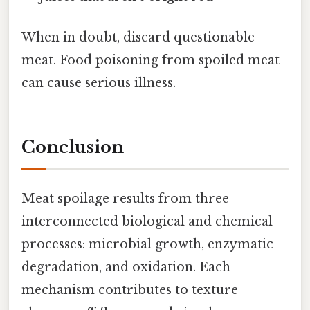
When in doubt, discard questionable
meat. Food poisoning from spoiled meat
can cause serious illness.
Conclusion
Meat spoilage results from three
interconnected biological and chemical
processes: microbial growth, enzymatic
degradation, and oxidation. Each
mechanism contributes to texture