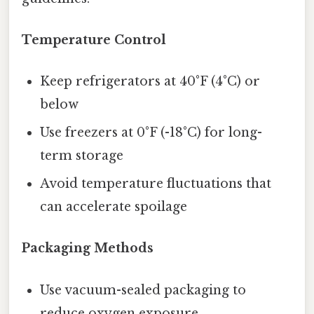
Temperature Control
Keep refrigerators at 40°F (4°C) or
below
Use freezers at 0°F (-18°C) for long-
term storage
Avoid temperature fluctuations that
can accelerate spoilage
Packaging Methods
Use vacuum-sealed packaging to
reduce oxygen exposure