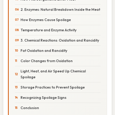
2. Enzymes: Natural Breakdown Inside the Meat
How Enzymes Cause Spoilage
Temperature and Enzyme Activity
3. Chemical Reactions: Oxidation and Rancidity
Fat Oxidation and Rancidity
Color Changes from Oxidation
Light, Heat, and Air Speed Up Chemical
Spoilage
Storage Practices to Prevent Spoilage
Recognizing Spoilage Signs
Conclusion