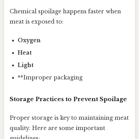
Chemical spoilage happens faster when
meat is exposed to:
Oxygen
Heat
Light
**Improper packaging
Storage Practices to Prevent Spoilage
Proper storage is key to maintaining meat
quality. Here are some important
guidelines: