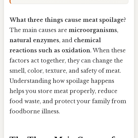
What three things cause meat spoilage?
The main causes are
microorganisms
,
natural enzymes
, and
chemical
reactions such as oxidation
. When these
factors act together, they can change the
smell, color, texture, and safety of meat.
Understanding how spoilage happens
helps you store meat properly, reduce
food waste, and protect your family from
foodborne illness.