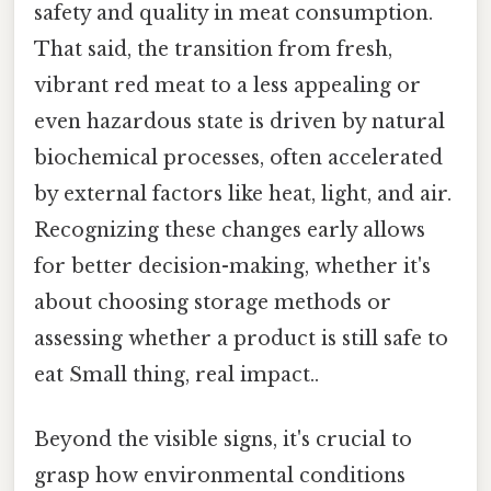
safety and quality in meat consumption.
That said, the transition from fresh,
vibrant red meat to a less appealing or
even hazardous state is driven by natural
biochemical processes, often accelerated
by external factors like heat, light, and air.
Recognizing these changes early allows
for better decision-making, whether it's
about choosing storage methods or
assessing whether a product is still safe to
eat Small thing, real impact..
Beyond the visible signs, it's crucial to
grasp how environmental conditions