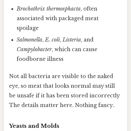
Brochothrix thermosphacta
, often
associated with packaged meat
spoilage
Salmonella
,
E. coli
,
Listeria
, and
Campylobacter
, which can cause
foodborne illness
Not all bacteria are visible to the naked
eye, so meat that looks normal may still
be unsafe if it has been stored incorrectly
The details matter here. Nothing fancy..
Yeasts and Molds