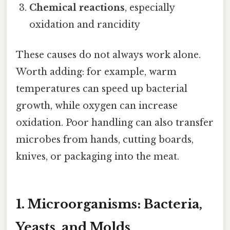
Chemical reactions
, especially
oxidation and rancidity
These causes do not always work alone.
Worth adding: for example, warm
temperatures can speed up bacterial
growth, while oxygen can increase
oxidation. Poor handling can also transfer
microbes from hands, cutting boards,
knives, or packaging into the meat.
1. Microorganisms: Bacteria,
Yeasts, and Molds