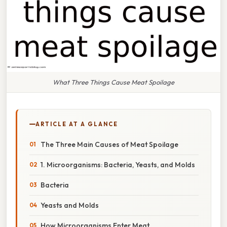
What Three Things Cause Meat Spoilage
ARTICLE AT A GLANCE
The Three Main Causes of Meat Spoilage
1. Microorganisms: Bacteria, Yeasts, and Molds
Bacteria
Yeasts and Molds
How Microorganisms Enter Meat