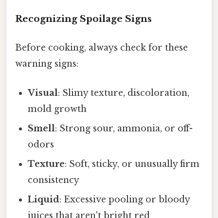
Recognizing Spoilage Signs
Before cooking, always check for these
warning signs:
Visual
: Slimy texture, discoloration,
mold growth
Smell
: Strong sour, ammonia, or off-
odors
Texture
: Soft, sticky, or unusually firm
consistency
Liquid
: Excessive pooling or bloody
juices that aren't bright red