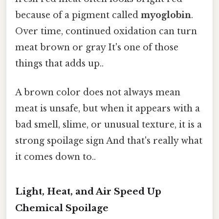
because of a pigment called
myoglobin
.
Over time, continued oxidation can turn
meat brown or gray It's one of those
things that adds up..
A brown color does not always mean
meat is unsafe, but when it appears with a
bad smell, slime, or unusual texture, it is a
strong spoilage sign And that's really what
it comes down to..
Light, Heat, and Air Speed Up
Chemical Spoilage