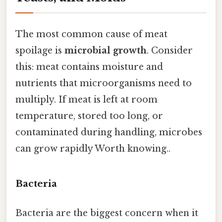
The most common cause of meat
spoilage is
microbial growth
. Consider
this: meat contains moisture and
nutrients that microorganisms need to
multiply. If meat is left at room
temperature, stored too long, or
contaminated during handling, microbes
can grow rapidly Worth knowing..
Bacteria
Bacteria are the biggest concern when it