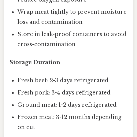
Wrap meat tightly to prevent moisture
loss and contamination
Store in leak-proof containers to avoid
cross-contamination
Storage Duration
Fresh beef: 2-3 days refrigerated
Fresh pork: 3-4 days refrigerated
Ground meat: 1-2 days refrigerated
Frozen meat: 3-12 months depending
on cut