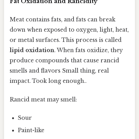
Fat Oxidation and Rancidity
Meat contains fats, and fats can break
down when exposed to oxygen, light, heat,
or metal surfaces. This process is called
lipid oxidation
. When fats oxidize, they
produce compounds that cause rancid
smells and flavors Small thing, real
impact. Took long enough..
Rancid meat may smell:
Sour
Paint-like