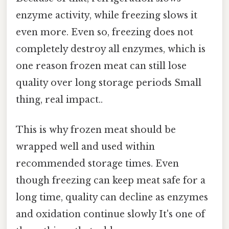
enzyme activity, while freezing slows it
even more. Even so, freezing does not
completely destroy all enzymes, which is
one reason frozen meat can still lose
quality over long storage periods Small
thing, real impact..
This is why frozen meat should be
wrapped well and used within
recommended storage times. Even
though freezing can keep meat safe for a
long time, quality can decline as enzymes
and oxidation continue slowly It's one of