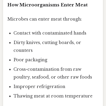
How Microorganisms Enter Meat
Microbes can enter meat through:
Contact with contaminated hands
Dirty knives, cutting boards, or
counters
Poor packaging
Cross-contamination from raw
poultry, seafood, or other raw foods
Improper refrigeration
Thawing meat at room temperature