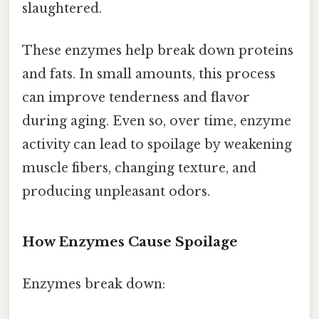
slaughtered.
These enzymes help break down proteins
and fats. In small amounts, this process
can improve tenderness and flavor
during aging. Even so, over time, enzyme
activity can lead to spoilage by weakening
muscle fibers, changing texture, and
producing unpleasant odors.
How Enzymes Cause Spoilage
Enzymes break down: