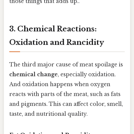
those things that adds up..
3. Chemical Reactions:
Oxidation and Rancidity
The third major cause of meat spoilage is
chemical change
, especially oxidation.
And oxidation happens when oxygen
reacts with parts of the meat, such as fats
and pigments. This can affect color, smell,
taste, and nutritional quality.