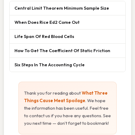
Central Limit Theorem Minimum Sample Size
When Does Rice Ed2 Come Out
Life Span Of Red Blood Cells
How To Get The Coefficient Of Static Friction
Six Steps In The Accounting Cycle
Thank you for reading about
What Three
Things Cause Meat Spoilage
. We hope
the information has been useful. Feel free
to contact us if you have any questions. See
you next time — don't forget to bookmark!