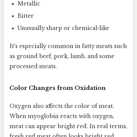
Metallic
Bitter
Unusually sharp or chemical-like
It's especially common in fatty meats such
as ground beef, pork, lamb, and some
processed meats.
Color Changes from Oxidation
Oxygen also affects the color of meat.
When myoglobin reacts with oxygen,
meat can appear bright red. In real terms,
fresh red meat often looks bright red