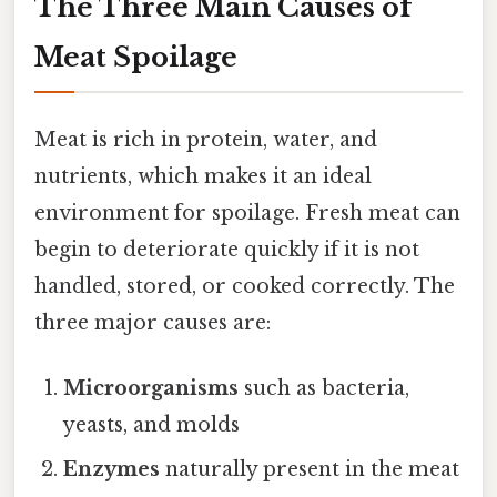
The Three Main Causes of
Meat Spoilage
Meat is rich in protein, water, and
nutrients, which makes it an ideal
environment for spoilage. Fresh meat can
begin to deteriorate quickly if it is not
handled, stored, or cooked correctly. The
three major causes are:
Microorganisms
such as bacteria,
yeasts, and molds
Enzymes
naturally present in the meat