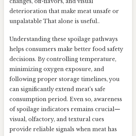
changes, off-flavors, and visual
deterioration that make meat unsafe or
unpalatable That alone is useful..
Understanding these spoilage pathways
helps consumers make better food safety
decisions. By controlling temperature,
minimizing oxygen exposure, and
following proper storage timelines, you
can significantly extend meat's safe
consumption period. Even so, awareness
of spoilage indicators remains crucial—
visual, olfactory, and textural cues
provide reliable signals when meat has