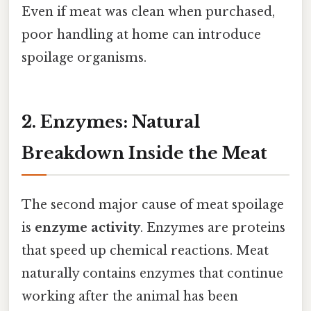
Even if meat was clean when purchased,
poor handling at home can introduce
spoilage organisms.
2. Enzymes: Natural
Breakdown Inside the Meat
The second major cause of meat spoilage
is
enzyme activity
. Enzymes are proteins
that speed up chemical reactions. Meat
naturally contains enzymes that continue
working after the animal has been