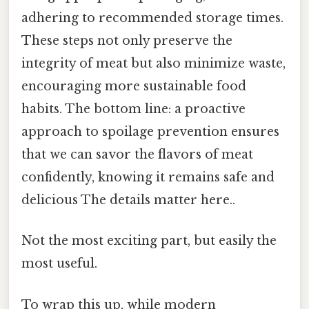
adhering to recommended storage times.
These steps not only preserve the
integrity of meat but also minimize waste,
encouraging more sustainable food
habits. The bottom line: a proactive
approach to spoilage prevention ensures
that we can savor the flavors of meat
confidently, knowing it remains safe and
delicious The details matter here..
Not the most exciting part, but easily the
most useful.
To wrap this up, while modern