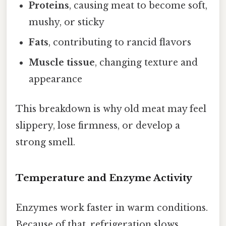
Proteins
, causing meat to become soft,
mushy, or sticky
Fats
, contributing to rancid flavors
Muscle tissue
, changing texture and
appearance
This breakdown is why old meat may feel
slippery, lose firmness, or develop a
strong smell.
Temperature and Enzyme Activity
Enzymes work faster in warm conditions.
Because of that, refrigeration slows