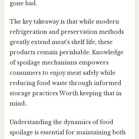
gone bad.
The key takeaway is that while modern
refrigeration and preservation methods
greatly extend meat's shelf life, these
products remain perishable. Knowledge
of spoilage mechanisms empowers
consumers to enjoy meat safely while
reducing food waste through informed
storage practices Worth keeping that in
mind..
Understanding the dynamics of food
spoilage is essential for maintaining both