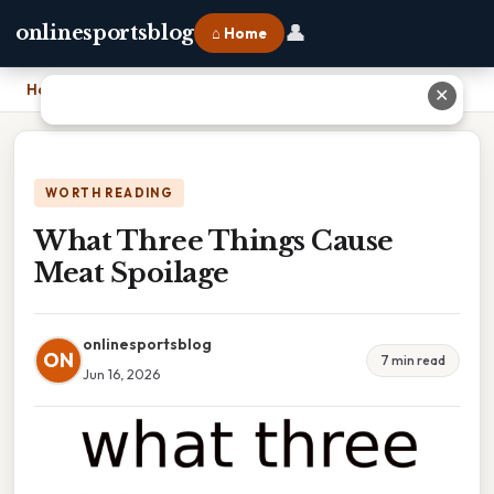
👤
onlinesportsblog
⌂ Home
Home
›
What Three Things Cause Meat Spoilage
✕
WORTH READING
What Three Things Cause
Meat Spoilage
onlinesportsblog
ON
7 min read
Jun 16, 2026