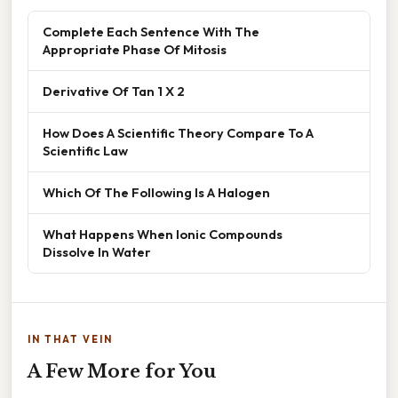
Complete Each Sentence With The
Appropriate Phase Of Mitosis
Derivative Of Tan 1 X 2
How Does A Scientific Theory Compare To A
Scientific Law
Which Of The Following Is A Halogen
What Happens When Ionic Compounds
Dissolve In Water
IN THAT VEIN
A Few More for You