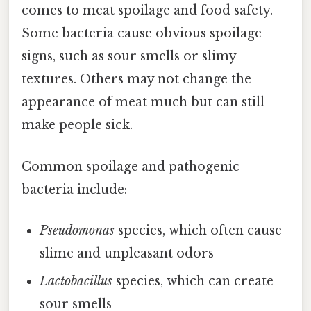
comes to meat spoilage and food safety.
Some bacteria cause obvious spoilage
signs, such as sour smells or slimy
textures. Others may not change the
appearance of meat much but can still
make people sick.
Common spoilage and pathogenic
bacteria include:
Pseudomonas
species, which often cause
slime and unpleasant odors
Lactobacillus
species, which can create
sour smells