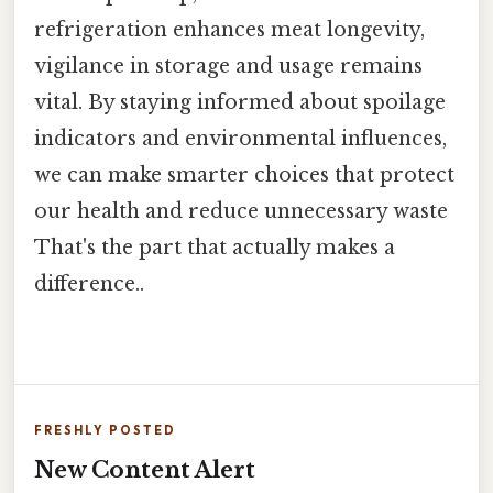
refrigeration enhances meat longevity,
vigilance in storage and usage remains
vital. By staying informed about spoilage
indicators and environmental influences,
we can make smarter choices that protect
our health and reduce unnecessary waste
That's the part that actually makes a
difference..
FRESHLY POSTED
New Content Alert