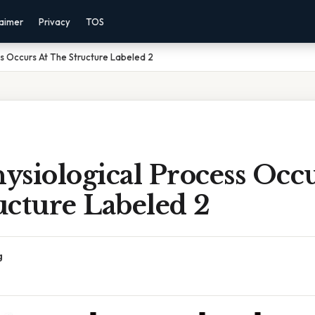
laimer
Privacy
TOS
s Occurs At The Structure Labeled 2
siological Process Occu
ucture Labeled 2
g