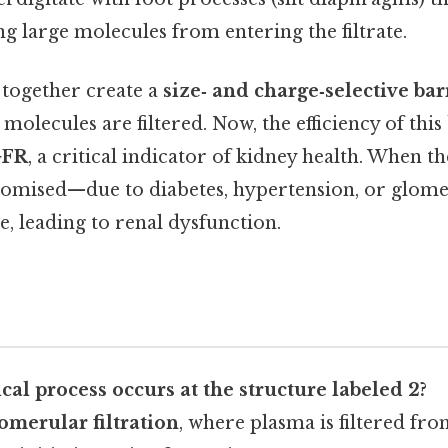
ng large molecules from entering the filtrate.
 together create a
size‑ and charge‑selective bar
molecules are filtered. Now, the efficiency of this 
FR
, a critical indicator of kidney health. When the
romised—due to diabetes, hypertension, or glom
, leading to renal dysfunction.
al process occurs at the structure labeled 2?
omerular filtration
, where plasma is filtered fr