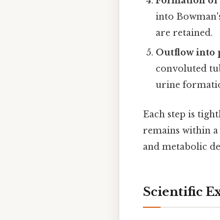
Formation of 
into Bowman's 
are retained.
Outflow into 
convoluted tub
urine formati
Each step is tigh
remains within a
and metabolic d
Scientific E