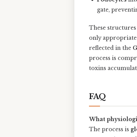
gate, preventi
These structures
only appropriate 
reflected in the
G
process is comp
toxins accumulate
FAQ
What physiologic
The process is
gl