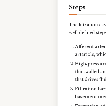
Steps
The filtration ca
well‑defined steps
Afferent arter
arteriole, whi
High‑pressure
thin‑walled an
that drives flu
Filtration ba
basement me