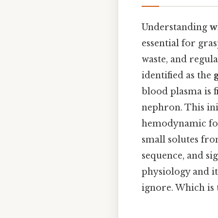
Understanding
w
essential for gr
waste, and regul
identified as the
blood plasma is f
nephron. This ini
hemodynamic forc
small solutes fro
sequence, and sig
physiology and i
ignore. Which is 