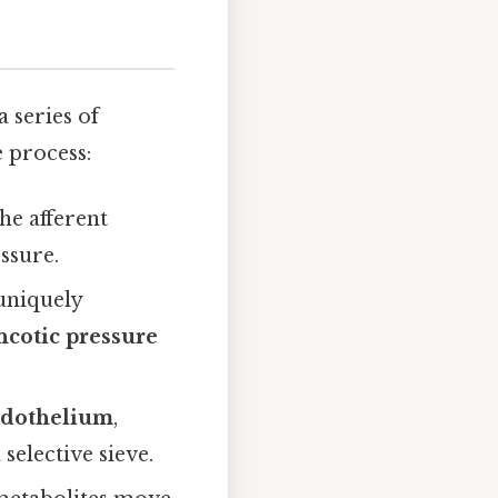
 series of
e process:
he afferent
ssure.
uniquely
ncotic pressure
dothelium
,
 selective sieve.