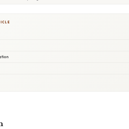
TICLE
ation
n