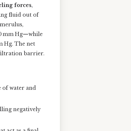
rling forces
,
ng fluid out of
lomerulus,
60 mm Hg—while
m Hg. The net
iltration barrier.
e of water and
lling negatively
t act as a final