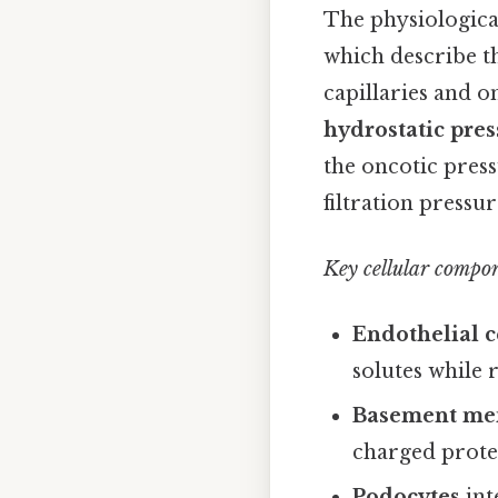
The physiological
which describe th
capillaries and o
hydrostatic pre
the oncotic pres
filtration pressu
Key cellular compo
Endothelial c
solutes while r
Basement m
charged protei
Podocytes
int