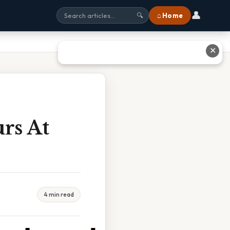
👤
⌂ Home
🔍
✕
rs At
4 min read