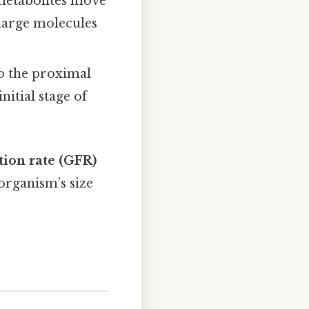
 metabolites move
 large molecules
to the proximal
itial stage of
tion rate (GFR)
organism’s size