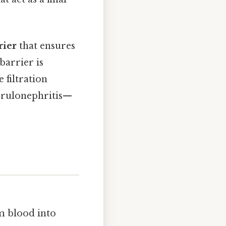
rier
that ensures
barrier is
 filtration
erulonephritis—
om blood into