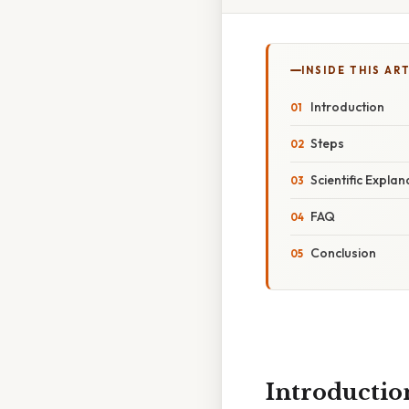
INSIDE THIS AR
Introduction
Steps
Scientific Explan
FAQ
Conclusion
Introductio