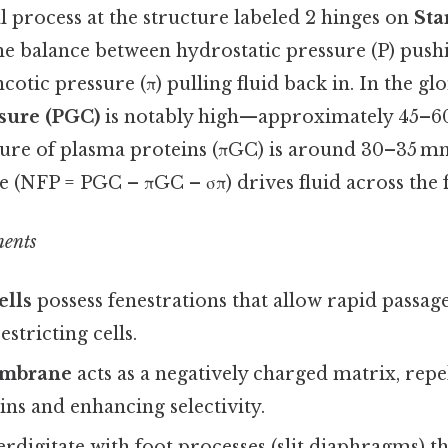
 process at the structure labeled 2 hinges on
Sta
e balance between hydrostatic pressure (P) pushi
ncotic pressure (π) pulling fluid back in. In the g
ssure (PGC)
is notably high—approximately 45–
sure of plasma proteins (πGC) is around 30–35 m
re (NFP = PGC – πGC – σπ) drives fluid across the f
nents
ells
possess fenestrations that allow rapid passag
estricting cells.
embrane
acts as a negatively charged matrix, repe
ns and enhancing selectivity.
erdigitate with foot processes (slit diaphragms) tha