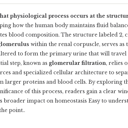
hat physiological process occurs at the structu
asping how the human body maintains fluid balance
ates blood composition. The structure labeled 2
glomerulus
within the renal corpuscle, serves as 
iltered to form the primary urine that will trave
tial step, known as
glomerular filtration
, relies 
es and specialized cellular architecture to sepa
m larger proteins and blood cells. By exploring 
nificance of this process, readers gain a clear wi
ts broader impact on homeostasis Easy to unders
the point..