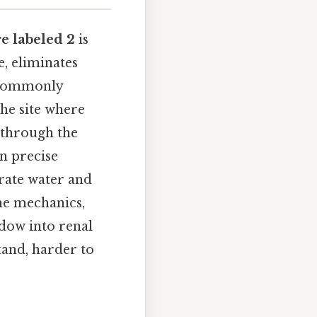
re labeled 2
is
, eliminates
, commonly
the site where
l through the
on precise
rate water and
the mechanics,
ndow into renal
tand, harder to