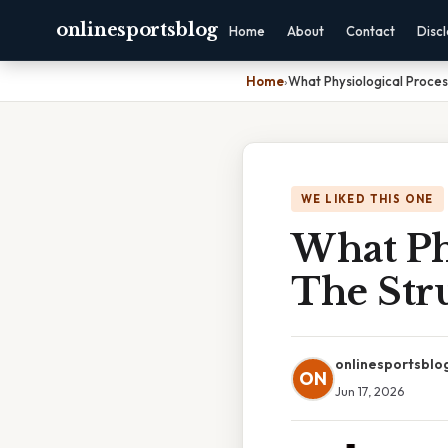
onlinesportsblog
Home
About
Contact
Disc
Home
›
What Physiological Proces
WE LIKED THIS ONE
What Phy
The Str
onlinesportsblo
ON
Jun 17, 2026