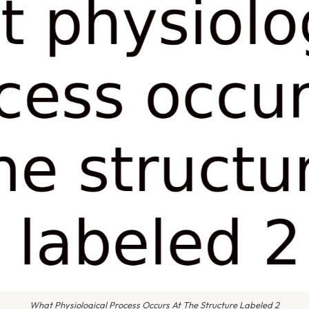
What Physiological Process Occurs At The Structure Labeled 2