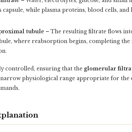
filtrate
– Water, electrolytes, glucose, and small
capsule, while plasma proteins, blood cells, and
proximal tubule
– The resulting filtrate flows in
ule, where reabsorption begins, completing the in
on.
tly controlled, ensuring that the
glomerular filtra
 narrow physiological range appropriate for the 
emands.
xplanation