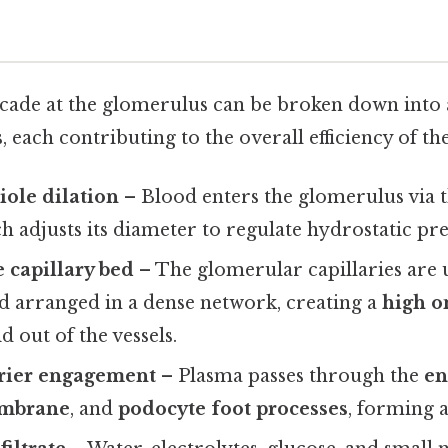
scade at the glomerulus can be broken down into a
, each contributing to the overall efficiency of th
iole dilation
– Blood enters the glomerulus via t
ch adjusts its diameter to regulate hydrostatic pre
 capillary bed
– The glomerular capillaries are 
d arranged in a dense network, creating a
high o
id out of the vessels.
rrier engagement
– Plasma passes through the
en
mbrane
, and
podocyte foot processes
, forming a