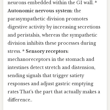
neurons embedded within the GI wall. *
Autonomic nervous system
: the
parasympathetic division promotes
digestive activity by increasing secretions
and peristalsis, whereas the sympathetic
division inhibits these processes during
stress. *
Sensory receptors
:
mechanoreceptors in the stomach and
intestines detect stretch and distension,
sending signals that trigger satiety
responses and adjust gastric emptying
rates That's the part that actually makes a
difference..