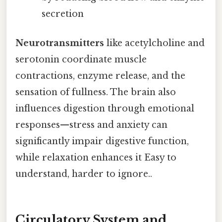
secretion
Neurotransmitters
like acetylcholine and
serotonin coordinate muscle
contractions, enzyme release, and the
sensation of fullness. The brain also
influences digestion through emotional
responses—stress and anxiety can
significantly impair digestive function,
while relaxation enhances it Easy to
understand, harder to ignore..
Circulatory System and