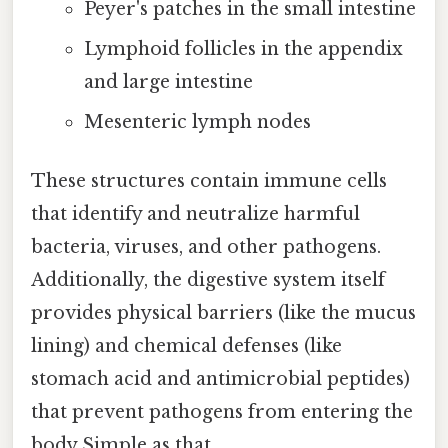
Peyer's patches in the small intestine
Lymphoid follicles in the appendix
and large intestine
Mesenteric lymph nodes
These structures contain immune cells
that identify and neutralize harmful
bacteria, viruses, and other pathogens.
Additionally, the digestive system itself
provides physical barriers (like the mucus
lining) and chemical defenses (like
stomach acid and antimicrobial peptides)
that prevent pathogens from entering the
body Simple as that..