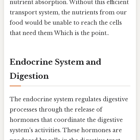
nutrient absorption. Without this efficient
transport system, the nutrients from our
food would be unable to reach the cells
that need them Which is the point..
Endocrine System and
Digestion
The endocrine system regulates digestive
processes through the release of
hormones that coordinate the digestive
system's activities. These hormones are