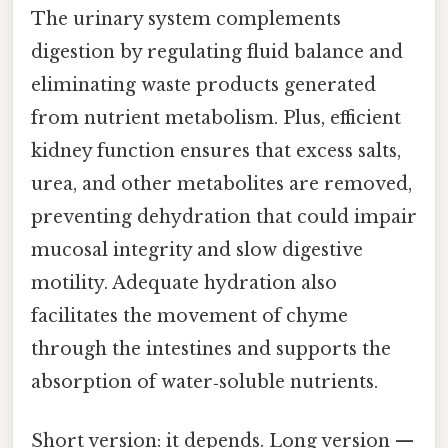
The urinary system complements
digestion by regulating fluid balance and
eliminating waste products generated
from nutrient metabolism. Plus, efficient
kidney function ensures that excess salts,
urea, and other metabolites are removed,
preventing dehydration that could impair
mucosal integrity and slow digestive
motility. Adequate hydration also
facilitates the movement of chyme
through the intestines and supports the
absorption of water‑soluble nutrients.
Short version: it depends. Long version —