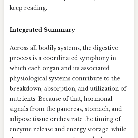
keep reading.
Integrated Summary
Across all bodily systems, the digestive
process is a coordinated symphony in
which each organ and its associated
physiological systems contribute to the
breakdown, absorption, and utilization of
nutrients. Because of that, hormonal
signals from the pancreas, stomach, and
adipose tissue orchestrate the timing of
enzyme release and energy storage, while