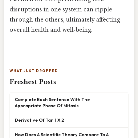
disruptions in one system can ripple
through the others, ultimately affecting
overall health and well‑being.
WHAT JUST DROPPED
Freshest Posts
Complete Each Sentence With The
Appropriate Phase Of Mitosis
Derivative Of Tan 1 X 2
How Does A Scientific Theory Compare To A