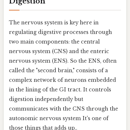
Digestion
The nervous system is key here in
regulating digestive processes through
two main components: the central
nervous system (CNS) and the enteric
nervous system (ENS). So the ENS, often
called the "second brain," consists of a
complex network of neurons embedded
in the lining of the GI tract. It controls
digestion independently but
communicates with the CNS through the
autonomic nervous system It's one of
those things that adds up..