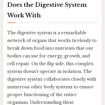
Does the Digestive System
Work With
The digestive system is a remarkable
network of organs that works tirelessly to
break down food into nutrients that our
bodies can use for energy, growth, and
cell repair. On the flip side, this complex
system doesn't operate in isolation. The
digestive system collaborates closely with
numerous other body systems to ensure
proper functioning of the entire
organism. Understanding these