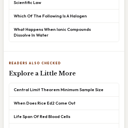
Scientific Law
Which Of The Following Is A Halogen
What Happens When Ionic Compounds
Dissolve In Water
READERS ALSO CHECKED
Explore a Little More
Central Limit Theorem Minimum Sample Size
When Does Rice Ed2 Come Out
Life Span Of Red Blood Cells