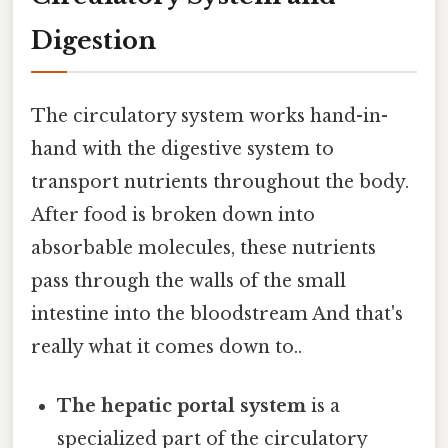
Digestion
The circulatory system works hand-in-
hand with the digestive system to
transport nutrients throughout the body.
After food is broken down into
absorbable molecules, these nutrients
pass through the walls of the small
intestine into the bloodstream And that's
really what it comes down to..
The hepatic portal system
is a
specialized part of the circulatory