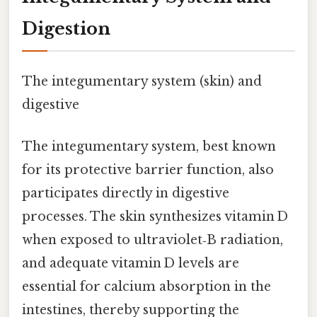
Digestion
The integumentary system (skin) and
digestive
The integumentary system, best known
for its protective barrier function, also
participates directly in digestive
processes. The skin synthesizes vitamin D
when exposed to ultraviolet‑B radiation,
and adequate vitamin D levels are
essential for calcium absorption in the
intestines, thereby supporting the