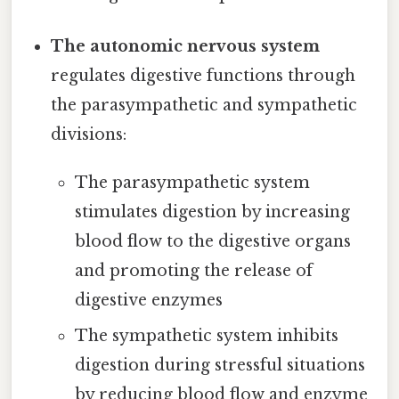
The autonomic nervous system
regulates digestive functions through
the parasympathetic and sympathetic
divisions:
The parasympathetic system
stimulates digestion by increasing
blood flow to the digestive organs
and promoting the release of
digestive enzymes
The sympathetic system inhibits
digestion during stressful situations
by reducing blood flow and enzyme