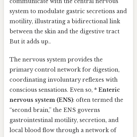
communicate with the central nervous
system to modulate gastric secretions and
motility, illustrating a bidirectional link
between the skin and the digestive tract
But it adds up..
The nervous system provides the
primary control network for digestion,
coordinating involuntary reflexes with
conscious sensations. Even so, *
Enteric
nervous system (ENS)
: often termed the
“second brain,” the ENS governs
gastrointestinal motility, secretion, and
local blood flow through a network of