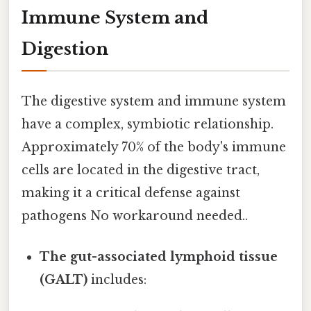
Immune System and
Digestion
The digestive system and immune system
have a complex, symbiotic relationship.
Approximately 70% of the body's immune
cells are located in the digestive tract,
making it a critical defense against
pathogens No workaround needed..
The gut-associated lymphoid tissue
(GALT)
includes: