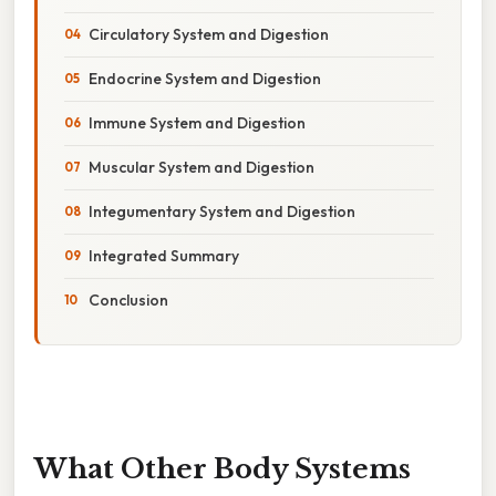
Circulatory System and Digestion
Endocrine System and Digestion
Immune System and Digestion
Muscular System and Digestion
Integumentary System and Digestion
Integrated Summary
Conclusion
What Other Body Systems