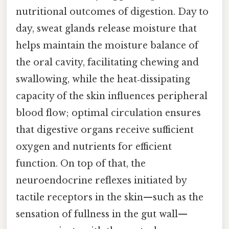
nutritional outcomes of digestion. Day to
day, sweat glands release moisture that
helps maintain the moisture balance of
the oral cavity, facilitating chewing and
swallowing, while the heat‑dissipating
capacity of the skin influences peripheral
blood flow; optimal circulation ensures
that digestive organs receive sufficient
oxygen and nutrients for efficient
function. On top of that, the
neuroendocrine reflexes initiated by
tactile receptors in the skin—such as the
sensation of fullness in the gut wall—