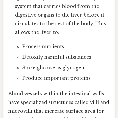
system that carries blood from the
digestive organs to the liver before it
circulates to the rest of the body. This
allows the liver to:
Process nutrients
Detoxify harmful substances
Store glucose as glycogen
Produce important proteins
Blood vessels
within the intestinal walls
have specialized structures called villi and
microvilli that increase surface area for