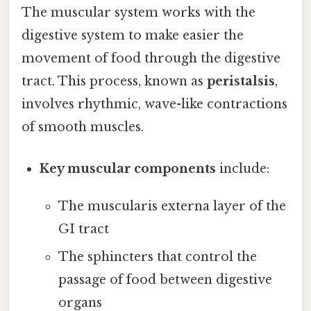
The muscular system works with the
digestive system to make easier the
movement of food through the digestive
tract. This process, known as
peristalsis
,
involves rhythmic, wave-like contractions
of smooth muscles.
Key muscular components
include:
The muscularis externa layer of the
GI tract
The sphincters that control the
passage of food between digestive
organs