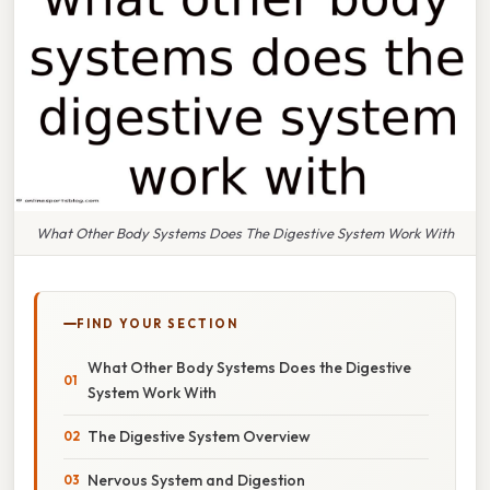
What Other Body Systems Does The Digestive System Work With
FIND YOUR SECTION
What Other Body Systems Does the Digestive
System Work With
The Digestive System Overview
Nervous System and Digestion