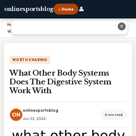
👤
onlinesportsblog
⌂ Home
Home
›
✕
What Other Body Systems Does The Digestive System Work With
WORTH SHARING
What Other Body Systems
Does The Digestive System
Work With
onlinesportsblog
ON
6 min read
Jun 02, 2026