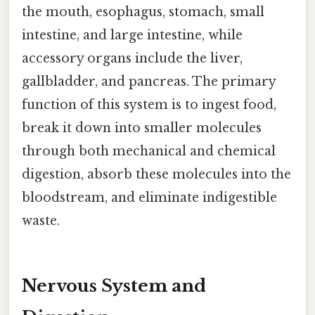
the mouth, esophagus, stomach, small
intestine, and large intestine, while
accessory organs include the liver,
gallbladder, and pancreas. The primary
function of this system is to ingest food,
break it down into smaller molecules
through both mechanical and chemical
digestion, absorb these molecules into the
bloodstream, and eliminate indigestible
waste.
Nervous System and