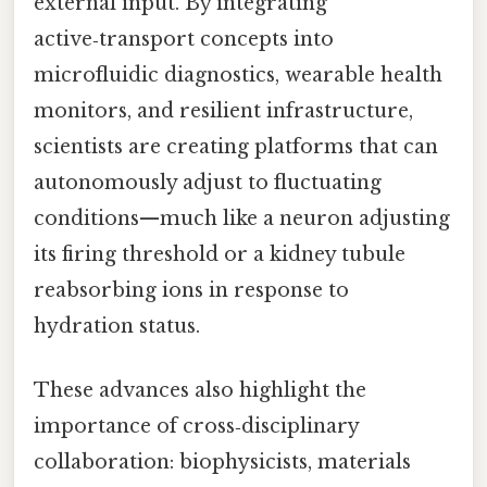
external input. By integrating
active‑transport concepts into
microfluidic diagnostics, wearable health
monitors, and resilient infrastructure,
scientists are creating platforms that can
autonomously adjust to fluctuating
conditions—much like a neuron adjusting
its firing threshold or a kidney tubule
reabsorbing ions in response to
hydration status.
These advances also highlight the
importance of cross‑disciplinary
collaboration: biophysicists, materials