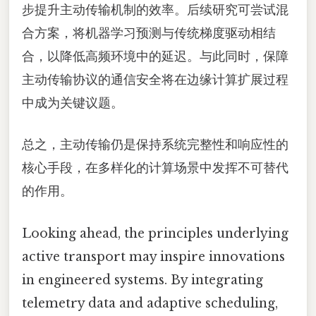
步提升主动传输机制的效率。后续研究可尝试混
合方案，将机器学习预测与传统梯度驱动相结
合，以降低高频环境中的延迟。与此同时，保障
主动传输协议的通信安全将在边缘计算扩展过程
中成为关键议题。
总之，主动传输仍是保持系统完整性和响应性的
核心手段，在多样化的计算场景中发挥不可替代
的作用。
Looking ahead, the principles underlying
active transport may inspire innovations
in engineered systems. By integrating
telemetry data and adaptive scheduling,