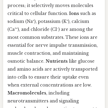
process; it selectively moves molecules
critical to cellular function.
Ions
such as
sodium (Na⁺), potassium (K⁺), calcium
(Ca²⁺), and chloride (Cl⁻) are among the
most common substrates. These ions are
essential for nerve impulse transmission,
muscle contraction, and maintaining
osmotic balance.
Nutrients
like glucose
and amino acids are actively transported
into cells to ensure their uptake even
when external concentrations are low.
Macromolecules
, including
neurotransmitters and signaling