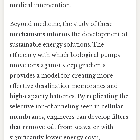
medical intervention.
Beyond medicine, the study of these
mechanisms informs the development of
sustainable energy solutions. The
efficiency with which biological pumps
move ions against steep gradients
provides a model for creating more
effective desalination membranes and
high-capacity batteries. By replicating the
selective ion-channeling seen in cellular
membranes, engineers can develop filters
that remove salt from seawater with
significantly lower energy costs,