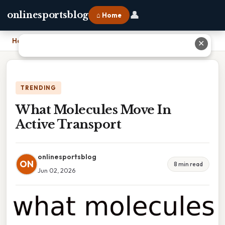
👤
onlinesportsblog
⌂ Home
Home
›
What Molecules Move In Active Transport
✕
TRENDING
What Molecules Move In
Active Transport
onlinesportsblog
ON
8 min read
Jun 02, 2026