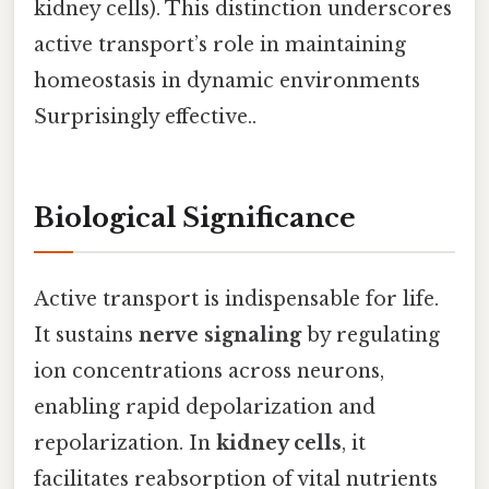
kidney cells). This distinction underscores
active transport’s role in maintaining
homeostasis in dynamic environments
Surprisingly effective..
Biological Significance
Active transport is indispensable for life.
It sustains
nerve signaling
by regulating
ion concentrations across neurons,
enabling rapid depolarization and
repolarization. In
kidney cells
, it
facilitates reabsorption of vital nutrients