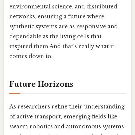
environmental science, and distributed
networks, ensuring a future where
synthetic systems are as responsive and
dependable as the living cells that
inspired them And that's really what it
comes down to..
Future Horizons
As researchers refine their understanding
of active transport, emerging fields like
swarm robotics and autonomous systems