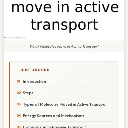
What Molecules Move In Active Transport
JUMP AROUND
Introduction
Steps
Types of Molecules Moved in Active Transport
Energy Sources and Mechanisms
Comparison to Passive Transport