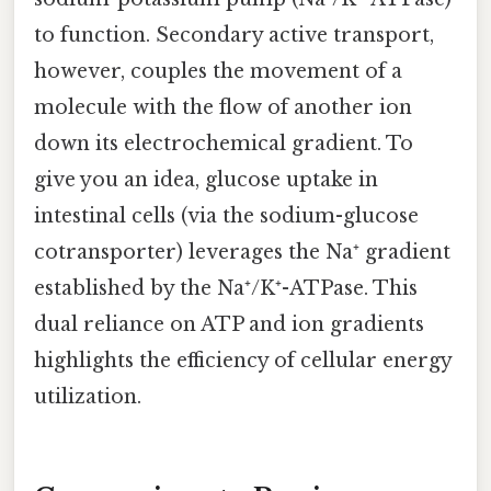
to function. Secondary active transport,
however, couples the movement of a
molecule with the flow of another ion
down its electrochemical gradient. To
give you an idea, glucose uptake in
intestinal cells (via the sodium-glucose
cotransporter) leverages the Na⁺ gradient
established by the Na⁺/K⁺-ATPase. This
dual reliance on ATP and ion gradients
highlights the efficiency of cellular energy
utilization.