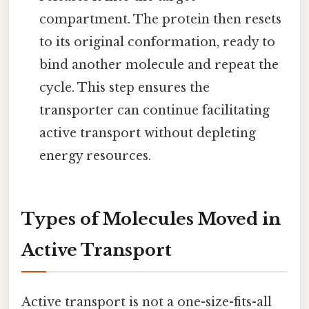
compartment. The protein then resets
to its original conformation, ready to
bind another molecule and repeat the
cycle. This step ensures the
transporter can continue facilitating
active transport without depleting
energy resources.
Types of Molecules Moved in
Active Transport
Active transport is not a one-size-fits-all