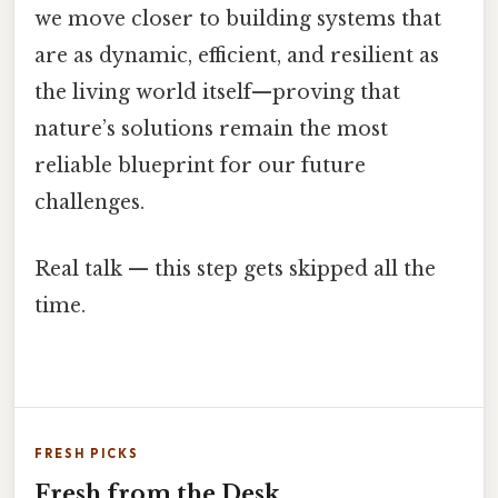
we move closer to building systems that
are as dynamic, efficient, and resilient as
the living world itself—proving that
nature’s solutions remain the most
reliable blueprint for our future
challenges.
Real talk — this step gets skipped all the
time.
FRESH PICKS
Fresh from the Desk