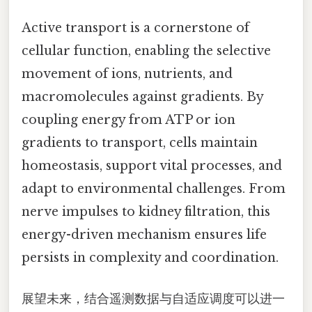
Active transport is a cornerstone of
cellular function, enabling the selective
movement of ions, nutrients, and
macromolecules against gradients. By
coupling energy from ATP or ion
gradients to transport, cells maintain
homeostasis, support vital processes, and
adapt to environmental challenges. From
nerve impulses to kidney filtration, this
energy-driven mechanism ensures life
persists in complexity and coordination.
展望未来，结合遥测数据与自适应调度可以进一