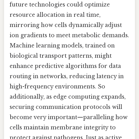
future technologies could optimize
resource allocation in real time,
mirroring how cells dynamically adjust
ion gradients to meet metabolic demands.
Machine learning models, trained on
biological transport patterns, might
enhance predictive algorithms for data
routing in networks, reducing latency in
high-frequency environments. So
additionally, as edge computing expands,
securing communication protocols will
become very important—paralleling how
cells maintain membrane integrity to
protect against pathogens. Just as active