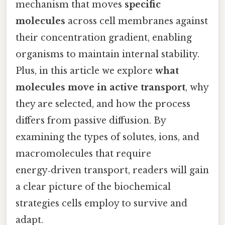
mechanism that moves
specific
molecules
across cell membranes against
their concentration gradient, enabling
organisms to maintain internal stability.
Plus, in this article we explore
what
molecules move in active transport
, why
they are selected, and how the process
differs from passive diffusion. By
examining the types of solutes, ions, and
macromolecules that require
energy‑driven transport, readers will gain
a clear picture of the biochemical
strategies cells employ to survive and
adapt.