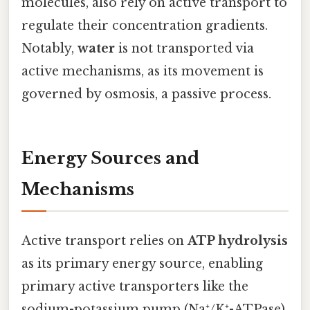
molecules, also rely on active transport to
regulate their concentration gradients.
Notably,
water
is not transported via
active mechanisms, as its movement is
governed by osmosis, a passive process.
Energy Sources and
Mechanisms
Active transport relies on
ATP hydrolysis
as its primary energy source, enabling
primary active transporters like the
sodium-potassium pump (Na⁺/K⁺-ATPase)