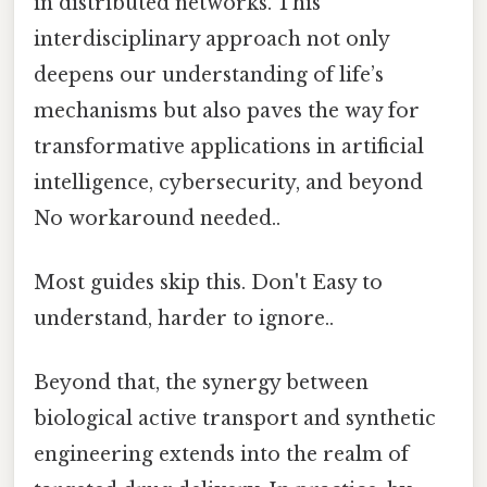
in distributed networks. This
interdisciplinary approach not only
deepens our understanding of life’s
mechanisms but also paves the way for
transformative applications in artificial
intelligence, cybersecurity, and beyond
No workaround needed..
Most guides skip this. Don't Easy to
understand, harder to ignore..
Beyond that, the synergy between
biological active transport and synthetic
engineering extends into the realm of