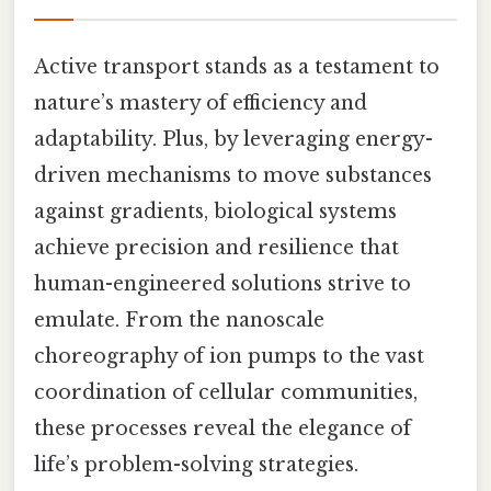
Active transport stands as a testament to
nature’s mastery of efficiency and
adaptability. Plus, by leveraging energy-
driven mechanisms to move substances
against gradients, biological systems
achieve precision and resilience that
human-engineered solutions strive to
emulate. From the nanoscale
choreography of ion pumps to the vast
coordination of cellular communities,
these processes reveal the elegance of
life’s problem-solving strategies.