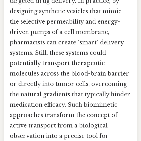
targeted drug delivery. In practice, by
designing synthetic vesicles that mimic
the selective permeability and energy-
driven pumps of a cell membrane,
pharmacists can create "smart" delivery
systems. Still, these systems could
potentially transport therapeutic
molecules across the blood-brain barrier
or directly into tumor cells, overcoming
the natural gradients that typically hinder
medication efficacy. Such biomimetic
approaches transform the concept of
active transport from a biological
observation into a precise tool for