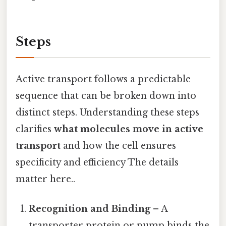
Steps
Active transport follows a predictable
sequence that can be broken down into
distinct steps. Understanding these steps
clarifies
what molecules move in active
transport
and how the cell ensures
specificity and efficiency The details
matter here..
Recognition and Binding
– A
transporter protein or pump binds the