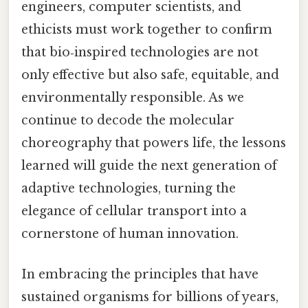
engineers, computer scientists, and
ethicists must work together to confirm
that bio‑inspired technologies are not
only effective but also safe, equitable, and
environmentally responsible. As we
continue to decode the molecular
choreography that powers life, the lessons
learned will guide the next generation of
adaptive technologies, turning the
elegance of cellular transport into a
cornerstone of human innovation.
In embracing the principles that have
sustained organisms for billions of years,