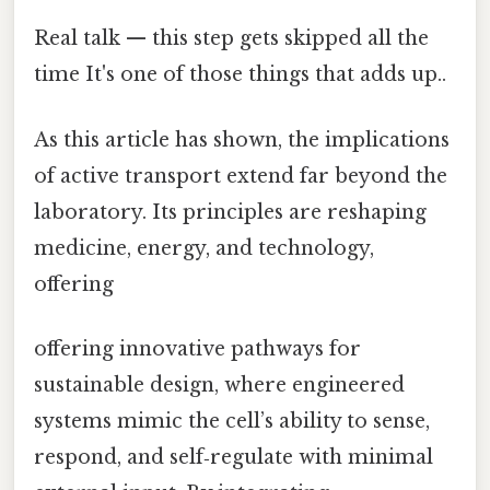
Real talk — this step gets skipped all the
time It's one of those things that adds up..
As this article has shown, the implications
of active transport extend far beyond the
laboratory. Its principles are reshaping
medicine, energy, and technology,
offering
offering innovative pathways for
sustainable design, where engineered
systems mimic the cell’s ability to sense,
respond, and self‑regulate with minimal