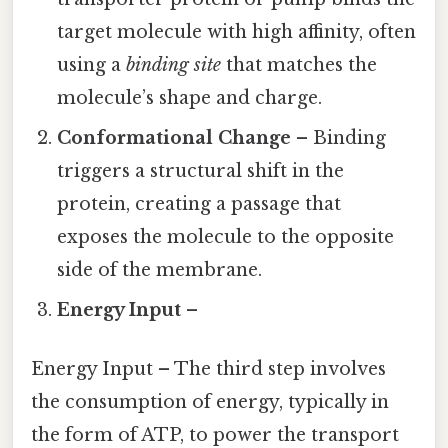
target molecule with high affinity, often
using a
binding site
that matches the
molecule’s shape and charge.
Conformational Change
– Binding
triggers a structural shift in the
protein, creating a passage that
exposes the molecule to the opposite
side of the membrane.
Energy Input
–
Energy Input – The third step involves
the consumption of energy, typically in
the form of ATP, to power the transport