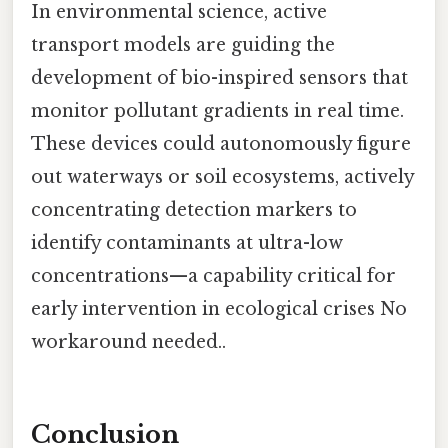
In environmental science, active
transport models are guiding the
development of bio-inspired sensors that
monitor pollutant gradients in real time.
These devices could autonomously figure
out waterways or soil ecosystems, actively
concentrating detection markers to
identify contaminants at ultra-low
concentrations—a capability critical for
early intervention in ecological crises No
workaround needed..
Conclusion