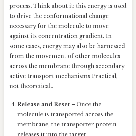
process. Think about it: this energy is used
to drive the conformational change
necessary for the molecule to move
against its concentration gradient. In
some cases, energy may also be harnessed
from the movement of other molecules
across the membrane through secondary
active transport mechanisms Practical,
not theoretical..
Release and Reset
– Once the
molecule is transported across the
membrane, the transporter protein
releases it into the target