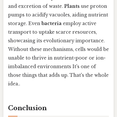
and excretion of waste.
Plants
use proton
pumps to acidify vacuoles, aiding nutrient
storage. Even
bacteria
employ active
transport to uptake scarce resources,
showcasing its evolutionary importance.
Without these mechanisms, cells would be
unable to thrive in nutrient-poor or ion-
imbalanced environments It's one of
those things that adds up. That's the whole
idea..
Conclusion