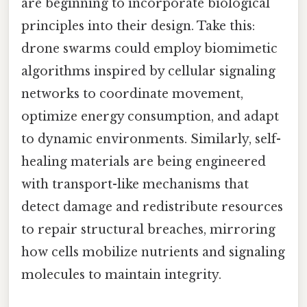
are beginning to incorporate biological
principles into their design. Take this:
drone swarms could employ biomimetic
algorithms inspired by cellular signaling
networks to coordinate movement,
optimize energy consumption, and adapt
to dynamic environments. Similarly, self-
healing materials are being engineered
with transport-like mechanisms that
detect damage and redistribute resources
to repair structural breaches, mirroring
how cells mobilize nutrients and signaling
molecules to maintain integrity.