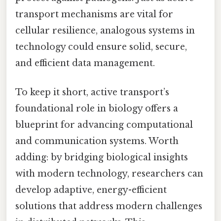
transport mechanisms are vital for
cellular resilience, analogous systems in
technology could ensure solid, secure,
and efficient data management.
To keep it short, active transport’s
foundational role in biology offers a
blueprint for advancing computational
and communication systems. Worth
adding: by bridging biological insights
with modern technology, researchers can
develop adaptive, energy-efficient
solutions that address modern challenges