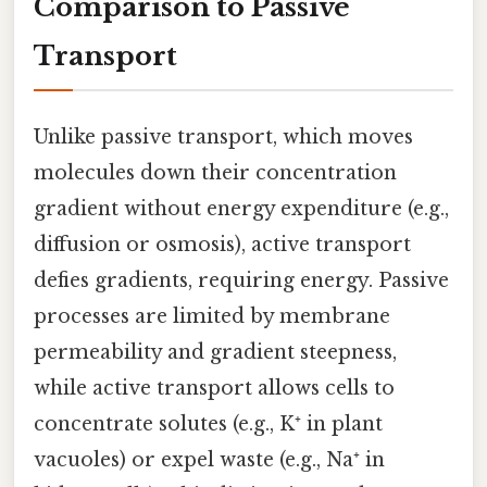
Comparison to Passive
Transport
Unlike passive transport, which moves
molecules down their concentration
gradient without energy expenditure (e.g.,
diffusion or osmosis), active transport
defies gradients, requiring energy. Passive
processes are limited by membrane
permeability and gradient steepness,
while active transport allows cells to
concentrate solutes (e.g., K⁺ in plant
vacuoles) or expel waste (e.g., Na⁺ in