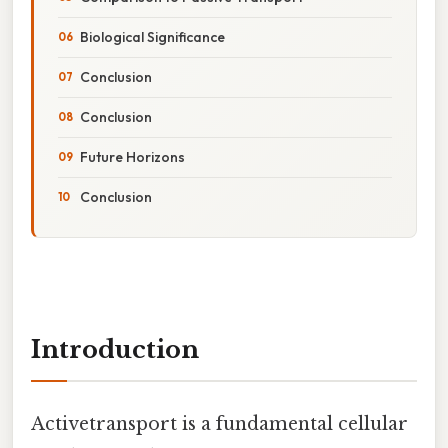
Biological Significance
Conclusion
Conclusion
Future Horizons
Conclusion
Introduction
Activetransport is a fundamental cellular