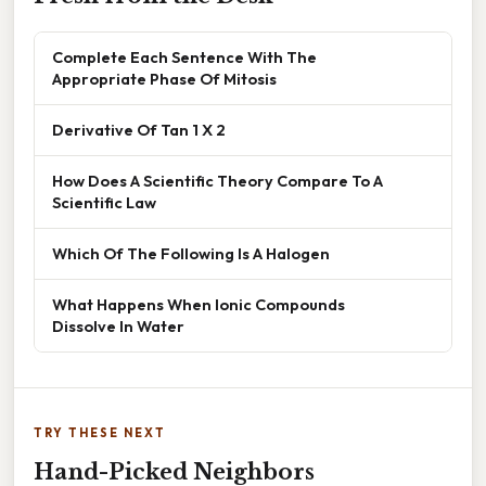
Complete Each Sentence With The
Appropriate Phase Of Mitosis
Derivative Of Tan 1 X 2
How Does A Scientific Theory Compare To A
Scientific Law
Which Of The Following Is A Halogen
What Happens When Ionic Compounds
Dissolve In Water
TRY THESE NEXT
Hand-Picked Neighbors