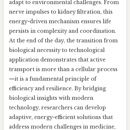
adapt to environmental challenges. From
nerve impulses to kidney filtration, this
energy-driven mechanism ensures life
persists in complexity and coordination.
At the end of the day, the transition from
biological necessity to technological
application demonstrates that active
transport is more than a cellular process
—it is a fundamental principle of
efficiency and resilience. By bridging
biological insights with modern
technology, researchers can develop
adaptive, energy-efficient solutions that
address modern challenges in medicine,