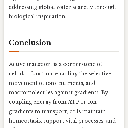
addressing global water scarcity through
biological inspiration.
Conclusion
Active transport is a cornerstone of
cellular function, enabling the selective
movement of ions, nutrients, and
macromolecules against gradients. By
coupling energy from ATP or ion
gradients to transport, cells maintain
homeostasis, support vital processes, and