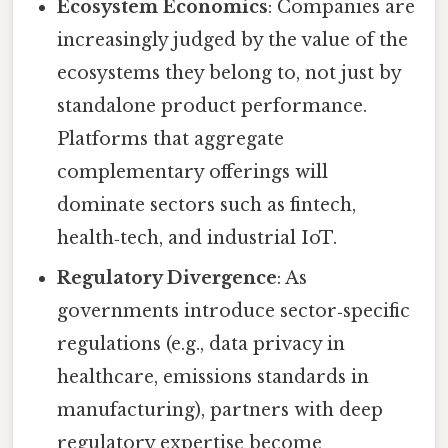
Ecosystem Economics
: Companies are
increasingly judged by the value of the
ecosystems they belong to, not just by
standalone product performance.
Platforms that aggregate
complementary offerings will
dominate sectors such as fintech,
health‑tech, and industrial IoT.
Regulatory Divergence
: As
governments introduce sector‑specific
regulations (e.g., data privacy in
healthcare, emissions standards in
manufacturing), partners with deep
regulatory expertise become