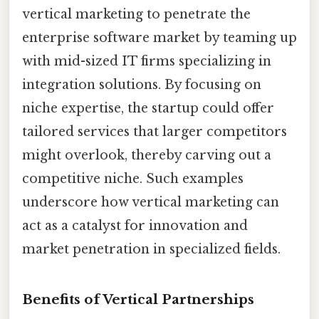
vertical marketing to penetrate the
enterprise software market by teaming up
with mid-sized IT firms specializing in
integration solutions. By focusing on
niche expertise, the startup could offer
tailored services that larger competitors
might overlook, thereby carving out a
competitive niche. Such examples
underscore how vertical marketing can
act as a catalyst for innovation and
market penetration in specialized fields.
Benefits of Vertical Partnerships