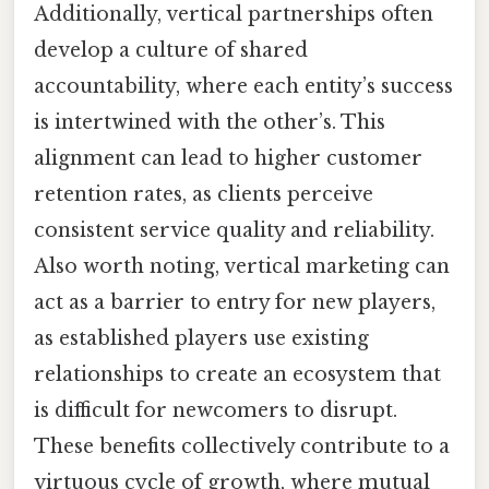
Additionally, vertical partnerships often
develop a culture of shared
accountability, where each entity’s success
is intertwined with the other’s. This
alignment can lead to higher customer
retention rates, as clients perceive
consistent service quality and reliability.
Also worth noting, vertical marketing can
act as a barrier to entry for new players,
as established players use existing
relationships to create an ecosystem that
is difficult for newcomers to disrupt.
These benefits collectively contribute to a
virtuous cycle of growth, where mutual