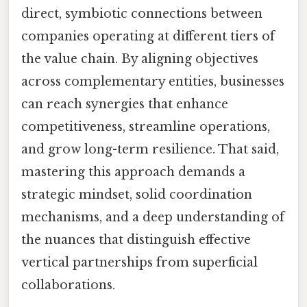
direct, symbiotic connections between
companies operating at different tiers of
the value chain. By aligning objectives
across complementary entities, businesses
can reach synergies that enhance
competitiveness, streamline operations,
and grow long-term resilience. That said,
mastering this approach demands a
strategic mindset, solid coordination
mechanisms, and a deep understanding of
the nuances that distinguish effective
vertical partnerships from superficial
collaborations.