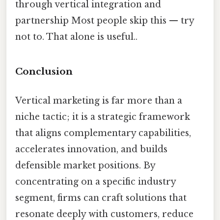
through vertical integration and
partnership Most people skip this — try
not to. That alone is useful..
Conclusion
Vertical marketing is far more than a
niche tactic; it is a strategic framework
that aligns complementary capabilities,
accelerates innovation, and builds
defensible market positions. By
concentrating on a specific industry
segment, firms can craft solutions that
resonate deeply with customers, reduce