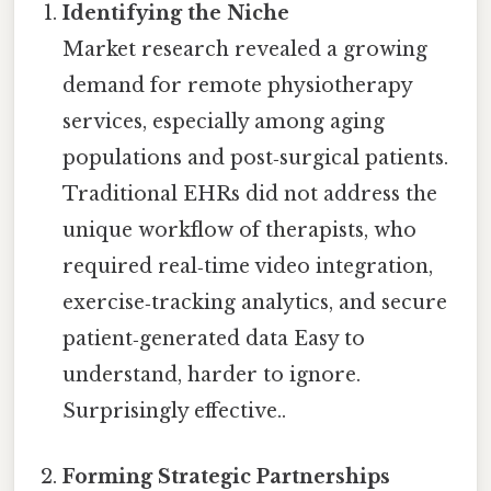
Identifying the Niche
Market research revealed a growing
demand for remote physiotherapy
services, especially among aging
populations and post‑surgical patients.
Traditional EHRs did not address the
unique workflow of therapists, who
required real‑time video integration,
exercise‑tracking analytics, and secure
patient‑generated data Easy to
understand, harder to ignore.
Surprisingly effective..
Forming Strategic Partnerships