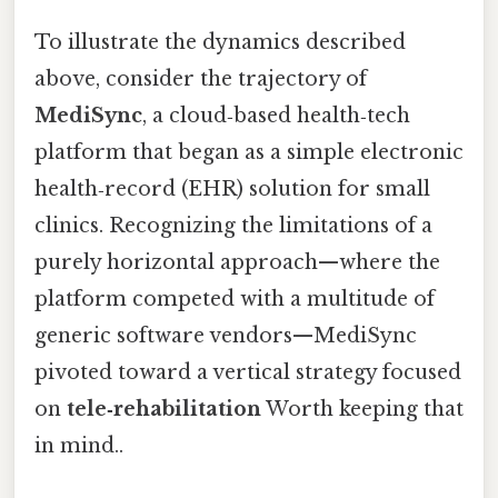
To illustrate the dynamics described
above, consider the trajectory of
MediSync
, a cloud‑based health‑tech
platform that began as a simple electronic
health‑record (EHR) solution for small
clinics. Recognizing the limitations of a
purely horizontal approach—where the
platform competed with a multitude of
generic software vendors—MediSync
pivoted toward a vertical strategy focused
on
tele‑rehabilitation
Worth keeping that
in mind..