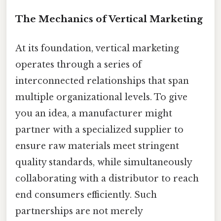
The Mechanics of Vertical Marketing
At its foundation, vertical marketing
operates through a series of
interconnected relationships that span
multiple organizational levels. To give
you an idea, a manufacturer might
partner with a specialized supplier to
ensure raw materials meet stringent
quality standards, while simultaneously
collaborating with a distributor to reach
end consumers efficiently. Such
partnerships are not merely