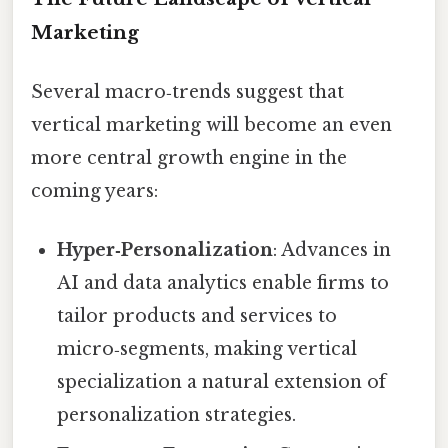
Marketing
Several macro‑trends suggest that
vertical marketing will become an even
more central growth engine in the
coming years:
Hyper‑Personalization
: Advances in
AI and data analytics enable firms to
tailor products and services to
micro‑segments, making vertical
specialization a natural extension of
personalization strategies.