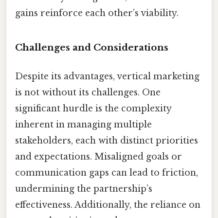
gains reinforce each other’s viability.
Challenges and Considerations
Despite its advantages, vertical marketing
is not without its challenges. One
significant hurdle is the complexity
inherent in managing multiple
stakeholders, each with distinct priorities
and expectations. Misaligned goals or
communication gaps can lead to friction,
undermining the partnership’s
effectiveness. Additionally, the reliance on