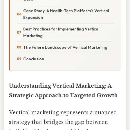
Case Study: A Health‑Tech Platform’s Vertical
Expansion
Best Practices for Implementing Vertical
Marketing
The Future Landscape of Vertical Marketing
Conclusion
Understanding Vertical Marketing: A
Strategic Approach to Targeted Growth
Vertical marketing represents a nuanced
strategy that bridges the gap between