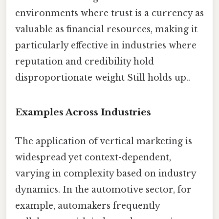
environments where trust is a currency as
valuable as financial resources, making it
particularly effective in industries where
reputation and credibility hold
disproportionate weight Still holds up..
Examples Across Industries
The application of vertical marketing is
widespread yet context-dependent,
varying in complexity based on industry
dynamics. In the automotive sector, for
example, automakers frequently