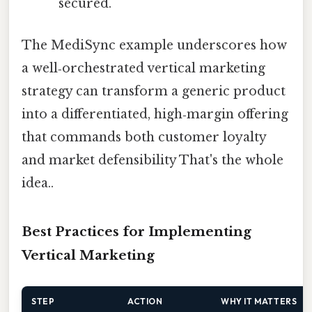
secured.
The MediSync example underscores how
a well‑orchestrated vertical marketing
strategy can transform a generic product
into a differentiated, high‑margin offering
that commands both customer loyalty
and market defensibility That's the whole
idea..
Best Practices for Implementing
Vertical Marketing
STEP
ACTION
WHY IT MATTERS