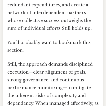
redundant expenditures, and create a
network of interdependent partners
whose collective success outweighs the
sum of individual efforts Still holds up..
You'll probably want to bookmark this
section.
Still, the approach demands disciplined
execution—clear alignment of goals,
strong governance, and continuous
performance monitoring—to mitigate
the inherent risks of complexity and
dependency. When managed effectively, as