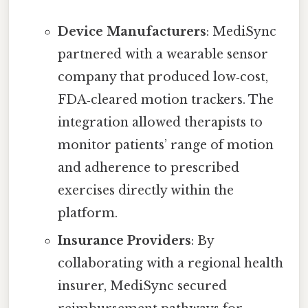
Device Manufacturers
: MediSync
partnered with a wearable sensor
company that produced low‑cost,
FDA‑cleared motion trackers. The
integration allowed therapists to
monitor patients’ range of motion
and adherence to prescribed
exercises directly within the
platform.
Insurance Providers
: By
collaborating with a regional health
insurer, MediSync secured