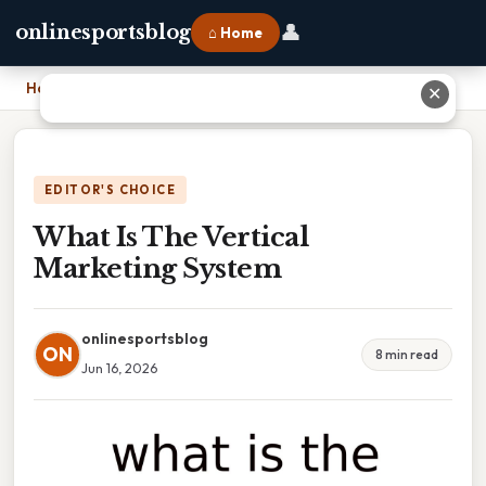
👤
onlinesportsblog
⌂ Home
Home
›
What Is The Vertical Marketing System
✕
EDITOR'S CHOICE
What Is The Vertical
Marketing System
onlinesportsblog
ON
8 min read
Jun 16, 2026