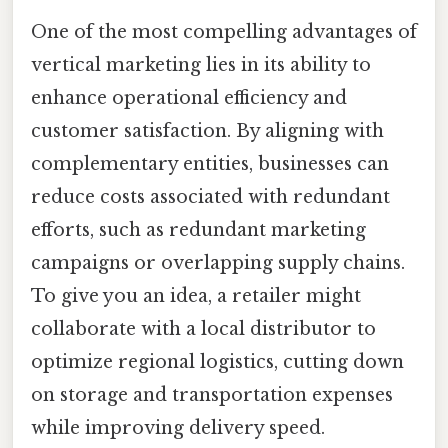
One of the most compelling advantages of
vertical marketing lies in its ability to
enhance operational efficiency and
customer satisfaction. By aligning with
complementary entities, businesses can
reduce costs associated with redundant
efforts, such as redundant marketing
campaigns or overlapping supply chains.
To give you an idea, a retailer might
collaborate with a local distributor to
optimize regional logistics, cutting down
on storage and transportation expenses
while improving delivery speed.