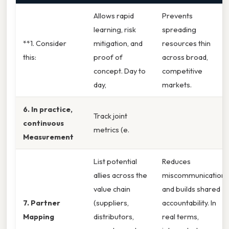
Allows rapid
Prevents
learning, risk
spreading
**1. Consider
mitigation, and
resources thin
this:
proof of
across broad,
concept. Day to
competitive
day,
markets.
6. In practice,
Track joint
continuous
metrics (e.
Measurement
List potential
Reduces
allies across the
miscommunication
value chain
and builds shared
7. Partner
(suppliers,
accountability. In
Mapping
distributors,
real terms,