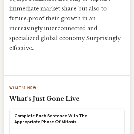
immediate market share but also to
future‑proof their growth in an
increasingly interconnected and
specialized global economy Surprisingly
effective..
WHAT'S NEW
What's Just Gone Live
Complete Each Sentence With The
Appropriate Phase Of Mitosis