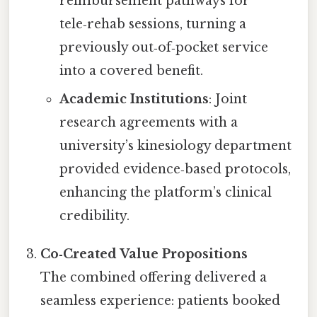
reimbursement pathways for
tele‑rehab sessions, turning a
previously out‑of‑pocket service
into a covered benefit.
Academic Institutions
: Joint
research agreements with a
university’s kinesiology department
provided evidence‑based protocols,
enhancing the platform’s clinical
credibility.
Co‑Created Value Propositions
The combined offering delivered a
seamless experience: patients booked