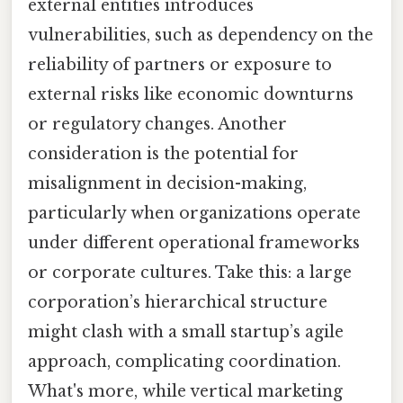
external entities introduces
vulnerabilities, such as dependency on the
reliability of partners or exposure to
external risks like economic downturns
or regulatory changes. Another
consideration is the potential for
misalignment in decision-making,
particularly when organizations operate
under different operational frameworks
or corporate cultures. Take this: a large
corporation’s hierarchical structure
might clash with a small startup’s agile
approach, complicating coordination.
What's more, while vertical marketing