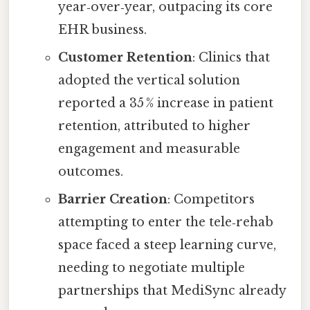
year‑over‑year, outpacing its core
EHR business.
Customer Retention
: Clinics that
adopted the vertical solution
reported a 35 % increase in patient
retention, attributed to higher
engagement and measurable
outcomes.
Barrier Creation
: Competitors
attempting to enter the tele‑rehab
space faced a steep learning curve,
needing to negotiate multiple
partnerships that MediSync already