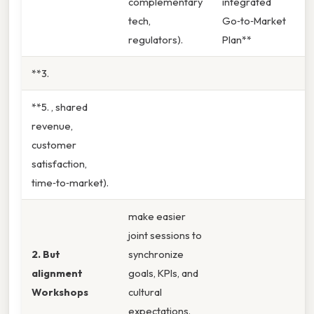
complementary
integrated
tech,
Go‑to‑Market
regulators).
Plan**
**3.
**5. , shared
revenue,
customer
satisfaction,
time‑to‑market).
make easier
joint sessions to
2. But
synchronize
alignment
goals, KPIs, and
Workshops
cultural
expectations.