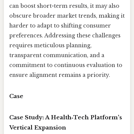
can boost short-term results, it may also
obscure broader market trends, making it
harder to adapt to shifting consumer
preferences. Addressing these challenges
requires meticulous planning,
transparent communication, and a
commitment to continuous evaluation to
ensure alignment remains a priority.
Case
Case Study: A Health‑Tech Platform’s
Vertical Expansion