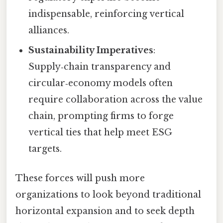
indispensable, reinforcing vertical
alliances.
Sustainability Imperatives
:
Supply‑chain transparency and
circular‑economy models often
require collaboration across the value
chain, prompting firms to forge
vertical ties that help meet ESG
targets.
These forces will push more
organizations to look beyond traditional
horizontal expansion and to seek depth