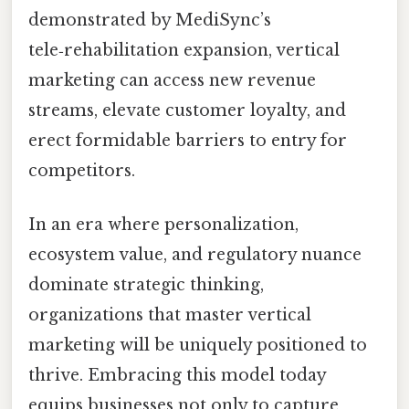
demonstrated by MediSync’s
tele‑rehabilitation expansion, vertical
marketing can access new revenue
streams, elevate customer loyalty, and
erect formidable barriers to entry for
competitors.
In an era where personalization,
ecosystem value, and regulatory nuance
dominate strategic thinking,
organizations that master vertical
marketing will be uniquely positioned to
thrive. Embracing this model today
equips businesses not only to capture