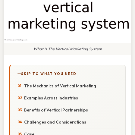
What Is The Vertical Marketing System
SKIP TO WHAT YOU NEED
The Mechanics of Vertical Marketing
Examples Across Industries
Benefits of Vertical Partnerships
Challenges and Considerations
Case