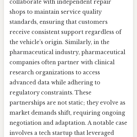
collaborate with independent repair
shops to maintain service quality
standards, ensuring that customers
receive consistent support regardless of
the vehicle’s origin. Similarly, in the
pharmaceutical industry, pharmaceutical
companies often partner with clinical
research organizations to access
advanced data while adhering to
regulatory constraints. These
partnerships are not static; they evolve as
market demands shift, requiring ongoing
negotiation and adaptation. A notable case
involves a tech startup that leveraged