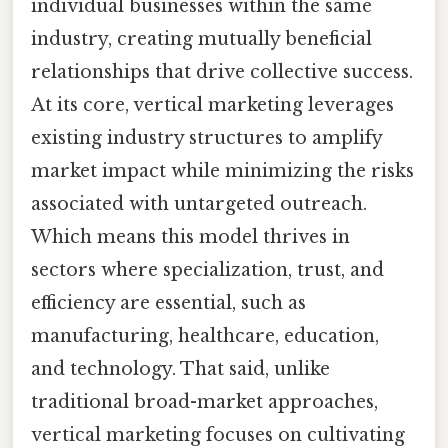
individual businesses within the same
industry, creating mutually beneficial
relationships that drive collective success.
At its core, vertical marketing leverages
existing industry structures to amplify
market impact while minimizing the risks
associated with untargeted outreach.
Which means this model thrives in
sectors where specialization, trust, and
efficiency are essential, such as
manufacturing, healthcare, education,
and technology. That said, unlike
traditional broad-market approaches,
vertical marketing focuses on cultivating