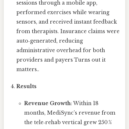
sessions through a mobile app,
performed exercises while wearing
sensors, and received instant feedback
from therapists. Insurance claims were
auto‑generated, reducing
administrative overhead for both
providers and payers Turns out it
matters..
Results
Revenue Growth
: Within 18
months, MediSync’s revenue from
the tele‑rehab vertical grew 250 %