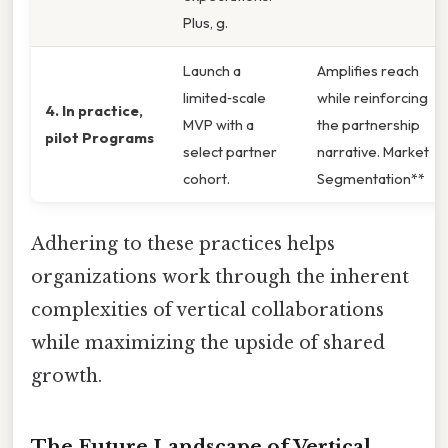
Plus, g.
Launch a
Amplifies reach
limited‑scale
while reinforcing
4. In practice,
MVP with a
the partnership
pilot Programs
select partner
narrative. Market
cohort.
Segmentation**
Adhering to these practices helps
organizations work through the inherent
complexities of vertical collaborations
while maximizing the upside of shared
growth.
The Future Landscape of Vertical