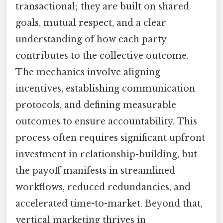
transactional; they are built on shared
goals, mutual respect, and a clear
understanding of how each party
contributes to the collective outcome.
The mechanics involve aligning
incentives, establishing communication
protocols, and defining measurable
outcomes to ensure accountability. This
process often requires significant upfront
investment in relationship-building, but
the payoff manifests in streamlined
workflows, reduced redundancies, and
accelerated time-to-market. Beyond that,
vertical marketing thrives in