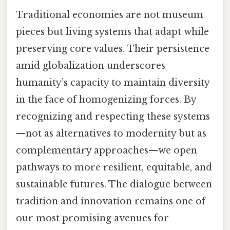
Traditional economies are not museum
pieces but living systems that adapt while
preserving core values. Their persistence
amid globalization underscores
humanity’s capacity to maintain diversity
in the face of homogenizing forces. By
recognizing and respecting these systems
—not as alternatives to modernity but as
complementary approaches—we open
pathways to more resilient, equitable, and
sustainable futures. The dialogue between
tradition and innovation remains one of
our most promising avenues for