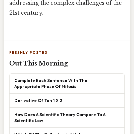
addressing the complex challenges of the
21st century.
FRESHLY POSTED
Out This Morning
Complete Each Sentence With The
Appropriate Phase Of Mitosis
Derivative Of Tan 1 X 2
How Does A Scientific Theory Compare To A
Scientific Law