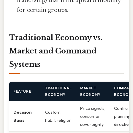
leadership) that limit upward mobility
for certain groups.
Traditional Economy vs.
Market and Command
Systems
TRADITIONAL
MARKET
COMMAN
FEATURE
ECONOMY
ECONOMY
ECONOM
Price signals,
Central
Decision
Custom,
consumer
planning
Basis
habit, religion
sovereignty
directives