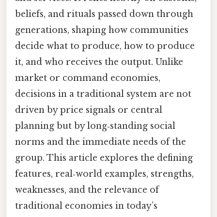
beliefs, and rituals passed down through
generations, shaping how communities
decide what to produce, how to produce
it, and who receives the output. Unlike
market or command economies,
decisions in a traditional system are not
driven by price signals or central
planning but by long‑standing social
norms and the immediate needs of the
group. This article explores the defining
features, real‑world examples, strengths,
weaknesses, and the relevance of
traditional economies in today’s