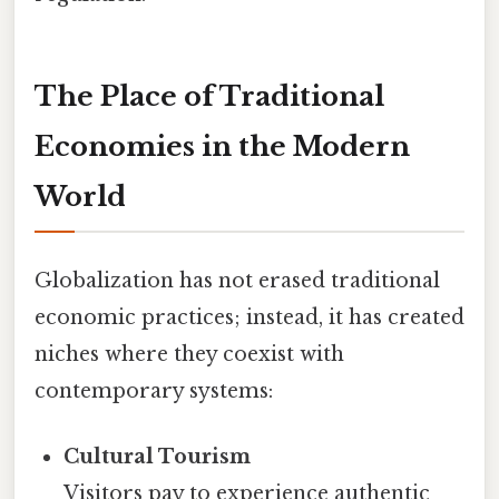
The Place of Traditional
Economies in the Modern
World
Globalization has not erased traditional
economic practices; instead, it has created
niches where they coexist with
contemporary systems:
Cultural Tourism
Visitors pay to experience authentic