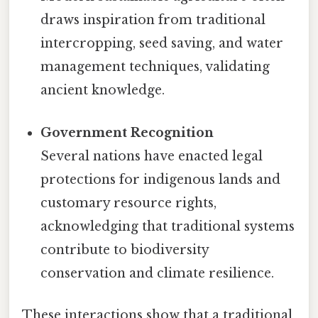
draws inspiration from traditional
intercropping, seed saving, and water
management techniques, validating
ancient knowledge.
Government Recognition
Several nations have enacted legal
protections for indigenous lands and
customary resource rights,
acknowledging that traditional systems
contribute to biodiversity
conservation and climate resilience.
These interactions show that a traditional