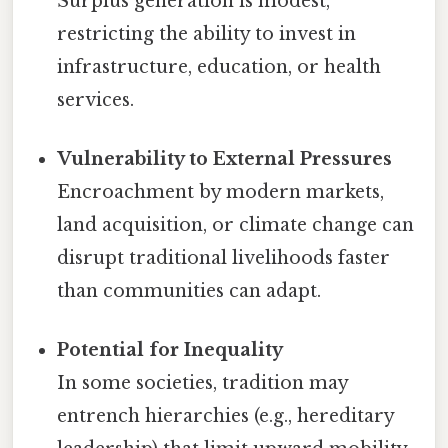
Surplus generation is modest,
restricting the ability to invest in
infrastructure, education, or health
services.
Vulnerability to External Pressures
Encroachment by modern markets,
land acquisition, or climate change can
disrupt traditional livelihoods faster
than communities can adapt.
Potential for Inequality
In some societies, tradition may
entrench hierarchies (e.g., hereditary