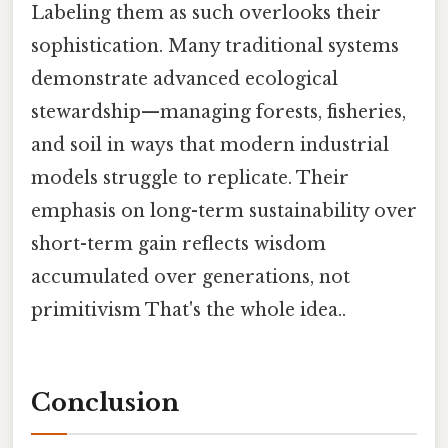
Labeling them as such overlooks their
sophistication. Many traditional systems
demonstrate advanced ecological
stewardship—managing forests, fisheries,
and soil in ways that modern industrial
models struggle to replicate. Their
emphasis on long-term sustainability over
short-term gain reflects wisdom
accumulated over generations, not
primitivism That's the whole idea..
Conclusion