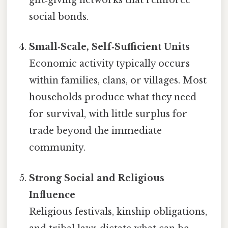
gift‑giving networks that reinforce
social bonds.
Small‑Scale, Self‑Sufficient Units
Economic activity typically occurs
within families, clans, or villages. Most
households produce what they need
for survival, with little surplus for
trade beyond the immediate
community.
Strong Social and Religious
Influence
Religious festivals, kinship obligations,