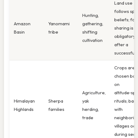
Land use
follows spir
Hunting,
beliefs; fo
Amazon
Yanomami
gathering,
sharing is
Basin
tribe
shifting
obligatory
cultivation
after a
successful 
Crops are
chosen bas
on
Agriculture,
altitude‑spe
Himalayan
Sherpa
yak
rituals; bar
Highlands
families
herding,
with
trade
neighborin
villages occ
during seas