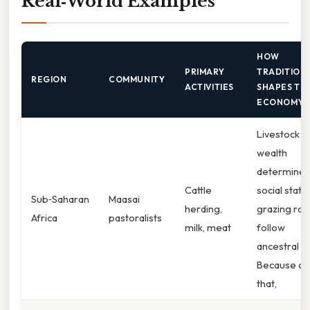
Real‑World Examples
HOW
PRIMARY
TRADITION
REGION
COMMUNITY
ACTIVITIES
SHAPES TH
ECONOMY
Livestock
wealth
determines
Cattle
social statu
Sub‑Saharan
Maasai
herding,
grazing rou
Africa
pastoralists
milk, meat
follow
ancestral p
Because of
that,