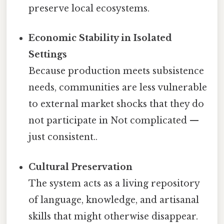
preserve local ecosystems.
Economic Stability in Isolated
Settings
Because production meets subsistence
needs, communities are less vulnerable
to external market shocks that they do
not participate in Not complicated —
just consistent..
Cultural Preservation
The system acts as a living repository
of language, knowledge, and artisanal
skills that might otherwise disappear.