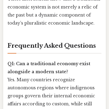
economic system is not merely a relic of
the past but a dynamic component of
today’s pluralistic economic landscape.
Frequently Asked Questions
Q1: Can a traditional economy exist
alongside a modern state?
Yes. Many countries recognize
autonomous regions where indigenous
groups govern their internal economic
affairs according to custom, while still