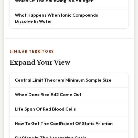
Which Of The Following Is A Halogen
What Happens When Ionic Compounds
Dissolve In Water
SIMILAR TERRITORY
Expand Your View
Central Limit Theorem Minimum Sample Size
When Does Rice Ed2 Come Out
Life Span Of Red Blood Cells
How To Get The Coefficient Of Static Friction
Six Steps In The Accounting Cycle