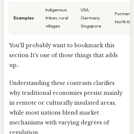
Indigenous
USA,
Former U
Examples
tribes, rural
Germany,
North Ko
villages
Singapore
You'll probably want to bookmark this
section It's one of those things that adds
up..
Understanding these contrasts clarifies
why traditional economies persist mainly
in remote or culturally insulated areas,
while most nations blend market
mechanisms with varying degrees of
regulation.