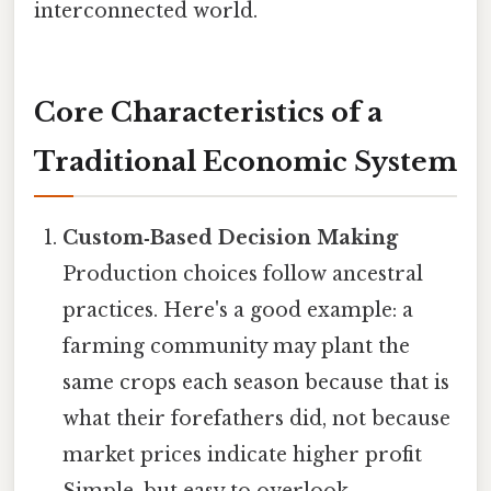
interconnected world.
Core Characteristics of a
Traditional Economic System
Custom‑Based Decision Making
Production choices follow ancestral
practices. Here's a good example: a
farming community may plant the
same crops each season because that is
what their forefathers did, not because
market prices indicate higher profit
Simple, but easy to overlook..