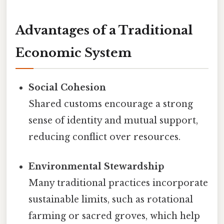
Advantages of a Traditional
Economic System
Social Cohesion
Shared customs encourage a strong
sense of identity and mutual support,
reducing conflict over resources.
Environmental Stewardship
Many traditional practices incorporate
sustainable limits, such as rotational
farming or sacred groves, which help