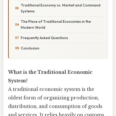
Traditional Economy vs. Market and Command
Systems
The Place of Traditional Economies in the
Modern World
Frequently Asked Questions
Conclusion
What is the Traditional Economic
System?
A traditional economic system is the
oldest form of organizing production,
distribution, and consumption of goods
and services. It relies heavily on customs,