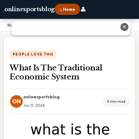
👤
onlinesportsblog
⌂ Home
Home
›
What Is The Traditional Economic System
✕
PEOPLE LOVE THIS
What Is The Traditional
Economic System
onlinesportsblog
ON
6 min read
Jun 17, 2026