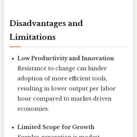
Disadvantages and
Limitations
Low Productivity and Innovation
Resistance to change can hinder
adoption of more efficient tools,
resulting in lower output per labor
hour compared to market‑driven
economies.
Limited Scope for Growth