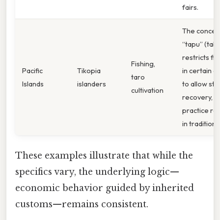
fairs.
The concep
“tapu” (tab
restricts fi
Fishing,
Pacific
Tikopia
in certain a
taro
Islands
islanders
to allow sto
cultivation
recovery, a
practice ro
in tradition.
These examples illustrate that while the
specifics vary, the underlying logic—
economic behavior guided by inherited
customs—remains consistent.