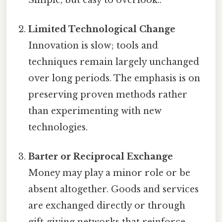
Limited Technological Change
Innovation is slow; tools and
techniques remain largely unchanged
over long periods. The emphasis is on
preserving proven methods rather
than experimenting with new
technologies.
Barter or Reciprocal Exchange
Money may play a minor role or be
absent altogether. Goods and services
are exchanged directly or through