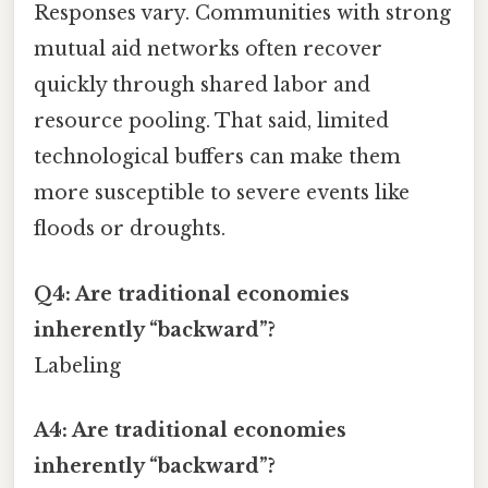
Responses vary. Communities with strong
mutual aid networks often recover
quickly through shared labor and
resource pooling. That said, limited
technological buffers can make them
more susceptible to severe events like
floods or droughts.
Q4: Are traditional economies
inherently “backward”?
Labeling
A4: Are traditional economies
inherently “backward”?