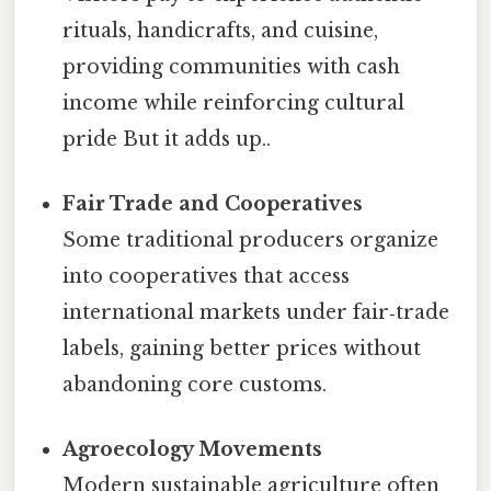
rituals, handicrafts, and cuisine,
providing communities with cash
income while reinforcing cultural
pride But it adds up..
Fair Trade and Cooperatives
Some traditional producers organize
into cooperatives that access
international markets under fair‑trade
labels, gaining better prices without
abandoning core customs.
Agroecology Movements
Modern sustainable agriculture often