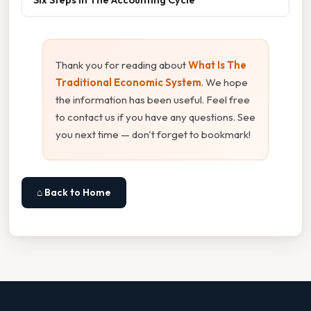
Thank you for reading about
What Is The
Traditional Economic System
. We hope
the information has been useful. Feel free
to contact us if you have any questions. See
you next time — don't forget to bookmark!
⌂ Back to Home