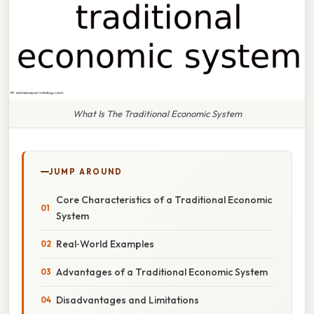
What Is The Traditional Economic System
JUMP AROUND
Core Characteristics of a Traditional Economic
System
Real‑World Examples
Advantages of a Traditional Economic System
Disadvantages and Limitations