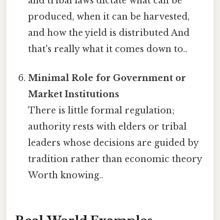
and tribal laws dictate what can be
produced, when it can be harvested,
and how the yield is distributed And
that's really what it comes down to..
Minimal Role for Government or
Market Institutions
There is little formal regulation;
authority rests with elders or tribal
leaders whose decisions are guided by
tradition rather than economic theory
Worth knowing..