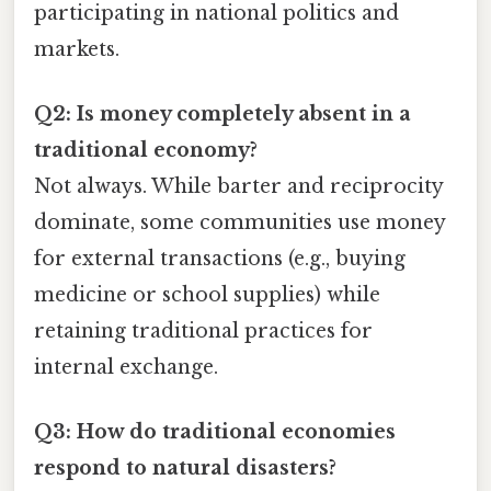
participating in national politics and
markets.
Q2: Is money completely absent in a
traditional economy?
Not always. While barter and reciprocity
dominate, some communities use money
for external transactions (e.g., buying
medicine or school supplies) while
retaining traditional practices for
internal exchange.
Q3: How do traditional economies
respond to natural disasters?