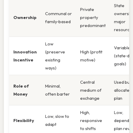
State
Private
Communal or
ownershi
Ownership
property
family‑based
major
predominant
resource
Low
Variable
Innovation
(preserve
High (profit
(state‑di
Incentive
existing
motive)
goals)
ways)
Central
Used but
Role of
Minimal,
medium of
allocated
Money
often barter
exchange
plan
High,
Low,
Low, slow to
Flexibility
responsive
dependen
adapt
to shifts
plan revi